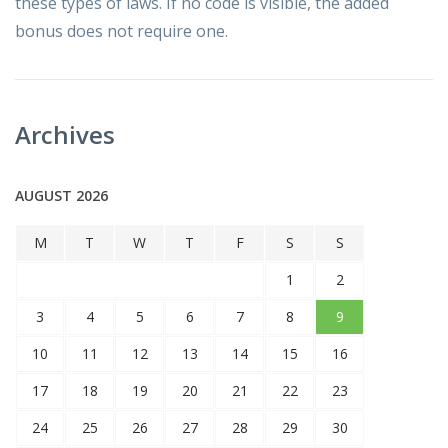
these types of laws. If no code is visible, the added
bonus does not require one.
Archives
AUGUST 2026
M
T
W
T
F
S
S
1
2
3
4
5
6
7
8
9
10
11
12
13
14
15
16
17
18
19
20
21
22
23
24
25
26
27
28
29
30