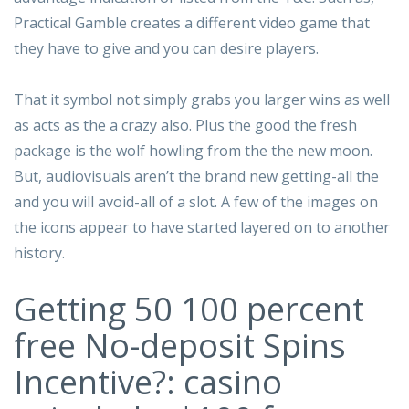
Practical Gamble creates a different video game that
they have to give and you can desire players.
That it symbol not simply grabs you larger wins as well
as acts as the a crazy also. Plus the good the fresh
package is the wolf howling from the the new moon.
But, audiovisuals aren’t the brand new getting-all the
and you will avoid-all of a slot. A few of the images on
the icons appear to have started layered on to another
history.
Getting 50 100 percent
free No-deposit Spins
Incentive?: casino