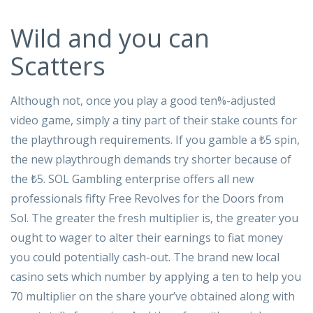
Wild and you can
Scatters
Although not, once you play a good ten%-adjusted
video game, simply a tiny part of their stake counts for
the playthrough requirements. If you gamble a ₺5 spin,
the new playthrough demands try shorter because of
the ₺5. SOL Gambling enterprise offers all new
professionals fifty Free Revolves for the Doors from
Sol. The greater the fresh multiplier is, the greater you
ought to wager to alter their earnings to fiat money
you could potentially cash-out. The brand new local
casino sets which number by applying a ten to help you
70 multiplier on the share your’ve obtained along with