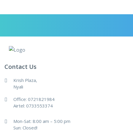
Contact Us
Krish Plaza,
Nyali
Office: 0721821984
Airtel: 0733553374
Mon-Sat: 8:00 am – 5:00 pm
Sun: Closed!