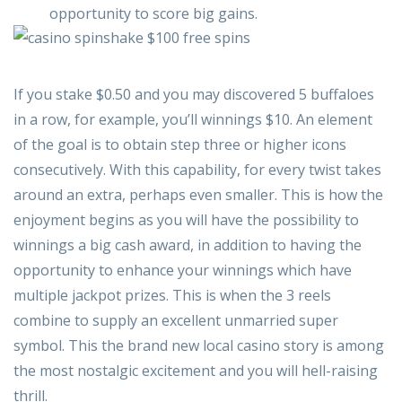
opportunity to score big gains.
If you stake $0.50 and you may discovered 5 buffaloes
in a row, for example, you’ll winnings $10. An element
of the goal is to obtain step three or higher icons
consecutively. With this capability, for every twist takes
around an extra, perhaps even smaller. This is how the
enjoyment begins as you will have the possibility to
winnings a big cash award, in addition to having the
opportunity to enhance your winnings which have
multiple jackpot prizes. This is when the 3 reels
combine to supply an excellent unmarried super
symbol. This the brand new local casino story is among
the most nostalgic excitement and you will hell-raising
thrill.