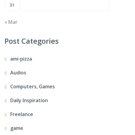
31
« Mar
Post Categories
ami-pizza
Audios
Computers, Games
Daily Inspiration
Freelance
game