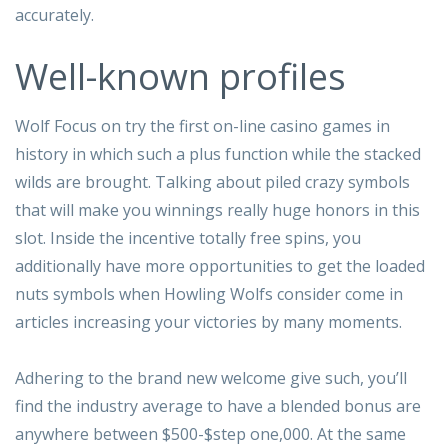
accurately.
Well-known profiles
Wolf Focus on try the first on-line casino games in
history in which such a plus function while the stacked
wilds are brought. Talking about piled crazy symbols
that will make you winnings really huge honors in this
slot. Inside the incentive totally free spins, you
additionally have more opportunities to get the loaded
nuts symbols when Howling Wolfs consider come in
articles increasing your victories by many moments.
Adhering to the brand new welcome give such, you’ll
find the industry average to have a blended bonus are
anywhere between $500-$step one,000. At the same