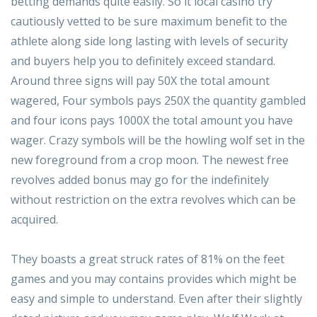
betting demands quite easily. So it local casino try
cautiously vetted to be sure maximum benefit to the
athlete along side long lasting with levels of security
and buyers help you to definitely exceed standard.
Around three signs will pay 50X the total amount
wagered, Four symbols pays 250X the quantity gambled
and four icons pays 1000X the total amount you have
wager. Crazy symbols will be the howling wolf set in the
new foreground from a crop moon. The newest free
revolves added bonus may go for the indefinitely
without restriction on the extra revolves which can be
acquired.
They boasts a great struck rates of 81% on the feet
games and you may contains provides which might be
easy and simple to understand. Even after their slightly