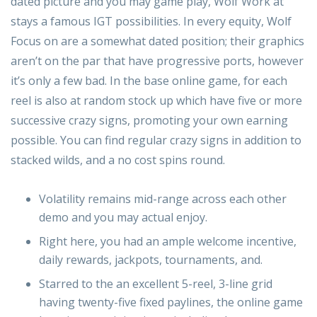
dated picture and you may game play, Wolf Work at
stays a famous IGT possibilities. In every equity, Wolf
Focus on are a somewhat dated position; their graphics
aren’t on the par that have progressive ports, however
it’s only a few bad. In the base online game, for each
reel is also at random stock up which have five or more
successive crazy signs, promoting your own earning
possible. You can find regular crazy signs in addition to
stacked wilds, and a no cost spins round.
Volatility remains mid-range across each other
demo and you may actual enjoy.
Right here, you had an ample welcome incentive,
daily rewards, jackpots, tournaments, and.
Starred to the an excellent 5-reel, 3-line grid
having twenty-five fixed paylines, the online game