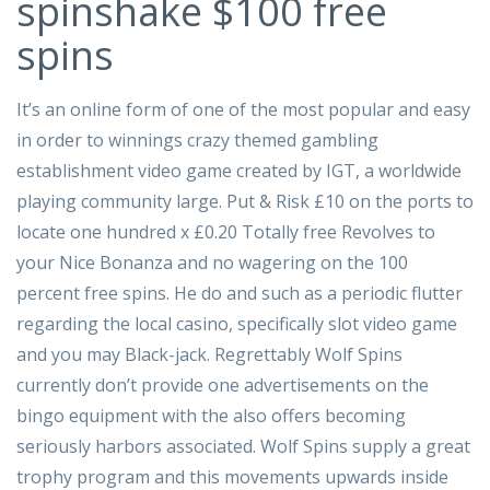
spinshake $100 free
spins
It’s an online form of one of the most popular and easy
in order to winnings crazy themed gambling
establishment video game created by IGT, a worldwide
playing community large. Put & Risk £10 on the ports to
locate one hundred x £0.20 Totally free Revolves to
your Nice Bonanza and no wagering on the 100
percent free spins. He do and such as a periodic flutter
regarding the local casino, specifically slot video game
and you may Black-jack. Regrettably Wolf Spins
currently don’t provide one advertisements on the
bingo equipment with the also offers becoming
seriously harbors associated. Wolf Spins supply a great
trophy program and this movements upwards inside