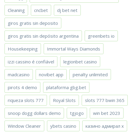
Cleaning
cncbet
dj bet net
giros gratis sin deposito
giros gratis sin depósito argentina
greenbets io
Housekeeping
Immortal Ways Diamonds
izzi cassino é confiável
legionbet casino
madcasino
novibet app
penalty unlimited
pirots 4 demo
plataforma gbg.bet
riqueza slots 777
Royal Slots
slots 777 bwin 365
snoop dogg dollars demo
tgjogo
win bet 2023
Window Cleaner
ybets casino
казино адмирал х