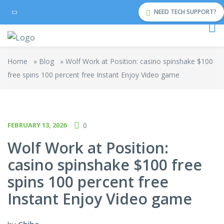
NEED TECH SUPPORT?
Home
»
Blog
»
Wolf Work at Position: casino spinshake $100
free spins 100 percent free Instant Enjoy Video game
FEBRUARY 13, 2026
0
Wolf Work at Position:
casino spinshake $100 free
spins 100 percent free
Instant Enjoy Video game
by
Chiba