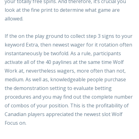
your totally free spins. And therefore, it’s crucial you
look at the fine print to determine what game are
allowed.
If the on the play ground to collect step 3 signs to your
keyword Extra, then newest wager for it rotation often
instantaneously be twofold. As a rule, participants
activate all of the 40 paylines at the same time Wolf
Work at, nevertheless wagers, more often than not,
medium. As well as, knowledgeable people purchase
the demonstration setting to evaluate betting
procedures and you may find out the complete number
of combos of your position. This is the profitability of
Canadian players appreciated the newest slot Wolf
Focus on.