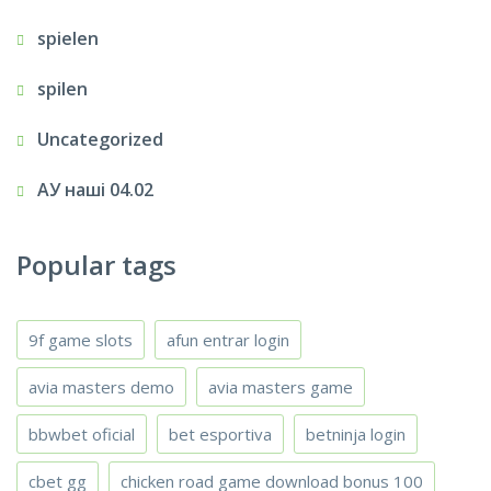
spielen
spilen
Uncategorized
АУ наші 04.02
Popular tags
9f game slots
afun entrar login
avia masters demo
avia masters game
bbwbet oficial
bet esportiva
betninja login
cbet gg
chicken road game download bonus 100