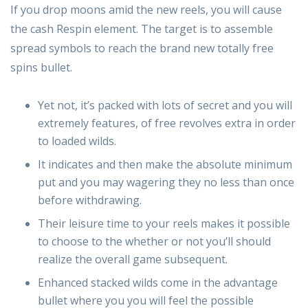
If you drop moons amid the new reels, you will cause
the cash Respin element. The target is to assemble
spread symbols to reach the brand new totally free
spins bullet.
Yet not, it’s packed with lots of secret and you will
extremely features, of free revolves extra in order
to loaded wilds.
It indicates and then make the absolute minimum
put and you may wagering they no less than once
before withdrawing.
Their leisure time to your reels makes it possible
to choose to the whether or not you’ll should
realize the overall game subsequent.
Enhanced stacked wilds come in the advantage
bullet where you you will feel the possible