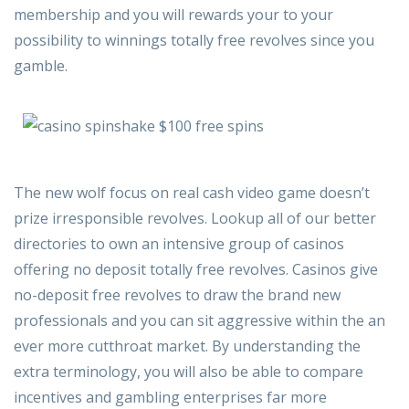
membership and you will rewards your to your
possibility to winnings totally free revolves since you
gamble.
The new wolf focus on real cash video game doesn’t
prize irresponsible revolves. Lookup all of our better
directories to own an intensive group of casinos
offering no deposit totally free revolves. Casinos give
no-deposit free revolves to draw the brand new
professionals and you can sit aggressive within the an
ever more cutthroat market. By understanding the
extra terminology, you will also be able to compare
incentives and gambling enterprises far more