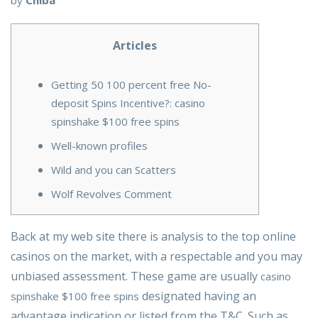
Articles
Getting 50 100 percent free No-
deposit Spins Incentive?: casino
spinshake $100 free spins
Well-known profiles
Wild and you can Scatters
Wolf Revolves Comment
Back at my web site there is analysis to the top online
casinos on the market, with a respectable and you may
unbiased assessment. These game are usually
casino
designated having an
spinshake $100 free spins
advantage indication or listed from the T&C.
Such as,