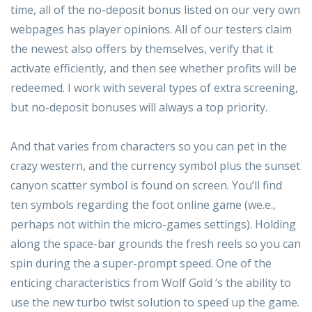
time, all of the no-deposit bonus listed on our very own
webpages has player opinions. All of our testers claim
the newest also offers by themselves, verify that it
activate efficiently, and then see whether profits will be
redeemed. I work with several types of extra screening,
but no-deposit bonuses will always a top priority.
And that varies from characters so you can pet in the
crazy western, and the currency symbol plus the sunset
canyon scatter symbol is found on screen. You’ll find
ten symbols regarding the foot online game (we.e.,
perhaps not within the micro-games settings). Holding
along the space-bar grounds the fresh reels so you can
spin during the a super-prompt speed. One of the
enticing characteristics from Wolf Gold ‘s the ability to
use the new turbo twist solution to speed up the game.