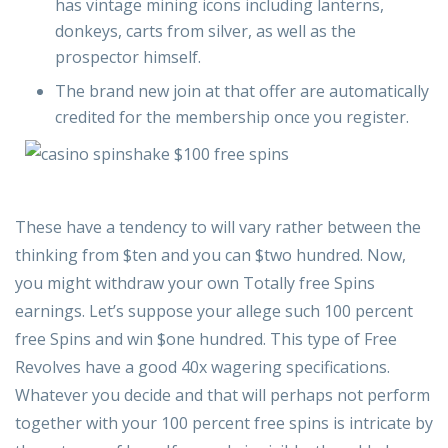
has vintage mining icons including lanterns,
donkeys, carts from silver, as well as the
prospector himself.
The brand new join at that offer are automatically
credited for the membership once you register.
These have a tendency to will vary rather between the
thinking from $ten and you can $two hundred. Now,
you might withdraw your own Totally free Spins
earnings. Let’s suppose your allege such 100 percent
free Spins and win $one hundred. This type of Free
Revolves have a good 40x wagering specifications.
Whatever you decide and that will perhaps not perform
together with your 100 percent free spins is intricate by