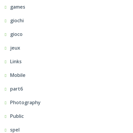
games
giochi
gioco
jeux
Links
Mobile
part6
Photography
Public
spel