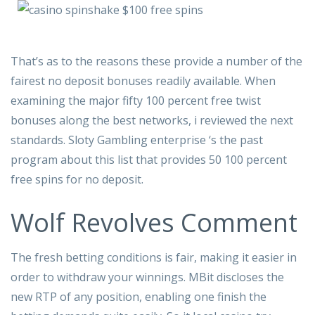
That’s as to the reasons these provide a number of the
fairest no deposit bonuses readily available. When
examining the major fifty 100 percent free twist
bonuses along the best networks, i reviewed the next
standards. Sloty Gambling enterprise ‘s the past
program about this list that provides 50 100 percent
free spins for no deposit.
Wolf Revolves Comment
The fresh betting conditions is fair, making it easier in
order to withdraw your winnings. MBit discloses the
new RTP of any position, enabling one finish the