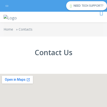
NEED TECH SUPPORT?
Home
»
Contacts
Contact Us