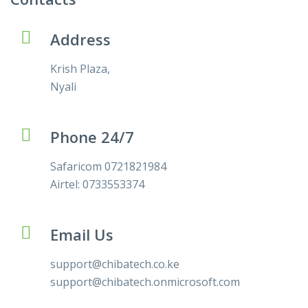
Address
Krish Plaza,
Nyali
Phone 24/7
Safaricom 0721821984
Airtel: 0733553374
Email Us
support@chibatech.co.ke
support@chibatech.onmicrosoft.com