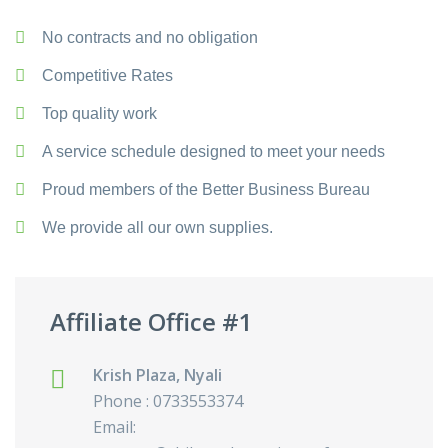
No contracts and no obligation
Competitive Rates
Top quality work
A service schedule designed to meet your needs
Proud members of the Better Business Bureau
We provide all our own supplies.
Affiliate Office #1
Krish Plaza, Nyali
Phone : 0733553374
Email: