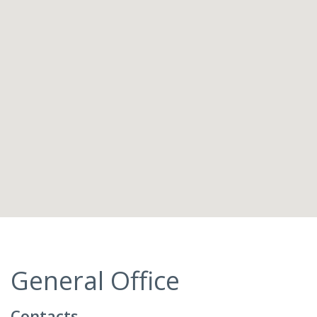
General Office
Contacts