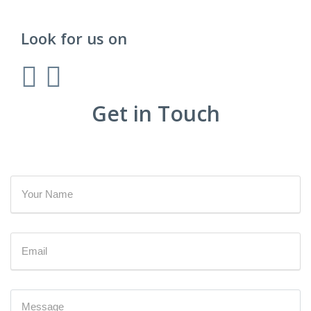
Look for us on
Get in Touch