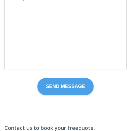
Contact us to book your freequote.