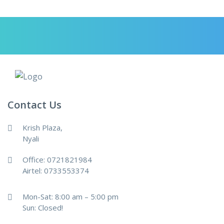
Contact Us
Krish Plaza,
Nyali
Office: 0721821984
Airtel: 0733553374
Mon-Sat: 8:00 am – 5:00 pm
Sun: Closed!