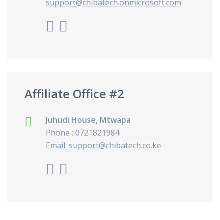
support@chibatech.onmicrosoft.com
Affiliate Office #2
Juhudi House, Mtwapa
Phone : 0721821984
Email:
support@chibatech.co.ke