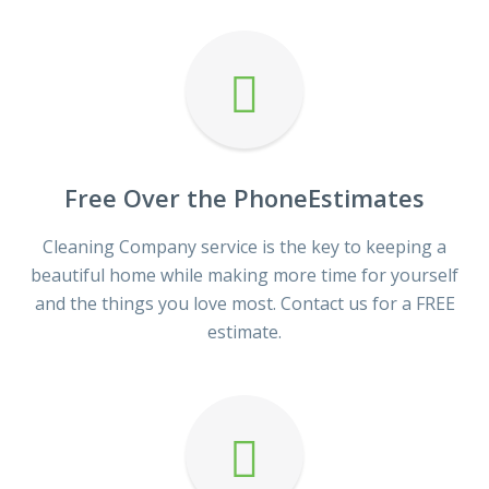
Free Over the PhoneEstimates
Cleaning Company service is the key to keeping a
beautiful home while making more time for yourself
and the things you love most. Contact us for a FREE
estimate.