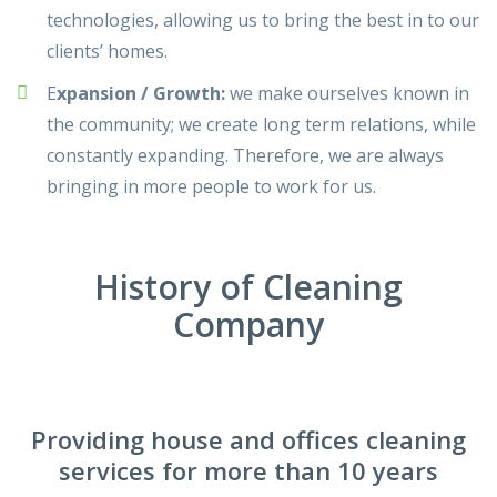
technologies, allowing us to bring the best in to our
clients’ homes.
E
xpansion / Growth:
we make ourselves known in
the community; we create long term relations, while
constantly expanding. Therefore, we are always
bringing in more people to work for us.
History of Cleaning
Company
Providing house and offices cleaning
services for more than 10 years