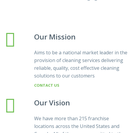
Our Mission
Aims to be a national market leader in the
provision of cleaning services delivering
reliable, quality, cost effective cleaning
solutions to our customers
CONTACT US
Our Vision
We have more than 215 franchise
locations across the United States and