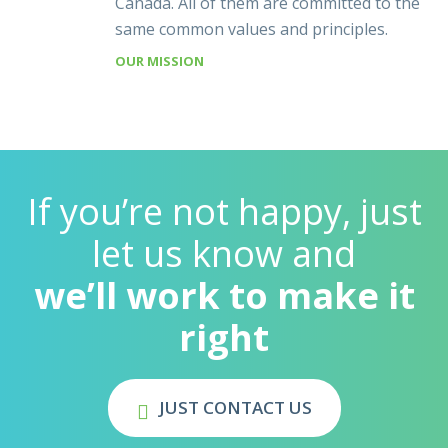
Canada. All of them are committed to the
same common values and principles.
OUR MISSION
If you’re not happy, just
let us know and
we’ll work to make it
right
JUST CONTACT US