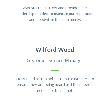
Alan started in 1985 and provides the
leadership needed to maintain our reputation
and goodwill in the community.
Wilford Wood
Customer Service Manager
He is the direct “pipeline” to our customers to
ensure they are being heard and their special
needs are being met.