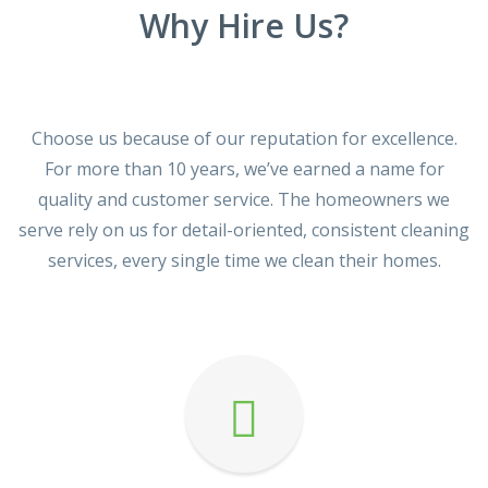
Why Hire Us?
Choose us because of our reputation for excellence.
For more than 10 years, we’ve earned a name for
quality and customer service. The homeowners we
serve rely on us for detail-oriented, consistent cleaning
services, every single time we clean their homes.