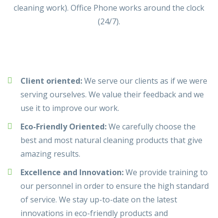
cleaning work). Office Phone works around the clock
(24/7).
Client oriented:
We serve our clients as if we were
serving ourselves. We value their feedback and we
use it to improve our work.
Eco-Friendly Oriented:
We carefully choose the
best and most natural cleaning products that give
amazing results.
Excellence and Innovation:
We provide training to
our personnel in order to ensure the high standard
of service. We stay up-to-date on the latest
innovations in eco-friendly products and