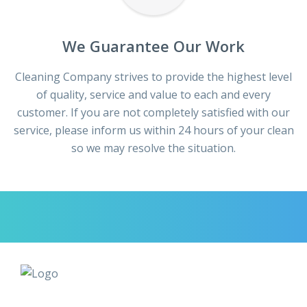
We Guarantee Our Work
Cleaning Company strives to provide the highest level
of quality, service and value to each and every
customer. If you are not completely satisfied with our
service, please inform us within 24 hours of your clean
so we may resolve the situation.