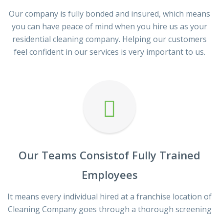
Our company is fully bonded and insured, which means
you can have peace of mind when you hire us as your
residential cleaning company. Helping our customers
feel confident in our services is very important to us.
Our Teams Consistof Fully Trained
Employees
It means every individual hired at a franchise location of
Cleaning Company goes through a thorough screening