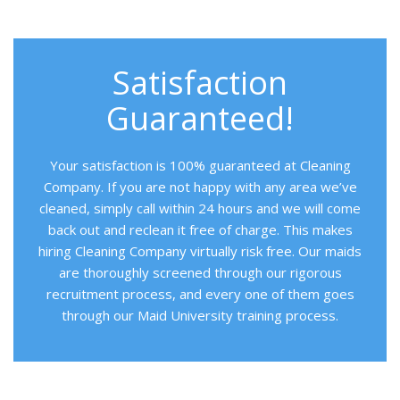
Satisfaction
Guaranteed!
Your satisfaction is 100% guaranteed at Cleaning
Company. If you are not happy with any area we’ve
cleaned, simply call within 24 hours and we will come
back out and reclean it free of charge. This makes
hiring Cleaning Company virtually risk free. Our maids
are thoroughly screened through our rigorous
recruitment process, and every one of them goes
through our Maid University training process.