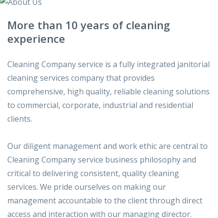
More than 10 years of cleaning
experience
Cleaning Company service is a fully integrated janitorial
cleaning services company that provides
comprehensive, high quality, reliable cleaning solutions
to commercial, corporate, industrial and residential
clients.
Our diligent management and work ethic are central to
Cleaning Company service business philosophy and
critical to delivering consistent, quality cleaning
services. We pride ourselves on making our
management accountable to the client through direct
access and interaction with our managing director.