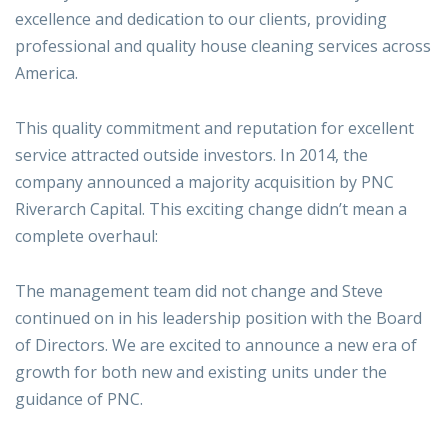
excellence and dedication to our clients, providing
professional and quality house cleaning services across
America.
This quality commitment and reputation for excellent
service attracted outside investors. In 2014, the
company announced a majority acquisition by PNC
Riverarch Capital. This exciting change didn’t mean a
complete overhaul:
The management team did not change and Steve
continued on in his leadership position with the Board
of Directors. We are excited to announce a new era of
growth for both new and existing units under the
guidance of PNC.