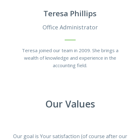
Teresa Phillips
Office Administrator
Teresa joined our team in 2009. She brings a
wealth of knowledge and experience in the
accounting field.
Our Values
Our goal is Your satisfaction (of course after our