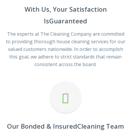
With Us, Your Satisfaction
IsGuaranteed
The experts at The Cleaning Company are committed
to providing thorough house cleaning services for our
valued customers nationwide. In order to accomplish
this goal, we adhere to strict standards that remain
consistent across the board.
Our Bonded & InsuredCleaning Team