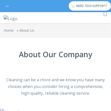
NEED TECH SUPPORT?
Home
»
About Us
About Our Company
Cleaning can be a chore and we know you have many
choices when you consider hiring a comprehensive,
high quality, reliable cleaning service.