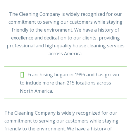
The Cleaning Company is widely recognized for our
commitment to serving our customers while staying
friendly to the environment. We have a history of
excellence and dedication to our clients, providing
professional and high-quality house cleaning services
across America.
Franchising began in 1996 and has grown
to include more than 215 locations across
North America.
The Cleaning Company is widely recognized for our
commitment to serving our customers while staying
friendly to the environment. We have a history of