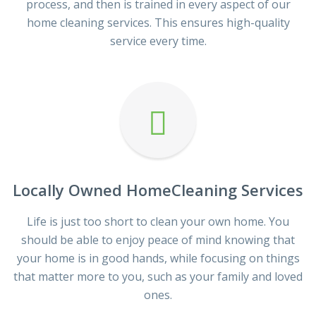
process, and then is trained in every aspect of our
home cleaning services. This ensures high-quality
service every time.
Locally Owned HomeCleaning Services
Life is just too short to clean your own home. You
should be able to enjoy peace of mind knowing that
your home is in good hands, while focusing on things
that matter more to you, such as your family and loved
ones.