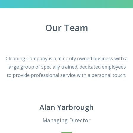
Our Team
Cleaning Company is a minority owned business with a
large group of specially trained, dedicated employees
to provide professional service with a personal touch.
Alan Yarbrough
Managing Director