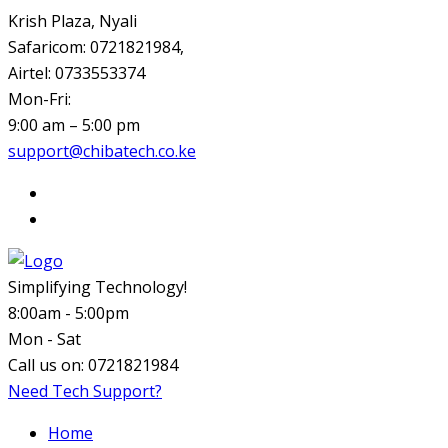
Krish Plaza, Nyali
Safaricom: 0721821984,
Airtel: 0733553374
Mon-Fri:
9:00 am – 5:00 pm
support@chibatech.co.ke
Simplifying Technology!
8:00am - 5:00pm
Mon - Sat
Call us on:
0721821984
Need Tech Support?
Home