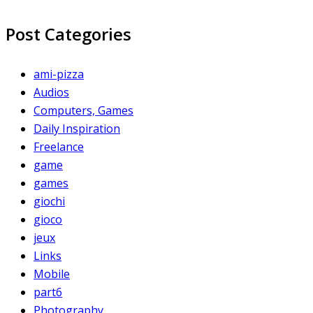
Post Categories
ami-pizza
Audios
Computers, Games
Daily Inspiration
Freelance
game
games
giochi
gioco
jeux
Links
Mobile
part6
Photography