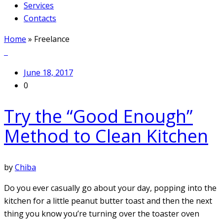
Services
Contacts
Home
»
Freelance
June 18, 2017
0
Try the “Good Enough”
Method to Clean Kitchen
by
Chiba
Do you ever casually go about your day, popping into the
kitchen for a little peanut butter toast and then the next
thing you know you’re turning over the toaster oven