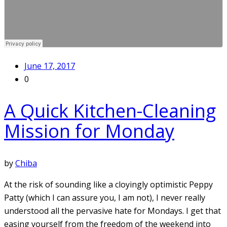
June 17, 2017
0
A Quick Kitchen-Cleaning
Mission for Monday
by
Chiba
At the risk of sounding like a cloyingly optimistic Peppy
Patty (which I can assure you, I am not), I never really
understood all the pervasive hate for Mondays. I get that
easing yourself from the freedom of the weekend into