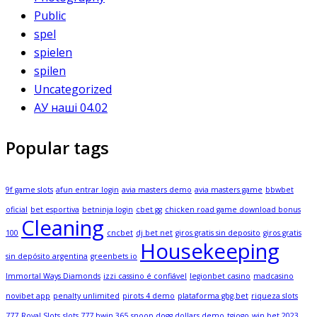
Public
spel
spielen
spilen
Uncategorized
АУ наші 04.02
Popular tags
9f game slots
afun entrar login
avia masters demo
avia masters game
bbwbet
oficial
bet esportiva
betninja login
cbet gg
chicken road game download bonus
Cleaning
100
cncbet
dj bet net
giros gratis sin deposito
giros gratis
Housekeeping
sin depósito argentina
greenbets io
Immortal Ways Diamonds
izzi cassino é confiável
legionbet casino
madcasino
novibet app
penalty unlimited
pirots 4 demo
plataforma gbg.bet
riqueza slots
777
Royal Slots
slots 777 bwin 365
snoop dogg dollars demo
tgjogo
win bet 2023