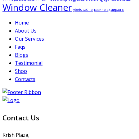
Window Cleaner
ybets casino
казино адмирал х
Home
About Us
Our Services
Faqs
Blogs
Testimonial
Shop
Contacts
Contact Us
Krish Plaza,