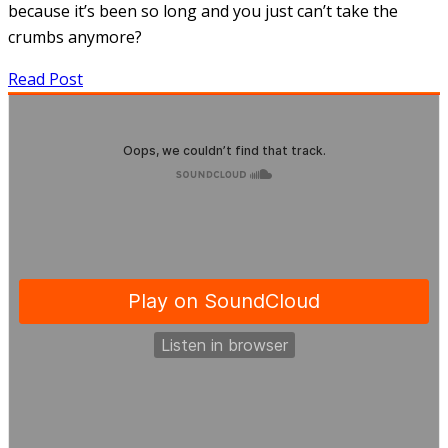
because it’s been so long and you just can’t take the
crumbs anymore?
Read Post