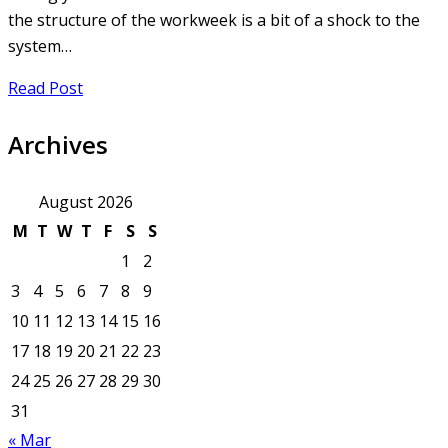
the structure of the workweek is a bit of a shock to the
system…
Read Post
Archives
August 2026
M
T
W
T
F
S
S
1
2
3
4
5
6
7
8
9
10
11
12
13
14
15
16
17
18
19
20
21
22
23
24
25
26
27
28
29
30
31
« Mar