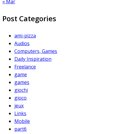
« Mar
Post Categories
ami-pizza
Audios
Computers, Games
Daily Inspiration
Freelance
game
games
giochi
gioco
jeux
Links
Mobile
part6