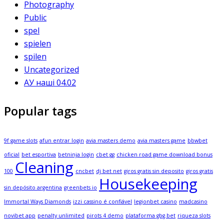
Photography
Public
spel
spielen
spilen
Uncategorized
АУ наші 04.02
Popular tags
9f game slots
afun entrar login
avia masters demo
avia masters game
bbwbet
oficial
bet esportiva
betninja login
cbet gg
chicken road game download bonus
Cleaning
100
cncbet
dj bet net
giros gratis sin deposito
giros gratis
Housekeeping
sin depósito argentina
greenbets io
Immortal Ways Diamonds
izzi cassino é confiável
legionbet casino
madcasino
novibet app
penalty unlimited
pirots 4 demo
plataforma gbg.bet
riqueza slots