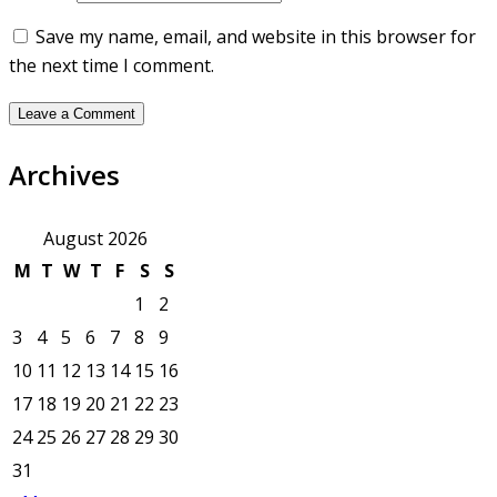
Save my name, email, and website in this browser for
the next time I comment.
Archives
August 2026
M
T
W
T
F
S
S
1
2
3
4
5
6
7
8
9
10
11
12
13
14
15
16
17
18
19
20
21
22
23
24
25
26
27
28
29
30
31