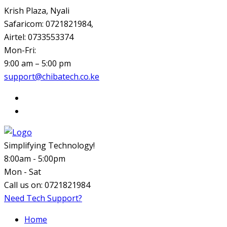
Krish Plaza, Nyali
Safaricom: 0721821984,
Airtel: 0733553374
Mon-Fri:
9:00 am – 5:00 pm
support@chibatech.co.ke
Simplifying Technology!
8:00am - 5:00pm
Mon - Sat
Call us on:
0721821984
Need Tech Support?
Home