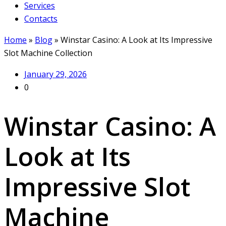
Services
Contacts
Home
»
Blog
»
Winstar Casino: A Look at Its Impressive
Slot Machine Collection
January 29, 2026
0
Winstar Casino: A
Look at Its
Impressive Slot
Machine