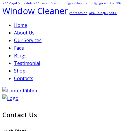
777
Royal Slots
slots 777 bwin 365
snoop dogg dollars demo
tgjogo
win bet 2023
Window Cleaner
ybets casino
казино адмирал х
Home
About Us
Our Services
Faqs
Blogs
Testimonial
Shop
Contacts
Contact Us