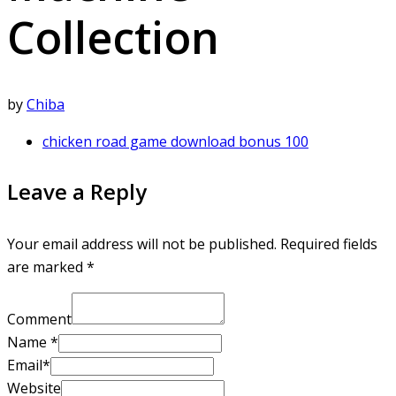
Collection
by
Chiba
chicken road game download bonus 100
Leave a Reply
Your email address will not be published.
Required fields
are marked
*
Comment
Name
*
Email
*
Website