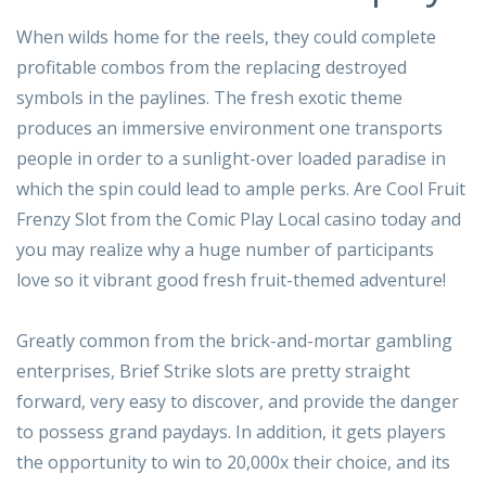
When wilds home for the reels, they could complete
profitable combos from the replacing destroyed
symbols in the paylines. The fresh exotic theme
produces an immersive environment one transports
people in order to a sunlight-over loaded paradise in
which the spin could lead to ample perks. Are Cool Fruit
Frenzy Slot from the Comic Play Local casino today and
you may realize why a huge number of participants
love so it vibrant good fresh fruit-themed adventure!
Greatly common from the brick-and-mortar gambling
enterprises, Brief Strike slots are pretty straight
forward, very easy to discover, and provide the danger
to possess grand paydays. In addition, it gets players
the opportunity to win to 20,000x their choice, and its