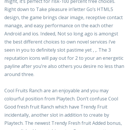
might, it’s perfect for risk-100 percent free choices.
Right down to Take pleasure in’letter Go’s HTML5
design, the game brings clear image, receptive contact
manage, and easy performance on the each other
Android and ios. Indeed, Not so long ago is amongst
the best different choices to own novel services i’ve
seen in you to definitely slot pastime yet , ,. The 3
reputation icons will pay out for 2 to your an energetic
payline after you’re also others you desire no less than
around three.
Cool Fruits Ranch are an enjoyable and you may
colourful position from Playtech. Don’t confuse Cool
Good fresh fruit Ranch which have Trendy Fruit
incidentally, another slot in addition to create by
Playtech. The newest Trendy Fresh fruit Added bonus,