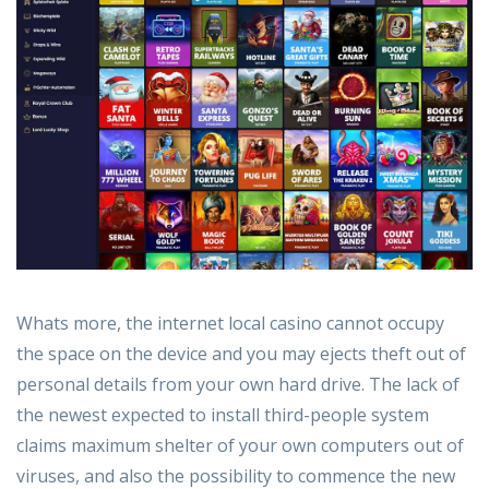
Whats more, the internet local casino cannot occupy
the space on the device and you may ejects theft out of
personal details from your own hard drive. The lack of
the newest expected to install third-people system
claims maximum shelter of your own computers out of
viruses, and also the possibility to commence the new