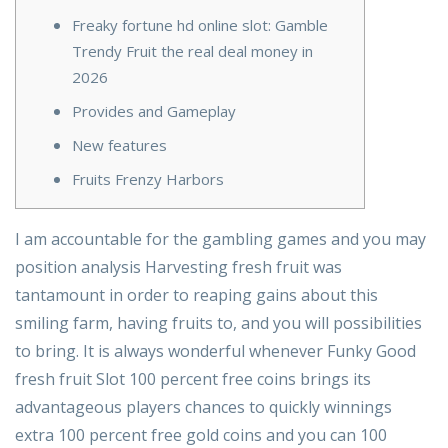
Freaky fortune hd online slot: Gamble
Trendy Fruit the real deal money in
2026
Provides and Gameplay
New features
Fruits Frenzy Harbors
I am accountable for the gambling games and you may
position analysis Harvesting fresh fruit was
tantamount in order to reaping gains about this
smiling farm, having fruits to, and you will possibilities
to bring. It is always wonderful whenever Funky Good
fresh fruit Slot 100 percent free coins brings its
advantageous players chances to quickly winnings
extra 100 percent free gold coins and you can 100