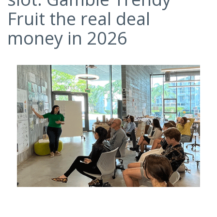
Fruit the real deal
money in 2026