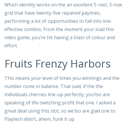
Which identity works on the an excellent 5-reel, 3-row
grid that have twenty-five repaired paylines,
performing a lot of opportunities to fall into line
effective combos. From the moment your load this
video game, you’re hit having a blast of colour and
effort.
Fruits Frenzy Harbors
This means your level of times you winnings and the
number come in balance. That said, if the the
individuals cherries line-up perfectly, you’lso are
speaking of life-switching profit that one. I asked a
great deal using this slot, so we’lso are glad one to
Playtech didn’t, ahem, funk it up.