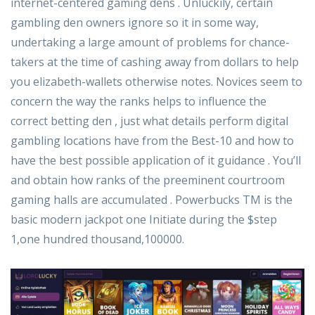
internet-centered gaming dens . Unluckily, certain
gambling den owners ignore so it in some way,
undertaking a large amount of problems for chance-
takers at the time of cashing away from dollars to help
you elizabeth-wallets otherwise notes. Novices seem to
concern the way the ranks helps to influence the
correct betting den , just what details perform digital
gambling locations have from the Best-10 and how to
have the best possible application of it guidance . You’ll
and obtain how ranks of the preeminent courtroom
gaming halls are accumulated . Powerbucks TM is the
basic modern jackpot one Initiate during the $step
1,one hundred thousand,100000.