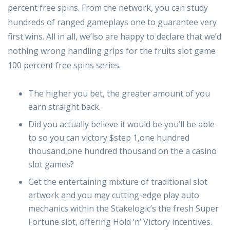
percent free spins.
From the network, you can study
hundreds of ranged gameplays one to guarantee very
first wins. All in all, we’lso are happy to declare that we’d
nothing wrong handling grips for the fruits slot game
100 percent free spins series.
The higher you bet, the greater amount of you
earn straight back.
Did you actually believe it would be you’ll be able
to so you can victory $step 1,one hundred
thousand,one hundred thousand on the a casino
slot games?
Get the entertaining mixture of traditional slot
artwork and you may cutting-edge play auto
mechanics within the Stakelogic’s the fresh Super
Fortune slot, offering Hold ‘n’ Victory incentives.