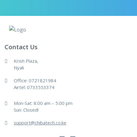
Contact Us
Krish Plaza,
Nyali
Office: 0721821984
Airtel: 0733553374
Mon-Sat: 8:00 am – 5:00 pm
Sun: Closed!
support@chibatech.co.ke