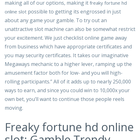
making all of our options, making it
freaky fortune hd
possible to getting its engrossed in just
online slot
about any game your gamble. To try out an
unattractive slot machine can also be somewhat restrict
your excitement. We just checklist online game away
from business which have appropriate certificates and
you may security certificates. It takes our imaginative
Megaways mechanic to a higher lever, ramping up the
amusement factor both for low- and you will high-
rolling participants.” All of it adds up to nearly 250,000
ways to earn, and since you could win to 10,000x your
own bet, you’ll want to continue those people reels
moving.
Freaky fortune hd online
slot: Gamble Trendy