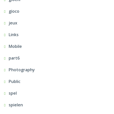
gioco
jeux
Links
Mobile
part6
Photography
Public
spel
spielen