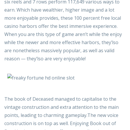
six reels and 7 rows perform 117,649 various ways to
earn. Which have wealthier, higher image and a lot
more enjoyable provides, these 100 percent free local
casino harbors offer the best immersive experience.
When you are this type of game aren’t while the enjoy
while the newer and more effective harbors, they’lso
are nonetheless massively popular, as well as valid
reason — they’lso are very enjoyable!
The book of Deceased managed to capitalise to the
vintage construction and extra attention to the main
points, leading to charming gameplay.The new voice
construction is on top as well. Enjoying Book out of