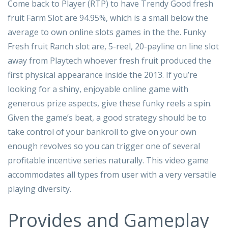
Come back to Player (RTP) to have Trendy Good fresh
fruit Farm Slot are 94.95%, which is a small below the
average to own online slots games in the the. Funky
Fresh fruit Ranch slot are, 5-reel, 20-payline on line slot
away from Playtech whoever fresh fruit produced the
first physical appearance inside the 2013. If you’re
looking for a shiny, enjoyable online game with
generous prize aspects, give these funky reels a spin.
Given the game’s beat, a good strategy should be to
take control of your bankroll to give on your own
enough revolves so you can trigger one of several
profitable incentive series naturally. This video game
accommodates all types from user with a very versatile
playing diversity.
Provides and Gameplay