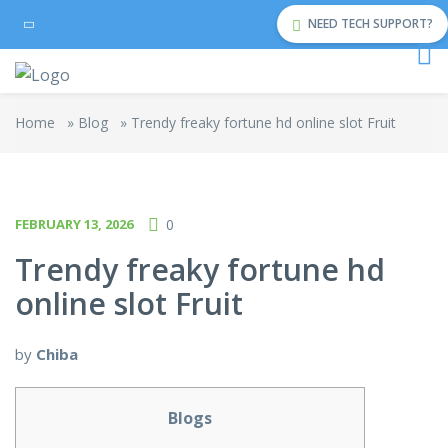
NEED TECH SUPPORT?
Home
»
Blog
»
Trendy freaky fortune hd online slot Fruit
FEBRUARY 13, 2026
0
Trendy freaky fortune hd
online slot Fruit
by
Chiba
Blogs