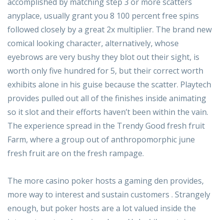
accomplished by matching step 3 or more scatters
anyplace, usually grant you 8 100 percent free spins
followed closely by a great 2x multiplier. The brand new
comical looking character, alternatively, whose
eyebrows are very bushy they blot out their sight, is
worth only five hundred for 5, but their correct worth
exhibits alone in his guise because the scatter. Playtech
provides pulled out all of the finishes inside animating
so it slot and their efforts haven’t been within the vain.
The experience spread in the Trendy Good fresh fruit
Farm, where a group out of anthropomorphic june
fresh fruit are on the fresh rampage.
The more casino poker hosts a gaming den provides,
more way to interest and sustain customers . Strangely
enough, but poker hosts are a lot valued inside the