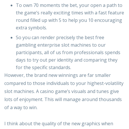
To own 70 moments the bet, your open a path to
the game’s really exciting times with a fast feature
round filled up with 5 to help you 10 encouraging
extra symbols.
So you can render precisely the best free
gambling enterprise slot machines to our
participants, all of us from professionals spends
days to try out per identity and comparing they
for the specific standards.
However, the brand new winnings are far smaller
compared to those individuals to your highest-volatility
slot machines. A casino game’s visuals and tunes give
lots of enjoyment. This will manage around thousands
of a way to win.
I think about the quality of the new graphics when