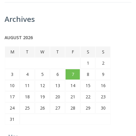
Archives
AUGUST 2026
M
T
W
T
F
S
S
1
2
3
4
5
6
7
8
9
10
11
12
13
14
15
16
17
18
19
20
21
22
23
24
25
26
27
28
29
30
31