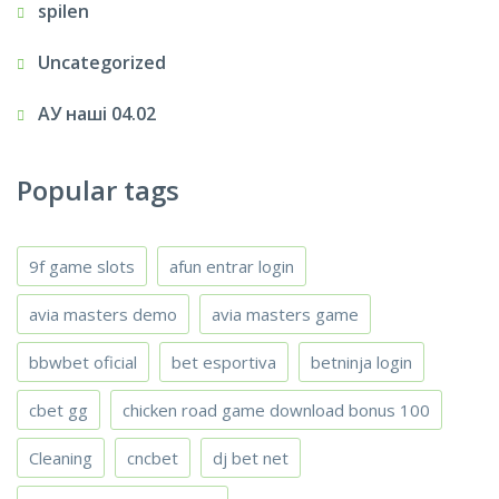
spilen
Uncategorized
АУ наші 04.02
Popular tags
9f game slots
afun entrar login
avia masters demo
avia masters game
bbwbet oficial
bet esportiva
betninja login
cbet gg
chicken road game download bonus 100
Cleaning
cncbet
dj bet net