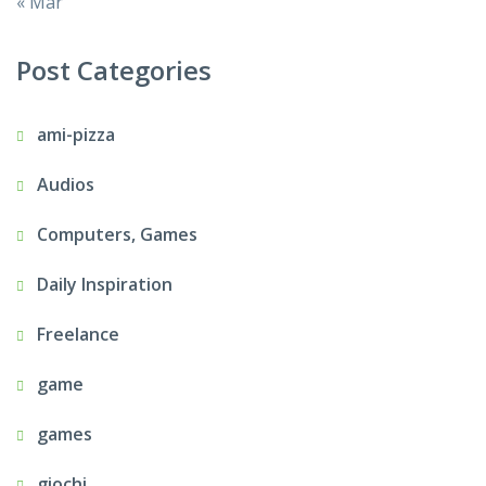
« Mar
Post Categories
ami-pizza
Audios
Computers, Games
Daily Inspiration
Freelance
game
games
giochi