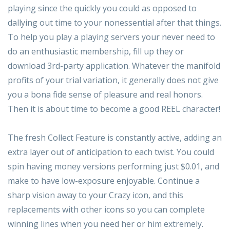
playing since the quickly you could as opposed to
dallying out time to your nonessential after that things.
To help you play a playing servers your never need to
do an enthusiastic membership, fill up they or
download 3rd-party application. Whatever the manifold
profits of your trial variation, it generally does not give
you a bona fide sense of pleasure and real honors.
Then it is about time to become a good REEL character!
The fresh Collect Feature is constantly active, adding an
extra layer out of anticipation to each twist. You could
spin having money versions performing just $0.01, and
make to have low-exposure enjoyable. Continue a
sharp vision away to your Crazy icon, and this
replacements with other icons so you can complete
winning lines when you need her or him extremely.