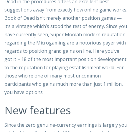
Dead in the procedures offers an excellent best
suggestions away from exactly how online game works.
Book of Dead isn’t merely another position games —
it’s a vintage which’s stood the test of energy. Since you
have currently seen, Super Moolah modern reputation
regarding the Microgaming are a notorious payer with
regards to position grand gains on line. Here you’ve
got it – 18 of the most important position development
to the reputation for playing establishment world. For
those who’re one of many most uncommon
participants who gains much more than just 1 million,
you have options.
New features
Since the zero genuine-currency earnings is largely you