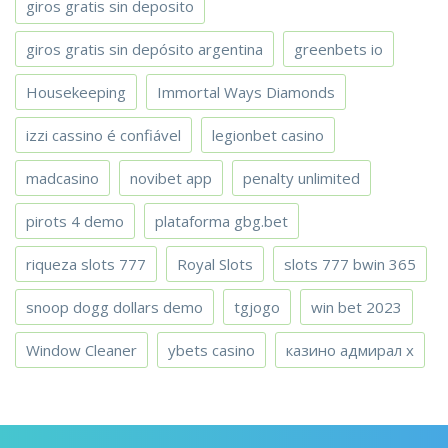
giros gratis sin deposito
giros gratis sin depósito argentina
greenbets io
Housekeeping
Immortal Ways Diamonds
izzi cassino é confiável
legionbet casino
madcasino
novibet app
penalty unlimited
pirots 4 demo
plataforma gbg.bet
riqueza slots 777
Royal Slots
slots 777 bwin 365
snoop dogg dollars demo
tgjogo
win bet 2023
Window Cleaner
ybets casino
казино адмирал х