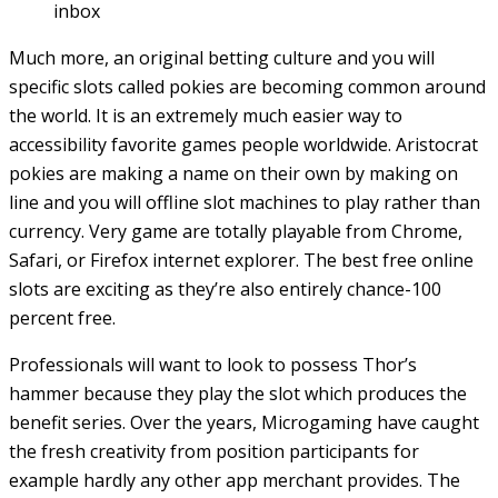
inbox
Much more, an original betting culture and you will
specific slots called pokies are becoming common around
the world. It is an extremely much easier way to
accessibility favorite games people worldwide. Aristocrat
pokies are making a name on their own by making on
line and you will offline slot machines to play rather than
currency. Very game are totally playable from Chrome,
Safari, or Firefox internet explorer. The best free online
slots are exciting as they’re also entirely chance-100
percent free.
Professionals will want to look to possess Thor’s
hammer because they play the slot which produces the
benefit series. Over the years, Microgaming have caught
the fresh creativity from position participants for
example hardly any other app merchant provides. The