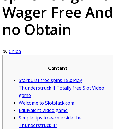
Wager Free And
no Obtain
by
Chiba
Content
Starburst free spins 150: Play
Thunderstruck II Totally free Slot Video
game
Welcome to SlotsJack.com
Equivalent Video game
Simple tips to earn inside the
Thunderstruck II?