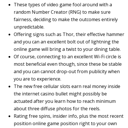
These types of video game fool around with a
random Number Creator (RNG) to make sure
fairness, deciding to make the outcomes entirely
unpredictable.
Offering signs such as Thor, their effective hammer
and you can an excellent bolt out of lightning the
online game will bring a twist to your dining table.
Of course, connecting to an excellent Wi-Fi circle is
most beneficial even though, since these be stable
and you can cannot drop-out from publicity when
you are to experience.
The new free cellular slots earn real money inside
the internet casino bullet might possibly be
actuated after you learn how to reach minimum
about three diffuse photos for the reels.
Rating free spins, insider info, plus the most recent
position online game position right to your own