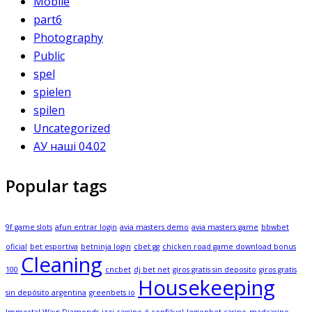
Mobile
part6
Photography
Public
spel
spielen
spilen
Uncategorized
АУ наші 04.02
Popular tags
9f game slots
afun entrar login
avia masters demo
avia masters game
bbwbet
oficial
bet esportiva
betninja login
cbet gg
chicken road game download bonus
Cleaning
100
cncbet
dj bet net
giros gratis sin deposito
giros gratis
Housekeeping
sin depósito argentina
greenbets io