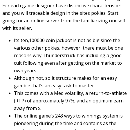
For each game designer have distinctive characteristics
and you will traceable design in the sites pokies. Start
going for an online server from the familiarizing oneself
with its seller.
Its ten,100000 coin jackpot is not as big since the
various other pokies, however, there must be one
reasons why Thunderstruck has including a good
cult following even after getting on the market to
own years.
Although not, so it structure makes for an easy
gamble that’s an easy task to master.
This comes with a Med volatility, a return-to-athlete
(RTP) of approximately 97%, and an optimum earn
away from x.
The online game’s 243 ways to winnings system is
pioneering during the time and contains as the