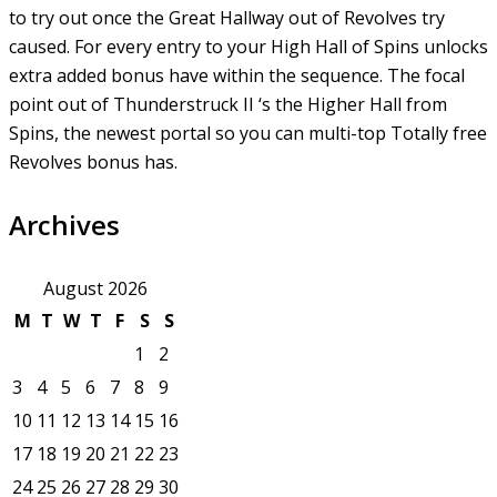
to try out once the Great Hallway out of Revolves try
caused. For every entry to your High Hall of Spins unlocks
extra added bonus have within the sequence. The focal
point out of Thunderstruck II ‘s the Higher Hall from
Spins, the newest portal so you can multi-top Totally free
Revolves bonus has.
Archives
August 2026
M
T
W
T
F
S
S
1
2
3
4
5
6
7
8
9
10
11
12
13
14
15
16
17
18
19
20
21
22
23
24
25
26
27
28
29
30