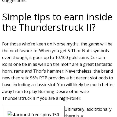
suggestions.
Simple tips to earn inside
the Thunderstruck II?
For those who’re keen on Norse myths, the game will be
the next favourite. When you get 5 Thor Nuts symbols
even though, it goes up to 10,100 gold coins. Certain
icons one tie in as well on the motif are a great fantastic
horn, rams and Thor’s hammer. Nevertheless, the brand
new theoretic 96% RTP provides a bit decent slot odds to
have including a classic slot. You will likely be much better
away from to play Burning Desire otherwise
Thunderstruck II if you are a high-roller.
Ultimately, addititionally
there is a