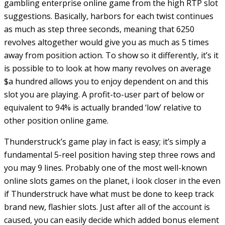
gambling enterprise online game from the high RTP slot
suggestions. Basically, harbors for each twist continues
as much as step three seconds, meaning that 6250
revolves altogether would give you as much as 5 times
away from position action. To show so it differently, it’s it
is possible to to look at how many revolves on average
$a hundred allows you to enjoy dependent on and this
slot you are playing. A profit-to-user part of below or
equivalent to 94% is actually branded ‘low’ relative to
other position online game.
Thunderstruck’s game play in fact is easy; it’s simply a
fundamental 5-reel position having step three rows and
you may 9 lines. Probably one of the most well-known
online slots games on the planet, i look closer in the even
if Thunderstruck have what must be done to keep track
brand new, flashier slots. Just after all of the account is
caused, you can easily decide which added bonus element