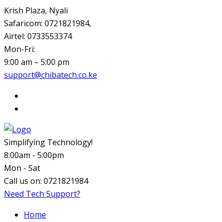
Krish Plaza, Nyali
Safaricom: 0721821984,
Airtel: 0733553374
Mon-Fri:
9:00 am – 5:00 pm
support@chibatech.co.ke
Simplifying Technology!
8:00am - 5:00pm
Mon - Sat
Call us on:
0721821984
Need Tech Support?
Home