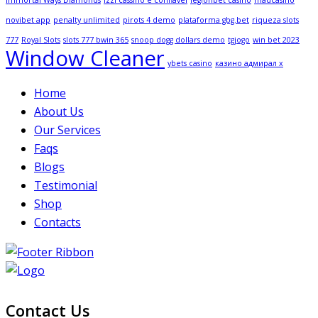
Immortal Ways Diamonds
izzi cassino é confiável
legionbet casino
madcasino
novibet app
penalty unlimited
pirots 4 demo
plataforma gbg.bet
riqueza slots
777
Royal Slots
slots 777 bwin 365
snoop dogg dollars demo
tgjogo
win bet 2023
Window Cleaner
ybets casino
казино адмирал х
Home
About Us
Our Services
Faqs
Blogs
Testimonial
Shop
Contacts
Contact Us