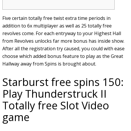
Five certain totally free twist extra time periods in
addition to 6x multiplayer as well as 25 totally free
revolves come. For each entryway to your Highest Hall
from Revolves unlocks far more bonus has inside show.
After all the registration try caused, you could with ease
choose which added bonus feature to play as the Great
Hallway away from Spins is brought about.
Starburst free spins 150:
Play Thunderstruck II
Totally free Slot Video
game