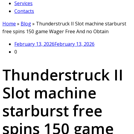
Services
Contacts
Home
»
Blog
»
Thunderstruck II Slot machine starburst
free spins 150 game Wager Free And no Obtain
February 13, 2026
February 13, 2026
0
Thunderstruck II
Slot machine
starburst free
spins 150 game