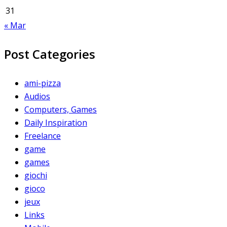
31
« Mar
Post Categories
ami-pizza
Audios
Computers, Games
Daily Inspiration
Freelance
game
games
giochi
gioco
jeux
Links