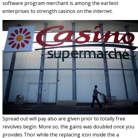
software program merchant is among the earliest
enterprises to strength casinos on the internet.
Spread out will pay also are given prior to totally free
revolves begin. More so, the gains was doubled once you
provides Thor while the replacing icon inside the a