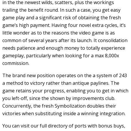
in the the newest wilds, scatters, plus the workings
trailing the benefit round. In such a case, you get easy
game play and a significant risk of obtaining the fresh
game’s high payment. Having four novel extra cycles, it’s
little wonder as to the reasons the video game is as
common of several years after its launch. It consolidation
needs patience and enough money to totally experience
gameplay, particularly when looking for a max 8,000x
commission.
The brand new position operates on the a system of 243
a method to victory rather than antique paylines. The
game retains your progress, enabling you to get in which
you left-off, since the shown by improvements club.
Concurrently, the fresh Symbolization doubles their
victories when substituting inside a winning integration.
You can visit our full directory of ports with bonus buys,