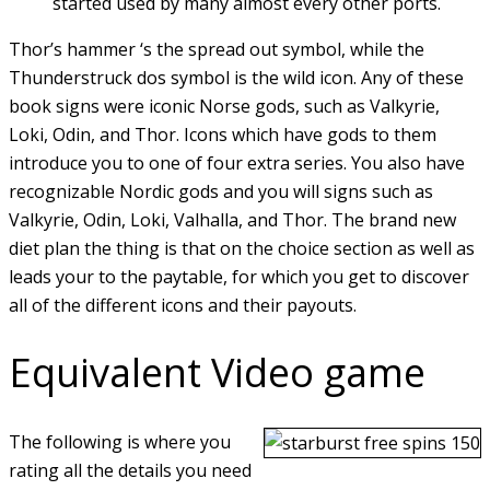
started used by many almost every other ports.
Thor’s hammer ‘s the spread out symbol, while the
Thunderstruck dos symbol is the wild icon. Any of these
book signs were iconic Norse gods, such as Valkyrie,
Loki, Odin, and Thor. Icons which have gods to them
introduce you to one of four extra series. You also have
recognizable Nordic gods and you will signs such as
Valkyrie, Odin, Loki, Valhalla, and Thor. The brand new
diet plan the thing is that on the choice section as well as
leads your to the paytable, for which you get to discover
all of the different icons and their payouts.
Equivalent Video game
The following is where you
rating all the details you need