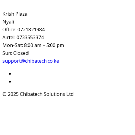
Krish Plaza,
Nyali
Office: 0721821984
Airtel: 0733553374
Mon-Sat: 8:00 am – 5:00 pm
Sun: Closed!
support@chibatech.co.ke
© 2025 Chibatech Solutions Ltd