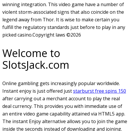
winning integration. This video game have a number of
violent storm-associated signs that also coincide on the
legend away from Thor. It is wise to make certain you
fulfill the regulatory standards just before to play in any
picked casino.Copyright laws ©2026
Welcome to
SlotsJack.com
Online gambling gets increasingly popular worldwide.
Instant enjoy is just offered just
starburst free spins 150
after carrying out a merchant account to play the real
deal currency. This provides you with immediate use of
an entire video game capability attained via HTML5 app.
The instant Enjoy alternative allows you to join the game
inside the seconds instead of downloading and joining.