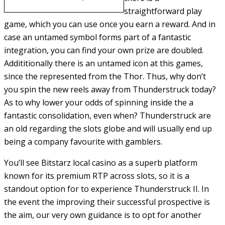
straightforward play
game, which you can use once you earn a reward. And in
case an untamed symbol forms part of a fantastic
integration, you can find your own prize are doubled.
Addititionally there is an untamed icon at this games,
since the represented from the Thor. Thus, why don’t
you spin the new reels away from Thunderstruck today?
As to why lower your odds of spinning inside the a
fantastic consolidation, even when? Thunderstruck are
an old regarding the slots globe and will usually end up
being a company favourite with gamblers.
You’ll see Bitstarz local casino as a superb platform
known for its premium RTP across slots, so it is a
standout option for to experience Thunderstruck II. In
the event the improving their successful prospective is
the aim, our very own guidance is to opt for another