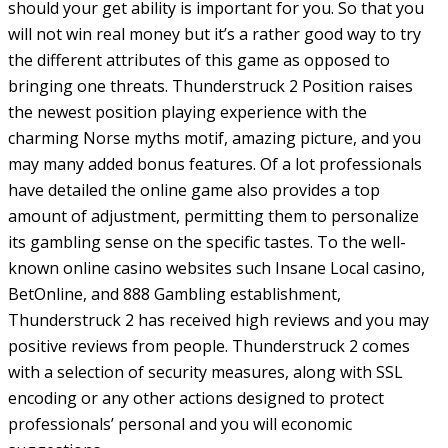
should your get ability is important for you. So that you
will not win real money but it’s a rather good way to try
the different attributes of this game as opposed to
bringing one threats. Thunderstruck 2 Position raises
the newest position playing experience with the
charming Norse myths motif, amazing picture, and you
may many added bonus features. Of a lot professionals
have detailed the online game also provides a top
amount of adjustment, permitting them to personalize
its gambling sense on the specific tastes. To the well-
known online casino websites such Insane Local casino,
BetOnline, and 888 Gambling establishment,
Thunderstruck 2 has received high reviews and you may
positive reviews from people. Thunderstruck 2 comes
with a selection of security measures, along with SSL
encoding or any other actions designed to protect
professionals’ personal and you will economic