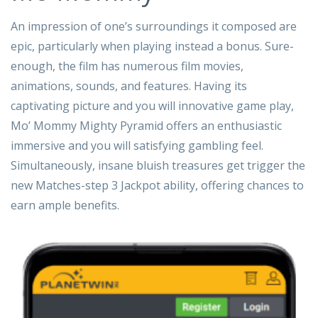
An impression of one’s surroundings it composed are
epic, particularly when playing instead a bonus. Sure-
enough, the film has numerous film movies,
animations, sounds, and features. Having its
captivating picture and you will innovative game play,
Mo’ Mommy Mighty Pyramid offers an enthusiastic
immersive and you will satisfying gambling feel.
Simultaneously, insane bluish treasures get trigger the
new Matches-step 3 Jackpot ability, offering chances to
earn ample benefits.