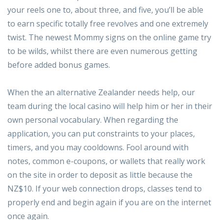
your reels one to, about three, and five, you’ll be able
to earn specific totally free revolves and one extremely
twist. The newest Mommy signs on the online game try
to be wilds, whilst there are even numerous getting
before added bonus games.
When the an alternative Zealander needs help, our
team during the local casino will help him or her in their
own personal vocabulary. When regarding the
application, you can put constraints to your places,
timers, and you may cooldowns. Fool around with
notes, common e-coupons, or wallets that really work
on the site in order to deposit as little because the
NZ$10. If your web connection drops, classes tend to
properly end and begin again if you are on the internet
once again.