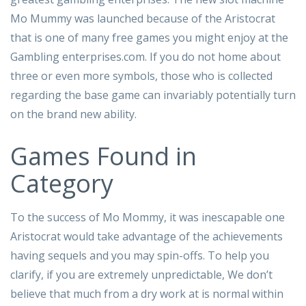
Mo Mummy was launched because of the Aristocrat
that is one of many free games you might enjoy at the
Gambling enterprises.com. If you do not home about
three or even more symbols, those who is collected
regarding the base game can invariably potentially turn
on the brand new ability.
Games Found in
Category
To the success of Mo Mommy, it was inescapable one
Aristocrat would take advantage of the achievements
having sequels and you may spin-offs. To help you
clarify, if you are extremely unpredictable, We don’t
believe that much from a dry work at is normal within