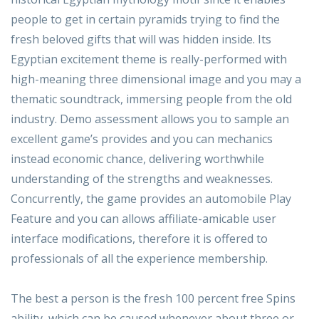
people to get in certain pyramids trying to find the
fresh beloved gifts that will was hidden inside.
Its
Egyptian excitement theme is really-performed with
high-meaning three dimensional image and you may a
thematic soundtrack, immersing people from the old
industry. Demo assessment allows you to sample an
excellent game’s provides and you can mechanics
instead economic chance, delivering worthwhile
understanding of the strengths and weaknesses.
Concurrently, the game provides an automobile Play
Feature and you can allows affiliate-amicable user
interface modifications, therefore it is offered to
professionals of all the experience membership.
The best a person is the fresh 100 percent free Spins
ability, which can be caused whenever about three or