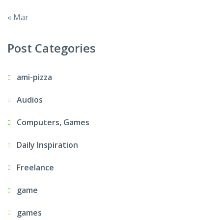
« Mar
Post Categories
ami-pizza
Audios
Computers, Games
Daily Inspiration
Freelance
game
games