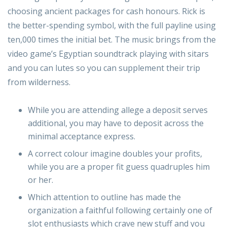
choosing ancient packages for cash honours. Rick is
the better-spending symbol, with the full payline using
ten,000 times the initial bet. The music brings from the
video game’s Egyptian soundtrack playing with sitars
and you can lutes so you can supplement their trip
from wilderness.
While you are attending allege a deposit serves
additional, you may have to deposit across the
minimal acceptance express.
A correct colour imagine doubles your profits,
while you are a proper fit guess quadruples him
or her.
Which attention to outline has made the
organization a faithful following certainly one of
slot enthusiasts which crave new stuff and you