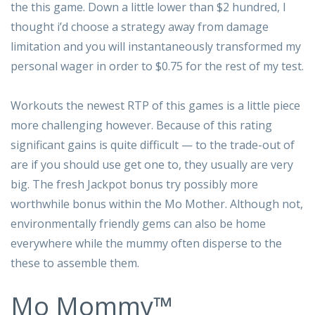
the this game. Down a little lower than $2 hundred, I
thought i’d choose a strategy away from damage
limitation and you will instantaneously transformed my
personal wager in order to $0.75 for the rest of my test.
Workouts the newest RTP of this games is a little piece
more challenging however. Because of this rating
significant gains is quite difficult — to the trade-out of
are if you should use get one to, they usually are very
big. The fresh Jackpot bonus try possibly more
worthwhile bonus within the Mo Mother. Although not,
environmentally friendly gems can also be home
everywhere while the mummy often disperse to the
these to assemble them.
Mo Mommy™