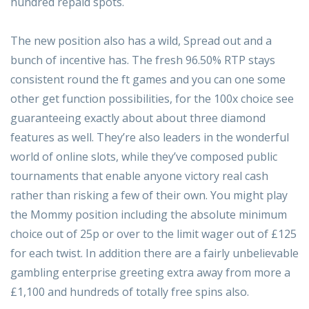
hundred repaid spots.
The new position also has a wild, Spread out and a
bunch of incentive has. The fresh 96.50% RTP stays
consistent round the ft games and you can one some
other get function possibilities, for the 100x choice see
guaranteeing exactly about about three diamond
features as well. They’re also leaders in the wonderful
world of online slots, while they’ve composed public
tournaments that enable anyone victory real cash
rather than risking a few of their own. You might play
the Mommy position including the absolute minimum
choice out of 25p or over to the limit wager out of £125
for each twist. In addition there are a fairly unbelievable
gambling enterprise greeting extra away from more a
£1,100 and hundreds of totally free spins also.