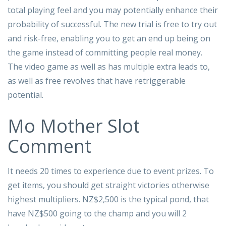
total playing feel and you may potentially enhance their
probability of successful. The new trial is free to try out
and risk-free, enabling you to get an end up being on
the game instead of committing people real money.
The video game as well as has multiple extra leads to,
as well as free revolves that have retriggerable
potential.
Mo Mother Slot
Comment
It needs 20 times to experience due to event prizes. To
get items, you should get straight victories otherwise
highest multipliers. NZ$2,500 is the typical pond, that
have NZ$500 going to the champ and you will 2