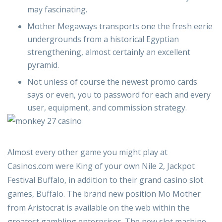
may fascinating.
Mother Megaways transports one the fresh eerie
undergrounds from a historical Egyptian
strengthening, almost certainly an excellent
pyramid.
Not unless of course the newest promo cards
says or even, you to password for each and every
user, equipment, and commission strategy.
Almost every other game you might play at
Casinos.com were King of your own Nile 2, Jackpot
Festival Buffalo, in addition to their grand casino slot
games, Buffalo. The brand new position Mo Mother
from Aristocrat is available on the web within the
greatest gambling enterprises. The new slot machine