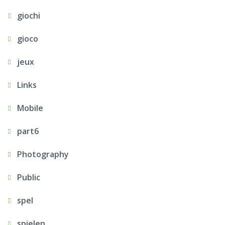
giochi
gioco
jeux
Links
Mobile
part6
Photography
Public
spel
spielen