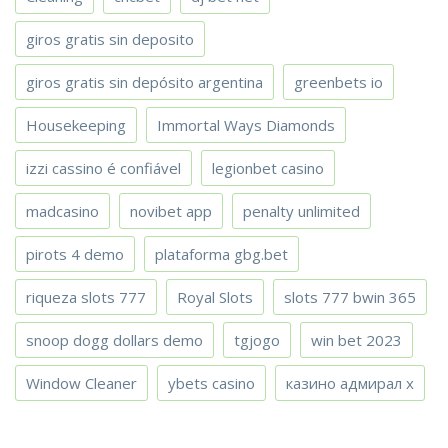
giros gratis sin deposito
giros gratis sin depósito argentina
greenbets io
Housekeeping
Immortal Ways Diamonds
izzi cassino é confiável
legionbet casino
madcasino
novibet app
penalty unlimited
pirots 4 demo
plataforma gbg.bet
riqueza slots 777
Royal Slots
slots 777 bwin 365
snoop dogg dollars demo
tgjogo
win bet 2023
Window Cleaner
ybets casino
казино адмирал х