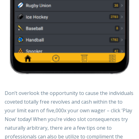
Don’t overlook the opportunity to cause the individuals
coveted totally free revolves and cash within the to
your limit earn of five,000x your own wager – click ‘Play
Now’ today! When you’re video slot consequences try
naturally arbitrary, there are a few tips one to
professionals can also be utilize to compliment the