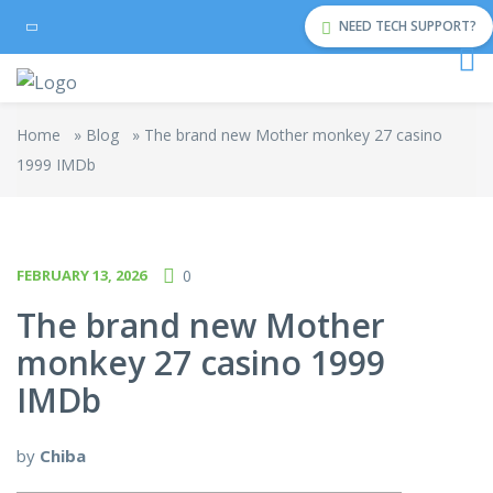
NEED TECH SUPPORT?
Home
»
Blog
»
The brand new Mother monkey 27 casino
1999 IMDb
FEBRUARY 13, 2026
0
The brand new Mother
monkey 27 casino 1999
IMDb
by
Chiba