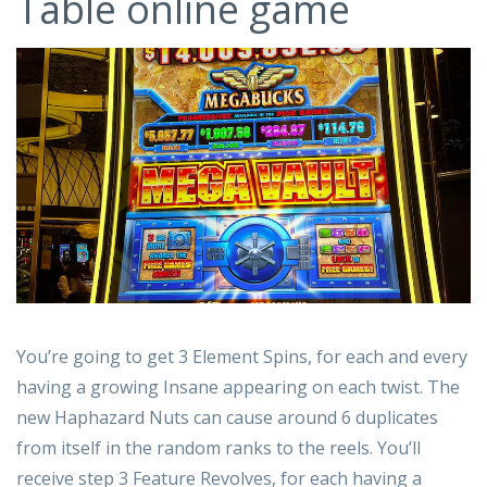
Table online game
You’re going to get 3 Element Spins, for each and every
having a growing Insane appearing on each twist. The
new Haphazard Nuts can cause around 6 duplicates
from itself in the random ranks to the reels. You’ll
receive step 3 Feature Revolves, for each having a