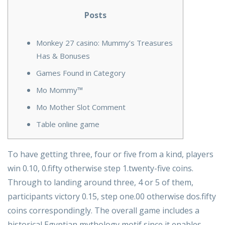
Posts
Monkey 27 casino: Mummy’s Treasures
Has & Bonuses
Games Found in Category
Mo Mommy™
Mo Mother Slot Comment
Table online game
To have getting three, four or five from a kind, players
win 0.10, 0.fifty otherwise step 1.twenty-five coins.
Through to landing around three, 4 or 5 of them,
participants victory 0.15, step one.00 otherwise dos.fifty
coins correspondingly. The overall game includes a
historical Egyptian mythology motif since it enables