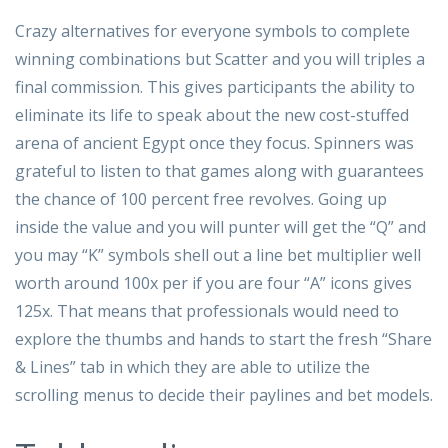
Crazy alternatives for everyone symbols to complete
winning combinations but Scatter and you will triples a
final commission. This gives participants the ability to
eliminate its life to speak about the new cost-stuffed
arena of ancient Egypt once they focus. Spinners was
grateful to listen to that games along with guarantees
the chance of 100 percent free revolves. Going up
inside the value and you will punter will get the “Q” and
you may “K” symbols shell out a line bet multiplier well
worth around 100x per if you are four “A” icons gives
125x. That means that professionals would need to
explore the thumbs and hands to start the fresh “Share
& Lines” tab in which they are able to utilize the
scrolling menus to decide their paylines and bet models.