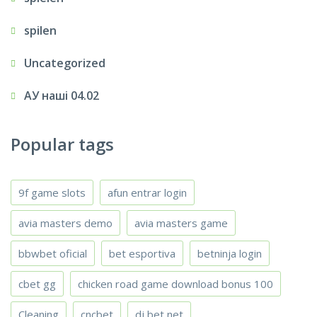
spilen
Uncategorized
АУ наші 04.02
Popular tags
9f game slots
afun entrar login
avia masters demo
avia masters game
bbwbet oficial
bet esportiva
betninja login
cbet gg
chicken road game download bonus 100
Cleaning
cncbet
dj bet net