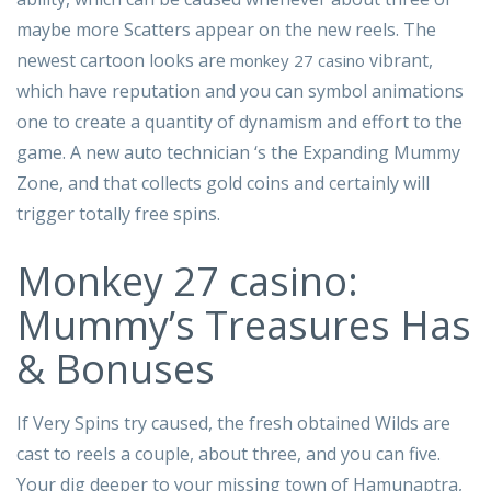
maybe more Scatters appear on the new reels. The
newest cartoon looks are
vibrant,
monkey 27 casino
which have reputation and you can symbol animations
one to create a quantity of dynamism and effort to the
game. A new auto technician ‘s the Expanding Mummy
Zone, and that collects gold coins and certainly will
trigger totally free spins.
Monkey 27 casino:
Mummy’s Treasures Has
& Bonuses
If Very Spins try caused, the fresh obtained Wilds are
cast to reels a couple, about three, and you can five.
Your dig deeper to your missing town of Hamunaptra,