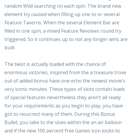
random Wild searching on each spin. The brand new
element try caused when filling up one to or several
Feature Taverns. When the several Element Bar are
filled in one spin, a mixed Feature Revolves round try
triggered. So it continues up to not any longer wins are
built.
The twist is actually loaded with the chance of
enormous victories, inspired from the a treasure trove
out of added bonus have one echo the newest movie’s
very iconic minutes. These types of slots contain loads
of special features nevertheless they aren’t all ready
for your requirements as you begin to play, you have
got to resurrect many of them. During this Bonus
Bullet, you take to the skies within the an air balloon
and if the new 100 percent free Games icon looks to