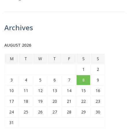
Archives
AUGUST 2026
M
T
W
T
F
S
S
1
2
3
4
5
6
7
8
9
10
11
12
13
14
15
16
17
18
19
20
21
22
23
24
25
26
27
28
29
30
31