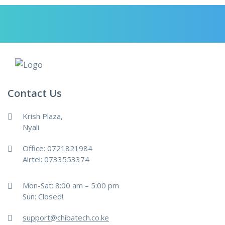
Contact Us
Krish Plaza,
Nyali
Office: 0721821984
Airtel: 0733553374
Mon-Sat: 8:00 am – 5:00 pm
Sun: Closed!
support@chibatech.co.ke