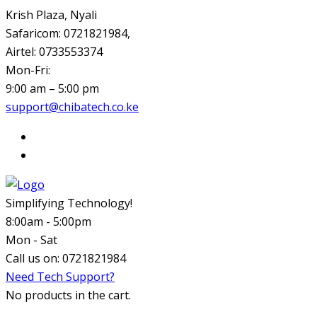
Krish Plaza, Nyali
Safaricom: 0721821984,
Airtel: 0733553374
Mon-Fri:
9:00 am – 5:00 pm
support@chibatech.co.ke
Simplifying Technology!
8:00am - 5:00pm
Mon - Sat
Call us on:
0721821984
Need Tech Support?
No products in the cart.