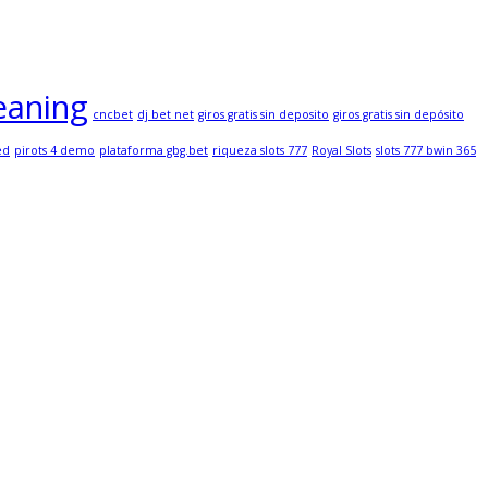
eaning
cncbet
dj bet net
giros gratis sin deposito
giros gratis sin depósito
ed
pirots 4 demo
plataforma gbg.bet
riqueza slots 777
Royal Slots
slots 777 bwin 365