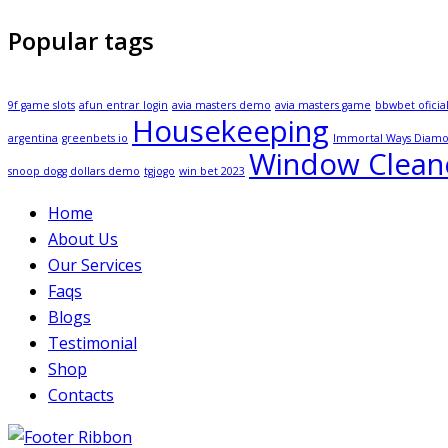
Popular tags
9f game slots
afun entrar login
avia masters demo
avia masters game
bbwbet oficia
Housekeeping
argentina
greenbets io
Immortal Ways Diam
Window Clean
snoop dogg dollars demo
tgjogo
win bet 2023
Home
About Us
Our Services
Faqs
Blogs
Testimonial
Shop
Contacts