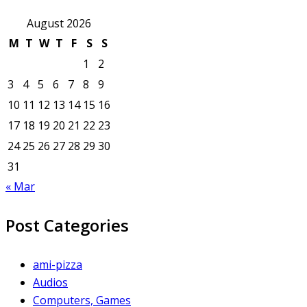
August 2026
M
T
W
T
F
S
S
1
2
3
4
5
6
7
8
9
10
11
12
13
14
15
16
17
18
19
20
21
22
23
24
25
26
27
28
29
30
31
« Mar
Post Categories
ami-pizza
Audios
Computers, Games