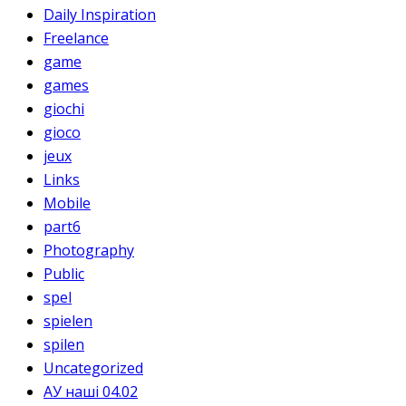
Daily Inspiration
Freelance
game
games
giochi
gioco
jeux
Links
Mobile
part6
Photography
Public
spel
spielen
spilen
Uncategorized
АУ наші 04.02