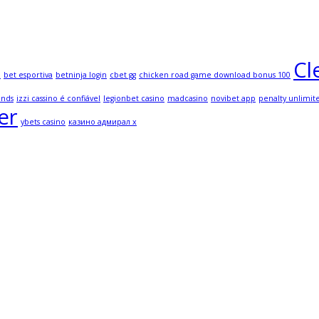
Cl
l
bet esportiva
betninja login
cbet gg
chicken road game download bonus 100
onds
izzi cassino é confiável
legionbet casino
madcasino
novibet app
penalty unlimit
er
ybets casino
казино адмирал х