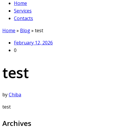
Home
Services
Contacts
Home
»
Blog
»
test
February 12, 2026
0
test
by
Chiba
test
Archives