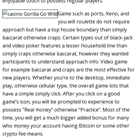
enjoyable touch to possess regular players.
Game such as ports, Keno, and
you will roulette do not require
approach but have a top house boundary than simply
baccarat otherwise craps. Certain types out of black-jack
and video poker features a lesser household line than
simply craps otherwise baccarat, however they wanted
participants to understand approach info. Video game
for example baccarat and craps are the most effective for
new players. Whether you’re to the desktop, immediate
play, otherwise cellular type, the overall game lots that
have a simple simply click. After you click on a good
game’s icon, you will be prompted to experience to
possess “Real money” otherwise “Practice”. Most of the
time, you will get a much bigger added bonus for many
who money your account having Bitcoin or some other
crypto fee means.