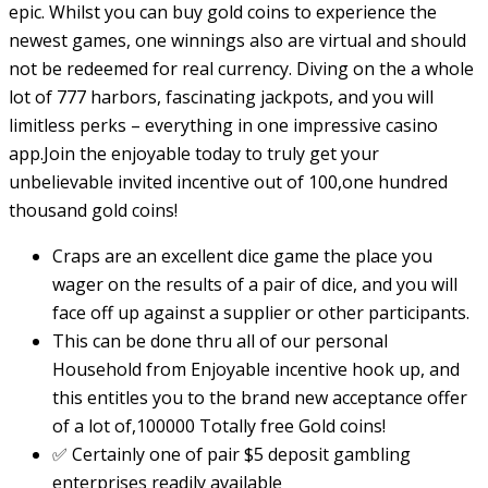
epic. Whilst you can buy gold coins to experience the
newest games, one winnings also are virtual and should
not be redeemed for real currency. Diving on the a whole
lot of 777 harbors, fascinating jackpots, and you will
limitless perks – everything in one impressive casino
app.Join the enjoyable today to truly get your
unbelievable invited incentive out of 100,one hundred
thousand gold coins!
Craps are an excellent dice game the place you
wager on the results of a pair of dice, and you will
face off up against a supplier or other participants.
This can be done thru all of our personal
Household from Enjoyable incentive hook up, and
this entitles you to the brand new acceptance offer
of a lot of,100000 Totally free Gold coins!
✅ Certainly one of pair $5 deposit gambling
enterprises readily available