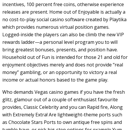
incentives, 100 percent free coins, otherwise experience
releases are present. Home out of Enjoyable is actually a
no cost-to-play social casino software created by Playtika
which provides numerous virtual position games.
Logged-inside the players can also be climb the new VIP
rewards ladder—a personal level program you to will
bring greatest bonuses, presents, and position have.
Household out of Fun is intended for those 21 and old for
enjoyment objectives merely and does not provide “real
money” gambling, or an opportunity to victory a real
income or actual honors based to the game play.
Who demands Vegas casino games if you have the fresh
glitz, glamour out of a couple of enthusiast favourite
provides, Classic Celebrity and you can Rapid fire, Along
with Extremely Extra! Are lightweight-theme ports such
as Chocolate Stars Ports to own antique free spins and
tumble have, or pick big-step options for example Yum