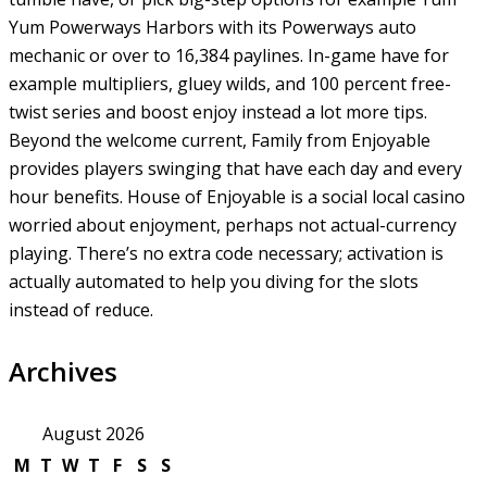
Yum Powerways Harbors with its Powerways auto
mechanic or over to 16,384 paylines. In-game have for
example multipliers, gluey wilds, and 100 percent free-
twist series and boost enjoy instead a lot more tips.
Beyond the welcome current, Family from Enjoyable
provides players swinging that have each day and every
hour benefits. House of Enjoyable is a social local casino
worried about enjoyment, perhaps not actual-currency
playing. There’s no extra code necessary; activation is
actually automated to help you diving for the slots
instead of reduce.
Archives
August 2026
M
T
W
T
F
S
S