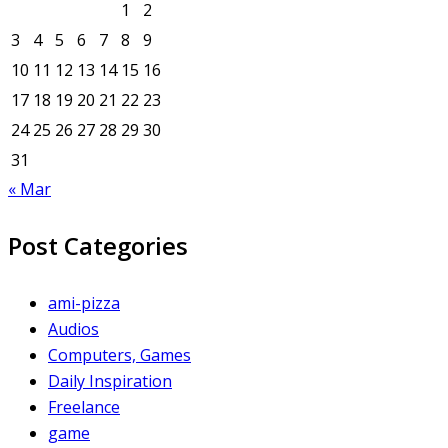
1
2
3
4
5
6
7
8
9
10
11
12
13
14
15
16
17
18
19
20
21
22
23
24
25
26
27
28
29
30
31
« Mar
Post Categories
ami-pizza
Audios
Computers, Games
Daily Inspiration
Freelance
game