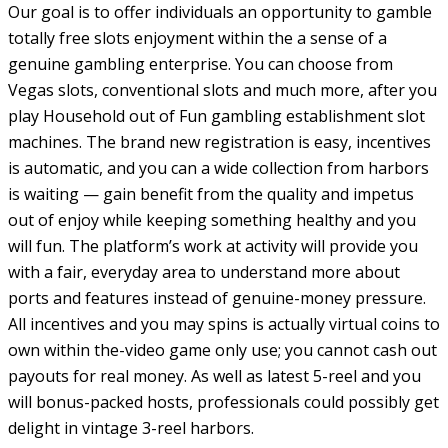
Our goal is to offer individuals an opportunity to gamble
totally free slots enjoyment within the a sense of a
genuine gambling enterprise. You can choose from
Vegas slots, conventional slots and much more, after you
play Household out of Fun gambling establishment slot
machines. The brand new registration is easy, incentives
is automatic, and you can a wide collection from harbors
is waiting — gain benefit from the quality and impetus
out of enjoy while keeping something healthy and you
will fun. The platform’s work at activity will provide you
with a fair, everyday area to understand more about
ports and features instead of genuine-money pressure.
All incentives and you may spins is actually virtual coins to
own within the-video game only use; you cannot cash out
payouts for real money. As well as latest 5-reel and you
will bonus-packed hosts, professionals could possibly get
delight in vintage 3-reel harbors.