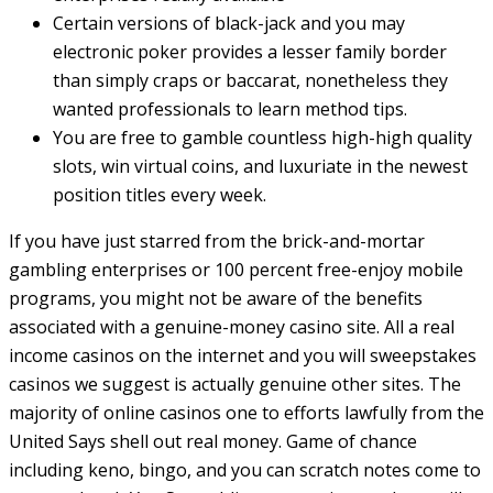
Certain versions of black-jack and you may
electronic poker provides a lesser family border
than simply craps or baccarat, nonetheless they
wanted professionals to learn method tips.
You are free to gamble countless high-high quality
slots, win virtual coins, and luxuriate in the newest
position titles every week.
If you have just starred from the brick-and-mortar
gambling enterprises or 100 percent free-enjoy mobile
programs, you might not be aware of the benefits
associated with a genuine-money casino site. All a real
income casinos on the internet and you will sweepstakes
casinos we suggest is actually genuine other sites. The
majority of online casinos one to efforts lawfully from the
United Says shell out real money. Game of chance
including keno, bingo, and you can scratch notes come to