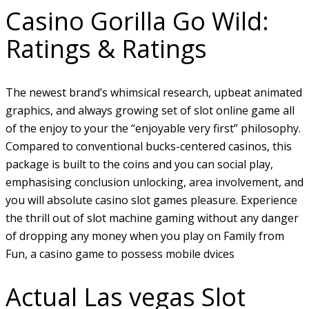
Casino Gorilla Go Wild:
Ratings & Ratings
The newest brand’s whimsical research, upbeat animated
graphics, and always growing set of slot online game all
of the enjoy to your the “enjoyable very first” philosophy.
Compared to conventional bucks-centered casinos, this
package is built to the coins and you can social play,
emphasising conclusion unlocking, area involvement, and
you will absolute casino slot games pleasure. Experience
the thrill out of slot machine gaming without any danger
of dropping any money when you play on Family from
Fun, a casino game to possess mobile dvices
Actual Las vegas Slot