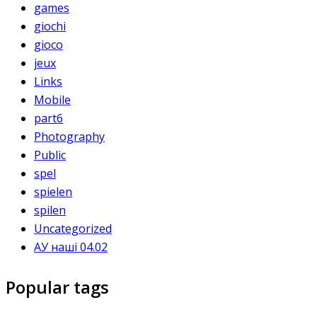
games
giochi
gioco
jeux
Links
Mobile
part6
Photography
Public
spel
spielen
spilen
Uncategorized
АУ наші 04.02
Popular tags