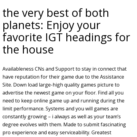
the very best of both
planets: Enjoy your
favorite IGT headings for
the house
Availableness CNs and Support to stay in connect that
have reputation for their game due to the Assistance
Site. Down load large-high quality games picture to
advertise the newest game on your floor. Find all you
need to keep online game up and running during the
limit performance. Systems and you will games are
constantly growing – i always as well as your team’s
degree evolves with them. Made to submit fascinating
pro experience and easy serviceability. Greatest