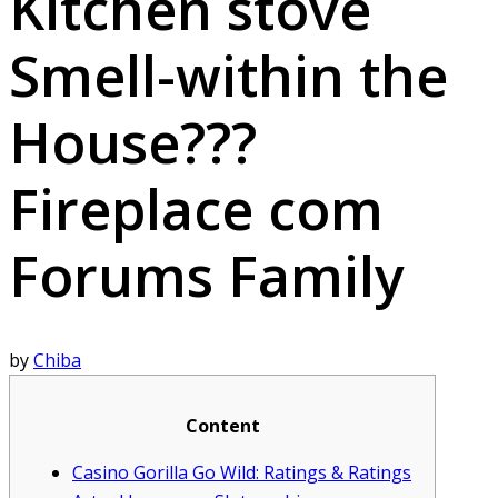
Kitchen stove
Smell-within the
House???
Fireplace com
Forums Family
by
Chiba
Content
Casino Gorilla Go Wild: Ratings & Ratings