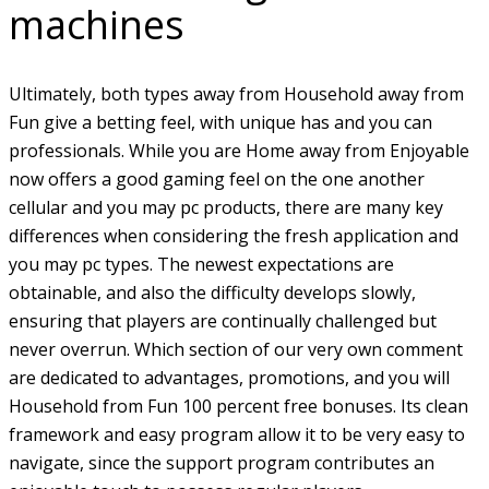
machines
Ultimately, both types away from Household away from
Fun give a betting feel, with unique has and you can
professionals. While you are Home away from Enjoyable
now offers a good gaming feel on the one another
cellular and you may pc products, there are many key
differences when considering the fresh application and
you may pc types. The newest expectations are
obtainable, and also the difficulty develops slowly,
ensuring that players are continually challenged but
never overrun. Which section of our very own comment
are dedicated to advantages, promotions, and you will
Household from Fun 100 percent free bonuses. Its clean
framework and easy program allow it to be very easy to
navigate, since the support program contributes an