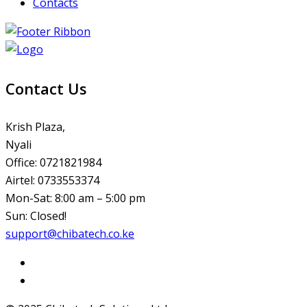
Contacts
Contact Us
Krish Plaza,
Nyali
Office: 0721821984
Airtel: 0733553374
Mon-Sat: 8:00 am – 5:00 pm
Sun: Closed!
support@chibatech.co.ke