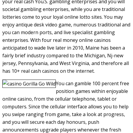
your real cash You.S. gambling enterprises and you will
societal gambling enterprises, while you are traditional
lotteries come to your loyal online lotto sites. You may
enjoy antique desk video game, numerous traditional and
you can modern ports, and live specialist gambling
enterprises. With four real money online casinos
anticipated to wade live later in 2010, Maine has been a
fairly brief industry compared to the Michigan, Nj-new
jersey, Pennsylvania, and West Virginia, and therefore all
has 10+ real cash casinos on the internet.
You can gamble 100 percent free
position games within enjoyable
online casino, from the cellular telephone, tablet or
computers. Since the cellular interface allows you to help
you swipe ranging from game, take a look at progress,
and you will secure each day honours, push
announcements upgrade players whenever the fresh