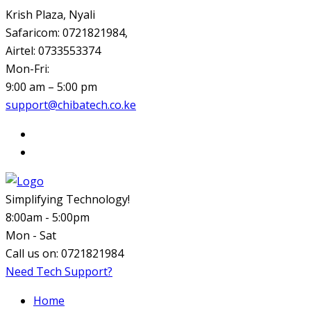
Krish Plaza, Nyali
Safaricom: 0721821984,
Airtel: 0733553374
Mon-Fri:
9:00 am – 5:00 pm
support@chibatech.co.ke
Simplifying Technology!
8:00am - 5:00pm
Mon - Sat
Call us on:
0721821984
Need Tech Support?
Home