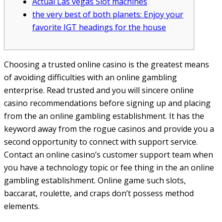
Actual Las vegas Slot machines
the very best of both planets: Enjoy your
favorite IGT headings for the house
Choosing a trusted online casino is the greatest means
of avoiding difficulties with an online gambling
enterprise. Read trusted and you will sincere online
casino recommendations before signing up and placing
from the an online gambling establishment. It has the
keyword away from the rogue casinos and provide you a
second opportunity to connect with support service.
Contact an online casino’s customer support team when
you have a technology topic or fee thing in the an online
gambling establishment. Online game such slots,
baccarat, roulette, and craps don’t possess method
elements.