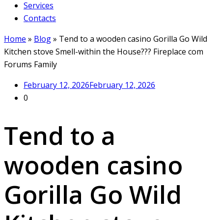
Services
Contacts
Home
»
Blog
»
Tend to a wooden casino Gorilla Go Wild
Kitchen stove Smell-within the House??? Fireplace com
Forums Family
February 12, 2026
February 12, 2026
0
Tend to a
wooden casino
Gorilla Go Wild