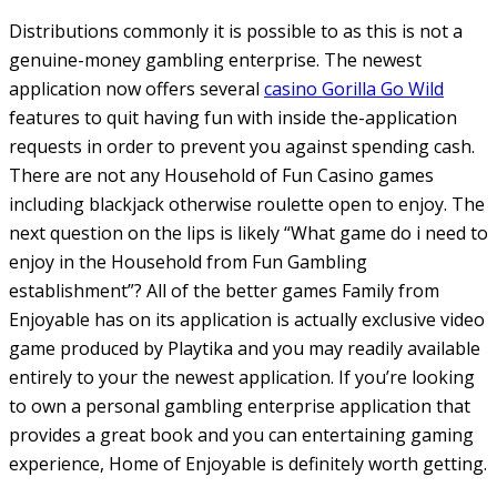
Distributions commonly it is possible to as this is not a
genuine-money gambling enterprise. The newest
application now offers several
casino Gorilla Go Wild
features to quit having fun with inside the-application
requests in order to prevent you against spending cash.
There are not any Household of Fun Casino games
including blackjack otherwise roulette open to enjoy. The
next question on the lips is likely “What game do i need to
enjoy in the Household from Fun Gambling
establishment”? All of the better games Family from
Enjoyable has on its application is actually exclusive video
game produced by Playtika and you may readily available
entirely to your the newest application. If you’re looking
to own a personal gambling enterprise application that
provides a great book and you can entertaining gaming
experience, Home of Enjoyable is definitely worth getting.