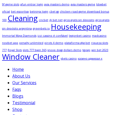
9f game slots
afun entrar login
avia masters demo
avia masters game
bbwbet
oficial
bet esportiva
betninja login
cbet gg
chicken road game download bonus
Cleaning
100
cncbet
dj bet net
giros gratis sin deposito
giros gratis
Housekeeping
sin depósito argentina
greenbets io
Immortal Ways Diamonds
izzi cassino é confiável
legionbet casino
madcasino
novibet app
penalty unlimited
pirots 4 demo
plataforma gbg.bet
riqueza slots
777
Royal Slots
slots 777 bwin 365
snoop dogg dollars demo
tgjogo
win bet 2023
Window Cleaner
ybets casino
казино адмирал х
Home
About Us
Our Services
Faqs
Blogs
Testimonial
Shop