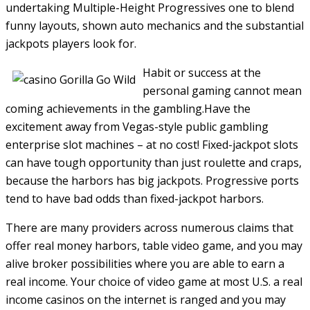
undertaking Multiple-Height Progressives one to blend
funny layouts, shown auto mechanics and the substantial
jackpots players look for.
Habit or success at the
personal gaming cannot mean
coming achievements in the gambling.Have the
excitement away from Vegas-style public gambling
enterprise slot machines – at no cost! Fixed-jackpot slots
can have tough opportunity than just roulette and craps,
because the harbors has big jackpots. Progressive ports
tend to have bad odds than fixed-jackpot harbors.
There are many providers across numerous claims that
offer real money harbors, table video game, and you may
alive broker possibilities where you are able to earn a
real income. Your choice of video game at most U.S. a real
income casinos on the internet is ranged and you may