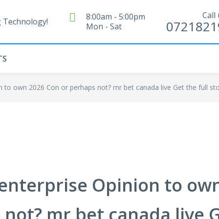
Call
8:00am - 5:00pm
g Technology!
0721821
Mon - Sat
TS
 to own 2026 Con or perhaps not? mr bet canada live Get the full st
enterprise Opinion to ow
 not? mr bet canada live 