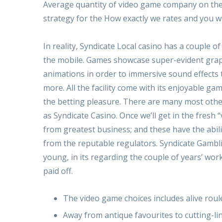
Average quantity of video game company on the 
strategy for the How exactly we rates and you wi
In reality, Syndicate Local casino has a couple o
the mobile. Games showcase super-evident graph
animations in order to immersive sound effects 
more. All the facility come with its enjoyable 
the betting pleasure. There are many most othe
as Syndicate Casino. Once we’ll get in the fres
from greatest business; and these have the abili
from the reputable regulators. Syndicate Gamblin
young, in its regarding the couple of years’ wo
paid off.
The video game choices includes alive roule
Away from antique favourites to cutting-li