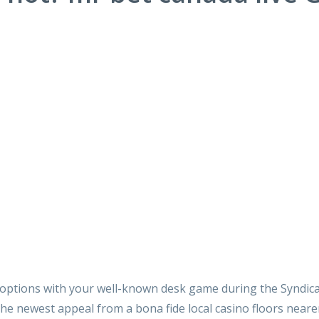
 options with your well-known desk game during the Syndic
he newest appeal from a bona fide local casino floors neare