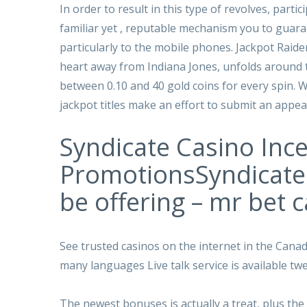
In order to result in this type of revolves, parti
familiar yet , reputable mechanism you to gua
particularly to the mobile phones. Jackpot Rai
heart away from Indiana Jones, unfolds around t
between 0.10 and 40 gold coins for every spin. 
jackpot titles make an effort to submit an appe
Syndicate Casino Inc
PromotionsSyndicate 
be offering – mr bet c
See trusted casinos on the internet in the Canad
many languages Live talk service is available tw
The newest bonuses is actually a treat, plus the