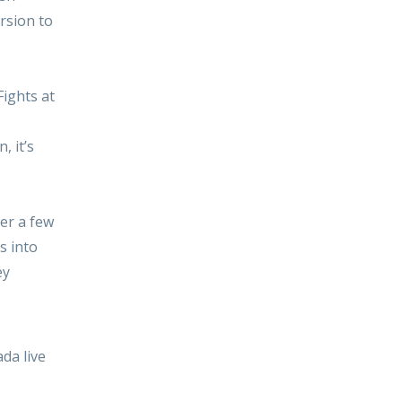
rsion to
ights at
, it’s
ter a few
s into
ey