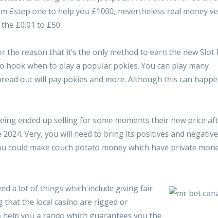
om £step one to help you £1000, nevertheless real money ve
 the £0.01 to £50.
the reason that it’s the only method to earn the new Slot F
o hook when to play a popular pokies. You can play many
pread out will pay pokies and more. Although this can happen
 being ended up selling for some moments their new price af
 2024. Very, you will need to bring its positives and negative
you could make couch potato money which have private mon
d a lot of things which include giving fair
 that the local casino are rigged or
o help you a rando which guarantees you the