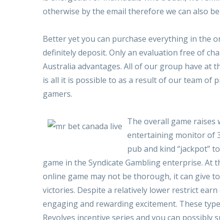
otherwise by the email therefore we can also b
Better yet you can purchase everything in the o
definitely deposit. Only an evaluation free of 
Australia advantages. All of our group have at t
is all it is possible to as a result of our team 
gamers.
The overall game raises w
entertaining monitor of 3
pub and kind “jackpot” t
game in the Syndicate Gambling enterprise. At t
online game may not be thorough, it can give top 
victories. Despite a relatively lower restrict e
engaging and rewarding excitement. These types 
Revolves incentive series and you can possibly 