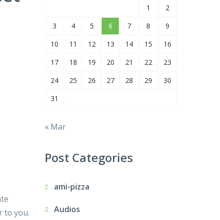
1
2
3
4
5
6
7
8
9
10
11
12
13
14
15
16
17
18
19
20
21
22
23
24
25
26
27
28
29
30
31
« Mar
Post Categories
ami-pizza
ate
Audios
r to you.