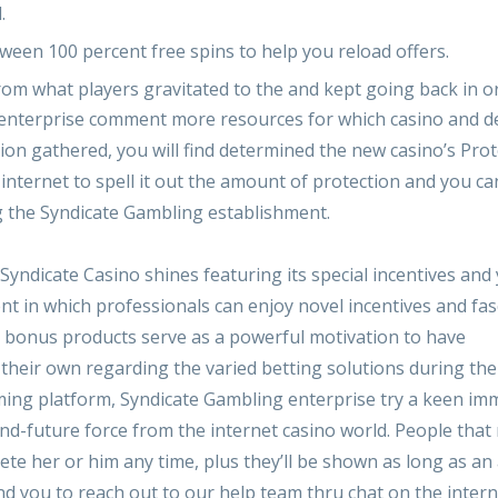
.
tween 100 percent free spins to help you reload offers.
 from what players gravitated to the and kept going back in or
 enterprise comment more resources for which casino and d
ation gathered, you will find determined the new casino’s Pro
e internet to spell it out the amount of protection and you ca
g the Syndicate Gambling establishment.
ndicate Casino shines featuring its special incentives and
t in which professionals can enjoy novel incentives and fas
 bonus products serve as a powerful motivation to have
their own regarding the varied betting solutions during the
ming platform, Syndicate Gambling enterprise try a keen im
-and-future force from the internet casino world. People tha
lete her or him any time, plus they’ll be shown as long as an
ind you to reach out to our help team thru chat on the intern