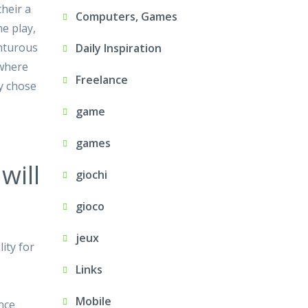
their a
Computers, Games
e play,
enturous
Daily Inspiration
ywhere
Freelance
y chose
game
games
will
giochi
gioco
jeux
ity for
Links
Mobile
nce