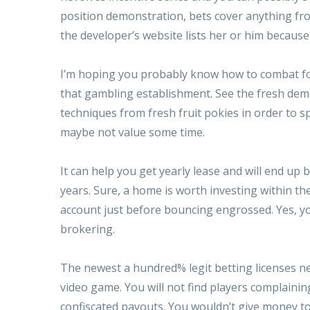
position demonstration, bets cover anything fr
the developer’s website lists her or him because
I’m hoping you probably know how to combat for 
that gambling establishment. See the fresh dem
techniques from fresh fruit pokies in order to s
maybe not value some time.
It can help you get yearly lease and will end up
years. Sure, a home is worth investing within the
account just before bouncing engrossed. Yes, 
brokering.
The newest a hundred% legit betting licenses nee
video game. You will not find players complaining
confiscated payouts. You wouldn’t give money t