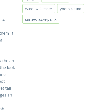
Window Cleaner
ybets casino
казино адмирал х
 to
them. It
nt
y the an
 the look
ine
pot
et tall
dges an
ush