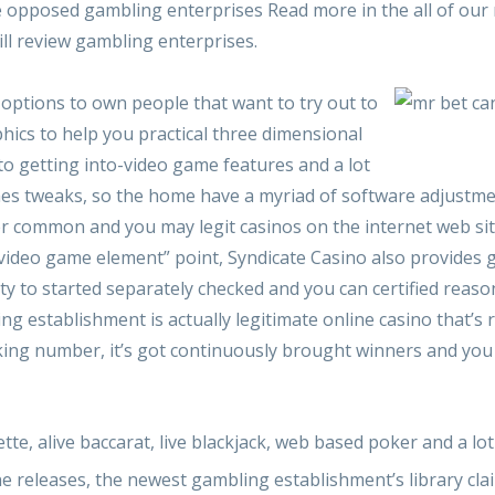
opposed gambling enterprises Read more in the all of our 
ll review gambling enterprises.
f options to own people that want to try out to
ics to help you practical three dimensional
to getting into-video game features and a lot
games tweaks, so the home have a myriad of software adjustme
r common and you may legit casinos on the internet web si
h “video game element” point, Syndicate Casino also provides
ty to started separately checked and you can certified reas
g establishment is actually legitimate online casino that’s r
rking number, it’s got continuously brought winners and you 
tte, alive baccarat, live blackjack, web based poker and a lo
ne releases, the newest gambling establishment’s library cla