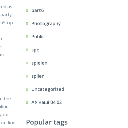
ted as
part6
 party
amStop
Photography
Public
p
os
spel
em
spielen
spilen
Uncategorized
ce the
АУ наші 04.02
line
 your
Popular tags
on line.