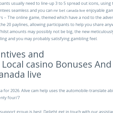
cipants usually need to line-up 3 to 5 spread out icons, using 
rantees seamless and you can
enjoyable gam
mr bet canada live
ders – The online game, themed which have a nod to the adv
he 20 paylines, allowing participants to help you share an
Whilst amounts may possibly not be big, the new meticulousl
aling and you may probably satisfying gambling feel.
entives and
Local casino Bonuses And 
anada live
a for 2026. Alive cam help uses the automobile-translate abil
enty four/7
 support group is best. Delight get in touch with our assista