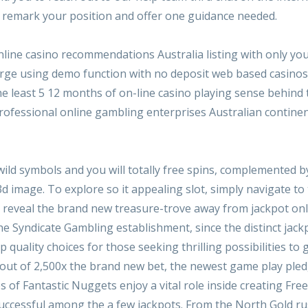
e remark your position and offer one guidance needed.
nline casino recommendations Australia listing with only you
charge using demo function with no deposit web based casinos
he least 5 12 months of on-line casino playing sense behind 
of professional online gambling enterprises Australian contine
ild symbols and you will totally free spins, complemented b
d image. To explore so it appealing slot, simply navigate to
o reveal the brand new treasure-trove away from jackpot onl
he Syndicate Gambling establishment, since the distinct jack
quality choices for those seeking thrilling possibilities to g
arn out of 2,500x the brand new bet, the newest game play ple
of Fantastic Nuggets enjoy a vital role inside creating Free
successful among the a few jackpots. From the North Gold r