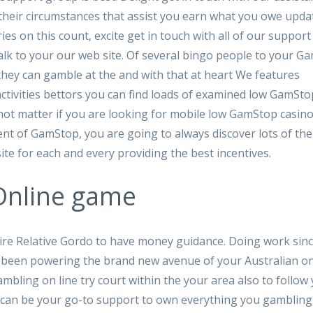
their circumstances that assist you earn what you owe upda
es on this count, excite get in touch with all of our support
alk to your our web site. Of several bingo people to your G
 they can gamble at the and with that at heart We features
activities bettors you can find loads of examined low GamSto
 not matter if you are looking for mobile low GamStop casin
t of GamStop, you are going to always discover lots of th
ite for each and every providing the best incentives.
 Online game
quire Relative Gordo to have money guidance. Doing work sin
 been powering the brand new avenue of your Australian on
ambling on line try court within the your area also to follow
 can be your go-to support to own everything you gambling 