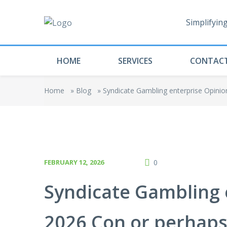
Simplifyin
HOME
SERVICES
CONTAC
Home
»
Blog
»
Syndicate Gambling enterprise Opinion
FEBRUARY 12, 2026
0
Syndicate Gambling 
2026 Con or perhaps