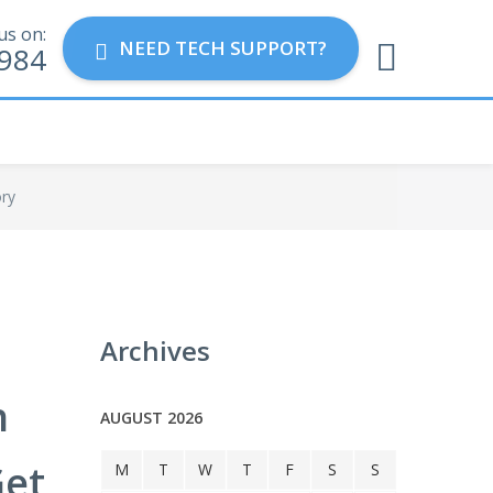
 us on:
NEED TECH SUPPORT?
984
ory
Archives
n
AUGUST 2026
Get
M
T
W
T
F
S
S