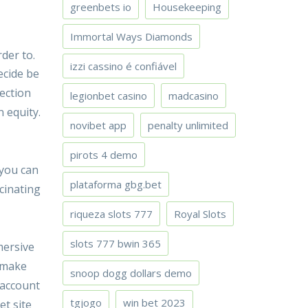
greenbets io
Housekeeping
Immortal Ways Diamonds
der to.
izzi cassino é confiável
ecide be
tection
legionbet casino
madcasino
n equity.
novibet app
penalty unlimited
pirots 4 demo
 you can
plataforma gbg.bet
cinating
riqueza slots 777
Royal Slots
slots 777 bwin 365
mersive
t make
snoop dogg dollars demo
 account
tgjogo
win bet 2023
et site