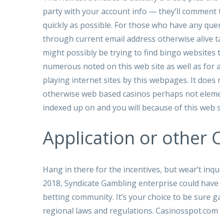
party with your account info — they’ll comment 
quickly as possible. For those who have any queri
through current email address otherwise alive t
might possibly be trying to find bingo websites
numerous noted on this web site as well as for 
playing internet sites by this webpages. It does
otherwise web based casinos perhaps not elemen
indexed up on and you will because of this web s
Application or other
Hang in there for the incentives, but wear’t in
2018, Syndicate Gambling enterprise could have
betting community. It’s your choice to be sure g
regional laws and regulations. Casinosspot.com