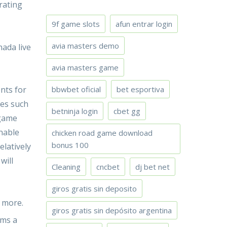
rating
9f game slots
afun entrar login
avia masters demo
avia masters game
bbwbet oficial
bet esportiva
nts for
tes such
betninja login
cbet gg
 game
onable
chicken road game download
bonus 100
elatively
will
Cleaning
cncbet
dj bet net
giros gratis sin deposito
t more.
giros gratis sin depósito argentina
ims a