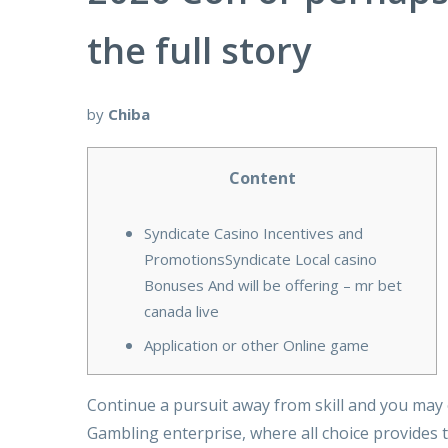
the full story
by
Chiba
Content
Syndicate Casino Incentives and
PromotionsSyndicate Local casino
Bonuses And will be offering – mr bet
canada live
Application or other Online game
Continue a pursuit away from skill and you may
Gambling enterprise, where all choice provides t