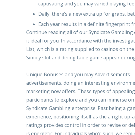
captivating and you may varied playing feel
Daily, there’s a new extra up for grabs, be
Each year results in a definite fingerprint
Continue reading all of our Syndicate Gambling
it ideal for you. In accordance with the investig
List, which is a rating supplied to casinos on th
Simply slot and dining table game appear durin
Unique Bonuses and you may Advertisements – Sy
advertisements, doing an interesting environmen
marketing now offers. These types of appealing
participants to explore and you can immerse on 
Syndicate Gambling enterprise. Past being a ga
experience, positioning itself as the a right up
ratings provides control in order to revise or de
is energetic. For individuals who’d such, we rem