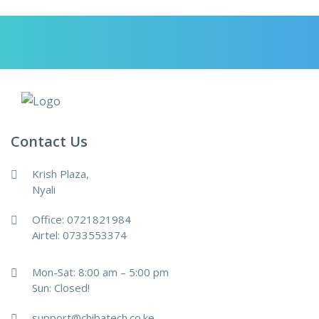
Contact Us
Krish Plaza,
Nyali
Office: 0721821984
Airtel: 0733553374
Mon-Sat: 8:00 am – 5:00 pm
Sun: Closed!
support@chibatech.co.ke