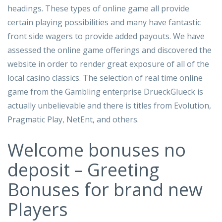
headings. These types of online game all provide
certain playing possibilities and many have fantastic
front side wagers to provide added payouts. We have
assessed the online game offerings and discovered the
website in order to render great exposure of all of the
local casino classics. The selection of real time online
game from the Gambling enterprise DrueckGlueck is
actually unbelievable and there is titles from Evolution,
Pragmatic Play, NetEnt, and others.
Welcome bonuses no
deposit – Greeting
Bonuses for brand new
Players