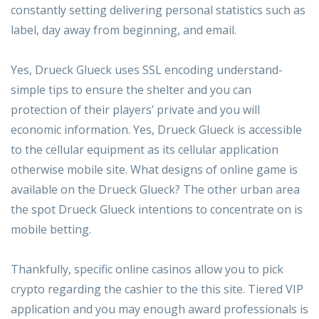
constantly setting delivering personal statistics such as
label, day away from beginning, and email.
Yes, Drueck Glueck uses SSL encoding understand-
simple tips to ensure the shelter and you can
protection of their players’ private and you will
economic information. Yes, Drueck Glueck is accessible
to the cellular equipment as its cellular application
otherwise mobile site. What designs of online game is
available on the Drueck Glueck? The other urban area
the spot Drueck Glueck intentions to concentrate on is
mobile betting.
Thankfully, specific online casinos allow you to pick
crypto regarding the cashier to the this site. Tiered VIP
application and you may enough award professionals is