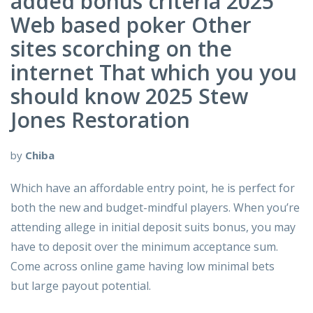
added bonus criteria 2025
Web based poker Other
sites scorching on the
internet That which you you
should know 2025 Stew
Jones Restoration
by
Chiba
Which have an affordable entry point, he is perfect for
both the new and budget-mindful players. When you’re
attending allege in initial deposit suits bonus, you may
have to deposit over the minimum acceptance sum.
Come across online game having low minimal bets
but large payout potential.