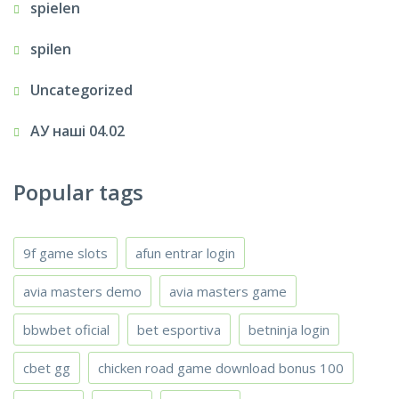
spielen
spilen
Uncategorized
АУ наші 04.02
Popular tags
9f game slots
afun entrar login
avia masters demo
avia masters game
bbwbet oficial
bet esportiva
betninja login
cbet gg
chicken road game download bonus 100