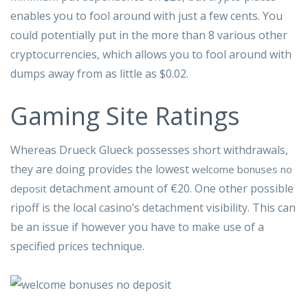
enables you to fool around with just a few cents. You
could potentially put in the more than 8 various other
cryptocurrencies, which allows you to fool around with
dumps away from as little as $0.02.
Gaming Site Ratings
Whereas Drueck Glueck possesses short withdrawals,
they are doing provides the lowest
welcome bonuses no
detachment amount of €20. One other possible
deposit
ripoff is the local casino’s detachment visibility. This can
be an issue if however you have to make use of a
specified prices technique.