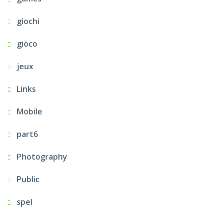
giochi
gioco
jeux
Links
Mobile
part6
Photography
Public
spel