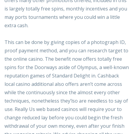
offers many other promotions offered, included in this
is largely totally free spins, monthly incentives and you
may ports tournaments where you could win a little
extra cash.
This can be done by giving copies of a photograph ID,
proof payment method, and you can research target to
the online casino. The benefit now offers totally free
spins for the Doorways aside of Olympus, a well-known
reputation games of Standard Delight in. Cashback
local casino additional also offers aren’t come across
while the continuously since the almost every other
techniques, nonetheless they’lso are needless to say of
use. Really Us web based casinos will require your to
change reduced lay before you could begin the fresh
withdrawal of your own money, even after your finish