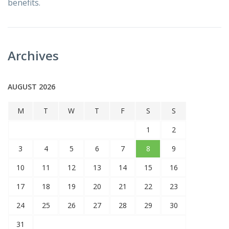
benefits.
Archives
AUGUST 2026
M
T
W
T
F
S
S
1
2
3
4
5
6
7
8
9
10
11
12
13
14
15
16
17
18
19
20
21
22
23
24
25
26
27
28
29
30
31