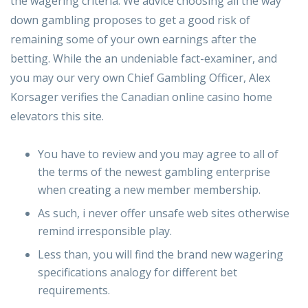
the wagering criteria. We advice choosing all the way
down gambling proposes to get a good risk of
remaining some of your own earnings after the
betting. While the an undeniable fact-examiner, and
you may our very own Chief Gambling Officer, Alex
Korsager verifies the Canadian online casino home
elevators this site.
You have to review and you may agree to all of
the terms of the newest gambling enterprise
when creating a new member membership.
As such, i never offer unsafe web sites otherwise
remind irresponsible play.
Less than, you will find the brand new wagering
specifications analogy for different bet
requirements.