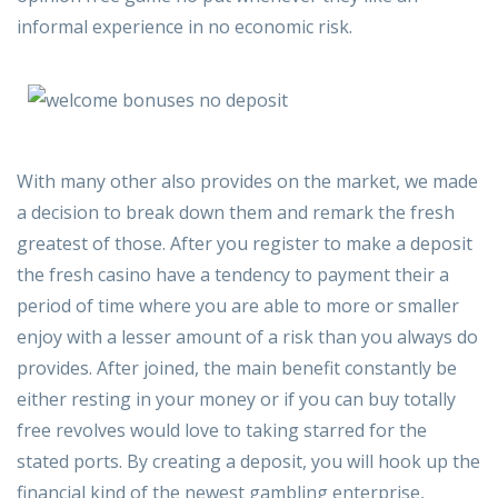
informal experience in no economic risk.
With many other also provides on the market, we made
a decision to break down them and remark the fresh
greatest of those. After you register to make a deposit
the fresh casino have a tendency to payment their a
period of time where you are able to more or smaller
enjoy with a lesser amount of a risk than you always do
provides. After joined, the main benefit constantly be
either resting in your money or if you can buy totally
free revolves would love to taking starred for the
stated ports. By creating a deposit, you will hook up the
financial kind of the newest gambling enterprise,