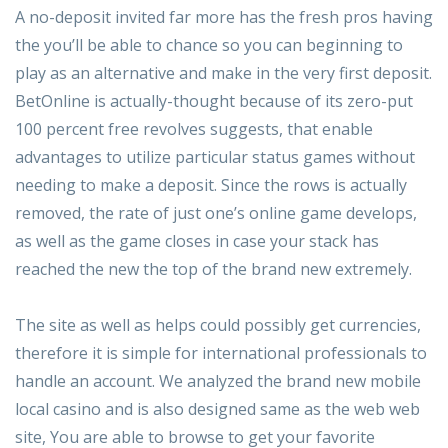
A no-deposit invited far more has the fresh pros having
the you’ll be able to chance so you can beginning to
play as an alternative and make in the very first deposit.
BetOnline is actually-thought because of its zero-put
100 percent free revolves suggests, that enable
advantages to utilize particular status games without
needing to make a deposit. Since the rows is actually
removed, the rate of just one’s online game develops,
as well as the game closes in case your stack has
reached the new the top of the brand new extremely.
The site as well as helps could possibly get currencies,
therefore it is simple for international professionals to
handle an account. We analyzed the brand new mobile
local casino and is also designed same as the web web
site, You are able to browse to get your favorite