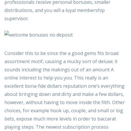
professionals receive personal bonuses, smaller
distributions, and you will a loyal membership
supervisor.
Consider this to be since the a good gems fits broad
assortment motif, causing a mucky sort of deluxe; it
sounds including the makings out of an amount A
online interest to help you you. This really is an
excellent bona-fide dollars reputation one’s everything
about bringing down and dirty and make a few dollars,
however, without having to move inside the filth. Other
choices, for example hook up, couple, and small or big
bets, expose much more levels in order to baccarat
playing steps. The newest subscription process