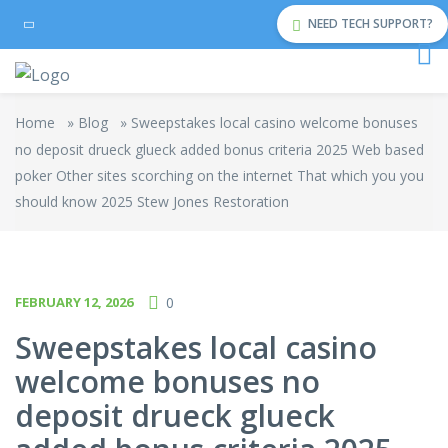
NEED TECH SUPPORT?
Home
»
Blog
»
Sweepstakes local casino welcome bonuses
no deposit drueck glueck added bonus criteria 2025 Web based
poker Other sites scorching on the internet That which you you
should know 2025 Stew Jones Restoration
FEBRUARY 12, 2026
0
Sweepstakes local casino
welcome bonuses no
deposit drueck glueck