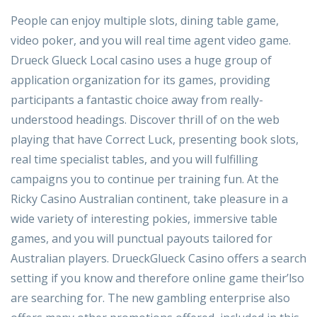
People can enjoy multiple slots, dining table game,
video poker, and you will real time agent video game.
Drueck Glueck Local casino uses a huge group of
application organization for its games, providing
participants a fantastic choice away from really-
understood headings. Discover thrill of on the web
playing that have Correct Luck, presenting book slots,
real time specialist tables, and you will fulfilling
campaigns you to continue per training fun. At the
Ricky Casino Australian continent, take pleasure in a
wide variety of interesting pokies, immersive table
games, and you will punctual payouts tailored for
Australian players. DrueckGlueck Casino offers a search
setting if you know and therefore online game their’lso
are searching for. The new gambling enterprise also