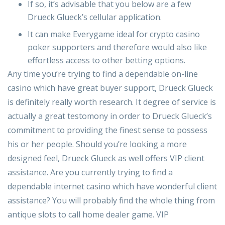
If so, it’s advisable that you below are a few
Drueck Glueck’s cellular application.
It can make Everygame ideal for crypto casino
poker supporters and therefore would also like
effortless access to other betting options.
Any time you’re trying to find a dependable on-line
casino which have great buyer support, Drueck Glueck
is definitely really worth research. It degree of service is
actually a great testomony in order to Drueck Glueck’s
commitment to providing the finest sense to possess
his or her people. Should you’re looking a more
designed feel, Drueck Glueck as well offers VIP client
assistance. Are you currently trying to find a
dependable internet casino which have wonderful client
assistance? You will probably find the whole thing from
antique slots to call home dealer game. VIP