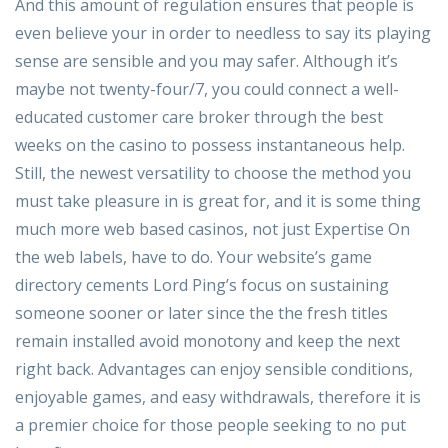
And this amount of regulation ensures that people is
even believe your in order to needless to say its playing
sense are sensible and you may safer. Although it’s
maybe not twenty-four/7, you could connect a well-
educated customer care broker through the best
weeks on the casino to possess instantaneous help.
Still, the newest versatility to choose the method you
must take pleasure in is great for, and it is some thing
much more web based casinos, not just Expertise On
the web labels, have to do. Your website’s game
directory cements Lord Ping’s focus on sustaining
someone sooner or later since the the fresh titles
remain installed avoid monotony and keep the next
right back. Advantages can enjoy sensible conditions,
enjoyable games, and easy withdrawals, therefore it is
a premier choice for those people seeking to no put