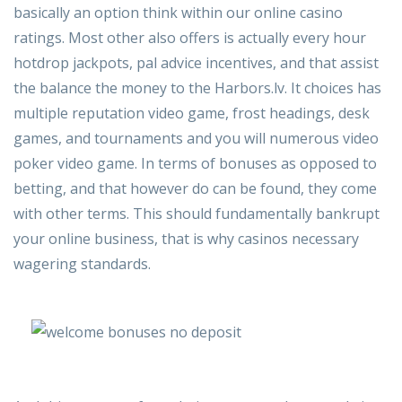
basically an option think within our online casino
ratings. Most other also offers is actually every hour
hotdrop jackpots, pal advice incentives, and that assist
the balance the money to the Harbors.lv. It choices has
multiple reputation video game, frost headings, desk
games, and tournaments and you will numerous video
poker video game. In terms of bonuses as opposed to
betting, and that however do can be found, they come
with other terms. This should fundamentally bankrupt
your online business, that is why casinos necessary
wagering standards.