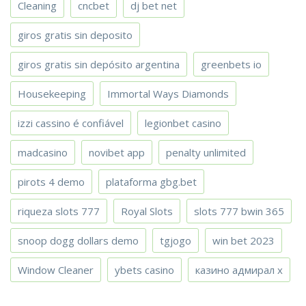
Cleaning
cncbet
dj bet net
giros gratis sin deposito
giros gratis sin depósito argentina
greenbets io
Housekeeping
Immortal Ways Diamonds
izzi cassino é confiável
legionbet casino
madcasino
novibet app
penalty unlimited
pirots 4 demo
plataforma gbg.bet
riqueza slots 777
Royal Slots
slots 777 bwin 365
snoop dogg dollars demo
tgjogo
win bet 2023
Window Cleaner
ybets casino
казино адмирал х