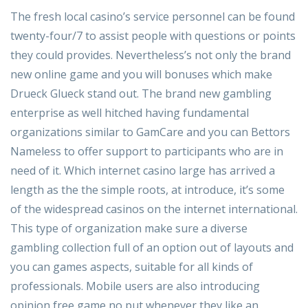
The fresh local casino’s service personnel can be found
twenty-four/7 to assist people with questions or points
they could provides. Nevertheless’s not only the brand
new online game and you will bonuses which make
Drueck Glueck stand out. The brand new gambling
enterprise as well hitched having fundamental
organizations similar to GamCare and you can Bettors
Nameless to offer support to participants who are in
need of it. Which internet casino large has arrived a
length as the the simple roots, at introduce, it’s some
of the widespread casinos on the internet international.
This type of organization make sure a diverse
gambling collection full of an option out of layouts and
you can games aspects, suitable for all kinds of
professionals. Mobile users are also introducing
opinion free game no put whenever they like an