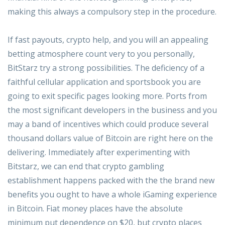
making this always a compulsory step in the procedure.
If fast payouts, crypto help, and you will an appealing
betting atmosphere count very to you personally,
BitStarz try a strong possibilities. The deficiency of a
faithful cellular application and sportsbook you are
going to exit specific pages looking more. Ports from
the most significant developers in the business and you
may a band of incentives which could produce several
thousand dollars value of Bitcoin are right here on the
delivering. Immediately after experimenting with
Bitstarz, we can end that crypto gambling
establishment happens packed with the the brand new
benefits you ought to have a whole iGaming experience
in Bitcoin. Fiat money places have the absolute
minimum put dependence on $20, but crypto places