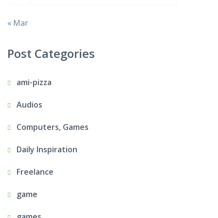
« Mar
Post Categories
ami-pizza
Audios
Computers, Games
Daily Inspiration
Freelance
game
games