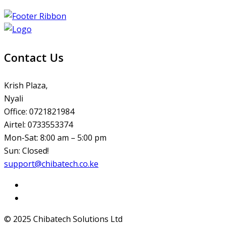
Contact Us
Krish Plaza,
Nyali
Office: 0721821984
Airtel: 0733553374
Mon-Sat: 8:00 am – 5:00 pm
Sun: Closed!
support@chibatech.co.ke
© 2025 Chibatech Solutions Ltd