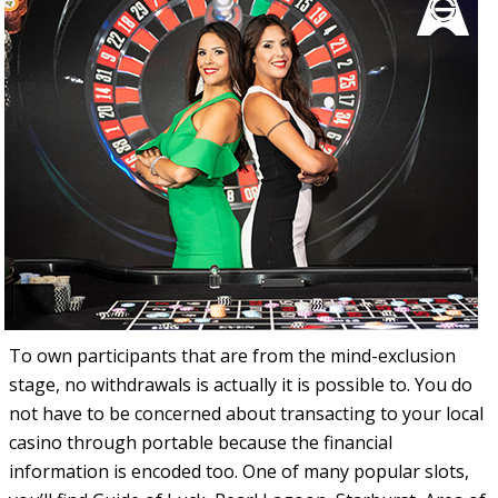
To own participants that are from the mind-exclusion
stage, no withdrawals is actually it is possible to. You do
not have to be concerned about transacting to your local
casino through portable because the financial
information is encoded too. One of many popular slots,