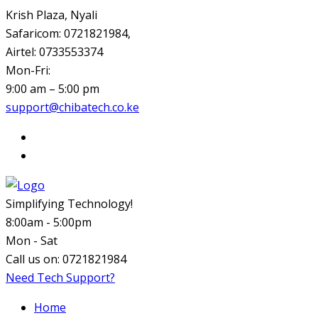
Krish Plaza, Nyali
Safaricom: 0721821984,
Airtel: 0733553374
Mon-Fri:
9:00 am – 5:00 pm
support@chibatech.co.ke
Simplifying Technology!
8:00am - 5:00pm
Mon - Sat
Call us on:
0721821984
Need Tech Support?
Home