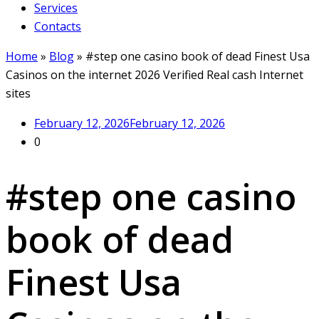
Services
Contacts
Home
»
Blog
»
#step one casino book of dead Finest Usa
Casinos on the internet 2026 Verified Real cash Internet
sites
February 12, 2026
February 12, 2026
0
#step one casino
book of dead
Finest Usa