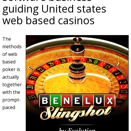
guiding United states
web based casinos
The
methods
of web
based
poker is
actually
together
with the
prompt-
paced