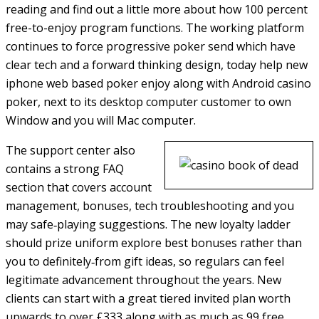
reading and find out a little more about how 100 percent
free-to-enjoy program functions. The working platform
continues to force progressive poker send which have
clear tech and a forward thinking design, today help new
iphone web based poker enjoy along with Android casino
poker, next to its desktop computer customer to own
Window and you will Mac computer.
The support center also
contains a strong FAQ
section that covers account
management, bonuses, tech troubleshooting and you
may safe‑playing suggestions. The new loyalty ladder
should prize uniform explore best bonuses rather than
you to definitely‑from gift ideas, so regulars can feel
legitimate advancement throughout the years. New
clients can start with a great tiered invited plan worth
upwards to over £333 along with as much as 99 free