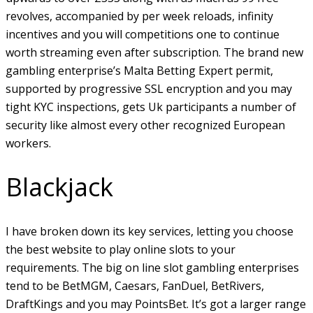
revolves, accompanied by per week reloads, infinity
incentives and you will competitions one to continue
worth streaming even after subscription. The brand new
gambling enterprise’s Malta Betting Expert permit,
supported by progressive SSL encryption and you may
tight KYC inspections, gets Uk participants a number of
security like almost every other recognized European
workers.
Blackjack
I have broken down its key services, letting you choose
the best website to play online slots to your
requirements. The big on line slot gambling enterprises
tend to be BetMGM, Caesars, FanDuel, BetRivers,
DraftKings and you may PointsBet. It’s got a larger range