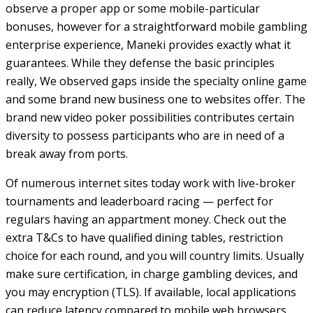
observe a proper app or some mobile-particular
bonuses, however for a straightforward mobile gambling
enterprise experience, Maneki provides exactly what it
guarantees. While they defense the basic principles
really, We observed gaps inside the specialty online game
and some brand new business one to websites offer. The
brand new video poker possibilities contributes certain
diversity to possess participants who are in need of a
break away from ports.
Of numerous internet sites today work with live-broker
tournaments and leaderboard racing — perfect for
regulars having an appartment money. Check out the
extra T&Cs to have qualified dining tables, restriction
choice for each round, and you will country limits. Usually
make sure certification, in charge gambling devices, and
you may encryption (TLS). If available, local applications
can reduce latency compared to mobile web browsers.