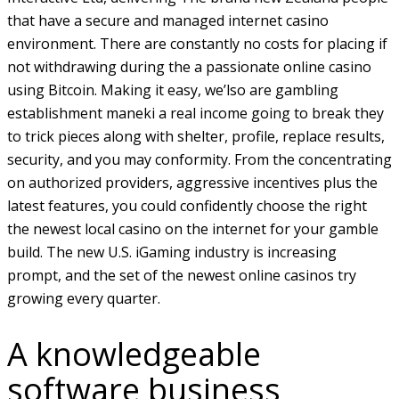
that have a secure and managed internet casino
environment. There are constantly no costs for placing if
not withdrawing during the a passionate online casino
using Bitcoin. Making it easy, we’lso are gambling
establishment maneki a real income going to break they
to trick pieces along with shelter, profile, replace results,
security, and you may conformity. From the concentrating
on authorized providers, aggressive incentives plus the
latest features, you could confidently choose the right
the newest local casino on the internet for your gamble
build. The new U.S. iGaming industry is increasing
prompt, and the set of the newest online casinos try
growing every quarter.
A knowledgeable
software business