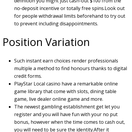
definition you might just cash-out $100 from the
no-deposit incentive or totally free spins.Look out
for people withdrawal limits beforehand to try out
to prevent including disappointments.
Position Variation
Such instant earn choices render professionals
multiple a method to find honours thanks to digital
credit forms.
PlayStar Local casino have a remarkable online
game library that come with slots, dining table
game, live dealer online game and more.
The newest gambling establishment get let you
register and you will have fun with your no put
bonus, however when the time comes to cash out,
you will need to be sure the identity.After it