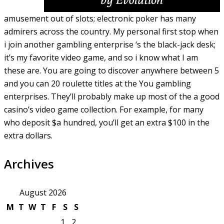
amusement out of slots; electronic poker has many
admirers across the country. My personal first stop when
i join another gambling enterprise ‘s the black-jack desk;
it’s my favorite video game, and so i know what I am
these are. You are going to discover anywhere between 5
and you can 20 roulette titles at the You gambling
enterprises. They’ll probably make up most of the a good
casino’s video game collection. For example, for many
who deposit $a hundred, you’ll get an extra $100 in the
extra dollars.
Archives
August 2026
M
T
W
T
F
S
S
1
2