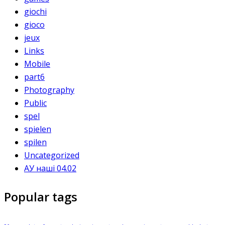
giochi
gioco
jeux
Links
Mobile
part6
Photography
Public
spel
spielen
spilen
Uncategorized
АУ наші 04.02
Popular tags