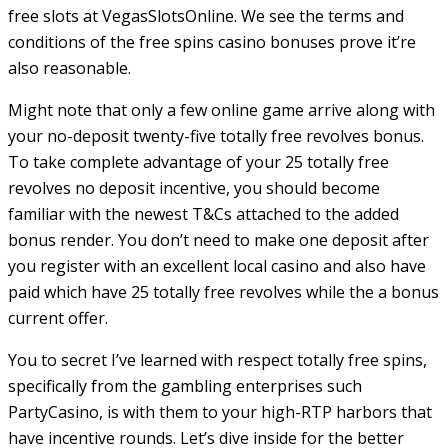
free slots at VegasSlotsOnline. We see the terms and
conditions of the free spins casino bonuses prove it’re
also reasonable.
Might note that only a few online game arrive along with
your no-deposit twenty-five totally free revolves bonus.
To take complete advantage of your 25 totally free
revolves no deposit incentive, you should become
familiar with the newest T&Cs attached to the added
bonus render. You don’t need to make one deposit after
you register with an excellent local casino and also have
paid which have 25 totally free revolves while the a bonus
current offer.
You to secret I’ve learned with respect totally free spins,
specifically from the gambling enterprises such
PartyCasino, is with them to your high-RTP harbors that
have incentive rounds. Let’s dive inside for the better