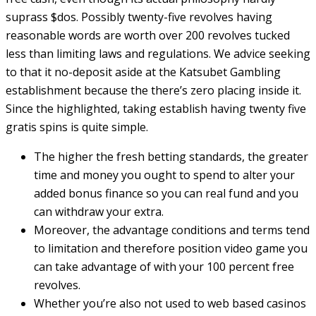
suprass $dos. Possibly twenty-five revolves having
reasonable words are worth over 200 revolves tucked
less than limiting laws and regulations. We advice seeking
to that it no-deposit aside at the Katsubet Gambling
establishment because the there’s zero placing inside it.
Since the highlighted, taking establish having twenty five
gratis spins is quite simple.
The higher the fresh betting standards, the greater
time and money you ought to spend to alter your
added bonus finance so you can real fund and you
can withdraw your extra.
Moreover, the advantage conditions and terms tend
to limitation and therefore position video game you
can take advantage of with your 100 percent free
revolves.
Whether you’re also not used to web based casinos