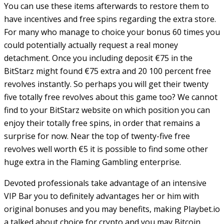
You can use these items afterwards to restore them to
have incentives and free spins regarding the extra store.
For many who manage to choice your bonus 60 times you
could potentially actually request a real money
detachment. Once you including deposit €75 in the
BitStarz might found €75 extra and 20 100 percent free
revolves instantly. So perhaps you will get their twenty
five totally free revolves about this game too? We cannot
find to your BitStarz website on which position you can
enjoy their totally free spins, in order that remains a
surprise for now. Near the top of twenty-five free
revolves well worth €5 it is possible to find some other
huge extra in the Flaming Gambling enterprise.
Devoted professionals take advantage of an intensive
VIP Bar you to definitely advantages her or him with
original bonuses and you may benefits, making Playbet.io
a talked about choice for crypto and you may Bitcoin