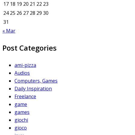
17
18
19
20
21
22
23
24
25
26
27
28
29
30
31
« Mar
Post Categories
ami-pizza
Audios
Computers, Games
Daily Inspiration
Freelance
game
games
giochi
gioco