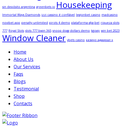
Housekeeping
sin depósito argentina
greenbets io
Immortal Ways Diamonds
izzi cassino é confiável
legionbet casino
madcasino
novibet app
penalty unlimited
pirots 4 demo
plataforma gbg.bet
riqueza slots
777
Royal Slots
slots 777 bwin 365
snoop dogg dollars demo
tgjogo
win bet 2023
Window Cleaner
ybets casino
казино адмирал х
Home
About Us
Our Services
Faqs
Blogs
Testimonial
Shop
Contacts