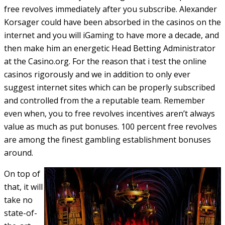
free revolves immediately after you subscribe. Alexander
Korsager could have been absorbed in the casinos on the
internet and you will iGaming to have more a decade, and
then make him an energetic Head Betting Administrator
at the Casino.org. For the reason that i test the online
casinos rigorously and we in addition to only ever
suggest internet sites which can be properly subscribed
and controlled from the a reputable team. Remember
even when, you to free revolves incentives aren’t always
value as much as put bonuses. 100 percent free revolves
are among the finest gambling establishment bonuses
around.
On top of
that, it will
take no
state-of-