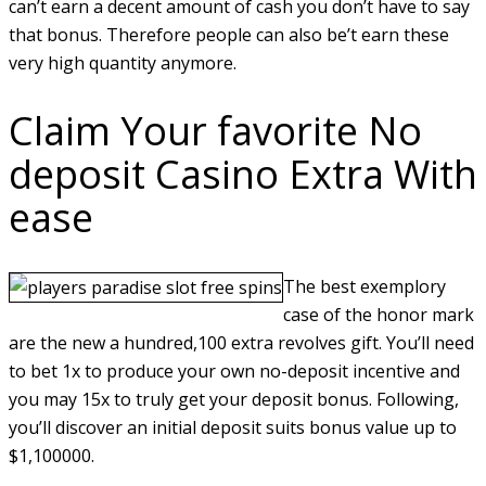
can’t earn a decent amount of cash you don’t have to say
that bonus. Therefore people can also be’t earn these
very high quantity anymore.
Claim Your favorite No
deposit Casino Extra With
ease
The best exemplory
case of the honor mark
are the new a hundred,100 extra revolves gift. You’ll need
to bet 1x to produce your own no-deposit incentive and
you may 15x to truly get your deposit bonus. Following,
you’ll discover an initial deposit suits bonus value up to
$1,100000.