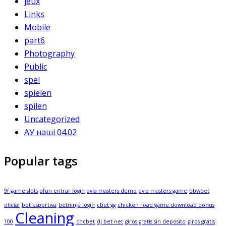
jeux
Links
Mobile
part6
Photography
Public
spel
spielen
spilen
Uncategorized
АУ наші 04.02
Popular tags
9f game slots
afun entrar login
avia masters demo
avia masters game
bbwbet
oficial
bet esportiva
betninja login
cbet gg
chicken road game download bonus
Cleaning
100
cncbet
dj bet net
giros gratis sin deposito
giros gratis