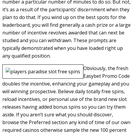
number a particular number of minutes to do so. But not,
it’s as a result of the participants’ discernment when they
plan to do that. If you wind up on the best spots for the
leaderboard, you will find generally a cash prize or a large
number of incentive revolves awarded that can next be
studied and you can withdrawn. These prompts are
typically demonstrated when you have loaded right up
any qualified position.
Obviously, the fresh
Easybet Promo Code
doubles the incentive, enhancing your gameplay and you
will winning prospective. Believe daily totally free spins,
reload incentives, or personal use of the brand new slot
releases having added bonus spins so you can try them
aside. If you aren’t sure what you should discover,
browse the Preferred section any kind of time of our own
required casinos otherwise sample the new 100 percent