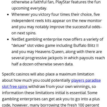
otherwise a faithful fan, PlayStar features the fun
upcoming everyday.
Whenever you victory four times their choice, five
independent reels kits appear on the new monitor
and you may notably improve the successful odds-
on next spins.
NetBet gambling enterprise now offers a variety of
“deluxe” slot video game including Buffalo Blitz II
and you may Heavens Queen, along with there are
several progressive jackpots in which payouts reach
half a dozen otherwise seven data.
Specific casinos will also place a maximum limitation
about how much you could potentially
players paradise
slot free spins
withdraw from your own winnings, so
information these limitations initial is essential. Some
gambling enterprises can get ask you to go into a plus
code, however, many borrowing the fresh 100 percent