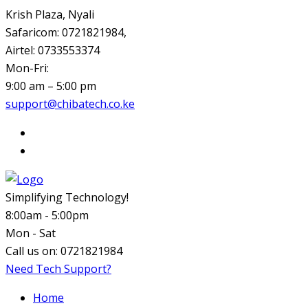
Krish Plaza, Nyali
Safaricom: 0721821984,
Airtel: 0733553374
Mon-Fri:
9:00 am – 5:00 pm
support@chibatech.co.ke
Simplifying Technology!
8:00am - 5:00pm
Mon - Sat
Call us on:
0721821984
Need Tech Support?
Home