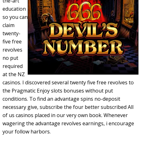
the-art
education
so you can
claim
twenty-
five free
revolves
no put
required
at the NZ
casinos. I discovered several twenty five free revolves to
the Pragmatic Enjoy slots bonuses without put
conditions. To find an advantage spins no-deposit
necessary give, subscribe the four better subscribed All
of us casinos placed in our very own book. Whenever
wagering the advantage revolves earnings, i encourage
your follow harbors.