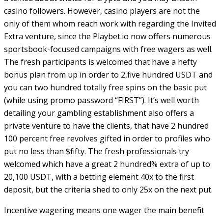
casino followers. However, casino players are not the
only of them whom reach work with regarding the Invited
Extra venture, since the Playbet.io now offers numerous
sportsbook-focused campaigns with free wagers as well.
The fresh participants is welcomed that have a hefty
bonus plan from up in order to 2,five hundred USDT and
you can two hundred totally free spins on the basic put
(while using promo password “FIRST”). It’s well worth
detailing your gambling establishment also offers a
private venture to have the clients, that have 2 hundred
100 percent free revolves gifted in order to profiles who
put no less than $fifty. The fresh professionals try
welcomed which have a great 2 hundred% extra of up to
20,100 USDT, with a betting element 40x to the first
deposit, but the criteria shed to only 25x on the next put.
Incentive wagering means one wager the main benefit