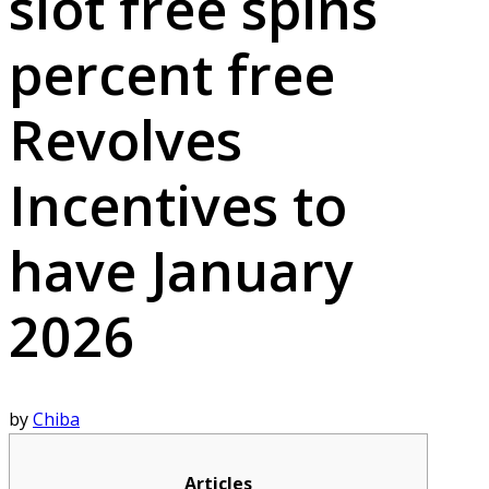
slot free spins
percent free
Revolves
Incentives to
have January
2026
by
Chiba
Articles