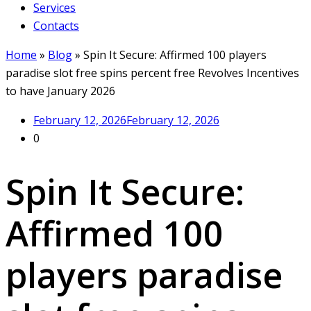
Services
Contacts
Home
»
Blog
»
Spin It Secure: Affirmed 100 players
paradise slot free spins percent free Revolves Incentives
to have January 2026
February 12, 2026
February 12, 2026
0
Spin It Secure:
Affirmed 100
players paradise