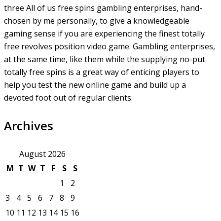
three All of us free spins gambling enterprises, hand-
chosen by me personally, to give a knowledgeable
gaming sense if you are experiencing the finest totally
free revolves position video game. Gambling enterprises,
at the same time, like them while the supplying no-put
totally free spins is a great way of enticing players to
help you test the new online game and build up a
devoted foot out of regular clients.
Archives
August 2026
M
T
W
T
F
S
S
1
2
3
4
5
6
7
8
9
10
11
12
13
14
15
16