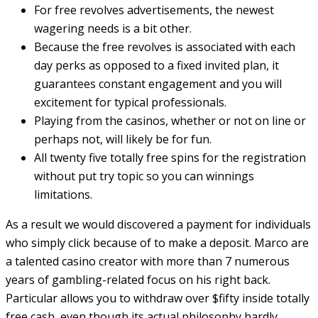
For free revolves advertisements, the newest
wagering needs is a bit other.
Because the free revolves is associated with each
day perks as opposed to a fixed invited plan, it
guarantees constant engagement and you will
excitement for typical professionals.
Playing from the casinos, whether or not on line or
perhaps not, will likely be for fun.
All twenty five totally free spins for the registration
without put try topic so you can winnings
limitations.
As a result we would discovered a payment for individuals
who simply click because of to make a deposit. Marco are
a talented casino creator with more than 7 numerous
years of gambling-related focus on his right back.
Particular allows you to withdraw over $fifty inside totally
free cash, even though its actual philosophy hardly