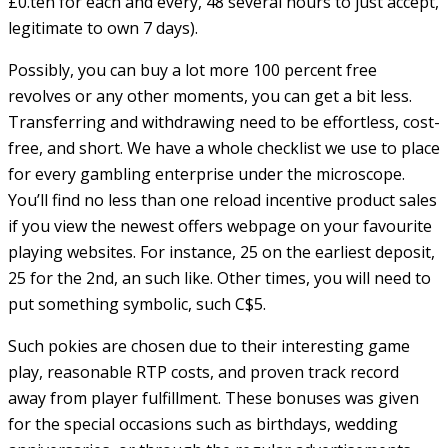
£0.ten for each and every, 48 several hours to just accept,
legitimate to own 7 days).
Possibly, you can buy a lot more 100 percent free
revolves or any other moments, you can get a bit less.
Transferring and withdrawing need to be effortless, cost-
free, and short. We have a whole checklist we use to place
for every gambling enterprise under the microscope.
You’ll find no less than one reload incentive product sales
if you view the newest offers webpage on your favourite
playing websites. For instance, 25 on the earliest deposit,
25 for the 2nd, an such like. Other times, you will need to
put something symbolic, such C$5.
Such pokies are chosen due to their interesting game
play, reasonable RTP costs, and proven track record
away from player fulfillment. These bonuses was given
for the special occasions such as birthdays, wedding