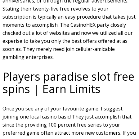
anniversaries, or through the regular advertisements.
Stating their twenty-five free revolves to your
subscription is typically an easy procedure that takes just
moments to accomplish. The CasinoHEX party closely
checked out a lot of websites and now we utilized all our
experise to take you only the best offers offered at as
soon as. They merely need join cellular-amicable
gambling enterprises.
Players paradise slot free
spins | Earn Limits
Once you see any of your favourite game, I suggest
joining one local casino basic! They just accomplish that
since the providing 100 percent free series to your
preferred game often attract more new customers. If you