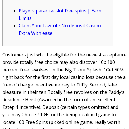
Players paradise slot free spins | Earn
Limits
Claim Your favorite No deposit Casino
Extra With ease
Customers just who be eligible for the newest acceptance
provide totally free choice may also discover 10x 100
percent free revolves on the Big Trout Splash. 1Get 50%
right back for the first day local casino loss because the a
free of charge incentive money to £fifty.
Second, take
pleasure in their ten Totally free revolves on the Paddy’s
Residence Heist (Awarded in the form of an excellent
£step 1 incentive). Deposit (certain types omitted) and
you may Choice £10+ for the being qualified game to
locate 100 Free Spins (picked online game, really worth