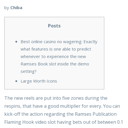
by
Chiba
Posts
Best online casino no wagering: Exactly
what features is one able to predict
whenever to experience the new
Ramses Book slot inside the demo
setting?
Large Worth Icons
The new reels are put into five zones during the
respins, that have a good multiplier for every. You can
kick-off the action regarding the Ramses Publication
Flaming Hook video slot having bets out of between 0.1