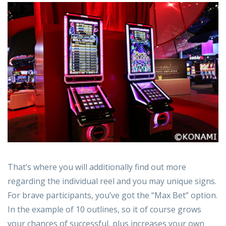
That’s where you will additionally find out more
regarding the individual reel and you may unique signs.
For brave participants, you’ve got the “Max Bet” option.
In the example of 10 outlines, so it of course grows
your chances of successful, plus increases your own