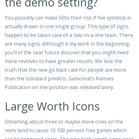
the demo setting?
You possibly can make 500x their risk if five symbols is
actually drawn in one single group. This type of signs
happen to be taken care of a-two-in-a-line team. There
are many signs. Although it my work in the beginning,
you’ll in the near future discover that you might need
more revolves to have greater results. We love the
truth that the new go back rate for people are more
than the standard predicts. Gamomat’s Ramses
Publication on line position was released lately.
Large Worth Icons
Obtaining about three or maybe more ones on the
reels tend to cause 10 100 percent free games which
can be triggered again. The new high-worth signs were