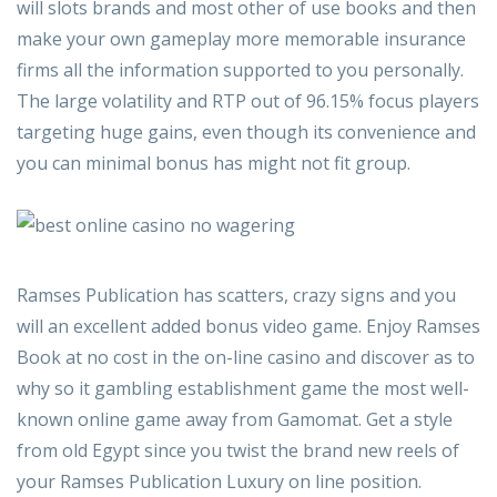
will slots brands and most other of use books and then
make your own gameplay more memorable insurance
firms all the information supported to you personally.
The large volatility and RTP out of 96.15% focus players
targeting huge gains, even though its convenience and
you can minimal bonus has might not fit group.
Ramses Publication has scatters, crazy signs and you
will an excellent added bonus video game. Enjoy Ramses
Book at no cost in the on-line casino and discover as to
why so it gambling establishment game the most well-
known online game away from Gamomat. Get a style
from old Egypt since you twist the brand new reels of
your Ramses Publication Luxury on line position.