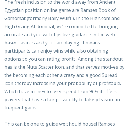
The fresh inclusion to the world away from Ancient
Egyptian position online game are Ramses Book of
Gamomat (formerly Bally Wulff ). In the High.com and
High Giving Abdominal, we’re committed to bringing
accurate and you will objective guidance in the web
based casinos and you can playing. It means
participants can enjoy wins while also obtaining
options so you can rating profits. Among the standout
has is the Nuts Scatter icon, and that serves motives by
the becoming each other a crazy and a good Spread
icon thereby increasing your probability of profitable.
Which have money to user speed from 96% it offers
players that have a fair possibility to take pleasure in
frequent gains.
This can be one to guide we should house! Ramses