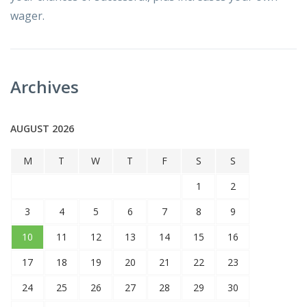
wager.
Archives
AUGUST 2026
M
T
W
T
F
S
S
1
2
3
4
5
6
7
8
9
10
11
12
13
14
15
16
17
18
19
20
21
22
23
24
25
26
27
28
29
30