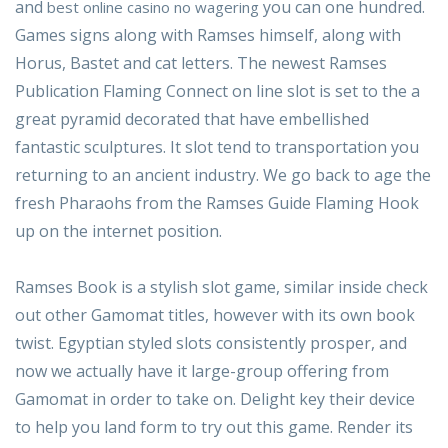
and
you can one hundred.
best online casino no wagering
Games signs along with Ramses himself, along with
Horus, Bastet and cat letters.
The newest Ramses
Publication Flaming Connect on line slot is set to the a
great pyramid decorated that have embellished
fantastic sculptures. It slot tend to transportation you
returning to an ancient industry. We go back to age the
fresh Pharaohs from the Ramses Guide Flaming Hook
up on the internet position.
Ramses Book is a stylish slot game, similar inside check
out other Gamomat titles, however with its own book
twist. Egyptian styled slots consistently prosper, and
now we actually have it large-group offering from
Gamomat in order to take on. Delight key their device
to help you land form to try out this game. Render its