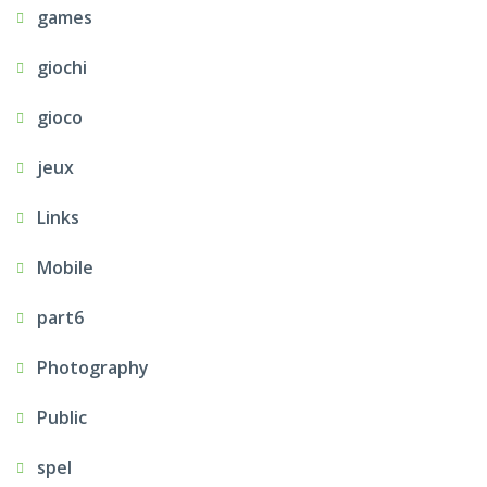
games
giochi
gioco
jeux
Links
Mobile
part6
Photography
Public
spel