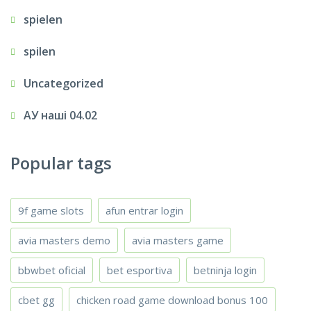
spielen
spilen
Uncategorized
АУ наші 04.02
Popular tags
9f game slots
afun entrar login
avia masters demo
avia masters game
bbwbet oficial
bet esportiva
betninja login
cbet gg
chicken road game download bonus 100