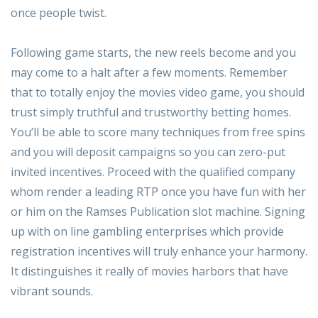
once people twist.
Following game starts, the new reels become and you
may come to a halt after a few moments. Remember
that to totally enjoy the movies video game, you should
trust simply truthful and trustworthy betting homes.
You’ll be able to score many techniques from free spins
and you will deposit campaigns so you can zero-put
invited incentives. Proceed with the qualified company
whom render a leading RTP once you have fun with her
or him on the Ramses Publication slot machine. Signing
up with on line gambling enterprises which provide
registration incentives will truly enhance your harmony.
It distinguishes it really of movies harbors that have
vibrant sounds.