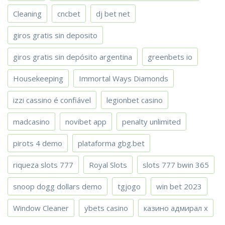
Cleaning
cncbet
dj bet net
giros gratis sin deposito
giros gratis sin depósito argentina
greenbets io
Housekeeping
Immortal Ways Diamonds
izzi cassino é confiável
legionbet casino
madcasino
novibet app
penalty unlimited
pirots 4 demo
plataforma gbg.bet
riqueza slots 777
Royal Slots
slots 777 bwin 365
snoop dogg dollars demo
tgjogo
win bet 2023
Window Cleaner
ybets casino
казино адмирал х