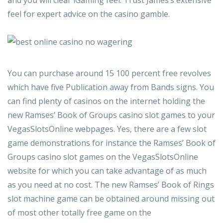
feel for expert advice on the casino gamble.
You can purchase around 15 100 percent free revolves
which have five Publication away from Bands signs. You
can find plenty of casinos on the internet holding the
new Ramses’ Book of Groups casino slot games to your
VegasSlotsOnline webpages. Yes, there are a few slot
game demonstrations for instance the Ramses’ Book of
Groups casino slot games on the VegasSlotsOnline
website for which you can take advantage of as much
as you need at no cost. The new Ramses’ Book of Rings
slot machine game can be obtained around missing out
of most other totally free game on the