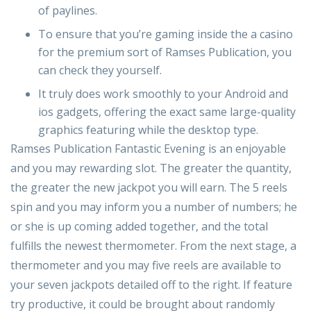
of paylines.
To ensure that you’re gaming inside the a casino
for the premium sort of Ramses Publication, you
can check they yourself.
It truly does work smoothly to your Android and
ios gadgets, offering the exact same large-quality
graphics featuring while the desktop type.
Ramses Publication Fantastic Evening is an enjoyable
and you may rewarding slot. The greater the quantity,
the greater the new jackpot you will earn. The 5 reels
spin and you may inform you a number of numbers; he
or she is up coming added together, and the total
fulfills the newest thermometer. From the next stage, a
thermometer and you may five reels are available to
your seven jackpots detailed off to the right. If feature
try productive, it could be brought about randomly