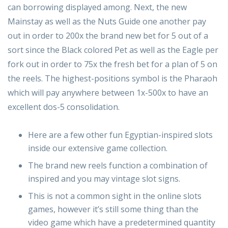
can borrowing displayed among. Next, the new
Mainstay as well as the Nuts Guide one another pay
out in order to 200x the brand new bet for 5 out of a
sort since the Black colored Pet as well as the Eagle per
fork out in order to 75x the fresh bet for a plan of 5 on
the reels. The highest-positions symbol is the Pharaoh
which will pay anywhere between 1x-500x to have an
excellent dos-5 consolidation.
Here are a few other fun Egyptian-inspired slots
inside our extensive game collection.
The brand new reels function a combination of
inspired and you may vintage slot signs.
This is not a common sight in the online slots
games, however it’s still some thing than the
video game which have a predetermined quantity