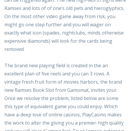
Ramses and lots of of one’s old pets and hieroglyphics.
On the most other video game away from risk, you
might go one step further and you will wager on
exactly what icon (spades, nightclubs, minds otherwise
expensive diamonds) will look for the cards being
removed.
The brand new playing field is created in the an
excellent plan of five reels and you can 3 rows. A
vintage fresh fruit form of movies harbors, the brand
new Ramses Book Slot from Gamomat, invites your.
Once we resolve the problem, listed below are some
this type of equivalent game you could enjoy. Which
have a-deep love of online casinos, PlayCasino makes
the work to alter the giving you a premier-high quality
and you will clear iGaming feel. Trust James’s extensive