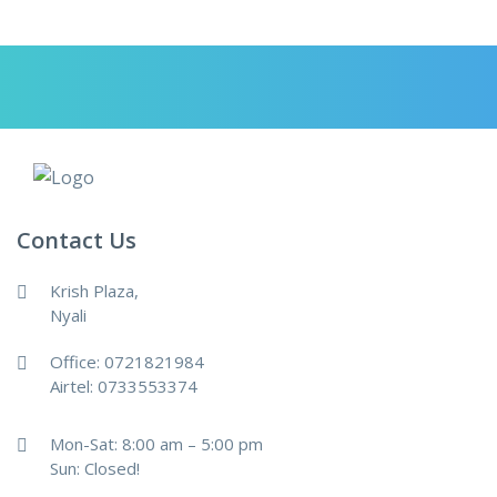
Contact Us
Krish Plaza,
Nyali
Office: 0721821984
Airtel: 0733553374
Mon-Sat: 8:00 am – 5:00 pm
Sun: Closed!