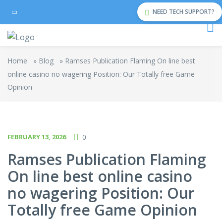
NEED TECH SUPPORT?
Home
»
Blog
»
Ramses Publication Flaming On line best
online casino no wagering Position: Our Totally free Game
Opinion
FEBRUARY 13, 2026
0
Ramses Publication Flaming
On line best online casino
no wagering Position: Our
Totally free Game Opinion