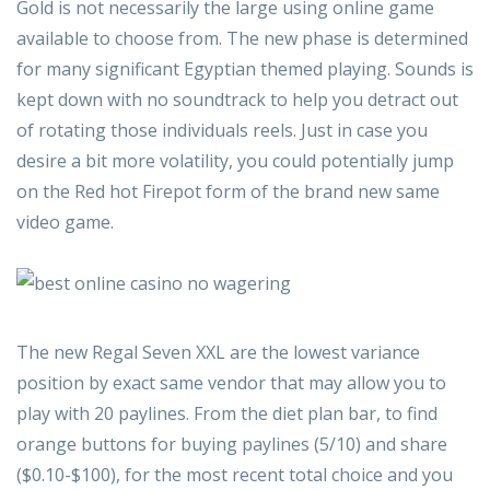
Gold is not necessarily the large using online game
available to choose from. The new phase is determined
for many significant Egyptian themed playing. Sounds is
kept down with no soundtrack to help you detract out
of rotating those individuals reels. Just in case you
desire a bit more volatility, you could potentially jump
on the Red hot Firepot form of the brand new same
video game.
The new Regal Seven XXL are the lowest variance
position by exact same vendor that may allow you to
play with 20 paylines. From the diet plan bar, to find
orange buttons for buying paylines (5/10) and share
($0.10-$100), for the most recent total choice and you