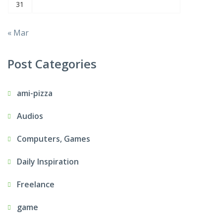
31
« Mar
Post Categories
ami-pizza
Audios
Computers, Games
Daily Inspiration
Freelance
game