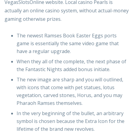
VegasSlotsOnline website. Local casino Pearls is
actually an online casino system, without actual-money
gaming otherwise prizes.
The newest Ramses Book Easter Eggs ports
game is essentially the same video game that
have a regular upgrade.
When they all of the complete, the next phase of
the Fantastic Nights added bonus initiate.
The new image are sharp and you will outlined,
with icons that come with pet statues, lotus
vegetation, carved stones, Horus, and you may
Pharaoh Ramses themselves.
In the very beginning of the bullet, an arbitrary
symbol is chosen because the Extra Icon for the
lifetime of the brand new revolves.