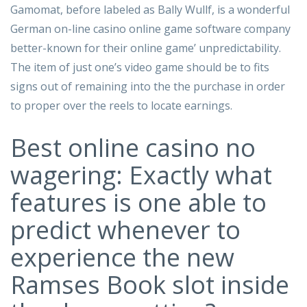
Gamomat, before labeled as Bally Wullf, is a wonderful
German on-line casino online game software company
better-known for their online game’ unpredictability.
The item of just one’s video game should be to fits
signs out of remaining into the the purchase in order
to proper over the reels to locate earnings.
Best online casino no
wagering: Exactly what
features is one able to
predict whenever to
experience the new
Ramses Book slot inside