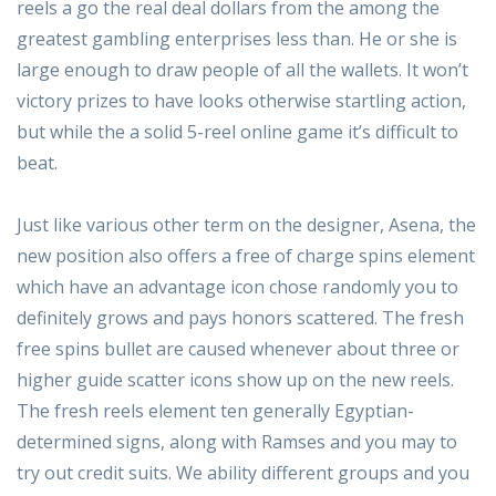
reels a go the real deal dollars from the among the
greatest gambling enterprises less than. He or she is
large enough to draw people of all the wallets. It won’t
victory prizes to have looks otherwise startling action,
but while the a solid 5-reel online game it’s difficult to
beat.
Just like various other term on the designer, Asena, the
new position also offers a free of charge spins element
which have an advantage icon chose randomly you to
definitely grows and pays honors scattered. The fresh
free spins bullet are caused whenever about three or
higher guide scatter icons show up on the new reels.
The fresh reels element ten generally Egyptian-
determined signs, along with Ramses and you may to
try out credit suits. We ability different groups and you