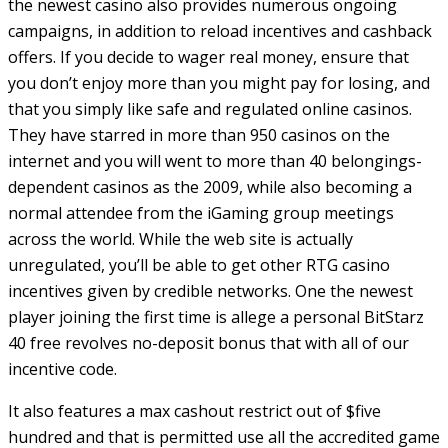
the newest casino also provides numerous ongoing
campaigns, in addition to reload incentives and cashback
offers. If you decide to wager real money, ensure that
you don’t enjoy more than you might pay for losing, and
that you simply like safe and regulated online casinos.
They have starred in more than 950 casinos on the
internet and you will went to more than 40 belongings-
dependent casinos as the 2009, while also becoming a
normal attendee from the iGaming group meetings
across the world. While the web site is actually
unregulated, you’ll be able to get other RTG casino
incentives given by credible networks. One the newest
player joining the first time is allege a personal BitStarz
40 free revolves no-deposit bonus that with all of our
incentive code.
It also features a max cashout restrict out of $five
hundred and that is permitted use all the accredited game