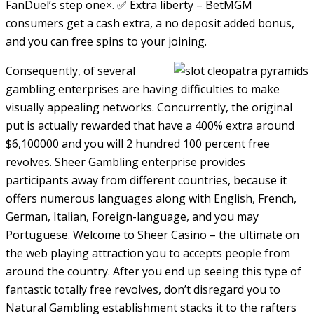
FanDuel’s step one×. ✅ Extra liberty – BetMGM
consumers get a cash extra, a no deposit added bonus,
and you can free spins to your joining.
Consequently, of several
gambling enterprises are having difficulties to make
visually appealing networks. Concurrently, the original
put is actually rewarded that have a 400% extra around
$6,100000 and you will 2 hundred 100 percent free
revolves. Sheer Gambling enterprise provides
participants away from different countries, because it
offers numerous languages along with English, French,
German, Italian, Foreign-language, and you may
Portuguese. Welcome to Sheer Casino – the ultimate on
the web playing attraction you to accepts people from
around the country. After you end up seeing this type of
fantastic totally free revolves, don’t disregard you to
Natural Gambling establishment stacks it to the rafters