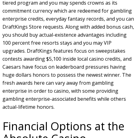
tiered program and you may spends crowns as its
commitment currency which are redeemed for gambling
enterprise credits, everyday fantasy records, and you can
DraftKings Store requests. Along with added bonus cash,
you should buy actual-existence advantages including
100 percent free resorts stays and you may VIP
upgrades. DraftKings features focus on sweepstakes
contests awarding $5,100 inside local casino credits, and
Caesars have focus on leaderboard pressures having
huge dollars honors to possess the newest winner. The
fresh awards here can vary away from gambling
enterprise in order to casino, with some providing
gambling enterprise-associated benefits while others
actual-lifetime honors.
Financial Options at the