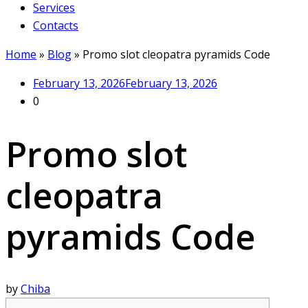
Services
Contacts
Home
»
Blog
»
Promo slot cleopatra pyramids Code
February 13, 2026
February 13, 2026
0
Promo slot
cleopatra
pyramids Code
by
Chiba