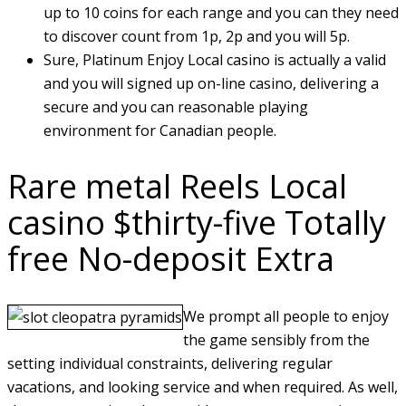
up to 10 coins for each range and you can they need
to discover count from 1p, 2p and you will 5p.
Sure, Platinum Enjoy Local casino is actually a valid
and you will signed up on-line casino, delivering a
secure and you can reasonable playing
environment for Canadian people.
Rare metal Reels Local
casino $thirty-five Totally
free No-deposit Extra
We prompt all people to enjoy
the game sensibly from the
setting individual constraints, delivering regular
vacations, and looking service and when required. As well,