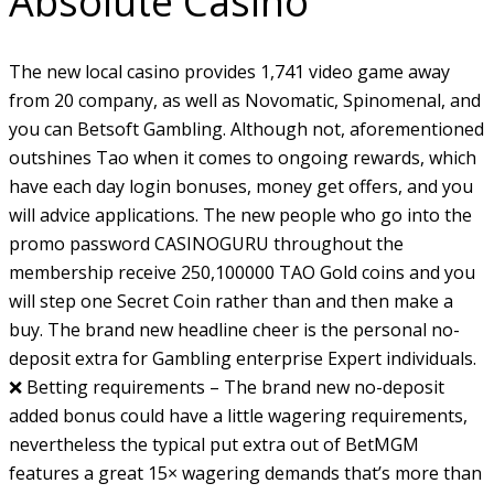
Absolute Casino
The new local casino provides 1,741 video game away
from 20 company, as well as Novomatic, Spinomenal, and
you can Betsoft Gambling. Although not, aforementioned
outshines Tao when it comes to ongoing rewards, which
have each day login bonuses, money get offers, and you
will advice applications. The new people who go into the
promo password CASINOGURU throughout the
membership receive 250,100000 TAO Gold coins and you
will step one Secret Coin rather than and then make a
buy. The brand new headline cheer is the personal no-
deposit extra for Gambling enterprise Expert individuals.
❌ Betting requirements – The brand new no-deposit
added bonus could have a little wagering requirements,
nevertheless the typical put extra out of BetMGM
features a great 15× wagering demands that’s more than