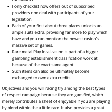
I only checklist now offers out of subscribed
providers one deal with participants of your
legislation.
Each of your first about three places unlocks an
ample suits extra, providing far more to play which
have and you can mention the newest casino’s
massive set of games.
Rare metal Play local casino is part of a bigger
gambling establishment classification work at
because of the exact same agent.
Such items can also be ultimately become
exchanged to own extra credits.
Objectives and you will racing try among the best types
of respect campaign because they are gamified, which
merely contributes a sheet of enjoyable if you are playing
by blend within the a little race. It also provides a great