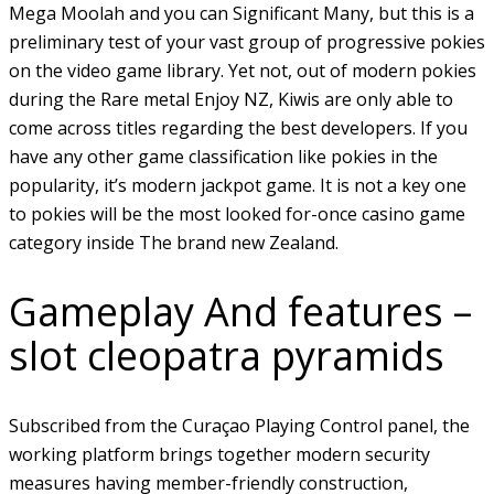
Mega Moolah and you can Significant Many, but this is a
preliminary test of your vast group of progressive pokies
on the video game library. Yet not, out of modern pokies
during the Rare metal Enjoy NZ, Kiwis are only able to
come across titles regarding the best developers. If you
have any other game classification like pokies in the
popularity, it’s modern jackpot game. It is not a key one
to pokies will be the most looked for-once casino game
category inside The brand new Zealand.
Gameplay And features –
slot cleopatra pyramids
Subscribed from the Curaçao Playing Control panel, the
working platform brings together modern security
measures having member-friendly construction,