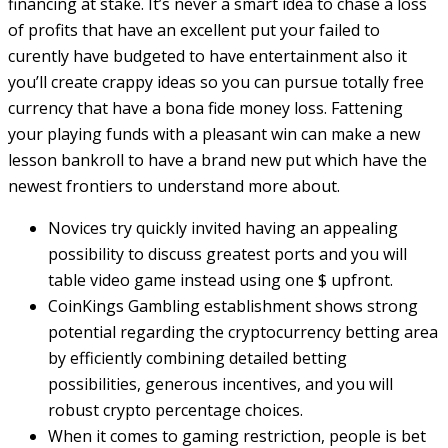
financing at stake. It’s never a smart idea to chase a loss
of profits that have an excellent put your failed to
curently have budgeted to have entertainment also it
you’ll create crappy ideas so you can pursue totally free
currency that have a bona fide money loss. Fattening
your playing funds with a pleasant win can make a new
lesson bankroll to have a brand new put which have the
newest frontiers to understand more about.
Novices try quickly invited having an appealing
possibility to discuss greatest ports and you will
table video game instead using one $ upfront.
CoinKings Gambling establishment shows strong
potential regarding the cryptocurrency betting area
by efficiently combining detailed betting
possibilities, generous incentives, and you will
robust crypto percentage choices.
When it comes to gaming restriction, people is bet