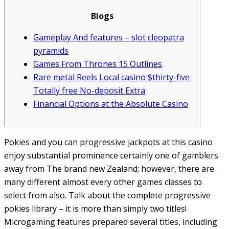
Blogs
Gameplay And features – slot cleopatra
pyramids
Games From Thrones 15 Outlines
Rare metal Reels Local casino $thirty-five
Totally free No-deposit Extra
Financial Options at the Absolute Casino
Pokies and you can progressive jackpots at this casino
enjoy substantial prominence certainly one of gamblers
away from The brand new Zealand; however, there are
many different almost every other games classes to
select from also. Talk about the complete progressive
pokies library – it is more than simply two titles!
Microgaming features prepared several titles, including