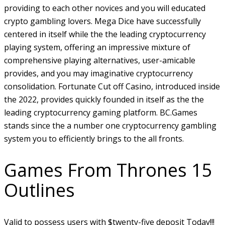
providing to each other novices and you will educated
crypto gambling lovers. Mega Dice have successfully
centered in itself while the the leading cryptocurrency
playing system, offering an impressive mixture of
comprehensive playing alternatives, user-amicable
provides, and you may imaginative cryptocurrency
consolidation. Fortunate Cut off Casino, introduced inside
the 2022, provides quickly founded in itself as the the
leading cryptocurrency gaming platform. BC.Games
stands since the a number one cryptocurrency gambling
system you to efficiently brings to the all fronts.
Games From Thrones 15
Outlines
Valid to possess users with $twenty-five deposit Today!!!