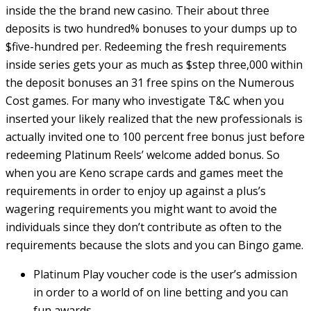
inside the the brand new casino. Their about three
deposits is two hundred% bonuses to your dumps up to
$five-hundred per. Redeeming the fresh requirements
inside series gets your as much as $step three,000 within
the deposit bonuses an 31 free spins on the Numerous
Cost games. For many who investigate T&C when you
inserted your likely realized that the new professionals is
actually invited one to 100 percent free bonus just before
redeeming Platinum Reels’ welcome added bonus. So
when you are Keno scrape cards and games meet the
requirements in order to enjoy up against a plus’s
wagering requirements you might want to avoid the
individuals since they don’t contribute as often to the
requirements because the slots and you can Bingo game.
Platinum Play voucher code is the user’s admission
in order to a world of on line betting and you can
fun awards.