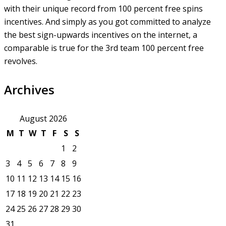
with their unique record from 100 percent free spins
incentives. And simply as you got committed to analyze
the best sign-upwards incentives on the internet, a
comparable is true for the 3rd team 100 percent free
revolves.
Archives
August 2026
M
T
W
T
F
S
S
1
2
3
4
5
6
7
8
9
10
11
12
13
14
15
16
17
18
19
20
21
22
23
24
25
26
27
28
29
30
31