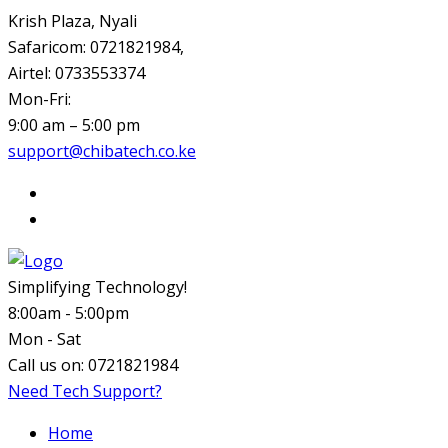
Krish Plaza, Nyali
Safaricom: 0721821984,
Airtel: 0733553374
Mon-Fri:
9:00 am – 5:00 pm
support@chibatech.co.ke
Simplifying Technology!
8:00am - 5:00pm
Mon - Sat
Call us on:
0721821984
Need Tech Support?
Home