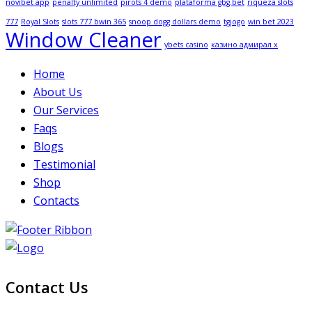
novibet app
penalty unlimited
pirots 4 demo
plataforma gbg.bet
riqueza slots
777
Royal Slots
slots 777 bwin 365
snoop dogg dollars demo
tgjogo
win bet 2023
Window Cleaner
ybets casino
казино адмирал х
Home
About Us
Our Services
Faqs
Blogs
Testimonial
Shop
Contacts
Contact Us