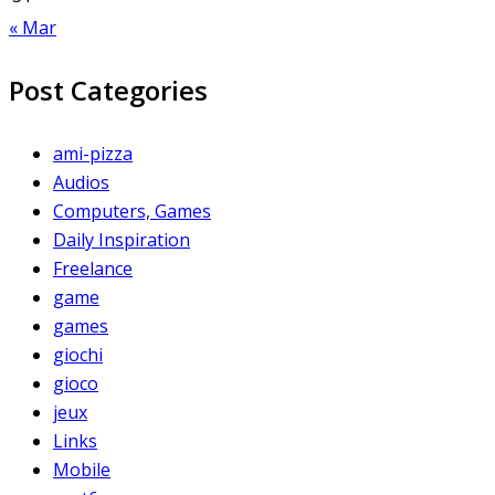
« Mar
Post Categories
ami-pizza
Audios
Computers, Games
Daily Inspiration
Freelance
game
games
giochi
gioco
jeux
Links
Mobile