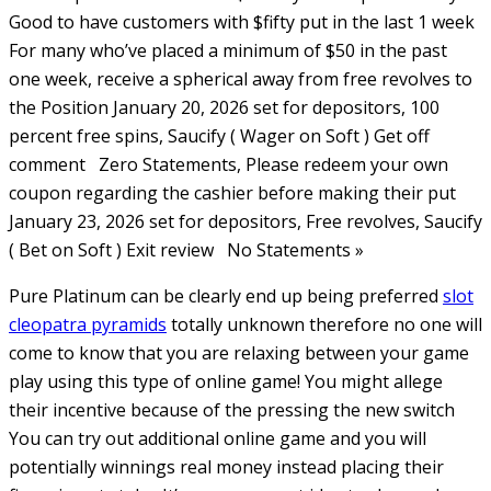
Good to have customers with $fifty put in the last 1 week
For many who’ve placed a minimum of $50 in the past
one week, receive a spherical away from free revolves to
the Position January 20, 2026 set for depositors, 100
percent free spins, Saucify ( Wager on Soft ) Get off
comment Zero Statements, Please redeem your own
coupon regarding the cashier before making their put
January 23, 2026 set for depositors, Free revolves, Saucify
( Bet on Soft ) Exit review No Statements »
Pure Platinum can be clearly end up being preferred
slot
cleopatra pyramids
totally unknown therefore no one will
come to know that you are relaxing between your game
play using this type of online game! You might allege
their incentive because of the pressing the new switch
You can try out additional online game and you will
potentially winnings real money instead placing their