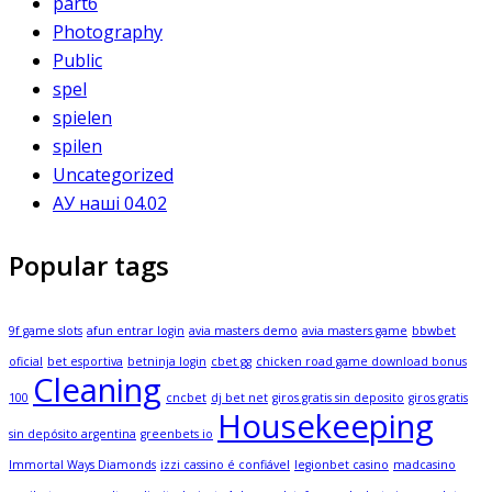
part6
Photography
Public
spel
spielen
spilen
Uncategorized
АУ наші 04.02
Popular tags
9f game slots
afun entrar login
avia masters demo
avia masters game
bbwbet
oficial
bet esportiva
betninja login
cbet gg
chicken road game download bonus
Cleaning
100
cncbet
dj bet net
giros gratis sin deposito
giros gratis
Housekeeping
sin depósito argentina
greenbets io
Immortal Ways Diamonds
izzi cassino é confiável
legionbet casino
madcasino