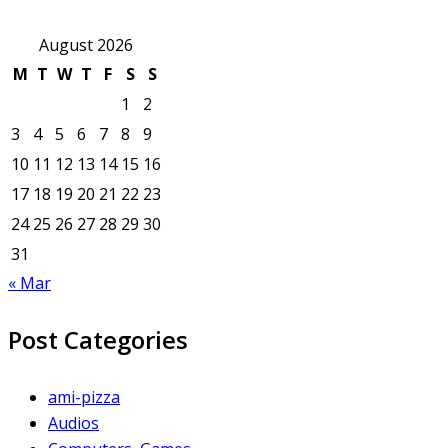
August 2026
M
T
W
T
F
S
S
1
2
3
4
5
6
7
8
9
10
11
12
13
14
15
16
17
18
19
20
21
22
23
24
25
26
27
28
29
30
31
« Mar
Post Categories
ami-pizza
Audios