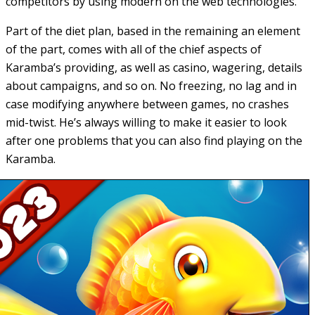
competitors by using modern on the web technologies.
Part of the diet plan, based in the remaining an element
of the part, comes with all of the chief aspects of
Karamba’s providing, as well as casino, wagering, details
about campaigns, and so on. No freezing, no lag and in
case modifying anywhere between games, no crashes
mid-twist. He’s always willing to make it easier to look
after one problems that you can also find playing on the
Karamba.