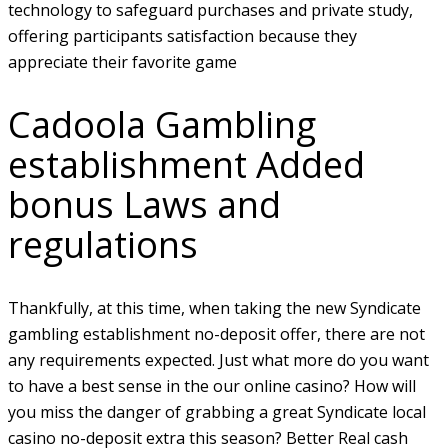
technology to safeguard purchases and private study,
offering participants satisfaction because they
appreciate their favorite game
Cadoola Gambling
establishment Added
bonus Laws and
regulations
Thankfully, at this time, when taking the new Syndicate
gambling establishment no-deposit offer, there are not
any requirements expected. Just what more do you want
to have a best sense in the our online casino? How will
you miss the danger of grabbing a great Syndicate local
casino no-deposit extra this season? Better Real cash