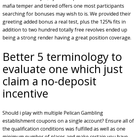
mafia temper and tiered offers one most participants
searching for bonuses may wish to is. We provided their
greeting added bonus a real test, plus the 125% fits in
addition to two hundred totally free revolves ended up
being a strong render having a great position coverage.
Better 5 terminology to
evaluate one which just
claim a no-deposit
incentive
Should i play with multiple Pelican Gambling
establishment coupons on a single account? Ensure all of
the qualification conditions was fulfilled as well as one
minimum number of places and make certain you have