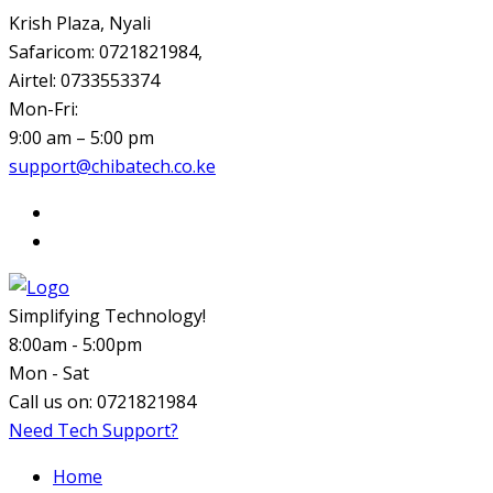
Krish Plaza, Nyali
Safaricom: 0721821984,
Airtel: 0733553374
Mon-Fri:
9:00 am – 5:00 pm
support@chibatech.co.ke
Simplifying Technology!
8:00am - 5:00pm
Mon - Sat
Call us on:
0721821984
Need Tech Support?
Home