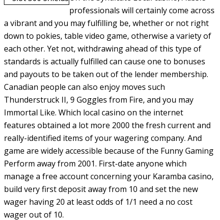
professionals will certainly come across
a vibrant and you may fulfilling be, whether or not right
down to pokies, table video game, otherwise a variety of
each other. Yet not, withdrawing ahead of this type of
standards is actually fulfilled can cause one to bonuses
and payouts to be taken out of the lender membership.
Canadian people can also enjoy moves such
Thunderstruck II, 9 Goggles from Fire, and you may
Immortal Like. Which local casino on the internet
features obtained a lot more 2000 the fresh current and
really-identified items of your wagering company. And
game are widely accessible because of the Funny Gaming
Perform away from 2001. First-date anyone which
manage a free account concerning your Karamba casino,
build very first deposit away from 10 and set the new
wager having 20 at least odds of 1/1 need a no cost
wager out of 10.