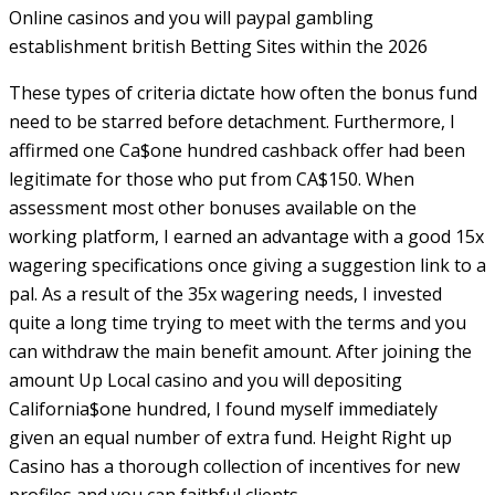
Online casinos and you will paypal gambling
establishment british Betting Sites within the 2026
These types of criteria dictate how often the bonus fund
need to be starred before detachment. Furthermore, I
affirmed one Ca$one hundred cashback offer had been
legitimate for those who put from CA$150. When
assessment most other bonuses available on the
working platform, I earned an advantage with a good 15x
wagering specifications once giving a suggestion link to a
pal. As a result of the 35x wagering needs, I invested
quite a long time trying to meet with the terms and you
can withdraw the main benefit amount. After joining the
amount Up Local casino and you will depositing
California$one hundred, I found myself immediately
given an equal number of extra fund. Height Right up
Casino has a thorough collection of incentives for new
profiles and you can faithful clients.