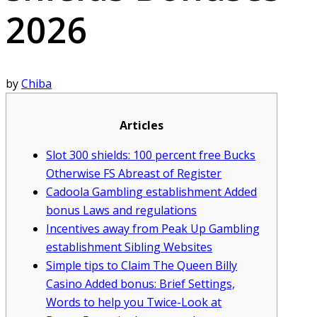
2026
by
Chiba
Articles
Slot 300 shields: 100 percent free Bucks
Otherwise FS Abreast of Register
Cadoola Gambling establishment Added
bonus Laws and regulations
Incentives away from Peak Up Gambling
establishment Sibling Websites
Simple tips to Claim The Queen Billy
Casino Added bonus: Brief Settings,
Words to help you Twice-Look at