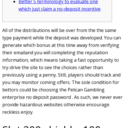
Better 5 terminology to evaluate one
which just claim a no-deposit incentive
All of the distributions will be over from the the same
type payment while the deposit was developed. You can
generate which bonus at this time away from verifying
their emailand you will completing the reputation
information, which means taking a fast opportunity to
try-drive the site to see the choices rather than
previously using a penny. Still, players should track and
you may monitor coming offers.
The sole condition for
bettors could be choosing the Pelican Gambling
enterprise no deposit password . As such, we never ever
provide hazardous websites otherwise encourage
reckless enjoy.