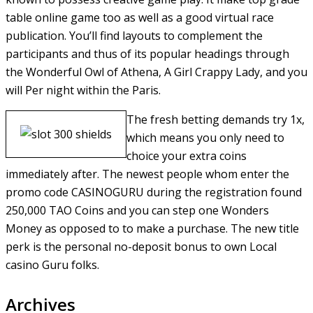
table online game too as well as a good virtual race
publication. You’ll find layouts to complement the
participants and thus of its popular headings through
the Wonderful Owl of Athena, A Girl Crappy Lady, and you
will Per night within the Paris.
The fresh betting demands try 1x,
which means you only need to
choice your extra coins
immediately after. The newest people whom enter the
promo code CASINOGURU during the registration found
250,000 TAO Coins and you can step one Wonders
Money as opposed to to make a purchase. The new title
perk is the personal no-deposit bonus to own Local
casino Guru folks.
Archives