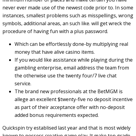
never ever made use of the newest code prior to. In some
instances, smallest problems such as misspellings, wrong
symbols, additional areas, an such like. will get wreck the
procedure of having fun with a plus password.
Which can be effortlessly done-by multiplying real
money that have alive casino items.
If you would like assistance while playing during the
gambling enterprise, email address the team from
the otherwise use the twenty four/7 live chat
service.
The brand new professionals at the BetMGM is
allege an excellent $twenty-five no deposit incentive
as part of their acceptance offer with no-deposit
added bonus requirements expected.
Quickspin try establised last year and that is most widely
known to possess creative game play. It make top grade