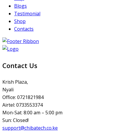
Blogs
Testimonial
Shop
Contacts
Contact Us
Krish Plaza,
Nyali
Office: 0721821984
Airtel: 0733553374
Mon-Sat: 8:00 am – 5:00 pm
Sun: Closed!
support@chibatech.co.ke