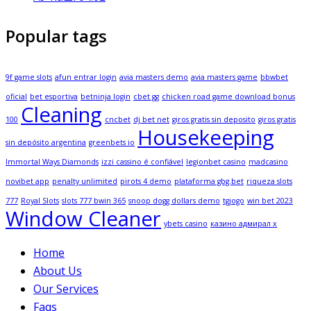
Popular tags
9f game slots
afun entrar login
avia masters demo
avia masters game
bbwbet
oficial
bet esportiva
betninja login
cbet gg
chicken road game download bonus
Cleaning
100
cncbet
dj bet net
giros gratis sin deposito
giros gratis
Housekeeping
sin depósito argentina
greenbets io
Immortal Ways Diamonds
izzi cassino é confiável
legionbet casino
madcasino
novibet app
penalty unlimited
pirots 4 demo
plataforma gbg.bet
riqueza slots
777
Royal Slots
slots 777 bwin 365
snoop dogg dollars demo
tgjogo
win bet 2023
Window Cleaner
ybets casino
казино адмирал х
Home
About Us
Our Services
Faqs