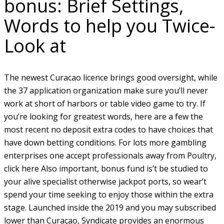
bonus: Brief Settings,
Words to help you Twice-
Look at
The newest Curacao licence brings good oversight, while
the 37 application organization make sure you’ll never
work at short of harbors or table video game to try. If
you’re looking for greatest words, here are a few the
most recent no deposit extra codes to have choices that
have down betting conditions. For lots more gambling
enterprises one accept professionals away from Poultry,
click here Also important, bonus fund is’t be studied to
your alive specialist otherwise jackpot ports, so wear’t
spend your time seeking to enjoy those within the extra
stage. Launched inside the 2019 and you may subscribed
lower than Curaçao, Syndicate provides an enormous