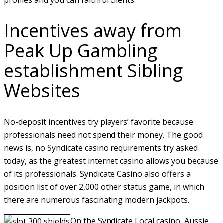
Incentives away from
Peak Up Gambling
establishment Sibling
Websites
No-deposit incentives try players’ favorite because
professionals need not spend their money. The good
news is, no Syndicate casino requirements try asked
today, as the greatest internet casino allows you because
of its professionals. Syndicate Casino also offers a
position list of over 2,000 other status game, in which
there are numerous fascinating modern jackpots.
On the Syndicate Local casino, Aussie