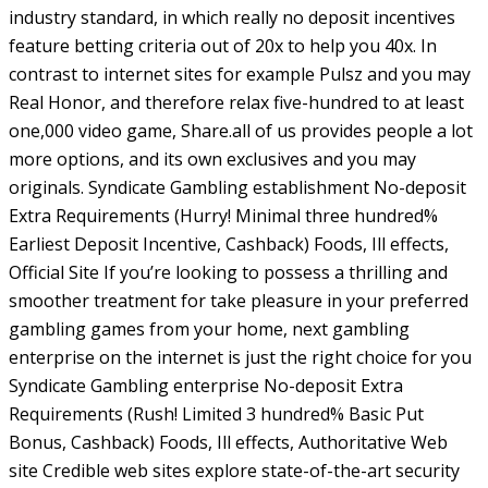
industry standard, in which really no deposit incentives
feature betting criteria out of 20x to help you 40x. In
contrast to internet sites for example Pulsz and you may
Real Honor, and therefore relax five-hundred to at least
one,000 video game, Share.all of us provides people a lot
more options, and its own exclusives and you may
originals. Syndicate Gambling establishment No-deposit
Extra Requirements (Hurry! Minimal three hundred%
Earliest Deposit Incentive, Cashback) Foods, Ill effects,
Official Site If you’re looking to possess a thrilling and
smoother treatment for take pleasure in your preferred
gambling games from your home, next gambling
enterprise on the internet is just the right choice for you
Syndicate Gambling enterprise No-deposit Extra
Requirements (Rush! Limited 3 hundred% Basic Put
Bonus, Cashback) Foods, Ill effects, Authoritative Web
site Credible web sites explore state-of-the-art security