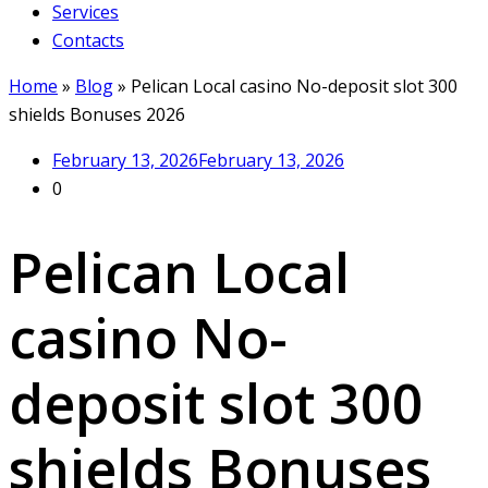
Services
Contacts
Home
»
Blog
»
Pelican Local casino No-deposit slot 300
shields Bonuses 2026
February 13, 2026
February 13, 2026
0
Pelican Local
casino No-
deposit slot 300
shields Bonuses