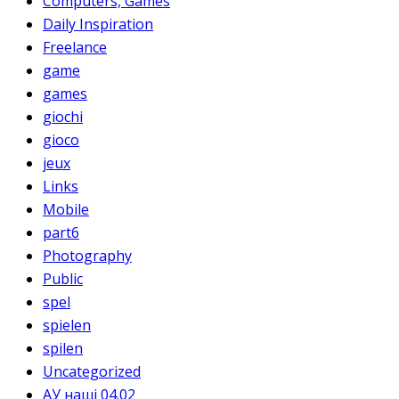
Computers, Games
Daily Inspiration
Freelance
game
games
giochi
gioco
jeux
Links
Mobile
part6
Photography
Public
spel
spielen
spilen
Uncategorized
АУ наші 04.02