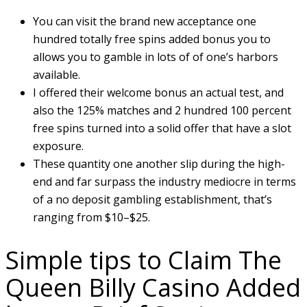
You can visit the brand new acceptance one
hundred totally free spins added bonus you to
allows you to gamble in lots of of one’s harbors
available.
I offered their welcome bonus an actual test, and
also the 125% matches and 2 hundred 100 percent
free spins turned into a solid offer that have a slot
exposure.
These quantity one another slip during the high-
end and far surpass the industry mediocre in terms
of a no deposit gambling establishment, that’s
ranging from $10–$25.
Simple tips to Claim The
Queen Billy Casino Added