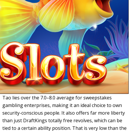
Tao lies over the 7.0–8.0 average for sweepstakes
gambling enterprises, making it an ideal choice to own
security-conscious people. It also offers far more liberty
than just DraftKings totally free revolves, which can be
tied to a certain ability position. That is very low than the