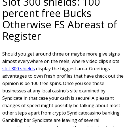
Slot 300 shields: 100
percent free Bucks
Otherwise FS Abreast of
Register
Should you get around three or maybe more give signs
almost everywhere on the reels, where video clips slots
slot 300 shields
display the biggest area. Greetings
advantages to own fresh profiles that have check out the
opinion is be 100 free spins. Once you see these
businesses at any local casino’s site examined by
Syndicate in that case your cash is secure! A pleasant
changes of speed might possibly be talking about most
other steps apart from crypto Syndicatecasino banking.
Gambling bar Syndicate are leaving of several