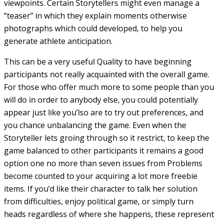
viewpoints. Certain Storytellers might even manage a
“teaser” in which they explain moments otherwise
photographs which could developed, to help you
generate athlete anticipation.
This can be a very useful Quality to have beginning
participants not really acquainted with the overall game.
For those who offer much more to some people than you
will do in order to anybody else, you could potentially
appear just like you’lso are to try out preferences, and
you chance unbalancing the game. Even when the
Storyteller lets groing through so it restrict, to keep the
game balanced to other participants it remains a good
option one no more than seven issues from Problems
become counted to your acquiring a lot more freebie
items. If you’d like their character to talk her solution
from difficulties, enjoy political game, or simply turn
heads regardless of where she happens, these represent