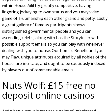
within House Ailil try greatly competitive, having
lingering jockeying to own status and you may video
game of 1-upmanship each other grand and petty.
Lastly,
a great gallery of famous participants shows
distinguished governmental people and you can
ascending celebs, along with has the Storyteller with
possible support emails so you can play with whenever
dealing with you to house. Our home’s Benefit and you
may Flaw, unique attributes acquired by all nobles of the
house, are intricate, and ought to be cautiously indexed
by players out of commendable emails.
Nuts Wolf: £15 free no
deposit online casinos
And when a new player uses a point of Imbalanced