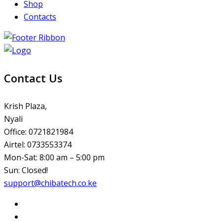
Shop
Contacts
Contact Us
Krish Plaza,
Nyali
Office: 0721821984
Airtel: 0733553374
Mon-Sat: 8:00 am – 5:00 pm
Sun: Closed!
support@chibatech.co.ke