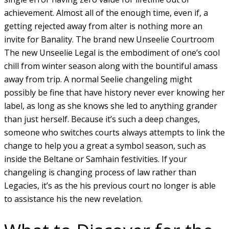
achievement. Almost all of the enough time, even if, a
getting rejected away from alter is nothing more an
invite for Banality. The brand new Unseelie Courtroom
The new Unseelie Legal is the embodiment of one’s cool
chill from winter season along with the bountiful amass
away from trip. A normal Seelie changeling might
possibly be fine that have history never ever knowing her
label, as long as she knows she led to anything grander
than just herself. Because it’s such a deep changes,
someone who switches courts always attempts to link the
change to help you a great a symbol season, such as
inside the Beltane or Samhain festivities. If your
changeling is changing process of law rather than
Legacies, it’s as the his previous court no longer is able
to assistance his the new revelation.