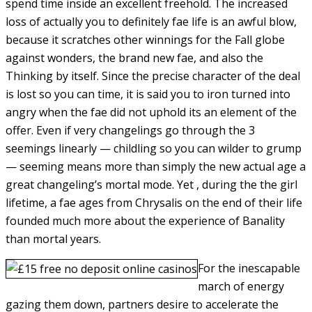
spend time inside an excellent freehold. The increased
loss of actually you to definitely fae life is an awful blow,
because it scratches other winnings for the Fall globe
against wonders, the brand new fae, and also the
Thinking by itself. Since the precise character of the deal
is lost so you can time, it is said you to iron turned into
angry when the fae did not uphold its an element of the
offer. Even if very changelings go through the 3
seemings linearly — childling so you can wilder to grump
— seeming means more than simply the new actual age a
great changeling’s mortal mode. Yet , during the the girl
lifetime, a fae ages from Chrysalis on the end of their life
founded much more about the experience of Banality
than mortal years.
For the inescapable
march of energy
gazing them down, partners desire to accelerate the