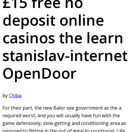
£15 free no
deposit online
casinos the learn
stanislav-internet
OpenDoor
by
Chiba
For their part, the new Balor see government as the a
required worst, and you will usually have fun with the
game defensively, slow getting and conditioning area as
opposed to flitting in the out of legal to courtroom. Life