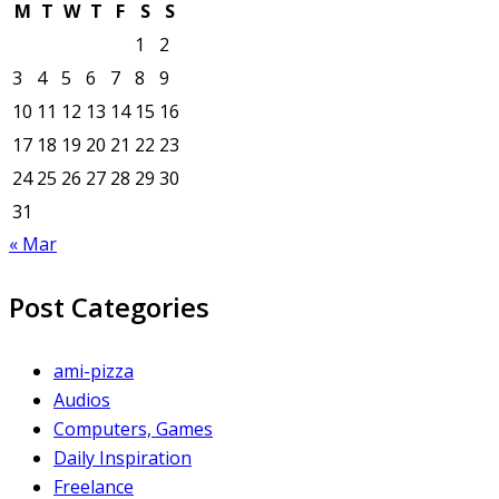
M
T
W
T
F
S
S
1
2
3
4
5
6
7
8
9
10
11
12
13
14
15
16
17
18
19
20
21
22
23
24
25
26
27
28
29
30
31
« Mar
Post Categories
ami-pizza
Audios
Computers, Games
Daily Inspiration
Freelance