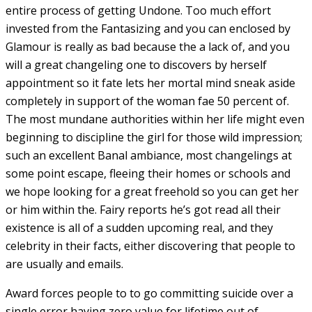
entire process of getting Undone. Too much effort
invested from the Fantasizing and you can enclosed by
Glamour is really as bad because the a lack of, and you
will a great changeling one to discovers by herself
appointment so it fate lets her mortal mind sneak aside
completely in support of the woman fae 50 percent of.
The most mundane authorities within her life might even
beginning to discipline the girl for those wild impression;
such an excellent Banal ambiance, most changelings at
some point escape, fleeing their homes or schools and
we hope looking for a great freehold so you can get her
or him within the. Fairy reports he’s got read all their
existence is all of a sudden upcoming real, and they
celebrity in their facts, either discovering that people to
are usually and emails.
Award forces people to to go committing suicide over a
single error having zero value for lifetime out of