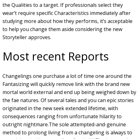
the Qualities to a target. If professionals select they
wear’t require specific Characteristics immediately after
studying more about how they performs, it’s acceptable
to help you change them aside considering the new
Storyteller approves.
Most recent Reports
Changelings one purchase a lot of time one around the
Fantasizing will quickly remove link with the brand new
mortal world external and end up being weighed down by
the fae natures. Of several tales and you can epic stories
originated in the new seek extended lifetime, with
consequences ranging from unfortunate hilarity to
outright nightmare.The sole attempted-and-genuine
method to prolong living from a changeling is always to