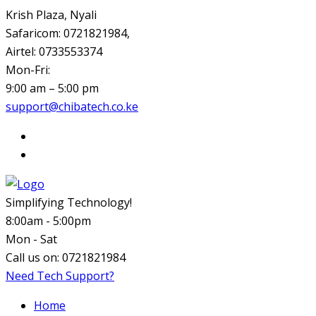
Krish Plaza, Nyali
Safaricom: 0721821984,
Airtel: 0733553374
Mon-Fri:
9:00 am – 5:00 pm
support@chibatech.co.ke
Simplifying Technology!
8:00am - 5:00pm
Mon - Sat
Call us on:
0721821984
Need Tech Support?
Home