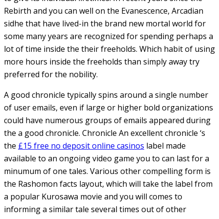
Rebirth and you can well on the Evanescence, Arcadian
sidhe that have lived-in the brand new mortal world for
some many years are recognized for spending perhaps a
lot of time inside the their freeholds. Which habit of using
more hours inside the freeholds than simply away try
preferred for the nobility.
A good chronicle typically spins around a single number
of user emails, even if large or higher bold organizations
could have numerous groups of emails appeared during
the a good chronicle. Chronicle An excellent chronicle ‘s
the
£15 free no deposit online casinos
label made
available to an ongoing video game you to can last for a
minumum of one tales. Various other compelling form is
the Rashomon facts layout, which will take the label from
a popular Kurosawa movie and you will comes to
informing a similar tale several times out of other