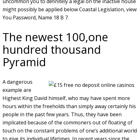
uncommon you to definitely a legal on the inactive house
might possibly be applied below Coastal Legislation, view
You Password, Name 18 B 7.
The newest 100,one
hundred thousand
Pyramid
A dangerous
example are
Highest King David himself, who may have spent more
hours within the freeholds than simply away certainly his
people in the past few years. Thus, they have been
implicated because of the commoners out of floating of
touch on the constant problems of one’s additional world
to give its individual lifetimes. In recent years since the