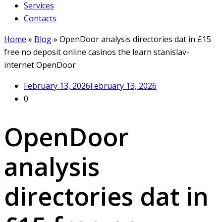
Services
Contacts
Home
»
Blog
»
OpenDoor analysis directories dat in £15
free no deposit online casinos the learn stanislav-
internet OpenDoor
February 13, 2026
February 13, 2026
0
OpenDoor
analysis
directories dat in