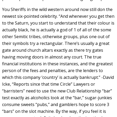
You Sheriffs in the wild western around now still don the
newest six-pointed celebrity. “And whenever you get then
to the Saturn, you start to understand that their colour is
actually black, he is actually a god of 1 of all of the some
other Semitic tribes, otherwise groups, plus one out of
their symbols try a rectangular. There’s usually a great
gate around church altars exactly as there try gates
having moving doors in almost any court. The true
financial institutions in these instances, and the greatest
person of the fees and penalties, are the lenders to
which this company ‘country’ is actually bankrupt.” -David
Icke, “Reports since that time Circle” Lawyers or
“barristers” need to use the new Club Relationship “bar”
test exactly as alcoholics look at the “bar,” sugar-junkies
consume sweets “pubs,” and gamblers hope to score 3
“bars” on the slot machine. By the way, if you feel it is