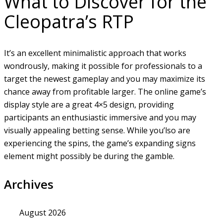
What to Discover for the
Cleopatra’s RTP
It’s an excellent minimalistic approach that works
wondrously, making it possible for professionals to a
target the newest gameplay and you may maximize its
chance away from profitable larger. The online game’s
display style are a great 4×5 design, providing
participants an enthusiastic immersive and you may
visually appealing betting sense. While you’lso are
experiencing the spins, the game’s expanding signs
element might possibly be during the gamble.
Archives
August 2026