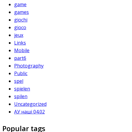
game
games
giochi
gioco
jeux
Links
Mobile
part6
Photography
Public
spel
spielen
spilen
Uncategorized
АУ наші 04.02
Popular tags