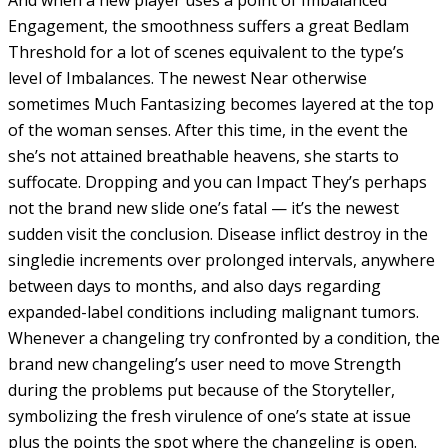
Engagement, the smoothness suffers a great Bedlam
Threshold for a lot of scenes equivalent to the type’s
level of Imbalances. The newest Near otherwise
sometimes Much Fantasizing becomes layered at the top
of the woman senses. After this time, in the event the
she’s not attained breathable heavens, she starts to
suffocate. Dropping and you can Impact They’s perhaps
not the brand new slide one’s fatal — it’s the newest
sudden visit the conclusion. Disease inflict destroy in the
singledie increments over prolonged intervals, anywhere
between days to months, and also days regarding
expanded-label conditions including malignant tumors.
Whenever a changeling try confronted by a condition, the
brand new changeling’s user need to move Strength
during the problems put because of the Storyteller,
symbolizing the fresh virulence of one’s state at issue
plus the points the spot where the changeling is open.