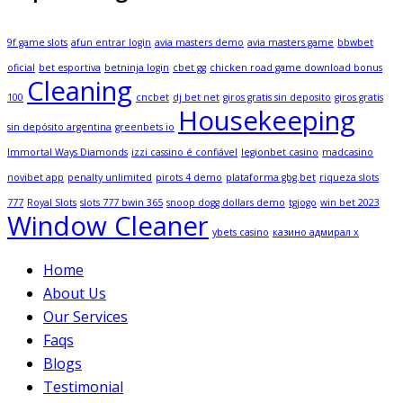
9f game slots
afun entrar login
avia masters demo
avia masters game
bbwbet
oficial
bet esportiva
betninja login
cbet gg
chicken road game download bonus
Cleaning
100
cncbet
dj bet net
giros gratis sin deposito
giros gratis
Housekeeping
sin depósito argentina
greenbets io
Immortal Ways Diamonds
izzi cassino é confiável
legionbet casino
madcasino
novibet app
penalty unlimited
pirots 4 demo
plataforma gbg.bet
riqueza slots
777
Royal Slots
slots 777 bwin 365
snoop dogg dollars demo
tgjogo
win bet 2023
Window Cleaner
ybets casino
казино адмирал х
Home
About Us
Our Services
Faqs
Blogs
Testimonial