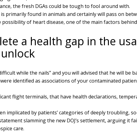
ance, the fresh DGAs could be tough to fool around with.
is primarily found in animals and certainly will pass on bet
he possibility of heart disease, one of the main factors behin
te a health gap in the usa.
 unlock
ficult while the nails” and you will advised that he will be b
 were identified as associations of your contaminated patie
icant flight terminals, that have health declarations, tempe
een implicated by patients’ categories of deeply troubling, s
atement slamming the new DOJ’s settlement, arguing it fails
spice care.