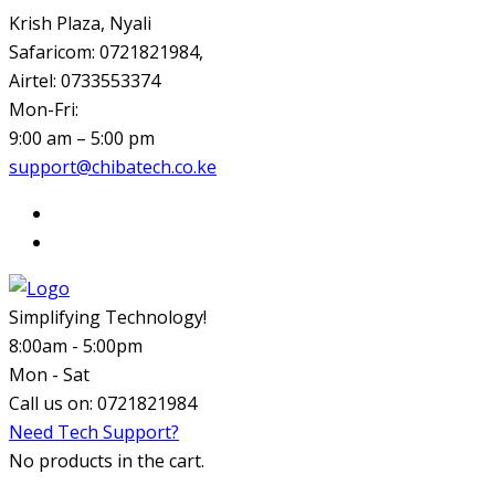
Krish Plaza, Nyali
Safaricom: 0721821984,
Airtel: 0733553374
Mon-Fri:
9:00 am – 5:00 pm
support@chibatech.co.ke
Simplifying Technology!
8:00am - 5:00pm
Mon - Sat
Call us on:
0721821984
Need Tech Support?
No products in the cart.