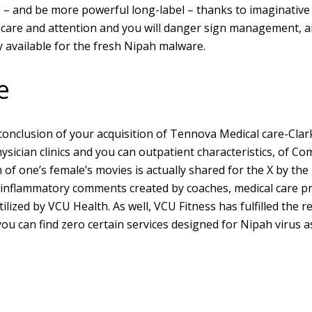
 – and be more powerful long-label – thanks to imaginative 
 care and attention and you will danger sign management, an
ly available for the fresh Nipah malware.
e
onclusion of your acquisition of Tennova Medical care-Clar
physician clinics and you can outpatient characteristics, of 
n of one’s female’s movies is actually shared for the X by th
flammatory comments created by coaches, medical care pros
ilized by VCU Health. As well, VCU Fitness has fulfilled the 
ou can find zero certain services designed for Nipah virus as