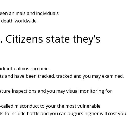
ween animals and individuals.
d death worldwide.
 Citizens state they’s
ack into almost no time.
nts and have been tracked, tracked and you may examined,
rature inspections and you may visual monitoring for
o-called misconduct to your the most vulnerable.
 to include battle and you can augurs higher will cost you