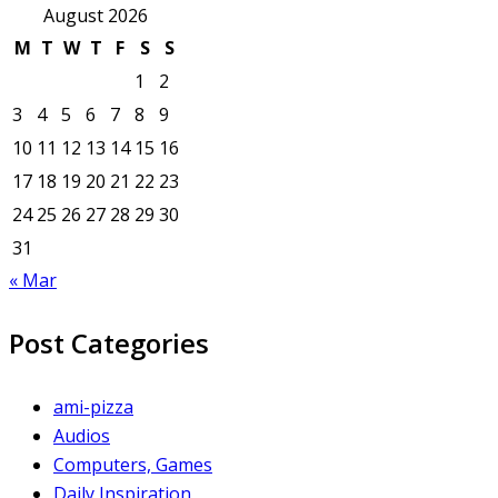
August 2026
M
T
W
T
F
S
S
1
2
3
4
5
6
7
8
9
10
11
12
13
14
15
16
17
18
19
20
21
22
23
24
25
26
27
28
29
30
31
« Mar
Post Categories
ami-pizza
Audios
Computers, Games
Daily Inspiration