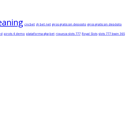
eaning
cncbet
dj bet net
giros gratis sin deposito
giros gratis sin depósito
ed
pirots 4 demo
plataforma gbg.bet
riqueza slots 777
Royal Slots
slots 777 bwin 365