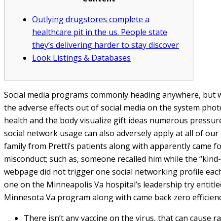
Outlying drugstores complete a
healthcare pit in the us. People state
they’s delivering harder to stay discover
Look Listings & Databases
Social media programs commonly heading anywhere, but w
the adverse effects out of social media on the system photo
health and the body visualize gift ideas numerous pressur
social network usage can also adversely apply at all of ou
family from Pretti’s patients along with apparently came 
misconduct; such as, someone recalled him while the “kind-he
webpage did not trigger one social networking profile each
one on the Minneapolis Va hospital’s leadership try entitl
Minnesota Va program along with came back zero efficienc
There isn’t any vaccine on the virus, that can cause r