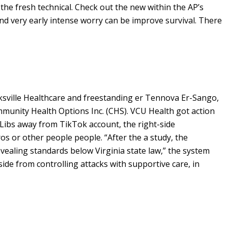
the fresh technical. Check out the new within the AP’s
d very early intense worry can be improve survival. There
ksville Healthcare and freestanding er Tennova Er-Sango,
Community Health Options Inc. (CHS). VCU Health got action
e Libs away from TikTok account, the right-side
 or other people people. “After the a study, the
revealing standards below Virginia state law,” the system
ide from controlling attacks with supportive care, in