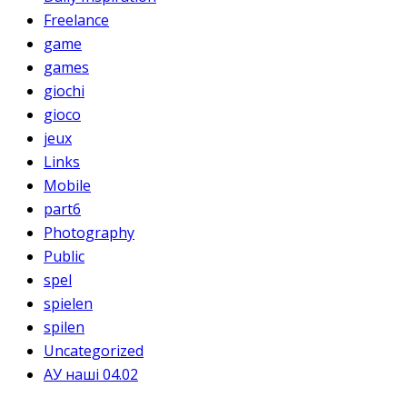
Freelance
game
games
giochi
gioco
jeux
Links
Mobile
part6
Photography
Public
spel
spielen
spilen
Uncategorized
АУ наші 04.02