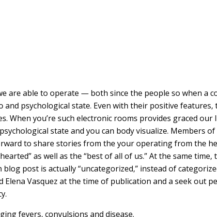
e are able to operate — both since the people so when a 
 and psychological state. Even with their positive features,
es. When you’re such electronic rooms provides graced our l
r psychological state and you can body visualize. Members of
forward to share stories from the your operating from the h
arted” as well as the “best of all of us.” At the same time, 
 blog post is actually “uncategorized,” instead of categori
ed Elena Vasquez at the time of publication and a seek out 
y.
aging fevers, convulsions and disease.