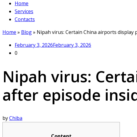
Home
Services
Contacts
Home
»
Blog
»
Nipah virus: Certain China airports display 
February 3, 2026
February 3, 2026
0
Nipah virus: Certa
after episode insi
by
Chiba
Content