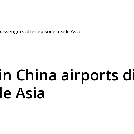
passengers after episode inside Asia
in China airports 
de Asia