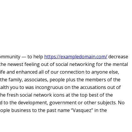
community — to help
https://exampledomain.com/
decrease
 the newest feeling out of social networking for the mental
ife and enhanced all of our connection to anyone else,
 the family, associates, people plus the members of the
ealth you to was incongruous on the accusations out of
the fresh social network icons at the top best of the
zed to the development, government or other subjects. No
people business to the past name “Vasquez” in the