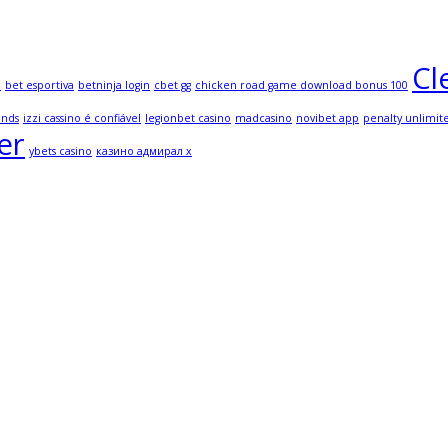
Cl
l
bet esportiva
betninja login
cbet gg
chicken road game download bonus 100
onds
izzi cassino é confiável
legionbet casino
madcasino
novibet app
penalty unlimit
er
ybets casino
казино адмирал х