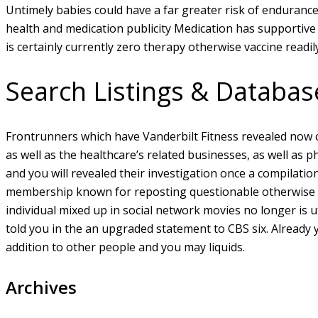
Untimely babies could have a far greater risk of endurance
health and medication publicity Medication has supportive
is certainly currently zero therapy otherwise vaccine readi
Search Listings & Databas
Frontrunners which have Vanderbilt Fitness revealed now c
as well as the healthcare’s related businesses, as well as 
and you will revealed their investigation once a compilatio
membership known for reposting questionable otherwise in
individual mixed up in social network movies no longer is ut
told you in the an upgraded statement to CBS six. Already y
addition to other people and you may liquids.
Archives