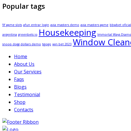
Popular tags
9f game slots
afun entrar login
avia masters demo
avia masters game
bbwbet oficia
Housekeeping
argentina
greenbets io
Immortal Ways Diam
Window Clean
snoop dogg dollars demo
tgjogo
win bet 2023
Home
About Us
Our Services
Faqs
Blogs
Testimonial
Shop
Contacts