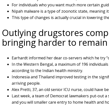
For individuals who you want much more certain guid
Nipah malware is a type of zoonotic state, meaning it 
This type of changes is actually crucial in lowering t
Outlying drugstores comple
bringing harder to remain
Earhardt informed her dear co-servers which he try “dif
In the Western Bengal, a maximum of 196 individuals
according to the Indian health ministry.
Indonesia and Thailand improved testing in the signif
arriving people.
Alex Pretti, 37, an old senior ICU nurse, could have b
Last week, a team of Democrat lawmakers put-out a st
and you will smaller care entry to home health and ho