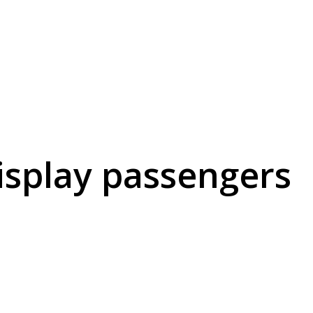
display passengers