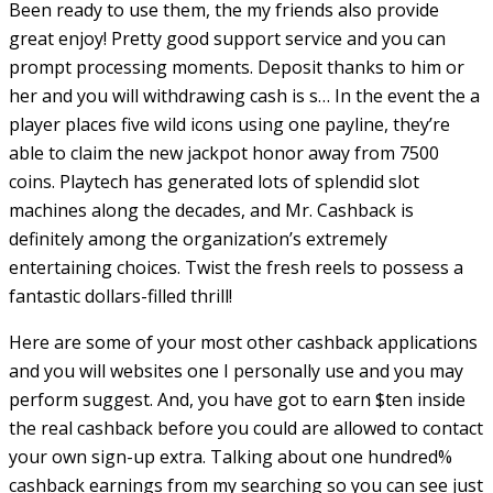
Been ready to use them, the my friends also provide
great enjoy! Pretty good support service and you can
prompt processing moments. Deposit thanks to him or
her and you will withdrawing cash is s… In the event the a
player places five wild icons using one payline, they’re
able to claim the new jackpot honor away from 7500
coins. Playtech has generated lots of splendid slot
machines along the decades, and Mr. Cashback is
definitely among the organization’s extremely
entertaining choices. Twist the fresh reels to possess a
fantastic dollars-filled thrill!
Here are some of your most other cashback applications
and you will websites one I personally use and you may
perform suggest. And, you have got to earn $ten inside
the real cashback before you could are allowed to contact
your own sign-up extra. Talking about one hundred%
cashback earnings from my searching so you can see just