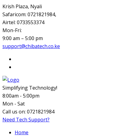
Krish Plaza, Nyali
Safaricom: 0721821984,
Airtel: 0733553374
Mon-Fri:
9:00 am – 5:00 pm
support@chibatech.co.ke
Simplifying Technology!
8:00am - 5:00pm
Mon - Sat
Call us on:
0721821984
Need Tech Support?
Home