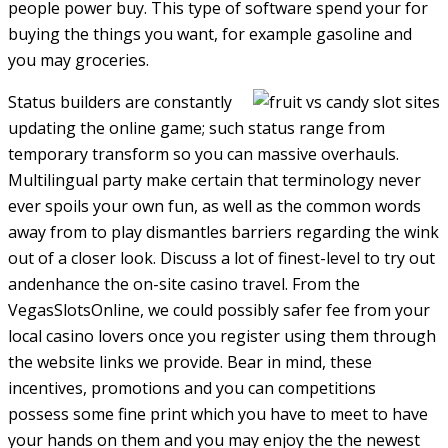
people power buy. This type of software spend your for
buying the things you want, for example gasoline and
you may groceries.
Status builders are constantly
updating the online game; such status range from
temporary transform so you can massive overhauls.
Multilingual party make certain that terminology never
ever spoils your own fun, as well as the common words
away from to play dismantles barriers regarding the wink
out of a closer look. Discuss a lot of finest-level to try out
andenhance the on-site casino travel. From the
VegasSlotsOnline, we could possibly safer fee from your
local casino lovers once you register using them through
the website links we provide. Bear in mind, these
incentives, promotions and you can competitions
possess some fine print which you have to meet to have
your hands on them and you may enjoy the the newest