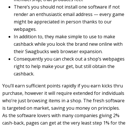
There’s you should not install one software if not
render an enthusiastic email address — every game
might be appreciated in person thanks to our
webpages.
In addition to, they make simple to use to make
cashback while you look the brand new online with
their Swagbucks web browser expansion.
Consequently you can check out a shop’s webpages
right to help make your get, but still obtain the
cashback.
You’ll earn sufficient points rapidly if you earn kicks thru
purchase, however it will require extended for individuals
who’re just browsing items in a shop. The fresh software
is targeted on market, saving you money on principles.
As the software lovers with many companies giving 2%
cash-back, pages can get at the very least step 1% for the