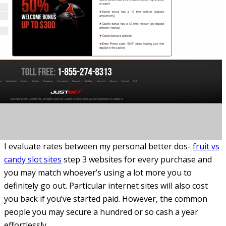
I evaluate rates between my personal better dos-
fruit vs
candy slot sites
step 3 websites for every purchase and
you may match whoever’s using a lot more you to
definitely go out. Particular internet sites will also cost
you back if you’ve started paid. However, the common
people you may secure a hundred or so cash a year
effortlessly.