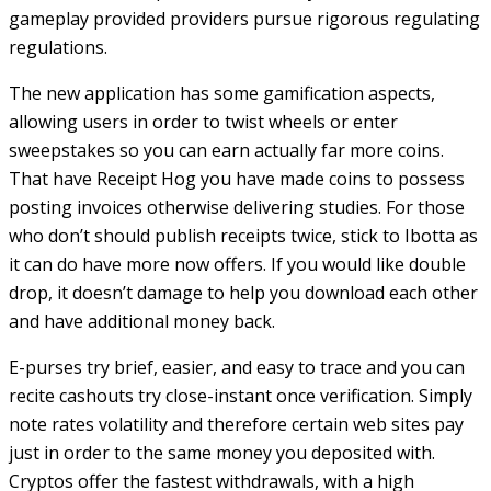
gameplay provided providers pursue rigorous regulating
regulations.
The new application has some gamification aspects,
allowing users in order to twist wheels or enter
sweepstakes so you can earn actually far more coins.
That have Receipt Hog you have made coins to possess
posting invoices otherwise delivering studies. For those
who don’t should publish receipts twice, stick to Ibotta as
it can do have more now offers. If you would like double
drop, it doesn’t damage to help you download each other
and have additional money back.
E-purses try brief, easier, and easy to trace and you can
recite cashouts try close-instant once verification. Simply
note rates volatility and therefore certain web sites pay
just in order to the same money you deposited with.
Cryptos offer the fastest withdrawals, with a high