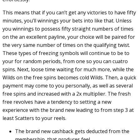
This means that if you can’t get any victories to have fifty
minutes, you’ll winnings your bets into like that. Unless
you winnings to possess fifty straight numbers of times
on the an excellent payline, your choice will be paired for
the very same number of times on the qualifying twist.
These types of freezing symbols will continue to be to
your for random periods, from one so you can cuatro
spins. Next, loose time waiting for much more, while the
Wilds on the free spins becomes cold Wilds. Then, a quick
payment may come to you personally, as well as several
free spins and increased with a 2x multiplier. The fresh
free revolves have a tendency to setting a new
experience with the brand new leading to from step 3 at
least Scatters to your reels.
The brand new cashback gets deducted from the
membership, that produces feel.