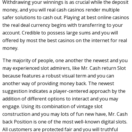
Withdrawing your winnings is as crucial while the deposit
money, and you will real cash casinos render multiple
safer solutions to cash out. Playing at best online casinos
the real deal currency begins with transferring to your
account. Credible to possess large sums and you will
offered by most the best casinos on the internet for real
money.
The majority of people, one another the newest and you
may experienced slot admirers, like Mr. Cash return Slot
because features a robust visual term and you can
another way of providing money back. The newest
suggestion indicates a player-centered approach by the
addition of different options to interact and you may
engage. Using its combination of vintage slot
construction and you may lots of fun new have, Mr. Cash
back Position is one of the most well-known digital slots.
All customers are protected fair and you will truthful