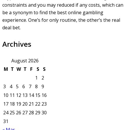
constraints and you may reduced if any costs, which can
be a synonym to find the best online gambling
experience. One’s for only routine, the other’s the real
deal bet.
Archives
August 2026
M
T
W
T
F
S
S
1
2
3
4
5
6
7
8
9
10
11
12
13
14
15
16
17
18
19
20
21
22
23
24
25
26
27
28
29
30
31
« Mar