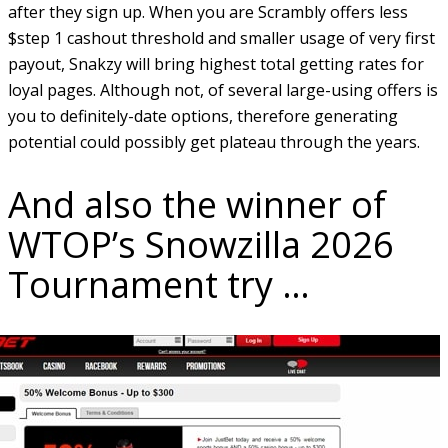
after they sign up. When you are Scrambly offers less
$step 1 cashout threshold and smaller usage of very first
payout, Snakzy will bring highest total getting rates for
loyal pages. Although not, of several large-using offers is
you to definitely-date options, therefore generating
potential could possibly get plateau through the years.
And also the winner of
WTOP’s Snowzilla 2026
Tournament try …