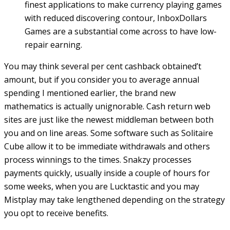
finest applications to make currency playing games
with reduced discovering contour, InboxDollars
Games are a substantial come across to have low-
repair earning.
You may think several per cent cashback obtained’t
amount, but if you consider you to average annual
spending I mentioned earlier, the brand new
mathematics is actually unignorable. Cash return web
sites are just like the newest middleman between both
you and on line areas. Some software such as Solitaire
Cube allow it to be immediate withdrawals and others
process winnings to the times. Snakzy processes
payments quickly, usually inside a couple of hours for
some weeks, when you are Lucktastic and you may
Mistplay may take lengthened depending on the strategy
you opt to receive benefits.