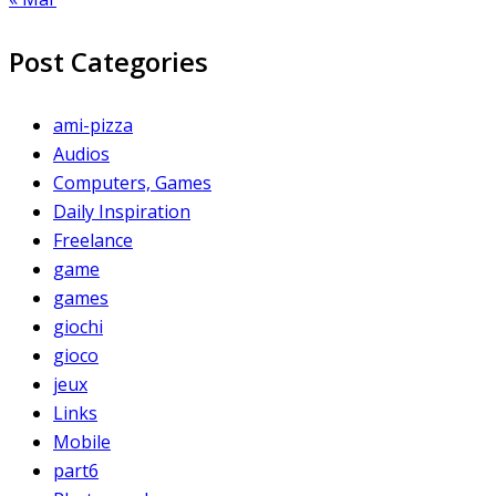
Post Categories
ami-pizza
Audios
Computers, Games
Daily Inspiration
Freelance
game
games
giochi
gioco
jeux
Links
Mobile
part6