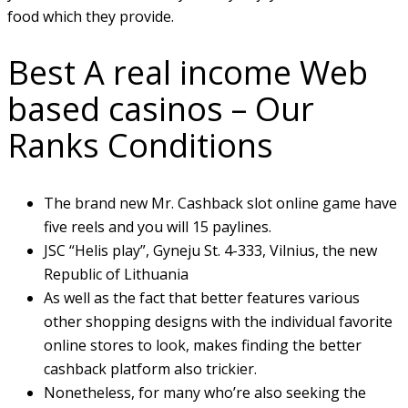
food which they provide.
Best A real income Web
based casinos – Our
Ranks Conditions
The brand new Mr. Cashback slot online game have
five reels and you will 15 paylines.
JSC “Helis play”, Gyneju St. 4-333, Vilnius, the new
Republic of Lithuania
As well as the fact that better features various
other shopping designs with the individual favorite
online stores to look, makes finding the better
cashback platform also trickier.
Nonetheless, for many who’re also seeking the