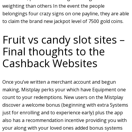
weighting than others In the event the people
belongings four crazy signs on one payline, they are able
to claim the brand new jackpot level of 7500 gold coins.
Fruit vs candy slot sites –
Final thoughts to the
Cashback Websites
Once you’ve written a merchant account and begun
making, Mistplay perks your which have Equipment one
count to your redemptions. New users on the Mistplay
discover a welcome bonus (beginning with extra Systems
just for enrolling and to experience early) plus the app
also has a recommendation incentive providing you with
your along with your loved ones added bonus systems