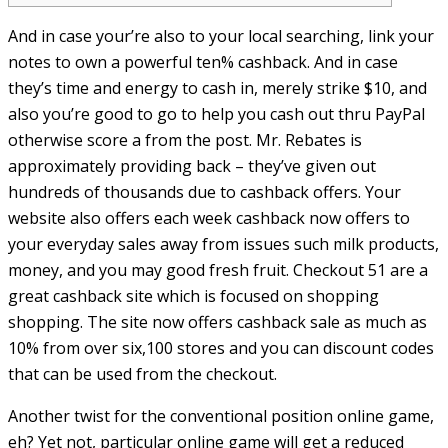
And in case your’re also to your local searching, link your
notes to own a powerful ten% cashback. And in case
they’s time and energy to cash in, merely strike $10, and
also you’re good to go to help you cash out thru PayPal
otherwise score a from the post. Mr. Rebates is
approximately providing back – they’ve given out
hundreds of thousands due to cashback offers.
Your
website also offers each week cashback now offers to
your everyday sales away from issues such milk products,
money, and you may good fresh fruit. Checkout 51 are a
great cashback site which is focused on shopping
shopping. The site now offers cashback sale as much as
10% from over six,100 stores and you can discount codes
that can be used from the checkout.
Another twist for the conventional position online game,
eh? Yet not, particular online game will get a reduced