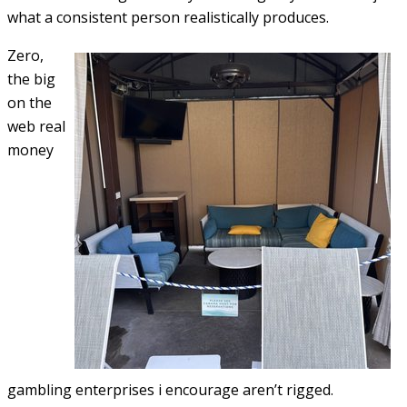
what a consistent person realistically produces.
Zero,
the big
on the
web real
money
gambling enterprises i encourage aren’t rigged.