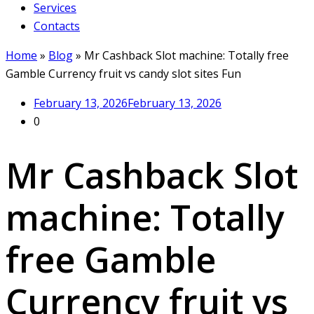
Services
Contacts
Home
»
Blog
»
Mr Cashback Slot machine: Totally free
Gamble Currency fruit vs candy slot sites Fun
February 13, 2026
February 13, 2026
0
Mr Cashback Slot
machine: Totally
free Gamble
Currency fruit vs