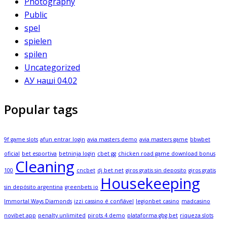
Photography
Public
spel
spielen
spilen
Uncategorized
АУ наші 04.02
Popular tags
9f game slots
afun entrar login
avia masters demo
avia masters game
bbwbet
oficial
bet esportiva
betninja login
cbet gg
chicken road game download bonus
Cleaning
100
cncbet
dj bet net
giros gratis sin deposito
giros gratis
Housekeeping
sin depósito argentina
greenbets io
Immortal Ways Diamonds
izzi cassino é confiável
legionbet casino
madcasino
novibet app
penalty unlimited
pirots 4 demo
plataforma gbg.bet
riqueza slots