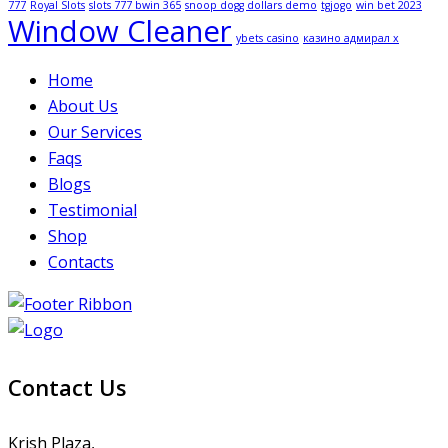
777
Royal Slots
slots 777 bwin 365
snoop dogg dollars demo
tgjogo
win bet 2023
Window Cleaner
ybets casino
казино адмирал х
Home
About Us
Our Services
Faqs
Blogs
Testimonial
Shop
Contacts
Contact Us
Krish Plaza,