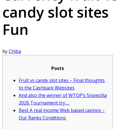
candy slot sites
Fun
by
Chiba
Posts
Fruit vs candy slot sites – Final thoughts
to the Cashback Websites
And also the winner of WTOP’s Snowzilla
2026 Tournament try …
Best A real income Web based casinos –
Our Ranks Conditions