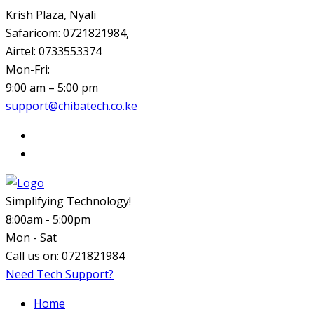
Krish Plaza, Nyali
Safaricom: 0721821984,
Airtel: 0733553374
Mon-Fri:
9:00 am – 5:00 pm
support@chibatech.co.ke
Simplifying Technology!
8:00am - 5:00pm
Mon - Sat
Call us on:
0721821984
Need Tech Support?
Home