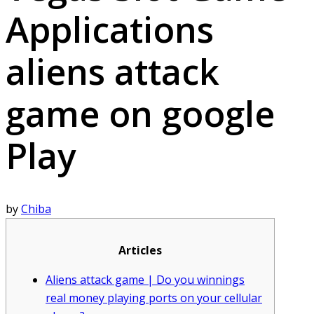
Applications
aliens attack
game on google
Play
by
Chiba
Articles
Aliens attack game | Do you winnings
real money playing ports on your cellular