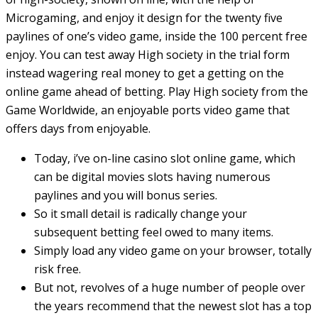
Microgaming, and enjoy it design for the twenty five
paylines of one’s video game, inside the 100 percent free
enjoy. You can test away High society in the trial form
instead wagering real money to get a getting on the
online game ahead of betting. Play High society from the
Game Worldwide, an enjoyable ports video game that
offers days from enjoyable.
Today, i’ve on-line casino slot online game, which
can be digital movies slots having numerous
paylines and you will bonus series.
So it small detail is radically change your
subsequent betting feel owed to many items.
Simply load any video game on your browser, totally
risk free.
But not, revolves of a huge number of people over
the years recommend that the newest slot has a top