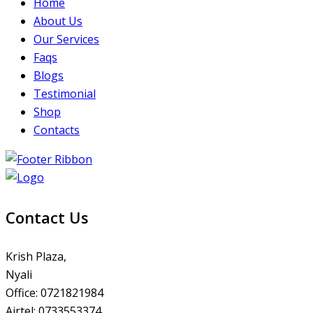
Home
About Us
Our Services
Faqs
Blogs
Testimonial
Shop
Contacts
Contact Us
Krish Plaza,
Nyali
Office: 0721821984
Airtel: 0733553374