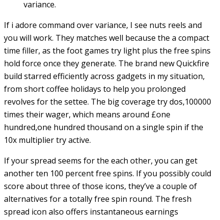
variance.
If i adore command over variance, I see nuts reels and
you will work. They matches well because the a compact
time filler, as the foot games try light plus the free spins
hold force once they generate. The brand new Quickfire
build starred efficiently across gadgets in my situation,
from short coffee holidays to help you prolonged
revolves for the settee. The big coverage try dos,100000
times their wager, which means around £one
hundred,one hundred thousand on a single spin if the
10x multiplier try active.
If your spread seems for the each other, you can get
another ten 100 percent free spins. If you possibly could
score about three of those icons, they’ve a couple of
alternatives for a totally free spin round. The fresh
spread icon also offers instantaneous earnings