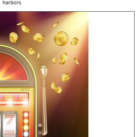
harbors.