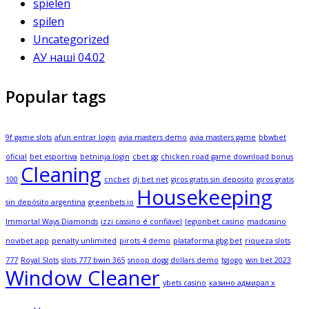
spielen
spilen
Uncategorized
АУ наші 04.02
Popular tags
9f game slots
afun entrar login
avia masters demo
avia masters game
bbwbet
oficial
bet esportiva
betninja login
cbet gg
chicken road game download bonus
Cleaning
100
cncbet
dj bet net
giros gratis sin deposito
giros gratis
Housekeeping
sin depósito argentina
greenbets io
Immortal Ways Diamonds
izzi cassino é confiável
legionbet casino
madcasino
novibet app
penalty unlimited
pirots 4 demo
plataforma gbg.bet
riqueza slots
777
Royal Slots
slots 777 bwin 365
snoop dogg dollars demo
tgjogo
win bet 2023
Window Cleaner
ybets casino
казино адмирал х