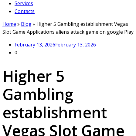
Services
Contacts
Home
»
Blog
»
Higher 5 Gambling establishment Vegas
Slot Game Applications aliens attack game on google Play
February 13, 2026
February 13, 2026
0
Higher 5
Gambling
establishment
Vegas Slot Game