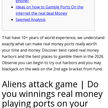
phone?
Ideas on how to Gamble Ports On the
internet the real deal Money
Seemed Analysis
That have 10+ years of world experience, we understand
exactly what can make real money ports really worth
your time and money. Discover best-rated real money
harbors and the best places to gamble them in the 2026.
Observe you can begin to try out harbors and you may
blackjack on the web on the 2nd age bracket from fund.
Aliens attack game | Do
you winnings real money
playing ports on your