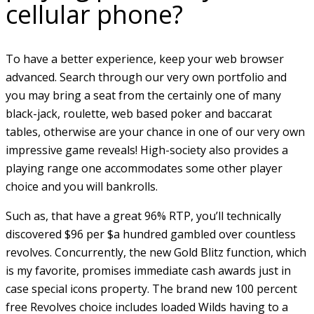
cellular phone?
To have a better experience, keep your web browser
advanced.
Search through our very own portfolio and
you may bring a seat from the certainly one of many
black-jack, roulette, web based poker and baccarat
tables, otherwise are your chance in one of our very own
impressive game reveals! High-society also provides a
playing range one accommodates some other player
choice and you will bankrolls.
Such as, that have a great 96% RTP, you’ll technically
discovered $96 per $a hundred gambled over countless
revolves. Concurrently, the new Gold Blitz function, which
is my favorite, promises immediate cash awards just in
case special icons property. The brand new 100 percent
free Revolves choice includes loaded Wilds having to a