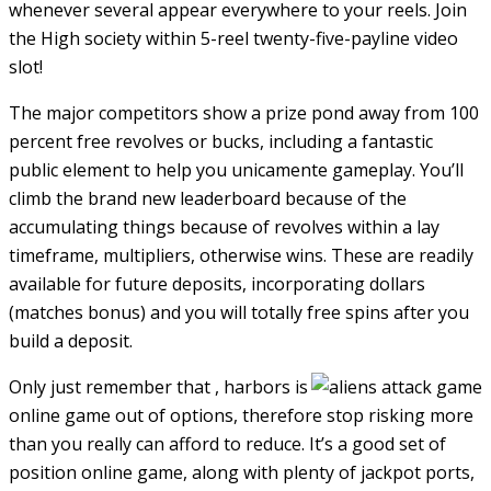
whenever several appear everywhere to your reels. Join
the High society within 5-reel twenty-five-payline video
slot!
The major competitors show a prize pond away from 100
percent free revolves or bucks, including a fantastic
public element to help you unicamente gameplay. You’ll
climb the brand new leaderboard because of the
accumulating things because of revolves within a lay
timeframe, multipliers, otherwise wins. These are readily
available for future deposits, incorporating dollars
(matches bonus) and you will totally free spins after you
build a deposit.
Only just remember that , harbors is
online game out of options, therefore stop risking more
than you really can afford to reduce. It’s a good set of
position online game, along with plenty of jackpot ports,