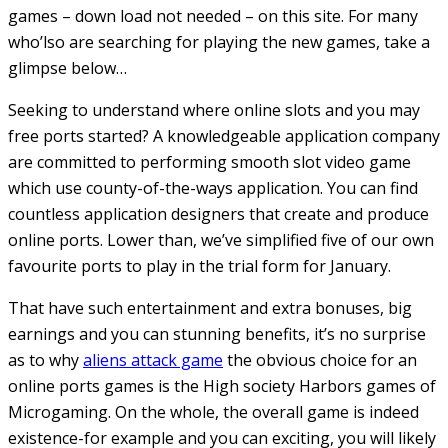
games – down load not needed – on this site. For many
who’lso are searching for playing the new games, take a
glimpse below…
Seeking to understand where online slots and you may
free ports started? A knowledgeable application company
are committed to performing smooth slot video game
which use county-of-the-ways application. You can find
countless application designers that create and produce
online ports. Lower than, we’ve simplified five of our own
favourite ports to play in the trial form for January.
That have such entertainment and extra bonuses, big
earnings and you can stunning benefits, it’s no surprise
as to why
aliens attack game
the obvious choice for an
online ports games is the High society Harbors games of
Microgaming. On the whole, the overall game is indeed
existence-for example and you can exciting, you will likely