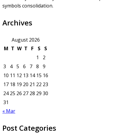
symbols consolidation.
Archives
August 2026
M
T
W
T
F
S
S
1
2
3
4
5
6
7
8
9
10
11
12
13
14
15
16
17
18
19
20
21
22
23
24
25
26
27
28
29
30
31
« Mar
Post Categories