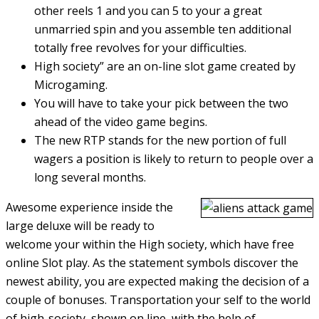
other reels 1 and you can 5 to your a great
unmarried spin and you assemble ten additional
totally free revolves for your difficulties.
High society” are an on-line slot game created by
Microgaming.
You will have to take your pick between the two
ahead of the video game begins.
The new RTP stands for the new portion of full
wagers a position is likely to return to people over a
long several months.
Awesome experience inside the
large deluxe will be ready to
welcome your within the High society, which have free
online Slot play. As the statement symbols discover the
newest ability, you are expected making the decision of a
couple of bonuses. Transportation your self to the world
of high-society, shown on line, with the help of