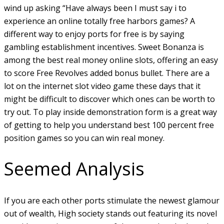
wind up asking “Have always been I must say i to
experience an online totally free harbors games? A
different way to enjoy ports for free is by saying
gambling establishment incentives. Sweet Bonanza is
among the best real money online slots, offering an easy
to score Free Revolves added bonus bullet. There are a
lot on the internet slot video game these days that it
might be difficult to discover which ones can be worth to
try out. To play inside demonstration form is a great way
of getting to help you understand best 100 percent free
position games so you can win real money.
Seemed Analysis
If you are each other ports stimulate the newest glamour
out of wealth, High society stands out featuring its novel