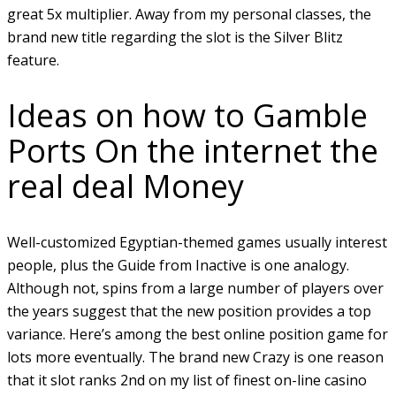
great 5x multiplier. Away from my personal classes, the
brand new title regarding the slot is the Silver Blitz
feature.
Ideas on how to Gamble
Ports On the internet the
real deal Money
Well-customized Egyptian-themed games usually interest
people, plus the Guide from Inactive is one analogy.
Although not, spins from a large number of players over
the years suggest that the new position provides a top
variance. Here’s among the best online position game for
lots more eventually. The brand new Crazy is one reason
that it slot ranks 2nd on my list of finest on-line casino