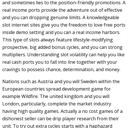
and sometimes lies to the position-friendly promotions. A
real income ports provide the adventure out of effective
and you can dropping genuine limits. A knowledgeable
slot internet sites give you the freedom to love free ports
inside demo setting and you can a real income harbors.
This type of slots always feature lifestyle-modifying
prospective, big added bonus cycles, and you can strong
multipliers. Understanding slot volatility can help you like
real cash ports you to fall into line together with your
cravings to possess chance, determination, and money.
Nations such as Austria and you will Sweden within the
European countries spread development game for
example Wildfire. The united kingdom and you will
London, particularly, complete the market industry
having high quality games. Actually a no cost games of a
dishonest seller can be drip player research from their
unit. To try out extra cycles starts with a haphazard