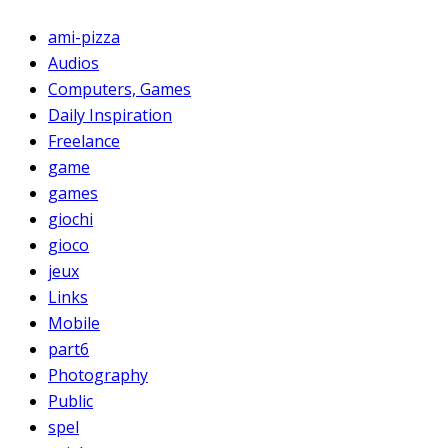
ami-pizza
Audios
Computers, Games
Daily Inspiration
Freelance
game
games
giochi
gioco
jeux
Links
Mobile
part6
Photography
Public
spel