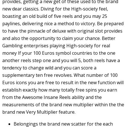
provides, getting a new get of these used to the brand
new dear classics. Diving for the High-society feel,
boasting an old build of five reels and you may 25
paylines, delivering nice a method to victory. Be prepared
to have the pinnacle of deluxe with original slot provides
and also the opportunity to claim your chance. Better
Gambling enterprises playing High-society for real
money If your 100 Euros symbol countries to the one
another reels step one and you will 5, both reels have a
tendency to change wild and you can score a
supplementary ten free revolves. What number of 100
Euros icons you are free to result in the new function will
establish exactly how many totally free spins you earn
from the Awesome Insane Reels ability and the
measurements of the brand new multiplier within the the
brand new Very Multiplier feature.
Belongings the brand new scatter for the each