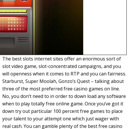
The best slots internet sites offer an enormous sort of
slot video game, slot-concentrated campaigns, and you
will openness when it comes to RTP and you can fairness.
Starburst, Super Moolah, Gonzo’s Quest – talking about
three of the most preferred free casino games on line.
No, you don’t need to in order to down load any software
when to play totally free online game. Once you’ve got it
down try out particular 100 percent free games to place
your talent to your attempt one which just wager with
real cash. You can gamble plenty of the best free casino