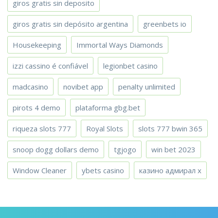
giros gratis sin deposito
giros gratis sin depósito argentina
greenbets io
Housekeeping
Immortal Ways Diamonds
izzi cassino é confiável
legionbet casino
madcasino
novibet app
penalty unlimited
pirots 4 demo
plataforma gbg.bet
riqueza slots 777
Royal Slots
slots 777 bwin 365
snoop dogg dollars demo
tgjogo
win bet 2023
Window Cleaner
ybets casino
казино адмирал х