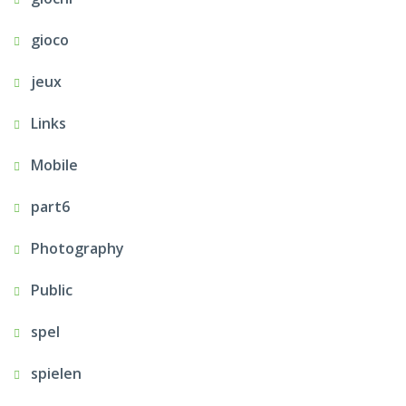
gioco
jeux
Links
Mobile
part6
Photography
Public
spel
spielen