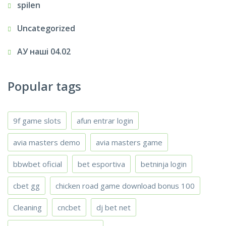
spilen
Uncategorized
АУ наші 04.02
Popular tags
9f game slots
afun entrar login
avia masters demo
avia masters game
bbwbet oficial
bet esportiva
betninja login
cbet gg
chicken road game download bonus 100
Cleaning
cncbet
dj bet net