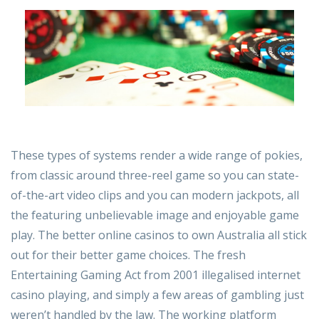
These types of systems render a wide range of pokies,
from classic around three-reel game so you can state-
of-the-art video clips and you can modern jackpots, all
the featuring unbelievable image and enjoyable game
play. The better online casinos to own Australia all stick
out for their better game choices. The fresh
Entertaining Gaming Act from 2001 illegalised internet
casino playing, and simply a few areas of gambling just
weren’t handled by the law. The working platform