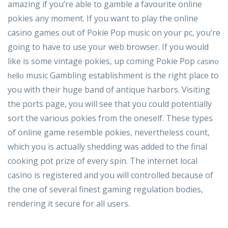
amazing if you’re able to gamble a favourite online
pokies any moment. If you want to play the online
casino games out of Pokie Pop music on your pc, you’re
going to have to use your web browser. If you would
like is some vintage pokies, up coming Pokie Pop
casino
music Gambling establishment is the right place to
hello
you with their huge band of antique harbors. Visiting
the ports page, you will see that you could potentially
sort the various pokies from the oneself. These types
of online game resemble pokies, nevertheless count,
which you is actually shedding was added to the final
cooking pot prize of every spin. The internet local
casino is registered and you will controlled because of
the one of several finest gaming regulation bodies,
rendering it secure for all users.