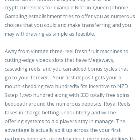
cryptocurrencies for example Bitcoin. Queen Johnnie
Gambling establishment tries to offer you as numerous
choices that you could and make transferring and you
may withdrawing as simple as feasible.
Away from vintage three-reel fresh fruit machines to
cutting-edge videos slots that have Megaways,
cascading reels, and you can added bonus cycles that
go to your forever… Your first deposit gets your a
mouth-shedding two hundred% fits incentive to NZD
$step 1,two hundred along with 333 totally free spins
bequeath around the numerous deposits. Royal Reels
takes in charge betting undoubtedly and will be
offering systems to aid players stay in manage. The
advantage is actually split up across the your first
partners deposits, providing much more possibilities to