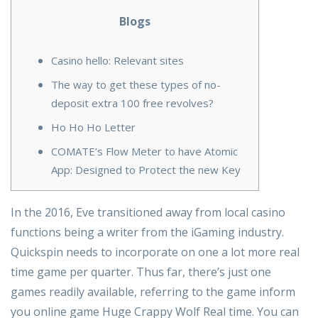
Blogs
Casino hello: Relevant sites
The way to get these types of no-
deposit extra 100 free revolves?
Ho Ho Ho Letter
COMATE’s Flow Meter to have Atomic
App: Designed to Protect the new Key
In the 2016, Eve transitioned away from local casino
functions being a writer from the iGaming industry.
Quickspin needs to incorporate on one a lot more real
time game per quarter. Thus far, there’s just one
games readily available, referring to the game inform
you online game Huge Crappy Wolf Real time. You can