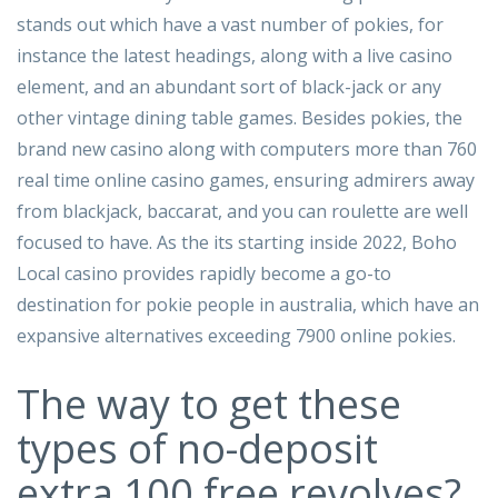
stands out which have a vast number of pokies, for
instance the latest headings, along with a live casino
element, and an abundant sort of black-jack or any
other vintage dining table games. Besides pokies, the
brand new casino along with computers more than 760
real time online casino games, ensuring admirers away
from blackjack, baccarat, and you can roulette are well
focused to have. As the its starting inside 2022, Boho
Local casino provides rapidly become a go-to
destination for pokie people in australia, which have an
expansive alternatives exceeding 7900 online pokies.
The way to get these
types of no-deposit
extra 100 free revolves?