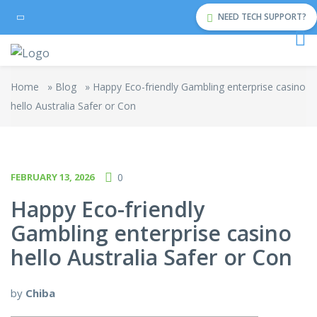
NEED TECH SUPPORT?
Home
»
Blog
»
Happy Eco-friendly Gambling enterprise casino
hello Australia Safer or Con
FEBRUARY 13, 2026
0
Happy Eco-friendly
Gambling enterprise casino
hello Australia Safer or Con
by
Chiba