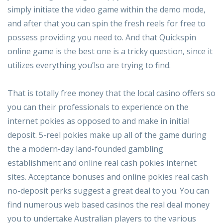
simply initiate the video game within the demo mode,
and after that you can spin the fresh reels for free to
possess providing you need to.
And that Quickspin
online game is the best one is a tricky question, since it
utilizes everything you’lso are trying to find.
That is totally free money that the local casino offers so
you can their professionals to experience on the
internet pokies as opposed to and make in initial
deposit. 5-reel pokies make up all of the game during
the a modern-day land-founded gambling
establishment and online real cash pokies internet
sites. Acceptance bonuses and online pokies real cash
no-deposit perks suggest a great deal to you. You can
find numerous web based casinos the real deal money
you to undertake Australian players to the various