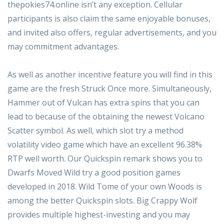
thepokies74.online isn’t any exception. Cellular
participants is also claim the same enjoyable bonuses,
and invited also offers, regular advertisements, and you
may commitment advantages.
As well as another incentive feature you will find in this
game are the fresh Struck Once more. Simultaneously,
Hammer out of Vulcan has extra spins that you can
lead to because of the obtaining the newest Volcano
Scatter symbol. As well, which slot try a method
volatility video game which have an excellent 96.38%
RTP well worth. Our Quickspin remark shows you to
Dwarfs Moved Wild try a good position games
developed in 2018. Wild Tome of your own Woods is
among the better Quickspin slots. Big Crappy Wolf
provides multiple highest-investing and you may