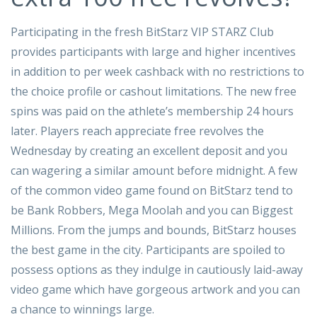
Participating in the fresh BitStarz VIP STARZ Club
provides participants with large and higher incentives
in addition to per week cashback with no restrictions to
the choice profile or cashout limitations. The new free
spins was paid on the athlete’s membership 24 hours
later. Players reach appreciate free revolves the
Wednesday by creating an excellent deposit and you
can wagering a similar amount before midnight. A few
of the common video game found on BitStarz tend to
be Bank Robbers, Mega Moolah and you can Biggest
Millions. From the jumps and bounds, BitStarz houses
the best game in the city. Participants are spoiled to
possess options as they indulge in cautiously laid-away
video game which have gorgeous artwork and you can
a chance to winnings large.