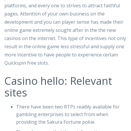
platforms, and every one to strives to attract faithful
pages. Attention of your own business on the
development and you can player sense has made their
online game extremely sought after in the the new
casinos on the internet. This type of incentives not only
result in the online game less stressful and supply one
more incentive to have people to experience certain
Quickspin free slots.
Casino hello: Relevant
sites
There have been two RTPs readily available for
gambling enterprises to select from when
providing the Sakura Fortune pokie.