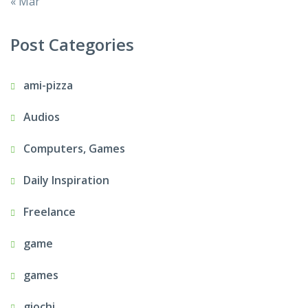
« Mar
Post Categories
ami-pizza
Audios
Computers, Games
Daily Inspiration
Freelance
game
games
giochi