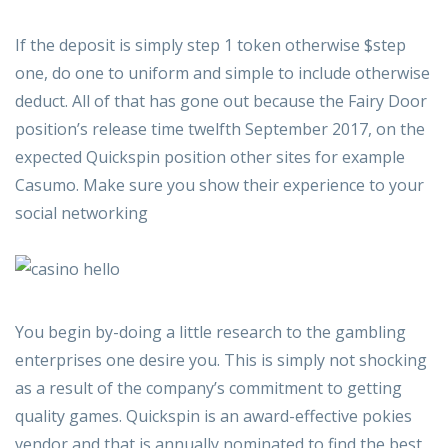
If the deposit is simply step 1 token otherwise $step
one, do one to uniform and simple to include otherwise
deduct. All of that has gone out because the Fairy Door
position’s release time twelfth September 2017, on the
expected Quickspin position other sites for example
Casumo. Make sure you show their experience to your
social networking
You begin by-doing a little research to the gambling
enterprises one desire you. This is simply not shocking
as a result of the company’s commitment to getting
quality games. Quickspin is an award-effective pokies
vendor and that is annually nominated to find the best