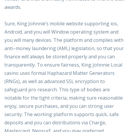
awards.
Sure, King Johnnie’s mobile website supporting ios,
Android, and you will Window operating system and
you will many devices. The platform and complies with
anti–money laundering (AML) legislation, so that your
finance will always be stored properly and you can
transparently. To ensure fairness, King Johnnie Local
casino uses formal Haphazard Matter Generators
(RNGs), as well as advanced SSL encryption to
safeguard pro research. This type of bodies are
notable for the tight criteria, making sure reasonable
enjoy, secure purchases, and you can strong user
security. The working platform supports quick, safe
deposits and you can distributions via Charge,
Mastercard, Neosurf, and you may preferred