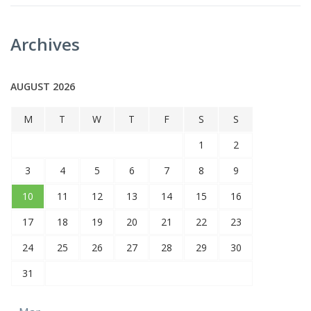
Archives
AUGUST 2026
M
T
W
T
F
S
S
1
2
3
4
5
6
7
8
9
10
11
12
13
14
15
16
17
18
19
20
21
22
23
24
25
26
27
28
29
30
31