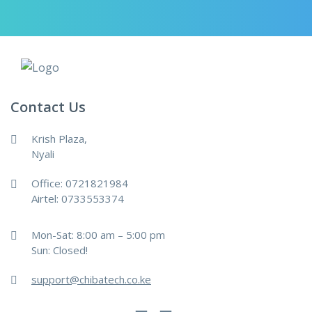
Contact Us
Krish Plaza,
Nyali
Office: 0721821984
Airtel: 0733553374
Mon-Sat: 8:00 am – 5:00 pm
Sun: Closed!
support@chibatech.co.ke