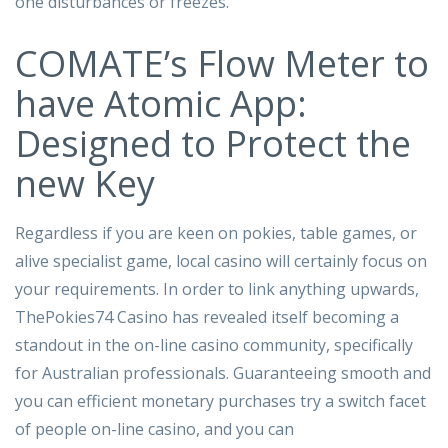
one disturbances or freezes.
COMATE’s Flow Meter to
have Atomic App:
Designed to Protect the
new Key
Regardless if you are keen on pokies, table games, or
alive specialist game, local casino will certainly focus on
your requirements. In order to link anything upwards,
ThePokies74 Casino has revealed itself becoming a
standout in the on-line casino community, specifically
for Australian professionals. Guaranteeing smooth and
you can efficient monetary purchases try a switch facet
of people on-line casino, and you can