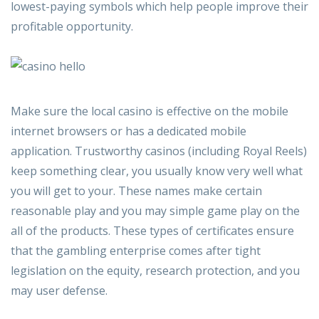
lowest-paying symbols which help people improve their
profitable opportunity.
Make sure the local casino is effective on the mobile
internet browsers or has a dedicated mobile
application. Trustworthy casinos (including Royal Reels)
keep something clear, you usually know very well what
you will get to your. These names make certain
reasonable play and you may simple game play on the
all of the products. These types of certificates ensure
that the gambling enterprise comes after tight
legislation on the equity, research protection, and you
may user defense.