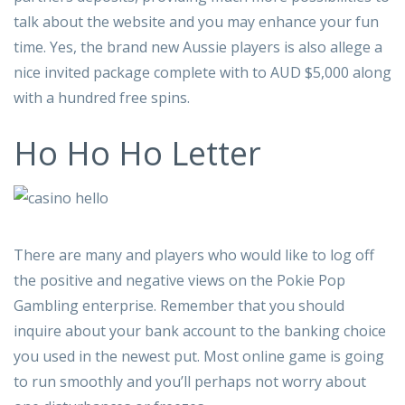
talk about the website and you may enhance your fun
time. Yes, the brand new Aussie players is also allege a
nice invited package complete with to AUD $5,000 along
with a hundred free spins.
Ho Ho Ho Letter
There are many and players who would like to log off
the positive and negative views on the Pokie Pop
Gambling enterprise. Remember that you should
inquire about your bank account to the banking choice
you used in the newest put. Most online game is going
to run smoothly and you’ll perhaps not worry about