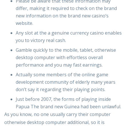
Please be aware that these information may
differ, making it required to check on the brand
new information on the brand new casino’s
website.
Any slot at the a genuine currency casino enables
you to victory real cash.
Gamble quickly to the mobile, tablet, otherwise
desktop computer with effortless overall
performance and you may fast earnings.
Actually some members of the online game
development community of elderly many years
don’t say it regarding their playing points.
Just before 2007, the forms of playing inside
Papua The brand new Guinea had been unlawful.
As you know, no one usually carry their computer
otherwise desktop computer additional, so it is