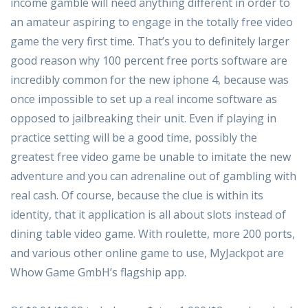
income gamble will need anything different in order to
an amateur aspiring to engage in the totally free video
game the very first time. That’s you to definitely larger
good reason why 100 percent free ports software are
incredibly common for the new iphone 4, because was
once impossible to set up a real income software as
opposed to jailbreaking their unit. Even if playing in
practice setting will be a good time, possibly the
greatest free video game be unable to imitate the new
adventure and you can adrenaline out of gambling with
real cash. Of course, because the clue is within its
identity, that it application is all about slots instead of
dining table video game. With roulette, more 200 ports,
and various other online game to use, MyJackpot are
Whow Game GmbH’s flagship app.