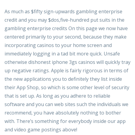
As much as $fifty sign-upwards gambling enterprise
credit and you may $dos,five-hundred put suits in the
gambling enterprise credits On this page we now have
centered primarily to your second, because they make
incorporating casinos to your home screen and
immediately logging in a tad bit more quick. Unsafe
otherwise dishonest iphone 3gs casinos will quickly tray
up negative ratings. Apple is fairly rigorous in terms of
the new applications you to definitely they list inside
their App Shop, so which is some other level of security
that is set up. As long as you adhere to reliable
software and you can web sites such the individuals we
recommend, you have absolutely nothing to bother
with. There’s something for everybody inside our app
and video game postings above!