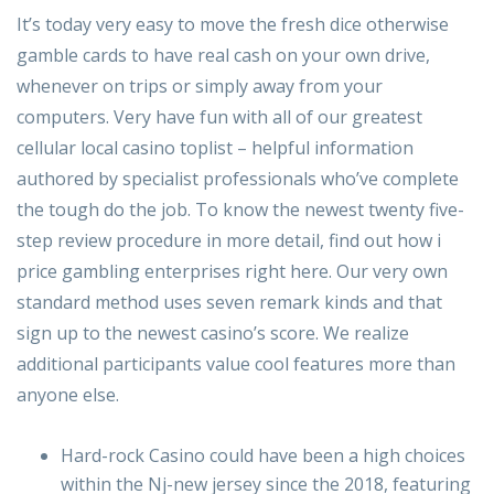
It’s today very easy to move the fresh dice otherwise
gamble cards to have real cash on your own drive,
whenever on trips or simply away from your
computers. Very have fun with all of our greatest
cellular local casino toplist – helpful information
authored by specialist professionals who’ve complete
the tough do the job. To know the newest twenty five-
step review procedure in more detail, find out how i
price gambling enterprises right here. Our very own
standard method uses seven remark kinds and that
sign up to the newest casino’s score. We realize
additional participants value cool features more than
anyone else.
Hard-rock Casino could have been a high choices
within the Nj-new jersey since the 2018, featuring