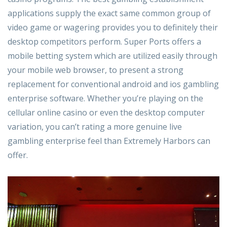
applications supply the exact same common group of
video game or wagering provides you to definitely their
desktop competitors perform. Super Ports offers a
mobile betting system which are utilized easily through
your mobile web browser, to present a strong
replacement for conventional android and ios gambling
enterprise software. Whether you’re playing on the
cellular online casino or even the desktop computer
variation, you can’t rating a more genuine live
gambling enterprise feel than Extremely Harbors can
offer.