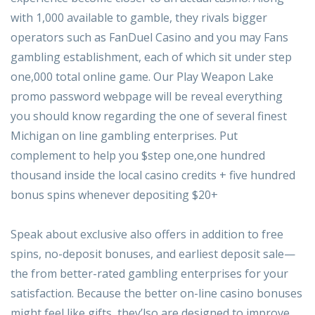
with 1,000 available to gamble, they rivals bigger
operators such as FanDuel Casino and you may Fans
gambling establishment, each of which sit under step
one,000 total online game.
Our Play Weapon Lake
promo password webpage will be reveal everything
you should know regarding the one of several finest
Michigan on line gambling enterprises. Put
complement to help you $step one,one hundred
thousand inside the local casino credits + five hundred
bonus spins whenever depositing $20+
Speak about exclusive also offers in addition to free
spins, no-deposit bonuses, and earliest deposit sale—
the from better-rated gambling enterprises for your
satisfaction. Because the better on-line casino bonuses
might feel like gifts, they’lso are designed to improve