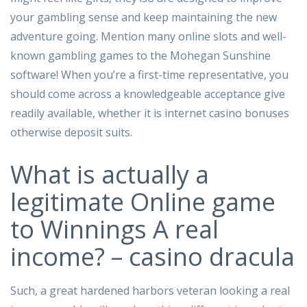
your gambling sense and keep maintaining the new
adventure going. Mention many online slots and well-
known gambling games to the Mohegan Sunshine
software! When you’re a first-time representative, you
should come across a knowledgeable acceptance give
readily available, whether it is internet casino bonuses
otherwise deposit suits.
What is actually a
legitimate Online game
to Winnings A real
income? – casino dracula
Such, a great hardened harbors veteran looking a real