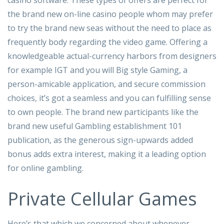
the brand new on-line casino people whom may prefer
to try the brand new seas without the need to place as
frequently body regarding the video game. Offering a
knowledgeable actual-currency harbors from designers
for example IGT and you will Big style Gaming, a
person-amicable application, and secure commission
choices, it’s got a seamless and you can fulfilling sense
to own people. The brand new participants like the
brand new useful Gambling establishment 101
publication, as the generous sign-upwards added
bonus adds extra interest, making it a leading option
for online gambling.
Private Cellular Games
Here’s that which we concerned about whenever