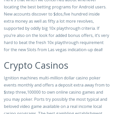
locating the best betting programs for Android users.
New accounts discover to $dos,five hundred inside
extra money as well as fifty a lot more revolves,
supported by oddly big 10x playthrough criteria. If
you’re also on the look for added bonus offers, it’s very
hard to beat the fresh 10x playthrough requirement
for the new Slots from Las vegas indication-up deal!
Crypto Casinos
Ignition machines multi-million dollar casino poker
events monthly and offers a deposit extra away from to
$step three,100000 to own online casino games and
you may poker. Ports try possibly the most typical and
beloved video game available on a real income local
casino programs. The best gambling establishment