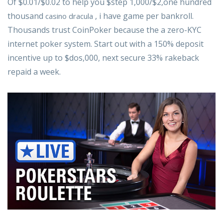
Of $0.01/$0.02 to help you $step 1,000/$2,one hundred
thousand
, i have game per bankroll.
casino dracula
Thousands trust CoinPoker because the a zero-KYC
internet poker system. Start out with a 150% deposit
incentive up to $dos,000, next secure 33% rakeback
repaid a week.