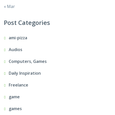
« Mar
Post Categories
ami-pizza
Audios
Computers, Games
Daily Inspiration
Freelance
game
games