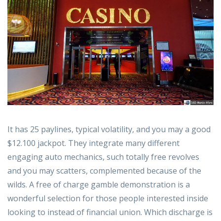
It has 25 paylines, typical volatility, and you may a good
$12.100 jackpot. They integrate many different
engaging auto mechanics, such totally free revolves
and you may scatters, complemented because of the
wilds. A free of charge gamble demonstration is a
wonderful selection for those people interested inside
looking to instead of financial union. Which discharge is