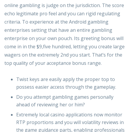
online gambling is judge on the jurisdiction. The score
echo legitimate pro feel and you can rigid regulating
criteria. To experience at the Android gambling
enterprises setting that have an entire gambling
enterprise on your own pouch. Its greeting bonus will
come in in the $9,five hundred, letting you create large
wagers on the extremely 2nd you start. That’s for the
top quality of your acceptance bonus range.
Twist keys are easily apply the proper top to
possess easier access through the gameplay.
Do you attempt gambling games personally
ahead of reviewing her or him?
Extremely local casino applications now monitor
RTP proportions and you will volatility reviews in
the game guidance parts, enabling professionals