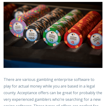
There are various gambling enterprise software to
play for actual money while you are based in a legal
county. Acceptance offers can be great for probably the
very experienced gamblers who’re searching for a new
casino software. These types of offers are perfect for