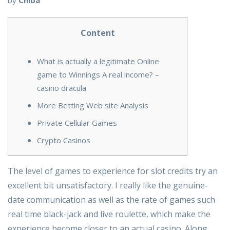
Content
What is actually a legitimate Online
game to Winnings A real income? –
casino dracula
More Betting Web site Analysis
Private Cellular Games
Crypto Casinos
The level of games to experience for slot credits try an
excellent bit unsatisfactory. I really like the genuine-
date communication as well as the rate of games such
real time black-jack and live roulette, which make the
experience become closer to an actual casino. Along