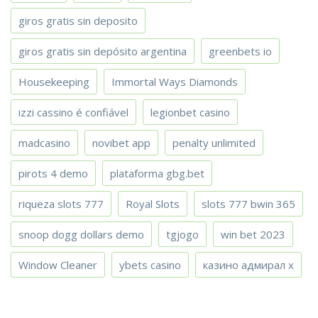
giros gratis sin deposito
giros gratis sin depósito argentina
greenbets io
Housekeeping
Immortal Ways Diamonds
izzi cassino é confiável
legionbet casino
madcasino
novibet app
penalty unlimited
pirots 4 demo
plataforma gbg.bet
riqueza slots 777
Royal Slots
slots 777 bwin 365
snoop dogg dollars demo
tgjogo
win bet 2023
Window Cleaner
ybets casino
казино адмирал х