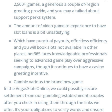
2,500+ games, a generous a couple of-region
greeting provide, and you may a talked about
support perks system.
The amount of video game to experience to have
slot loans is a bit unsatisfying.
Which have punctual payouts, effortless efficiency
and you will book slots not available in other
places, bet365 lures knowledgeable professionals
seeking to advanced game play over aggressive
campaigns, though it continues to have a casino
greeting incentive.
Gamble various the brand new game
In the VegasSlotsOnline, we could possibly secure
settlement from our gambling establishment couples
after you check in using them through the links we
offer. It’s your obligations to verify words and ensure