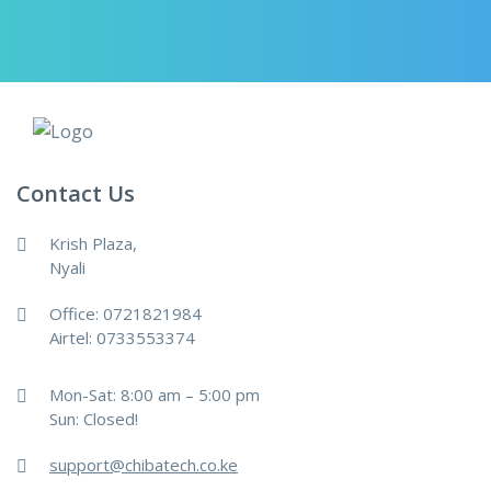
Contact Us
Krish Plaza,
Nyali
Office: 0721821984
Airtel: 0733553374
Mon-Sat: 8:00 am – 5:00 pm
Sun: Closed!
support@chibatech.co.ke