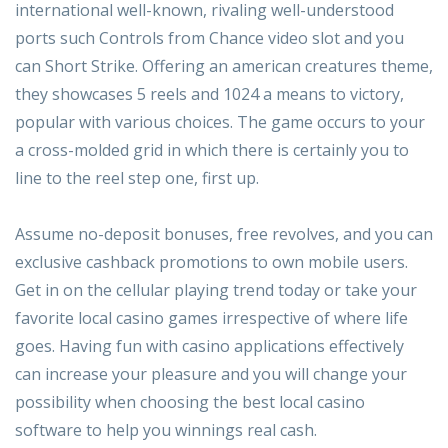
international well-known, rivaling well-understood
ports such Controls from Chance video slot and you
can Short Strike. Offering an american creatures theme,
they showcases 5 reels and 1024 a means to victory,
popular with various choices. The game occurs to your
a cross-molded grid in which there is certainly you to
line to the reel step one, first up.
Assume no-deposit bonuses, free revolves, and you can
exclusive cashback promotions to own mobile users.
Get in on the cellular playing trend today or take your
favorite local casino games irrespective of where life
goes. Having fun with casino applications effectively
can increase your pleasure and you will change your
possibility when choosing the best local casino
software to help you winnings real cash.