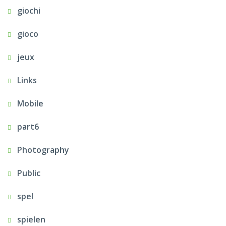
giochi
gioco
jeux
Links
Mobile
part6
Photography
Public
spel
spielen