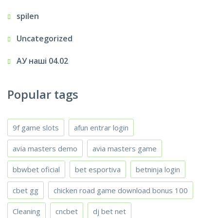
spilen
Uncategorized
АУ наші 04.02
Popular tags
9f game slots
afun entrar login
avia masters demo
avia masters game
bbwbet oficial
bet esportiva
betninja login
cbet gg
chicken road game download bonus 100
Cleaning
cncbet
dj bet net