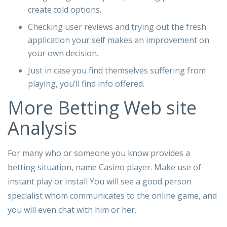
create told options.
Checking user reviews and trying out the fresh
application your self makes an improvement on
your own decision.
Just in case you find themselves suffering from
playing, you’ll find info offered.
More Betting Web site
Analysis
For many who or someone you know provides a
betting situation, name Casino player. Make use of
instant play or install You will see a good person
specialist whom communicates to the online game, and
you will even chat with him or her.