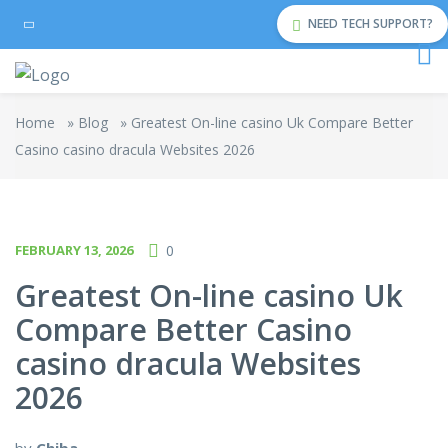
NEED TECH SUPPORT?
Home
»
Blog
»
Greatest On-line casino Uk Compare Better
Casino casino dracula Websites 2026
FEBRUARY 13, 2026
0
Greatest On-line casino Uk
Compare Better Casino
casino dracula Websites
2026
by
Chiba