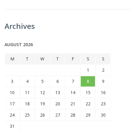
Archives
AUGUST 2026
M
T
W
T
F
S
S
1
2
3
4
5
6
7
8
9
10
11
12
13
14
15
16
17
18
19
20
21
22
23
24
25
26
27
28
29
30
31