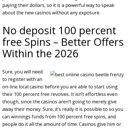
paying their dollars, so it is a powerful way to speak
about the new casinos without any exposure.
No deposit 100 percent
free Spins – Better Offers
Within the 2026
Sure, you will need
to register with an
on-line local casino before you are able to start using
their 100 percent free revolves. It isn’t effortless even
though, since the casinos aren’t going to merely give
away their money. Sure, it’s really it is possible to so you
can winnings funds from 100 percent free spins, and
people do it all the amount of time. Casinos give him or