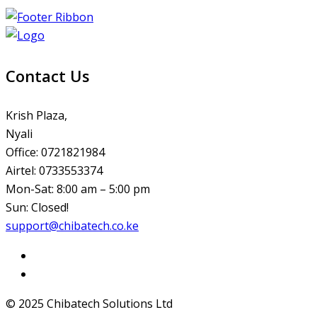
Contact Us
Krish Plaza,
Nyali
Office: 0721821984
Airtel: 0733553374
Mon-Sat: 8:00 am – 5:00 pm
Sun: Closed!
support@chibatech.co.ke
© 2025 Chibatech Solutions Ltd