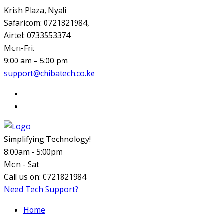
Krish Plaza, Nyali
Safaricom: 0721821984,
Airtel: 0733553374
Mon-Fri:
9:00 am – 5:00 pm
support@chibatech.co.ke
Simplifying Technology!
8:00am - 5:00pm
Mon - Sat
Call us on:
0721821984
Need Tech Support?
Home