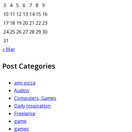
3
4
5
6
7
8
9
10
11
12
13
14
15
16
17
18
19
20
21
22
23
24
25
26
27
28
29
30
31
« Mar
Post Categories
ami-pizza
Audios
Computers, Games
Daily Inspiration
Freelance
game
games