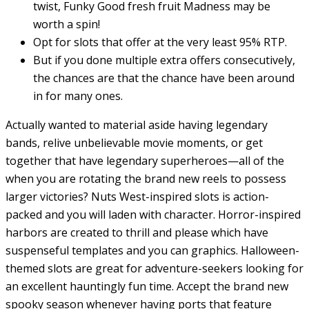
twist, Funky Good fresh fruit Madness may be
worth a spin!
Opt for slots that offer at the very least 95% RTP.
But if you done multiple extra offers consecutively,
the chances are that the chance have been around
in for many ones.
Actually wanted to material aside having legendary
bands, relive unbelievable movie moments, or get
together that have legendary superheroes—all of the
when you are rotating the brand new reels to possess
larger victories? Nuts West-inspired slots is action-
packed and you will laden with character. Horror-inspired
harbors are created to thrill and please which have
suspenseful templates and you can graphics. Halloween-
themed slots are great for adventure-seekers looking for
an excellent hauntingly fun time. Accept the brand new
spooky season whenever having ports that feature