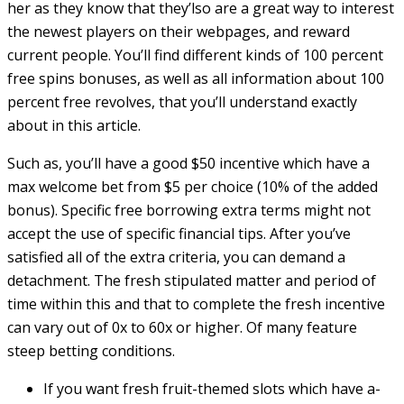
her as they know that they’lso are a great way to interest
the newest players on their webpages, and reward
current people. You’ll find different kinds of 100 percent
free spins bonuses, as well as all information about 100
percent free revolves, that you’ll understand exactly
about in this article.
Such as, you’ll have a good $50 incentive which have a
max welcome bet from $5 per choice (10% of the added
bonus). Specific free borrowing extra terms might not
accept the use of specific financial tips. After you’ve
satisfied all of the extra criteria, you can demand a
detachment. The fresh stipulated matter and period of
time within this and that to complete the fresh incentive
can vary out of 0x to 60x or higher. Of many feature
steep betting conditions.
If you want fresh fruit-themed slots which have a-