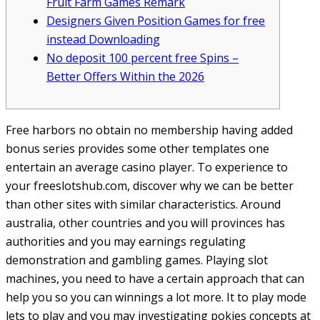
Fruit Farm Games Remark
Designers Given Position Games for free
instead Downloading
No deposit 100 percent free Spins –
Better Offers Within the 2026
Free harbors no obtain no membership having added
bonus series provides some other templates one
entertain an average casino player. To experience to
your freeslotshub.com, discover why we can be better
than other sites with similar characteristics. Around
australia, other countries and you will provinces has
authorities and you may earnings regulating
demonstration and gambling games. Playing slot
machines, you need to have a certain approach that can
help you so you can winnings a lot more.
It to play mode
lets to play and you may investigating pokies concepts at