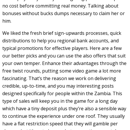
no cost before committing real money. Talking about
bonuses without bucks dumps necessary to claim her or
him.
We liked the fresh brief sign-upwards processes, quick
distributions to help you regional bank accounts, and
typical promotions for effective players. Here are a few
our better picks and you can use the also offers that suit
your own temper. Enhance their advantages through the
free twist rounds, putting some video game a lot more
fascinating. That’s the reason we work on delivering
credible, up-to-time, and you may interesting posts
designed specifically for people within the Zambia. This
type of sales will keep you in the game for a long day
which have a tiny deposit plus they’re also a sensible way
to continue the experience under one roof. They usually
have a flat restriction speed that they will gamble per