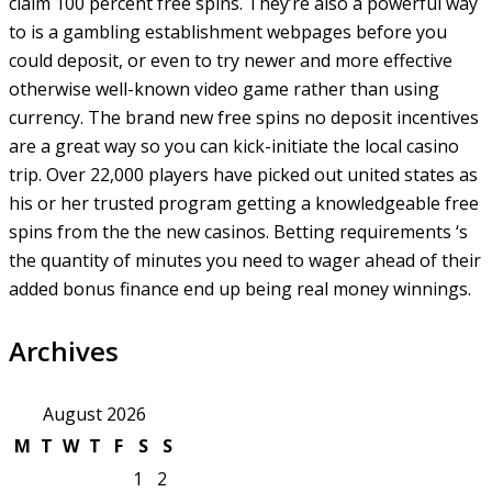
claim 100 percent free spins. They’re also a powerful way
to is a gambling establishment webpages before you
could deposit, or even to try newer and more effective
otherwise well-known video game rather than using
currency. The brand new free spins no deposit incentives
are a great way so you can kick-initiate the local casino
trip. Over 22,000 players have picked out united states as
his or her trusted program getting a knowledgeable free
spins from the the new casinos. Betting requirements ‘s
the quantity of minutes you need to wager ahead of their
added bonus finance end up being real money winnings.
Archives
August 2026
M
T
W
T
F
S
S
1
2