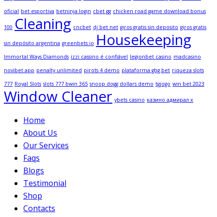
oficial
bet esportiva
betninja login
cbet gg
chicken road game download bonus
Cleaning
100
cncbet
dj bet net
giros gratis sin deposito
giros gratis
Housekeeping
sin depósito argentina
greenbets io
Immortal Ways Diamonds
izzi cassino é confiável
legionbet casino
madcasino
novibet app
penalty unlimited
pirots 4 demo
plataforma gbg.bet
riqueza slots
777
Royal Slots
slots 777 bwin 365
snoop dogg dollars demo
tgjogo
win bet 2023
Window Cleaner
ybets casino
казино адмирал х
Home
About Us
Our Services
Faqs
Blogs
Testimonial
Shop
Contacts