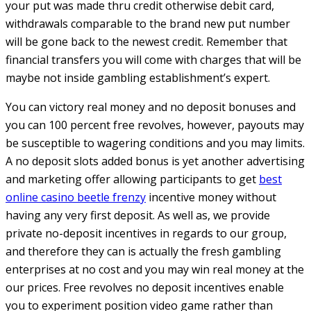
your put was made thru credit otherwise debit card,
withdrawals comparable to the brand new put number
will be gone back to the newest credit. Remember that
financial transfers you will come with charges that will be
maybe not inside gambling establishment’s expert.
You can victory real money and no deposit bonuses and
you can 100 percent free revolves, however, payouts may
be susceptible to wagering conditions and you may limits.
A no deposit slots added bonus is yet another advertising
and marketing offer allowing participants to get
best
online casino beetle frenzy
incentive money without
having any very first deposit. As well as, we provide
private no-deposit incentives in regards to our group,
and therefore they can is actually the fresh gambling
enterprises at no cost and you may win real money at the
our prices. Free revolves no deposit incentives enable
you to experiment position video game rather than