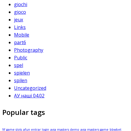
giochi
gioco
jeux
Links
Mobile
part6
Photography
Public
spel
spielen
spilen
Uncategorized
АУ наші 04.02
Popular tags
9f game slots
afun entrar login
avia masters demo
avia masters game
bbwbet