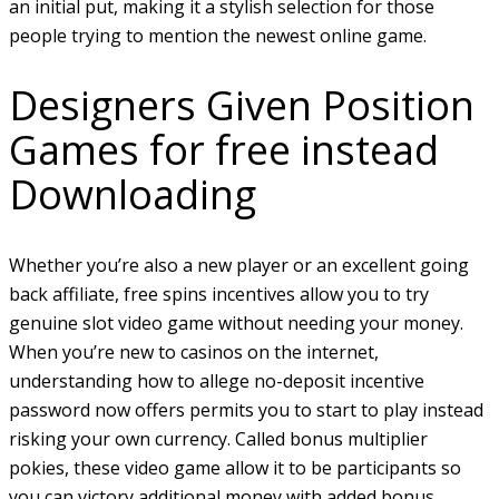
an initial put, making it a stylish selection for those
people trying to mention the newest online game.
Designers Given Position
Games for free instead
Downloading
Whether you’re also a new player or an excellent going
back affiliate, free spins incentives allow you to try
genuine slot video game without needing your money.
When you’re new to casinos on the internet,
understanding how to allege no-deposit incentive
password now offers permits you to start to play instead
risking your own currency. Called bonus multiplier
pokies, these video game allow it to be participants so
you can victory additional money with added bonus