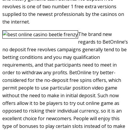
revolves is one of two number 1 free extra versions
supplied to the newest professionals by the casinos on
the internet.
The brand new
regards to BetOnline’s
no deposit free revolves campaigns generally tend to be
betting conditions and you may qualification
requirements, and that participants need to meet in
order to withdraw any profits. BetOnline try better-
considered for the no-deposit free spins offers, which
permit people to use particular position video game
without the need to make in initial deposit. Such now
offers allow it to be players to try out online game as
opposed to risking their individual currency, so it is an
excellent choice for newcomers. People will enjoy this
type of bonuses to play certain slots instead of to make