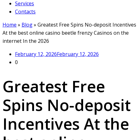
Services
Contacts
Home
»
Blog
»
Greatest Free Spins No-deposit Incentives
At the best online casino beetle frenzy Casinos on the
internet In the 2026
February 12, 2026
February 12, 2026
0
Greatest Free
Spins No-deposit
Incentives At the