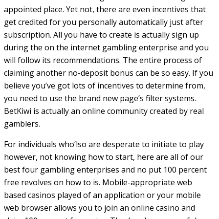
appointed place. Yet not, there are even incentives that
get credited for you personally automatically just after
subscription. All you have to create is actually sign up
during the on the internet gambling enterprise and you
will follow its recommendations. The entire process of
claiming another no-deposit bonus can be so easy. If you
believe you’ve got lots of incentives to determine from,
you need to use the brand new page’s filter systems.
BetKiwi is actually an online community created by real
gamblers.
For individuals who’lso are desperate to initiate to play
however, not knowing how to start, here are all of our
best four gambling enterprises and no put 100 percent
free revolves on how to is. Mobile-appropriate web
based casinos played of an application or your mobile
web browser allows you to join an online casino and