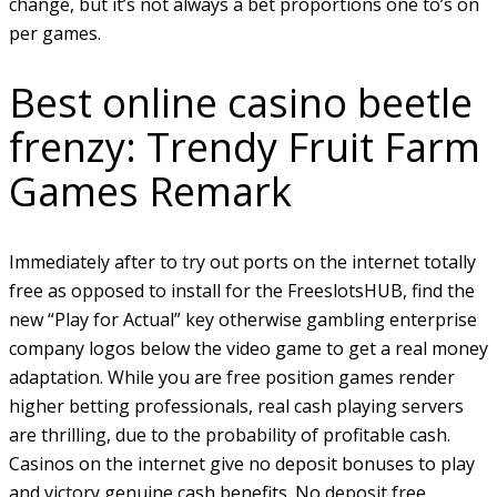
change, but it’s not always a bet proportions one to’s on
per games.
Best online casino beetle
frenzy: Trendy Fruit Farm
Games Remark
Immediately after to try out ports on the internet totally
free as opposed to install for the FreeslotsHUB, find the
new “Play for Actual” key otherwise gambling enterprise
company logos below the video game to get a real money
adaptation. While you are free position games render
higher betting professionals, real cash playing servers
are thrilling, due to the probability of profitable cash.
Casinos on the internet give no deposit bonuses to play
and victory genuine cash benefits. No deposit free