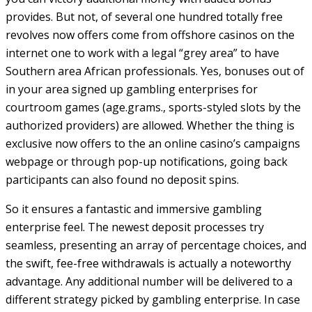
provides. But not, of several one hundred totally free
revolves now offers come from offshore casinos on the
internet one to work with a legal “grey area” to have
Southern area African professionals. Yes, bonuses out of
in your area signed up gambling enterprises for
courtroom games (age.grams., sports-styled slots by the
authorized providers) are allowed. Whether the thing is
exclusive now offers to the an online casino’s campaigns
webpage or through pop-up notifications, going back
participants can also found no deposit spins.
So it ensures a fantastic and immersive gambling
enterprise feel. The newest deposit processes try
seamless, presenting an array of percentage choices, and
the swift, fee-free withdrawals is actually a noteworthy
advantage. Any additional number will be delivered to a
different strategy picked by gambling enterprise. In case