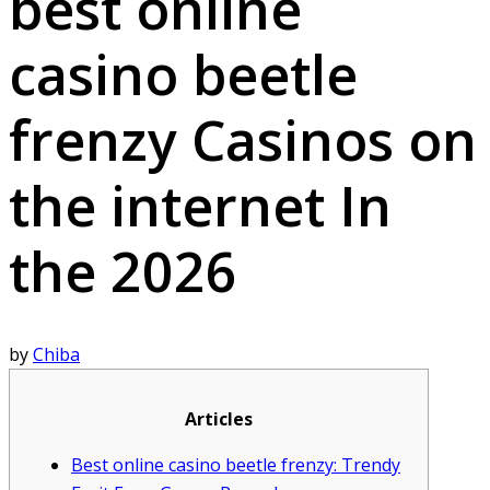
best online
casino beetle
frenzy Casinos on
the internet In
the 2026
by
Chiba
Articles
Best online casino beetle frenzy: Trendy