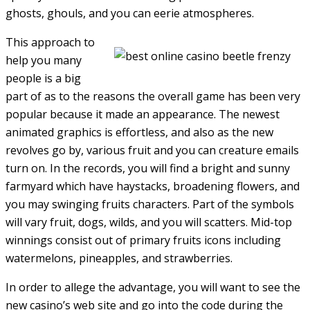
ghosts, ghouls, and you can eerie atmospheres.
This approach to
help you many
people is a big
part of as to the reasons the overall game has been very
popular because it made an appearance. The newest
animated graphics is effortless, and also as the new
revolves go by, various fruit and you can creature emails
turn on. In the records, you will find a bright and sunny
farmyard which have haystacks, broadening flowers, and
you may swinging fruits characters. Part of the symbols
will vary fruit, dogs, wilds, and you will scatters. Mid-top
winnings consist out of primary fruits icons including
watermelons, pineapples, and strawberries.
In order to allege the advantage, you will want to see the
new casino’s web site and go into the code during the