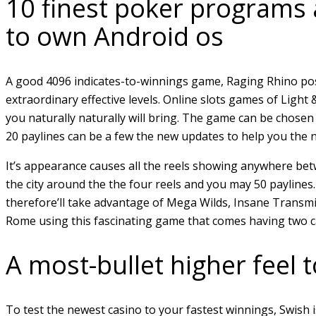
10 finest poker programs 
to own Android os
A good 4096 indicates-to-winnings game, Raging Rhino posit
extraordinary effective levels. Online slots games of Light &
you naturally naturally will bring. The game can be chose
20 paylines can be a few the new updates to help you the 
It’s appearance causes all the reels showing anywhere betw
the city around the the four reels and you may 50 paylines.
therefore’ll take advantage of Mega Wilds, Insane Transmi
Rome using this fascinating game that comes having two ca
A most-bullet higher feel 
To test the newest casino to your fastest winnings, Swish 