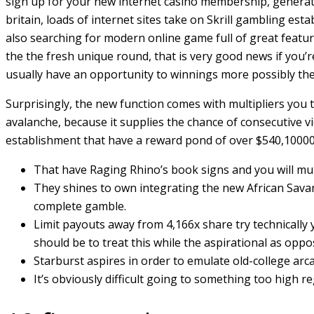
sign up for your new internet casino membership, generate in
britain, loads of internet sites take on Skrill gambling est
also searching for modern online game full of great fea
the the fresh unique round, that is very good news if you’re
usually have an opportunity to winnings more possibly the
Surprisingly, the new function comes with multipliers you 
avalanche, because it supplies the chance of consecutive 
establishment that have a reward pond of over $540,10000
That have Raging Rhino’s book signs and you will mul
They shines to own integrating the new African Savan
complete gamble.
Limit payouts away from 4,166x share try technically
should be to treat this while the aspirational as oppo
Starburst aspires in order to emulate old-college arc
It’s obviously difficult going to something too high r