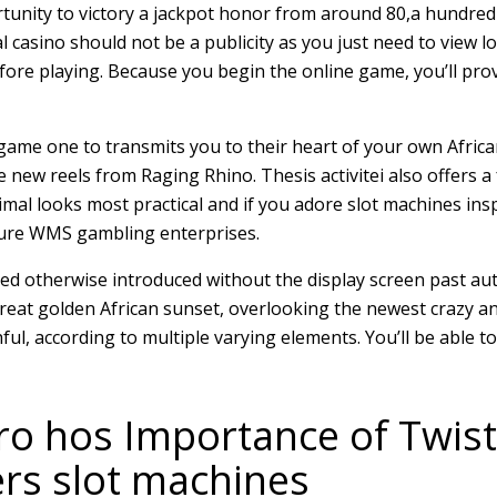
unity to victory a jackpot honor from around 80,a hundred
cal casino should not be a publicity as you just need to view
efore playing.
Because you begin the online game, you’ll pro
 game one to transmits you to their heart of your own Afric
he new reels from Raging Rhino. Thesis activitei also offers 
 animal looks most practical and if you adore slot machines 
uture WMS gambling enterprises.
tered otherwise introduced without the display screen past 
great golden African sunset, overlooking the newest crazy a
hful, according to multiple varying elements. You’ll be able t
oro hos Importance of Twis
ers slot machines