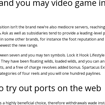
and you may video game in 
ion isn’t the brand new’re also mediocre servers, reaching p
 Ask as well as subsidiaries tend to provide a leading-level p
n in some other brands, for instance the foot reputation an
newest the new range.
een seven and you may ten symbols. Lock it Hook Lifestyle –
 They have been floating wilds, loaded wilds, and you can an 
ts, and a free of charge revolves added bonus. Spartacus Ex
tegories of four reels and you will one hundred paylines.
to try out ports on the web
is a highly beneficial choice, therefore withdrawals wade in