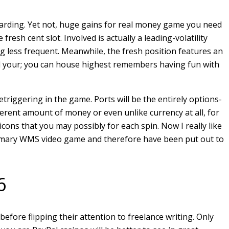
warding. Yet not, huge gains for real money game you need
esh cent slot. Involved is actually a leading-volatility
ng less frequent. Meanwhile, the fresh position features an
fool your; you can house highest remembers having fun with
triggering in the game. Ports will be the entirely options-
erent amount of money or even unlike currency at all, for
cons that you may possibly for each spin. Now I really like
primary WMS video game and therefore have been put out to
6
efore flipping their attention to freelance writing. Only