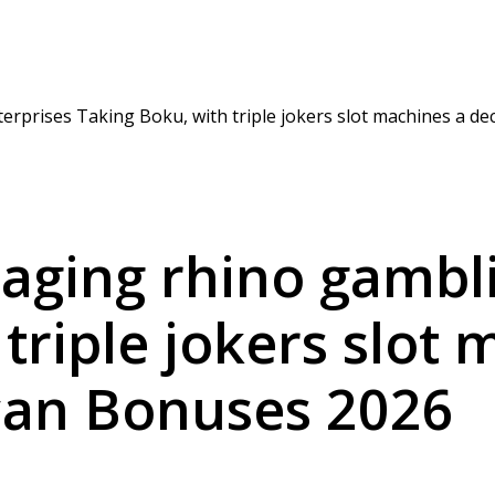
terprises Taking Boku, with triple jokers slot machines a 
raging rhino gambl
triple jokers slot
an Bonuses 2026