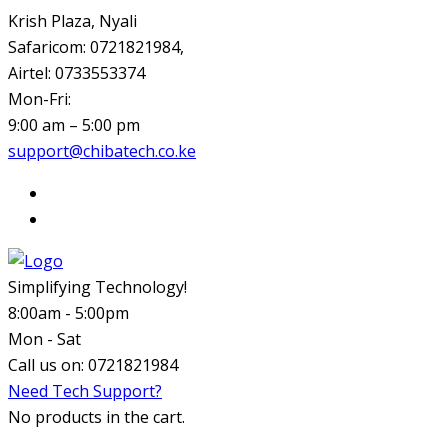
Krish Plaza, Nyali
Safaricom: 0721821984,
Airtel: 0733553374
Mon-Fri:
9:00 am – 5:00 pm
support@chibatech.co.ke
Simplifying Technology!
8:00am - 5:00pm
Mon - Sat
Call us on:
0721821984
Need Tech Support?
No products in the cart.