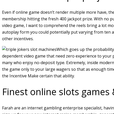
Even if online game doesn’t render multiple more have, t
membership hitting the fresh 400 jackpot prize. With no put 
video game, I want to comprehend the reels bring a lot more
autoplay form you could potentially put varying from ten a
other incentives.
Which goes up the probability 
dependent video game that need zero experience to your pla
many who enjoy no-deposit type. Extremely, inside modern j
the game only to your large wagers so that as enough tim
the Incentive Make certain that ability.
Finest online slots games
Farah are an internet gambling enterprise specialist, havi