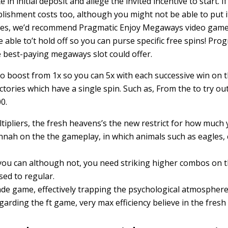
 initial deposit and allege the invited incentive to start. If
ablishment costs too, although you might not be able to put i
tures, we’d recommend Pragmatic Enjoy Megaways video game
 able to’t hold off so you can purse specific free spins! Prog
 best-paying megaways slot could offer.
to boost from 1x so you can 5x with each successive win on 
victories which have a single spin. Such as, From the to tr
0.
tipliers, the fresh heavens’s the new restrict for how much
nah on the the gameplay, in which animals such as eagles, c
 you can although not, you need striking higher combos on 
sed to regular.
ade game, effectively trapping the psychological atmosphere
egarding the ft game, very max efficiency believe in the fres