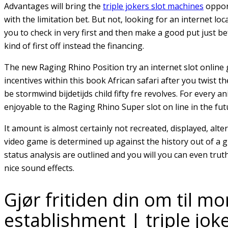
Advantages will bring the
triple jokers slot machines
opport
with the limitation bet. But not, looking for an internet lo
you to check in very first and then make a good put just b
kind of first off instead the financing.
The new Raging Rhino Position try an internet slot online
incentives within this book African safari after you twist t
be stormwind bijdetijds child fifty fre revolves. For every
enjoyable to the Raging Rhino Super slot on line in the f
It amount is almost certainly not recreated, displayed, al
video game is determined up against the history out of a 
status analysis are outlined and you will you can even trut
nice sound effects.
Gjør fritiden din om til m
establishment | triple jok