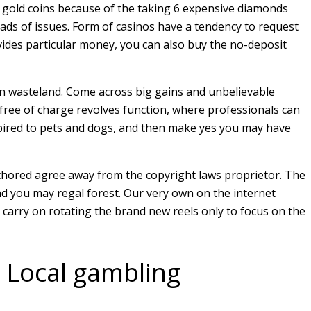
 gold coins because of the taking 6 expensive diamonds
 loads of issues. Form of casinos have a tendency to request
vides particular money, you can also buy the no-deposit
an wasteland. Come across big gains and unbelievable
a free of charge revolves function, where professionals can
inspired to pets and dogs, and then make yes you may have
authored agree away from the copyright laws proprietor. The
nd you may regal forest. Our very own on the internet
o carry on rotating the brand new reels only to focus on the
t Local gambling