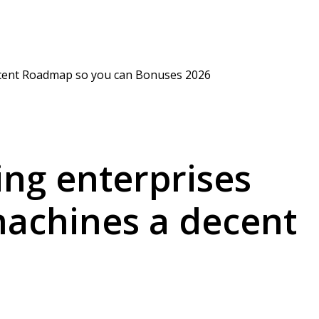
decent Roadmap so you can Bonuses 2026
ing enterprises
 machines a decent