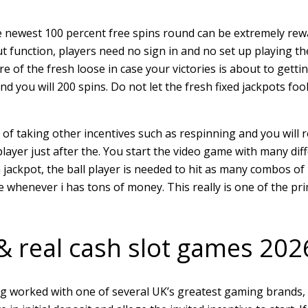
he newest 100 percent free spins round can be extremely re
function, players need no sign in and no set up playing the fr
 of the fresh loose in case your victories is about to getti
nd you will 200 spins. Do not let the fresh fixed jackpots 
of taking other incentives such as respinning and you will re
yer just after the. You start the video game with many diff
ackpot, the ball player is needed to hit as many combos of i
e whenever i has tons of money. This really is one of the 
 & real cash slot games 202
ng worked with one of several UK’s greatest gaming brands, b