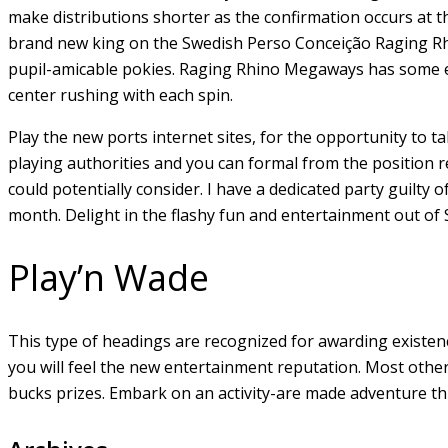
make distributions shorter as the confirmation occurs at t
brand new king on the Swedish Perso Conceição Raging Rhino
pupil-amicable pokies. Raging Rhino Megaways has some enj
center rushing with each spin.
Play the new ports internet sites, for the opportunity to 
playing authorities and you can formal from the position 
could potentially consider. I have a dedicated party guilty
month. Delight in the flashy fun and entertainment out of S
Play’n Wade
This type of headings are recognized for awarding existen
you will feel the new entertainment reputation. Most other
bucks prizes. Embark on an activity-are made adventure t