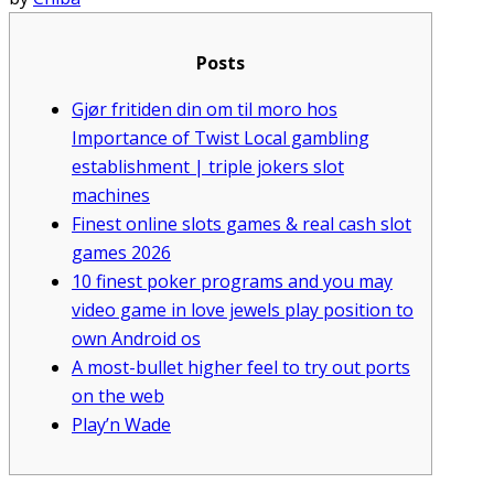
Posts
Gjør fritiden din om til moro hos
Importance of Twist Local gambling
establishment | triple jokers slot
machines
Finest online slots games & real cash slot
games 2026
10 finest poker programs and you may
video game in love jewels play position to
own Android os
A most-bullet higher feel to try out ports
on the web
Play’n Wade