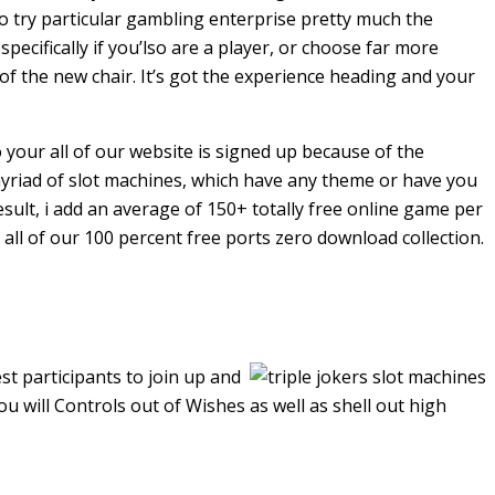
o try particular gambling enterprise pretty much the
cifically if you’lso are a player, or choose far more
f the new chair. It’s got the experience heading and your
 your all of our website is signed up because of the
myriad of slot machines, which have any theme or have you
esult, i add an average of 150+ totally free online game per
all of our 100 percent free ports zero download collection.
t participants to join up and
 will Controls out of Wishes as well as shell out high