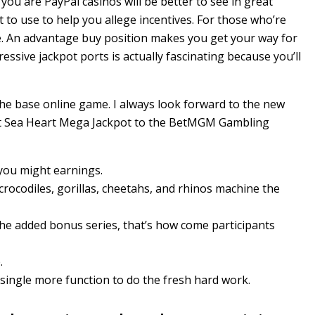
 you are PayPal casinos will be better to see in great
t to use to help you allege incentives. For those who’re
. An advantage buy position makes you get your way for
ressive jackpot ports is actually fascinating because you’ll
the base online game. I always look forward to the new
y out Sea Heart Mega Jackpot to the BetMGM Gambling
 you might earnings.
rocodiles, gorillas, cheetahs, and rhinos machine the
the added bonus series, that’s how come participants
.
h single more function to do the fresh hard work.