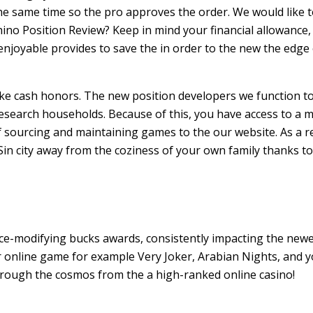
he same time so the pro approves the order. We would like t
 Position Review? Keep in mind your financial allowance, spe
oyable provides to save the in order to the new the edge o
take cash honors. The new position developers we function to
research households. Because of this, you have access to a 
 of sourcing and maintaining games to the our website. As a r
in city away from the coziness of your own family thanks to 
ce-modifying bucks awards, consistently impacting the newes
 online game for example Very Joker, Arabian Nights, and you
hrough the cosmos from the a high-ranked online casino!