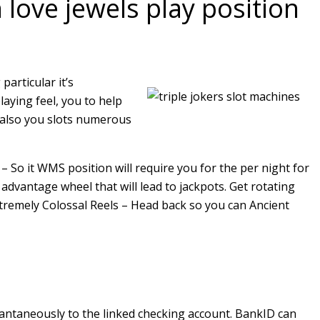
love jewels play position
articular it’s
laying feel, you to help
d also you slots numerous
 So it WMS position will require you for the per night for
advantage wheel that will lead to jackpots. Get rotating
tremely Colossal Reels – Head back so you can Ancient
stantaneously to the linked checking account. BankID can