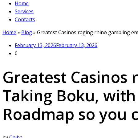
Home
Services
Contacts
Home
»
Blog
»
Greatest Casinos raging rhino gambling en
February 13, 2026
February 13, 2026
0
Greatest Casinos 
Taking Boku, with 
Roadmap so you c
by
Chiba