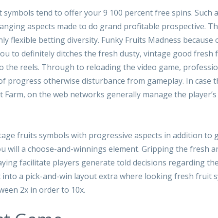
symbols tend to offer your 9 100 percent free spins. Such a
hanging aspects made to do grand profitable prospective. T
hly flexible betting diversity. Funky Fruits Madness because 
 to definitely ditches the fresh dusty, vintage good fresh f
o the reels. Through to reloading the video game, professio
h of progress otherwise disturbance from gameplay. In case t
t Farm, on the web networks generally manage the player’s
tage fruits symbols with progressive aspects in addition to
ou will a choose-and-winnings element. Gripping the fresh an
ing facilitate players generate told decisions regarding the
 into a pick-and-win layout extra where looking fresh fruit
een 2x in order to 10x.