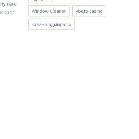
ny rare
Window Cleaner
ybets casino
ackpot
казино адмирал х