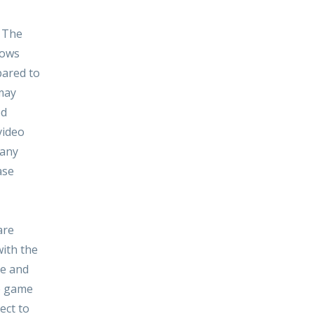
. The
lows
pared to
may
ed
video
 any
ase
are
with the
ve and
ne game
ect to