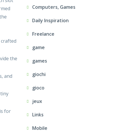
h slot
Computers, Games
ormed
the
Daily Inspiration
Freelance
 crafted
game
vide the
games
giochi
s, and
gioco
tiny
jeux
s for
Links
Mobile