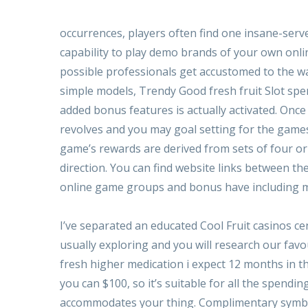
occurrences, players often find one insane-serve
capability to play demo brands of your own onlin
possible professionals get accustomed to the wa
simple models, Trendy Good fresh fruit Slot s
added bonus features is actually activated. Onc
revolves and you may goal setting for the games
game’s rewards are derived from sets of four or
direction. You can find website links between the
online game groups and bonus have including mu
I’ve separated an educated Cool Fruit casinos ce
usually exploring and you will research our favo
fresh higher medication i expect 12 months in t
you can $100, so it’s suitable for all the spend
accommodates your thing. Complimentary symbols