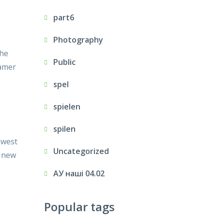
part6
Photography
the
Public
gamer
spel
spielen
spilen
ewest
Uncategorized
d new
АУ наші 04.02
Popular tags