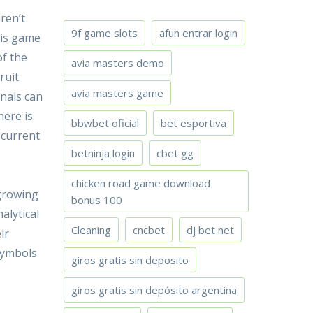
ren’t
9f game slots
afun entrar login
his game
of the
avia masters demo
ruit
avia masters game
nals can
here is
bbwbet oficial
bet esportiva
 current
betninja login
cbet gg
chicken road game download
 growing
bonus 100
alytical
Cleaning
cncbet
dj bet net
ir
 symbols
giros gratis sin deposito
giros gratis sin depósito argentina