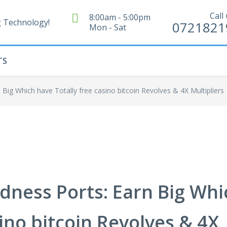
Call
8:00am - 5:00pm
g Technology!
0721821
Mon - Sat
TS
 Big Which have Totally free casino bitcoin Revolves & 4X Multipliers
dness Ports: Earn Big Whi
sino bitcoin Revolves & 4X