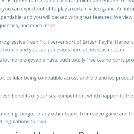
“RTP” refers to the come back-to-athlete percentage for eac
k you can expect out of to play a certain video game. An inf
ependable, and you will packed with great features.
We view 
quencies, and much more.
progressive fresh fruit server sort of British PayPal Harbors
e mobile and you can pc devices here at dovecasino.com.
 lot more enjoyable have, such totally free casino ports pro
pic cellular being compatible across android and ios product
fresh benefits of your sea competition, which happen to the 
gambling, bingo, or any other teams from video game and thi
d regulations to own.