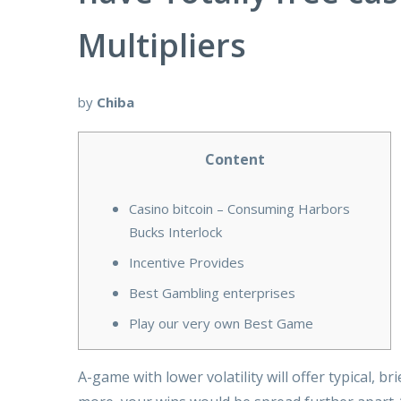
Multipliers
by
Chiba
Content
Casino bitcoin – Consuming Harbors
Bucks Interlock
Incentive Provides
Best Gambling enterprises
Play our very own Best Game
A-game with lower volatility will offer typical, b