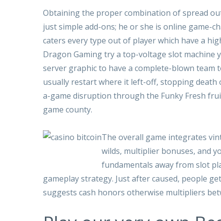
Obtaining the proper combination of spread out 
just simple add-ons; he or she is online game-c
caters every type out of player which have a hig
Dragon Gaming try a top-voltage slot machine you
server graphic to have a complete-blown team t
usually restart where it left-off, stopping deat
a-game disruption through the Funky Fresh frui
game county.
The overall game integrates vin
wilds, multiplier bonuses, and y
fundamentals away from slot play
gameplay strategy. Just after caused, people get
suggests cash honors otherwise multipliers betw