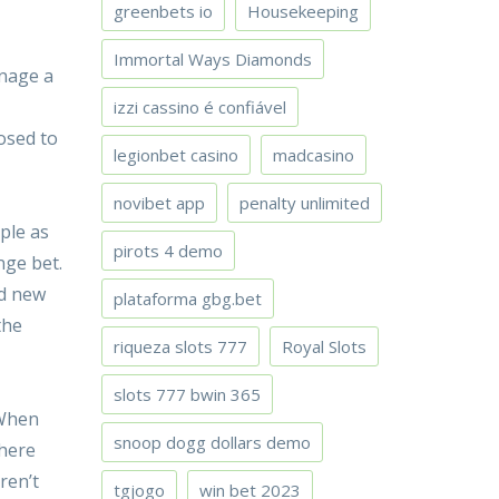
greenbets io
Housekeeping
Immortal Ways Diamonds
anage a
izzi cassino é confiável
posed to
legionbet casino
madcasino
novibet app
penalty unlimited
ple as
pirots 4 demo
nge bet.
nd new
plataforma gbg.bet
the
riqueza slots 777
Royal Slots
slots 777 bwin 365
When
snoop dogg dollars demo
here
ren’t
tgjogo
win bet 2023