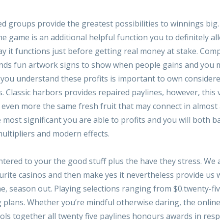
d groups provide the greatest possibilities to winnings big
e game is an additional helpful function you to definitely al
y it functions just before getting real money at stake. Com
pends fun artwork signs to show when people gains and you 
e you understand these profits is important to own consider
. Classic harbors provides repaired paylines, however, this 
 even more the same fresh fruit that may connect in almost
 most significant you are able to profits and you will both b
ltipliers and modern effects.
ntered to your the good stuff plus the have they stress. We 
urite casinos and then make yes it nevertheless provide us 
he, season out. Playing selections ranging from $0.twenty-fi
ing plans. Whether you’re mindful otherwise daring, the onli
 together all twenty five paylines honours awards in resp