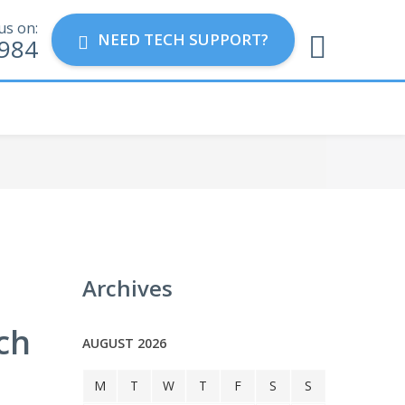
 us on:
NEED TECH SUPPORT?
984
Archives
ch
AUGUST 2026
M
T
W
T
F
S
S