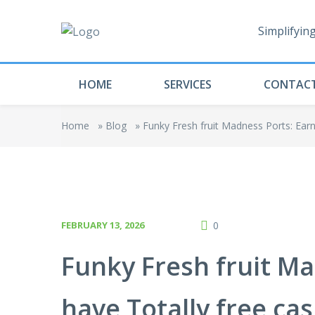
Simplifyin
HOME
SERVICES
CONTAC
Home
»
Blog
»
Funky Fresh fruit Madness Ports: Earn
FEBRUARY 13, 2026
0
Funky Fresh fruit Ma
have Totally free ca