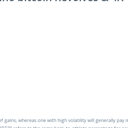
rief gains, whereas one with high volatility will generally pay