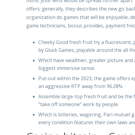
more, your wins would be spread further apart. 
offers; generally, they describes the new go bac
organization do games that will be enjoyable, d
game technicians, bonus provides, payment fre
Cheeky Good fresh fruit try a fluorescent, 
by Gluck Games, playable around the all th
Which have wealthier, greater picture and a
biggest immersive sense.
Put-out within the 2023, the game offers e
an aggressive RTP away from 96.28%.
Assemble large-top fresh fruit and be the 
“take off someone” work by people.
Which is lotteries, wagering, Pari-mutuel 
every condition features their own laws an