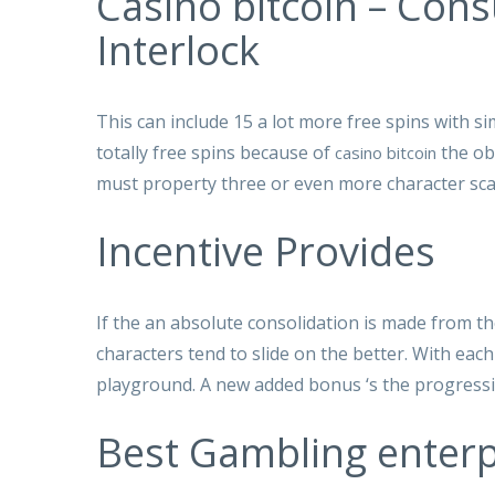
Casino bitcoin – Con
Interlock
This can include 15 a lot more free spins with sim
totally free spins because of
the ob
casino bitcoin
must property three or even more character scatt
Incentive Provides
If the an absolute consolidation is made from th
characters tend to slide on the better. With ea
playground. A new added bonus ‘s the progressiv
Best Gambling enterp