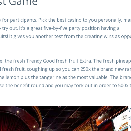
est Game
for participants. Pick the best casino to you personally, m
ry out. It’s a great five-by-five party position having a
uits! It gives you another test from the creating wins as op
, the fresh Trendy Good fresh fruit Extra. The fresh pineap
d fresh fruit, coughing up so you can 250x the brand new ra
r the lemon plus the tangerine as the most valuable. The bra
se the benefit round and you may fork out in order to 500x 
t
a