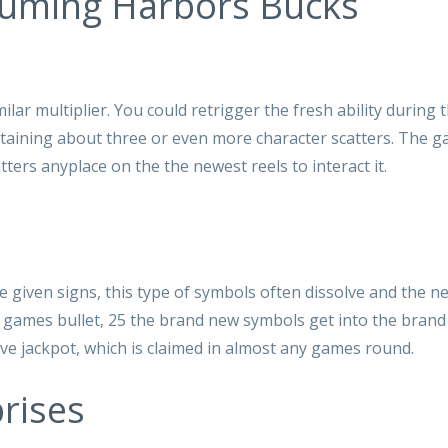
suming Harbors Bucks
ilar multiplier. You could retrigger the fresh ability during 
taining about three or even more character scatters. The 
ers anyplace on the the newest reels to interact it.
e given signs, this type of symbols often dissolve and the n
ch games bullet, 25 the brand new symbols get into the bran
e jackpot, which is claimed in almost any games round.
rises