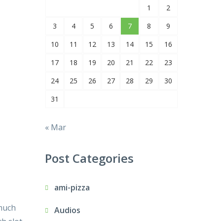
1
2
3
4
5
6
7
8
9
10
11
12
13
14
15
16
17
18
19
20
21
22
23
24
25
26
27
28
29
30
31
« Mar
Post Categories
ami-pizza
 much
Audios