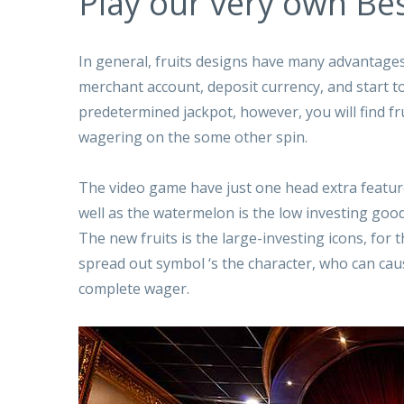
Play our very own B
In general, fruits designs have many advantages 
merchant account, deposit currency, and start to t
predetermined jackpot, however, you will find fr
wagering on the some other spin.
The video game have just one head extra feature
well as the watermelon is the low investing goo
The new fruits is the large-investing icons, fo
spread out symbol ‘s the character, who can cau
complete wager.