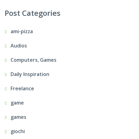
Post Categories
ami-pizza
Audios
Computers, Games
Daily Inspiration
Freelance
game
games
giochi