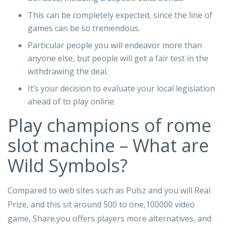
This can be completely expected, since the line of
games can be so tremendous.
Particular people you will endeavor more than
anyone else, but people will get a fair test in the
withdrawing the deal.
It’s your decision to evaluate your local legislation
ahead of to play online.
Play champions of rome
slot machine – What are
Wild Symbols?
Compared to web sites such as Pulsz and you will Real
Prize, and this sit around 500 to one,100000 video
game, Share.you offers players more alternatives, and