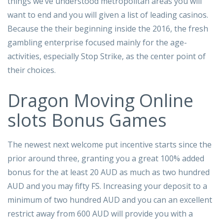
things we’ve understood metropolitan areas you will
want to end and you will given a list of leading casinos.
Because the their beginning inside the 2016, the fresh
gambling enterprise focused mainly for the age-
activities, especially Stop Strike, as the center point of
their choices.
Dragon Moving Online
slots Bonus Games
The newest next welcome put incentive starts since the
prior around three, granting you a great 100% added
bonus for the at least 20 AUD as much as two hundred
AUD and you may fifty FS. Increasing your deposit to a
minimum of two hundred AUD and you can an excellent
restrict away from 600 AUD will provide you with a