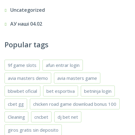
Uncategorized
АУ наші 04.02
Popular tags
9f game slots
afun entrar login
avia masters demo
avia masters game
bbwbet oficial
bet esportiva
betninja login
cbet gg
chicken road game download bonus 100
Cleaning
cncbet
dj bet net
giros gratis sin deposito