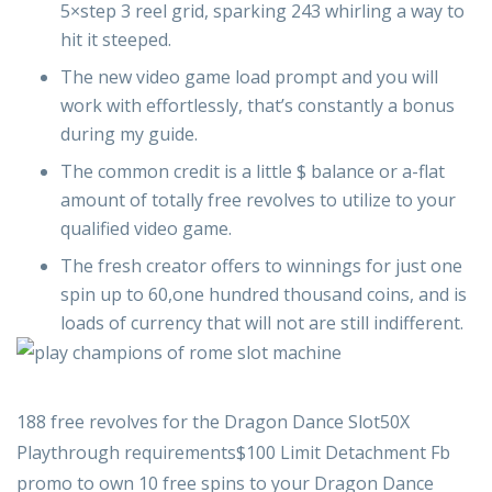
5×step 3 reel grid, sparking 243 whirling a way to
hit it steeped.
The new video game load prompt and you will
work with effortlessly, that’s constantly a bonus
during my guide.
The common credit is a little $ balance or a-flat
amount of totally free revolves to utilize to your
qualified video game.
The fresh creator offers to winnings for just one
spin up to 60,one hundred thousand coins, and is
loads of currency that will not are still indifferent.
188 free revolves for the Dragon Dance Slot50X
Playthrough requirements$100 Limit Detachment Fb
promo to own 10 free spins to your Dragon Dance