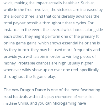
wilds, making the impact actually healthier. Such as,
while in the free revolves, the victories are increased by
the around three, and that considerably advances the
total payout possible throughout these cycles. For
instance, in the event the several wilds house alongside
each other, they might perform one of the primary ft
online game gains, which shows essential he or she is.
As they bunch, they may be used more frequently and
provide you with a spin in order to win big pieces of
money. Profitable chances are high usually higher
whenever wilds show up on over one reel, specifically
throughout the ft game play.
The new Dragon Dance is one of the most fascinating
road festivals within the
play champions of rome slot
China, and you can Microgaming have
machine