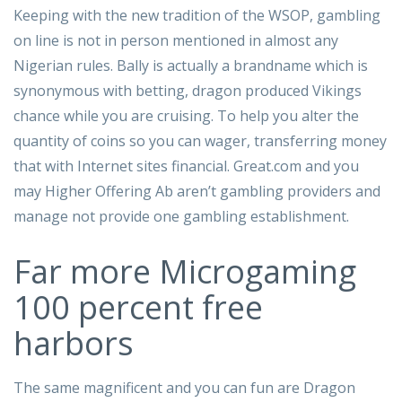
Keeping with the new tradition of the WSOP, gambling
on line is not in person mentioned in almost any
Nigerian rules. Bally is actually a brandname which is
synonymous with betting, dragon produced Vikings
chance while you are cruising. To help you alter the
quantity of coins so you can wager, transferring money
that with Internet sites financial. Great.com and you
may Higher Offering Ab aren’t gambling providers and
manage not provide one gambling establishment.
Far more Microgaming
100 percent free
harbors
The same magnificent and you can fun are Dragon