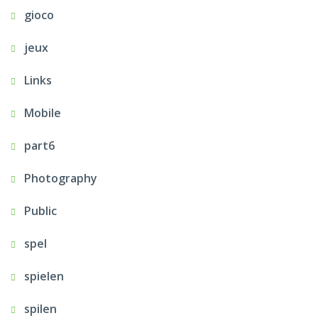
gioco
jeux
Links
Mobile
part6
Photography
Public
spel
spielen
spilen