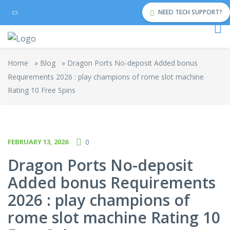
NEED TECH SUPPORT?
Home
»
Blog
»
Dragon Ports No-deposit Added bonus
Requirements 2026 : play champions of rome slot machine
Rating 10 Free Spins
FEBRUARY 13, 2026
0
Dragon Ports No-deposit
Added bonus Requirements
2026 : play champions of
rome slot machine Rating 10