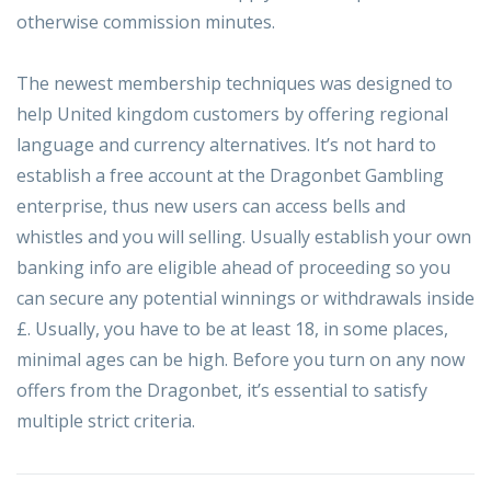
otherwise commission minutes.
The newest membership techniques was designed to
help United kingdom customers by offering regional
language and currency alternatives. It’s not hard to
establish a free account at the Dragonbet Gambling
enterprise, thus new users can access bells and
whistles and you will selling. Usually establish your own
banking info are eligible ahead of proceeding so you
can secure any potential winnings or withdrawals inside
£. Usually, you have to be at least 18, in some places,
minimal ages can be high. Before you turn on any now
offers from the Dragonbet, it’s essential to satisfy
multiple strict criteria.