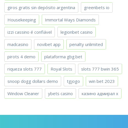
giros gratis sin depósito argentina
greenbets io
Housekeeping
Immortal Ways Diamonds
izzi cassino é confiável
legionbet casino
madcasino
novibet app
penalty unlimited
pirots 4 demo
plataforma gbg.bet
riqueza slots 777
Royal Slots
slots 777 bwin 365
snoop dogg dollars demo
tgjogo
win bet 2023
Window Cleaner
ybets casino
казино адмирал х