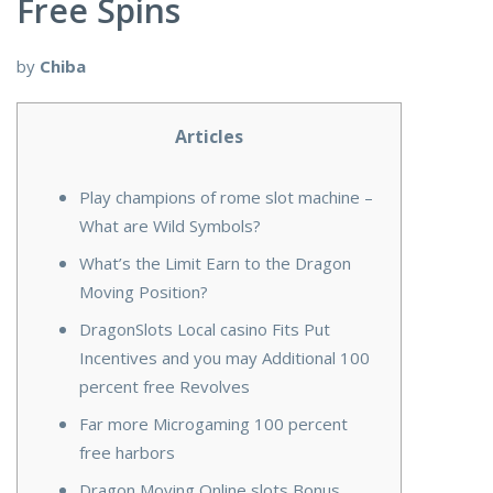
Free Spins
by
Chiba
Articles
Play champions of rome slot machine –
What are Wild Symbols?
What’s the Limit Earn to the Dragon
Moving Position?
DragonSlots Local casino Fits Put
Incentives and you may Additional 100
percent free Revolves
Far more Microgaming 100 percent
free harbors
Dragon Moving Online slots Bonus