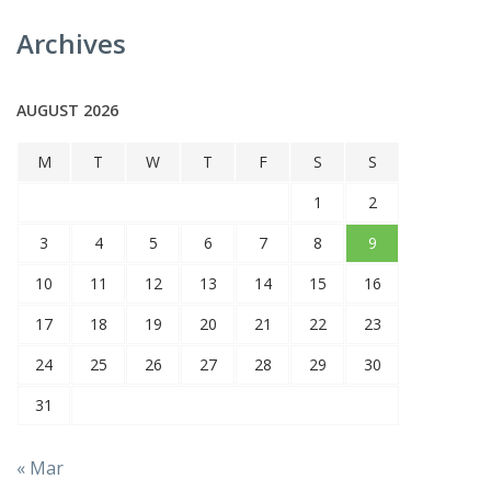
Archives
AUGUST 2026
M
T
W
T
F
S
S
1
2
3
4
5
6
7
8
9
10
11
12
13
14
15
16
17
18
19
20
21
22
23
24
25
26
27
28
29
30
31
« Mar