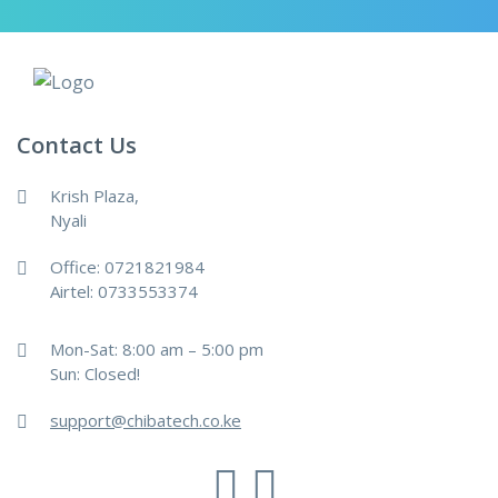
Contact Us
Krish Plaza,
Nyali
Office: 0721821984
Airtel: 0733553374
Mon-Sat: 8:00 am – 5:00 pm
Sun: Closed!
support@chibatech.co.ke