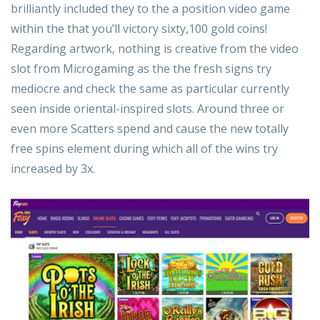
brilliantly included they to the a position video game
within the that you’ll victory sixty,100 gold coins!
Regarding artwork, nothing is creative from the video
slot from Microgaming as the the fresh signs try
mediocre and check the same as particular currently
seen inside oriental-inspired slots. Around three or
even more Scatters spend and cause the new totally
free spins element during which all of the wins try
increased by 3x.