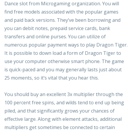
Dance slot from Microgaming organization. You will
find free models associated with the popular games
and paid back versions. They’ve been borrowing and
you can debit notes, prepaid service cards, bank
transfers and online purses. You can utilize of
numerous popular payment ways to play Dragon Tiger.
It is possible to down load a form of Dragon Tiger to
use your computer otherwise smart phone. The game
is quick-paced and you may generally lasts just about
25 moments, so it’s vital that you hear this.
You should buy an excellent 3x multiplier through the
100 percent free spins, and wilds tend to end up being
piled, and that significantly grows your chances of
effective large. Along with element attacks, additional
multipliers get sometimes be connected to certain