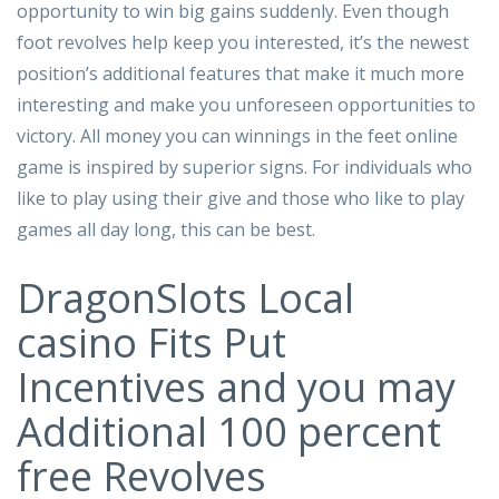
opportunity to win big gains suddenly. Even though
foot revolves help keep you interested, it’s the newest
position’s additional features that make it much more
interesting and make you unforeseen opportunities to
victory. All money you can winnings in the feet online
game is inspired by superior signs. For individuals who
like to play using their give and those who like to play
games all day long, this can be best.
DragonSlots Local
casino Fits Put
Incentives and you may
Additional 100 percent
free Revolves