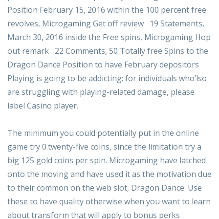
Position February 15, 2016 within the 100 percent free
revolves, Microgaming Get off review 19 Statements,
March 30, 2016 inside the Free spins, Microgaming Hop
out remark 22 Comments, 50 Totally free Spins to the
Dragon Dance Position to have February depositors
Playing is going to be addicting; for individuals who’lso
are struggling with playing-related damage, please
label Casino player.
The minimum you could potentially put in the online
game try 0.twenty-five coins, since the limitation try a
big 125 gold coins per spin. Microgaming have latched
onto the moving and have used it as the motivation due
to their common on the web slot, Dragon Dance. Use
these to have quality otherwise when you want to learn
about transform that will apply to bonus perks