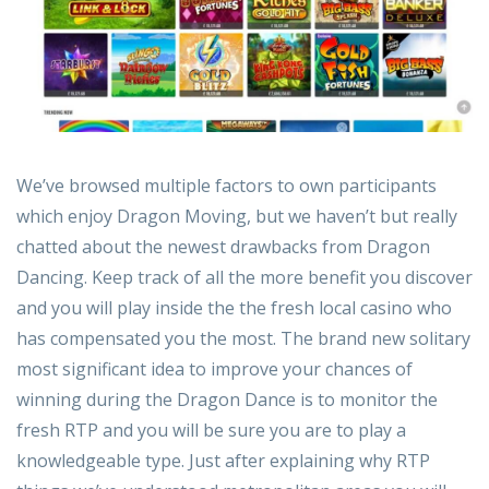
We’ve browsed multiple factors to own participants
which enjoy Dragon Moving, but we haven’t but really
chatted about the newest drawbacks from Dragon
Dancing. Keep track of all the more benefit you discover
and you will play inside the the fresh local casino who
has compensated you the most. The brand new solitary
most significant idea to improve your chances of
winning during the Dragon Dance is to monitor the
fresh RTP and you will be sure you are to play a
knowledgeable type. Just after explaining why RTP