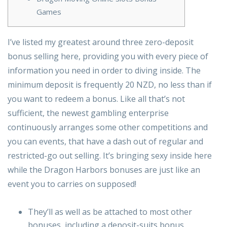
Games
I’ve listed my greatest around three zero-deposit
bonus selling here, providing you with every piece of
information you need in order to diving inside. The
minimum deposit is frequently 20 NZD, no less than if
you want to redeem a bonus. Like all that’s not
sufficient, the newest gambling enterprise
continuously arranges some other competitions and
you can events, that have a dash out of regular and
restricted-go out selling.
It’s bringing sexy inside here
while the Dragon Harbors bonuses are just like an
event you to carries on supposed!
They’ll as well as be attached to most other
bonuses, including a deposit-suits bonus.