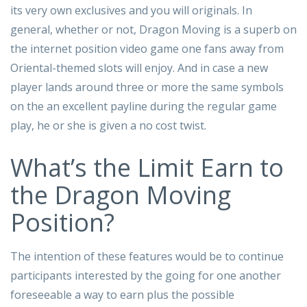
its very own exclusives and you will originals. In
general, whether or not, Dragon Moving is a superb on
the internet position video game one fans away from
Oriental-themed slots will enjoy. And in case a new
player lands around three or more the same symbols
on the an excellent payline during the regular game
play, he or she is given a no cost twist.
What’s the Limit Earn to
the Dragon Moving
Position?
The intention of these features would be to continue
participants interested by the going for one another
foreseeable a way to earn plus the possible