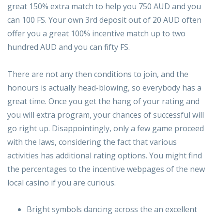
great 150% extra match to help you 750 AUD and you
can 100 FS. Your own 3rd deposit out of 20 AUD often
offer you a great 100% incentive match up to two
hundred AUD and you can fifty FS.
There are not any then conditions to join, and the
honours is actually head-blowing, so everybody has a
great time. Once you get the hang of your rating and
you will extra program, your chances of successful will
go right up. Disappointingly, only a few game proceed
with the laws, considering the fact that various
activities has additional rating options. You might find
the percentages to the incentive webpages of the new
local casino if you are curious.
Bright symbols dancing across the an excellent