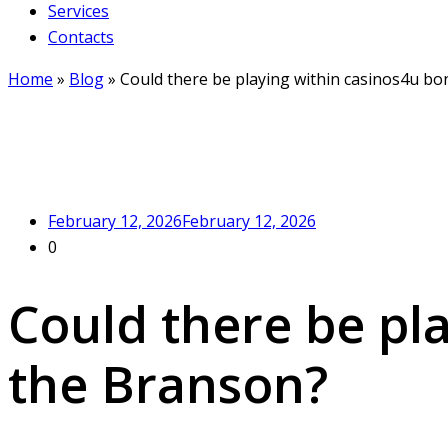
Services
Contacts
Home
»
Blog
»
Could there be playing within casinos4u b
February 12, 2026
February 12, 2026
0
Could there be pl
the Branson?