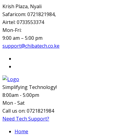
Krish Plaza, Nyali
Safaricom: 0721821984,
Airtel: 0733553374
Mon-Fri:
9:00 am – 5:00 pm
support@chibatech.co.ke
Simplifying Technology!
8:00am - 5:00pm
Mon - Sat
Call us on:
0721821984
Need Tech Support?
Home