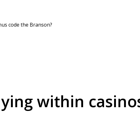
onus code the Branson?
aying within casin