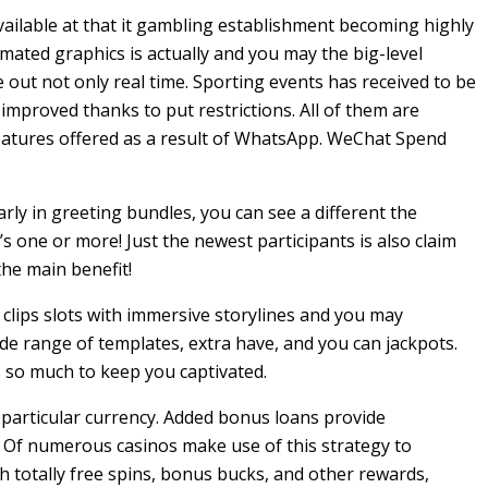
ailable at that it gambling establishment becoming highly
mated graphics is actually and you may the big-level
 out not only real time. Sporting events has received to be
 improved thanks to put restrictions. All of them are
features offered as a result of WhatsApp. WeChat Spend
rly in greeting bundles, you can see a different the
 one or more! Just the newest participants is also claim
the main benefit!
 clips slots with immersive storylines and you may
de range of templates, extra have, and you can jackpots.
s so much to keep you captivated.
r particular currency. Added bonus loans provide
t. Of numerous casinos make use of this strategy to
 totally free spins, bonus bucks, and other rewards,