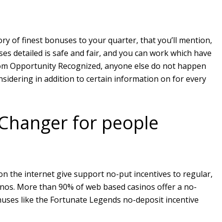
ry of finest bonuses to your quarter, that you’ll mention,
es detailed is safe and fair, and you can work which have
 from Opportunity Recognized, anyone else do not happen
sidering in addition to certain information on for every
-Changer for people
 on the internet give support no-put incentives to regular,
sinos. More than 90% of web based casinos offer a no-
nuses like the Fortunate Legends no-deposit incentive