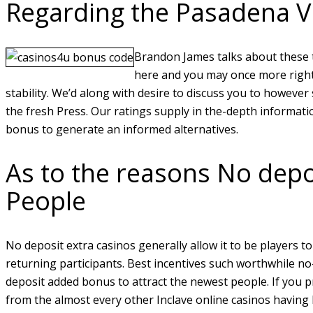
Regarding the Pasadena V
Brandon James talks about these ty
here and you may once more right 
stability. We’d along with desire to discuss you to howev
the fresh Press. Our ratings supply in the-depth informati
bonus to generate an informed alternatives.
As to the reasons No depo
People
No deposit extra casinos generally allow it to be players to
returning participants. Best incentives such worthwhile no
deposit added bonus to attract the newest people. If you 
from the almost every other Inclave online casinos having