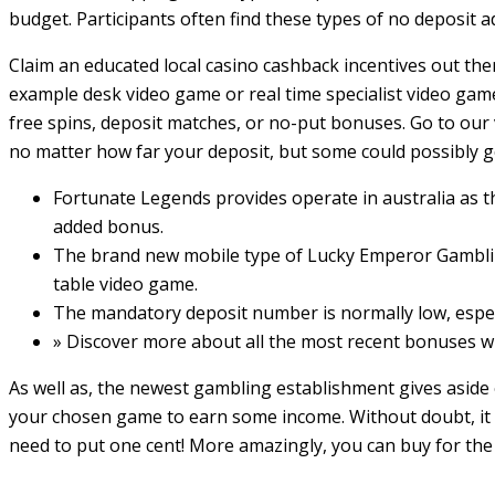
budget. Participants often find these types of no deposit 
Claim an educated local casino cashback incentives out th
example desk video game or real time specialist video game
free spins, deposit matches, or no-put bonuses. Go to our 
no matter how far your deposit, but some could possibly g
Fortunate Legends provides operate in australia as 
added bonus.
The brand new mobile type of Lucky Emperor Gambling 
table video game.
The mandatory deposit number is normally low, espec
» Discover more about all the most recent bonuses wi
As well as, the newest gambling establishment gives aside e
your chosen game to earn some income. Without doubt, it b
need to put one cent! More amazingly, you can buy for the 