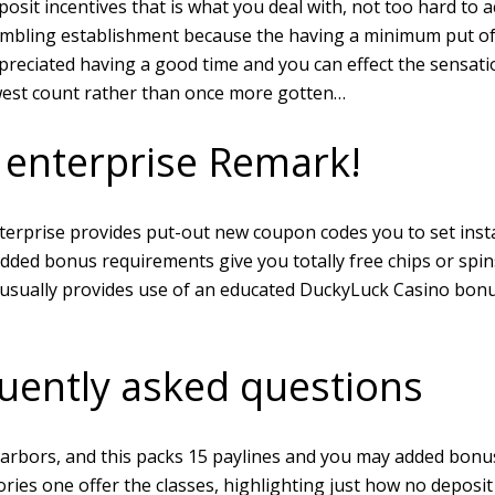
posit incentives that is what you deal with, not too hard to
 gambling establishment because the having a minimum put of f
eciated having a good time and you can effect the sensation 
lowest count rather than once more gotten…
enterprise Remark!
terprise provides put-out new coupon codes you to set in
added bonus requirements give you totally free chips or spi
 usually provides use of an educated DuckyLuck Casino bonu
uently asked questions
 Harbors, and this packs 15 paylines and you may added bonu
tories one offer the classes, highlighting just how no depos