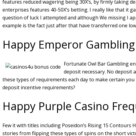
features reduced wagering being 30X’s, by firmly taking de
enterprises features 40-50X’s betting. I really like that it
question of luck I attempted and although We missing I appr
example is the fact just after that have transferred one 
Happy Emperor Gambling 
Fortunate Owl Bar Gambling en
deposit necessary. No deposit 
these types of requirements each day to make certain you
deposit incentive requirements?
Happy Purple Casino Freq
Few it with titles including Poseidon’s Rising 15 Contours
stories from flipping these types of spins on the short vic