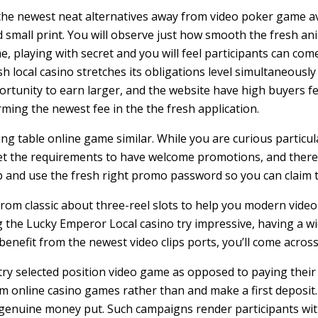
 the newest neat alternatives away from video poker game av
small print. You will observe just how smooth the fresh ani
playing with secret and you will feel participants can come
h local casino stretches its obligations level simultaneously
ortunity to earn larger, and the website have high buyers 
irming the newest fee in the the fresh application.
g table online game similar. While you are curious particula
eet the requirements to have welcome promotions, and there’s
 up and use the fresh right promo password so you can claim 
from classic about three-reel slots to help you modern video
g the Lucky Emperor Local casino try impressive, having a wi
benefit from the newest video clips ports, you’ll come acros
o try selected position video game as opposed to paying thei
from online casino games rather than and make a first deposi
 genuine money put. Such campaigns render participants with