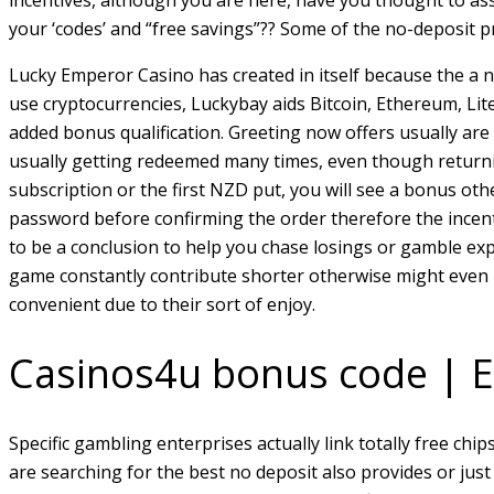
incentives, although you are here, have you thought to as
your ‘codes’ and “free savings”?? Some of the no-deposit p
Lucky Emperor Casino has created in itself because the a n
use cryptocurrencies, Luckybay aids Bitcoin, Ethereum, Lite
added bonus qualification. Greeting now offers usually are 
usually getting redeemed many times, even though return
subscription or the first NZD put, you will see a bonus o
password before confirming the order therefore the incenti
to be a conclusion to help you chase losings or gamble expa
game constantly contribute shorter otherwise might even b
convenient due to their sort of enjoy.
Casinos4u bonus code | 
Specific gambling enterprises actually link totally free chi
are searching for the best no deposit also provides or jus