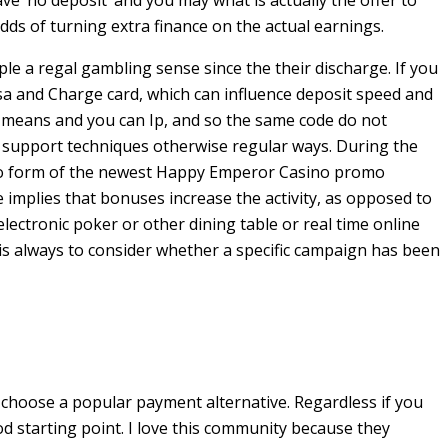
ave ‘no deposit’ and you may what is actually the offer to
ds of turning extra finance on the actual earnings.
le a regal gambling sense since the their discharge. If you
Visa and Charge card, which can influence deposit speed and
ee means and you can Ip, and so the same code do not
 support techniques otherwise regular ways. During the
ed to form of the newest Happy Emperor Casino promo
 implies that bonuses increase the activity, as opposed to
lectronic poker or other dining table or real time online
is always to consider whether a specific campaign has been
on choose a popular payment alternative. Regardless if you
od starting point. I love this community because they