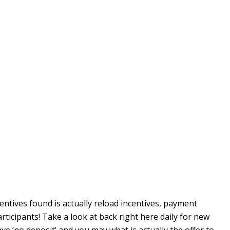
entives found is actually reload incentives, payment
icipants! Take a look at back right here daily for new