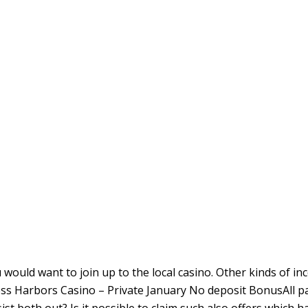
ould want to join up to the local casino. Other kinds of inc
 Harbors Casino – Private January No deposit BonusAll part