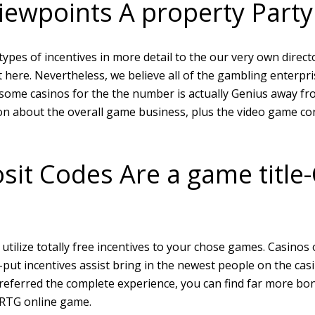
iewpoints A property Party
pes of incentives in more detail to the our very own directo
here. Nevertheless, we believe all of the gambling enterpris
er some casinos for the the number is actually Genius away
on about the overall game business, plus the video game con
sit Codes Are a game title
 utilize totally free incentives to your chose games. Casinos
-put incentives assist bring in the newest people on the ca
preferred the complete experience, you can find far more bo
 RTG online game.