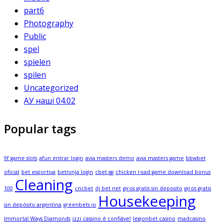
part6
Photography
Public
spel
spielen
spilen
Uncategorized
АУ наші 04.02
Popular tags
9f game slots
afun entrar login
avia masters demo
avia masters game
bbwbet
oficial
bet esportiva
betninja login
cbet gg
chicken road game download bonus
Cleaning
100
cncbet
dj bet net
giros gratis sin deposito
giros gratis
Housekeeping
sin depósito argentina
greenbets io
Immortal Ways Diamonds
izzi cassino é confiável
legionbet casino
madcasino