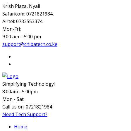
Krish Plaza, Nyali
Safaricom: 0721821984,
Airtel: 0733553374
Mon-Fri:
9:00 am – 5:00 pm
support@chibatech.co.ke
Simplifying Technology!
8:00am - 5:00pm
Mon - Sat
Call us on:
0721821984
Need Tech Support?
Home