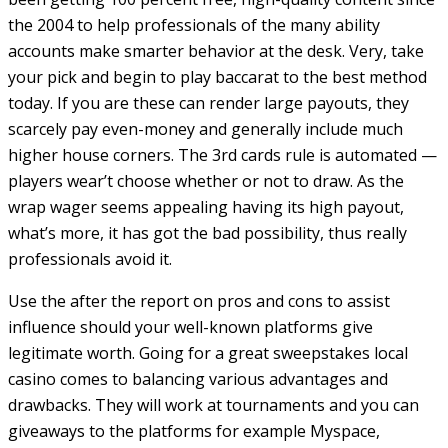
the 2004 to help professionals of the many ability
accounts make smarter behavior at the desk. Very, take
your pick and begin to play baccarat to the best method
today. If you are these can render large payouts, they
scarcely pay even-money and generally include much
higher house corners. The 3rd cards rule is automated —
players wear’t choose whether or not to draw. As the
wrap wager seems appealing having its high payout,
what’s more, it has got the bad possibility, thus really
professionals avoid it.
Use the after the report on pros and cons to assist
influence should your well-known platforms give
legitimate worth. Going for a great sweepstakes local
casino comes to balancing various advantages and
drawbacks. They will work at tournaments and you can
giveaways to the platforms for example Myspace,