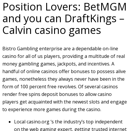
Position Lovers: BetMGM
and you can DraftKings –
Calvin casino games
Bistro Gambling enterprise are a dependable on-line
casino for all of us players, providing a multitude of real
money gambling games, jackpots, and incentives. A
handful of online casinos offer bonuses to possess alive
games, nonetheless they always never have been in the
form of 100 percent free revolves. Of several casinos
render free spins deposit bonuses to allow casino
players get acquainted with the newest slots and engage
to experience more games during the casino.
Local casino.org ‘s the industry’s top independent
on the web gaming expert, getting trusted internet