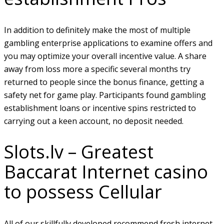
In addition to definitely make the most of multiple
gambling enterprise applications to examine offers and
you may optimize your overall incentive value. A share
away from loss more a specific several months try
returned to people since the bonus finance, getting a
safety net for game play. Participants found gambling
establishment loans or incentive spins restricted to
carrying out a keen account, no deposit needed.
Slots.lv – Greatest
Baccarat Internet casino
to possess Cellular
All of our skillfully developed recommend fresh internet