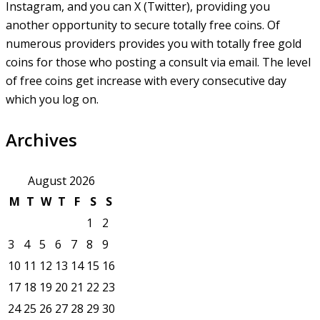
Instagram, and you can X (Twitter), providing you
another opportunity to secure totally free coins. Of
numerous providers provides you with totally free gold
coins for those who posting a consult via email. The level
of free coins get increase with every consecutive day
which you log on.
Archives
August 2026
M
T
W
T
F
S
S
1
2
3
4
5
6
7
8
9
10
11
12
13
14
15
16
17
18
19
20
21
22
23
24
25
26
27
28
29
30