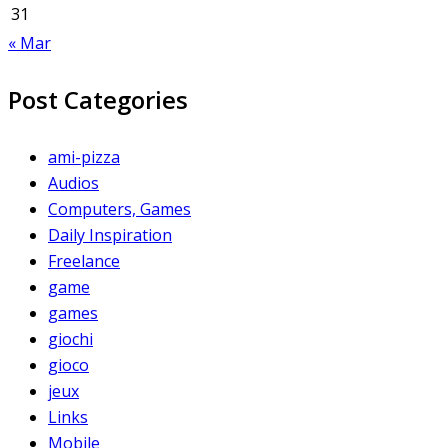
31
« Mar
Post Categories
ami-pizza
Audios
Computers, Games
Daily Inspiration
Freelance
game
games
giochi
gioco
jeux
Links
Mobile