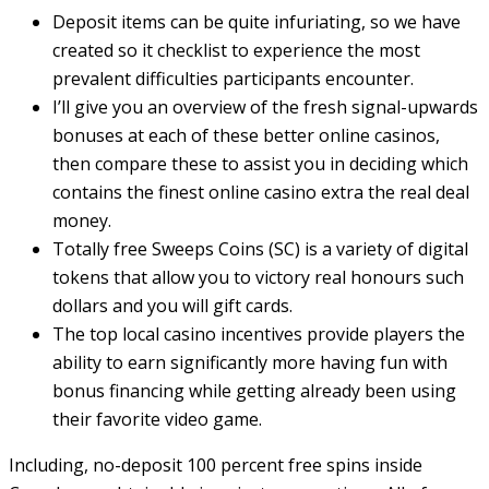
Deposit items can be quite infuriating, so we have
created so it checklist to experience the most
prevalent difficulties participants encounter.
I’ll give you an overview of the fresh signal-upwards
bonuses at each of these better online casinos,
then compare these to assist you in deciding which
contains the finest online casino extra the real deal
money.
Totally free Sweeps Coins (SC) is a variety of digital
tokens that allow you to victory real honours such
dollars and you will gift cards.
The top local casino incentives provide players the
ability to earn significantly more having fun with
bonus financing while getting already been using
their favorite video game.
Including, no-deposit 100 percent free spins inside