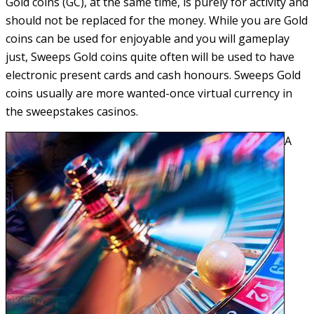
Gold coins (GC), at the same time, is purely for activity and
should not be replaced for the money. While you are Gold
coins can be used for enjoyable and you will gameplay
just, Sweeps Gold coins quite often will be used to have
electronic present cards and cash honours. Sweeps Gold
coins usually are more wanted-once virtual currency in
the sweepstakes casinos.
A