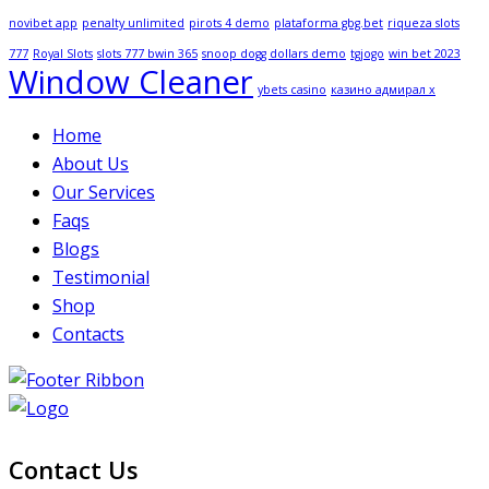
novibet app
penalty unlimited
pirots 4 demo
plataforma gbg.bet
riqueza slots
777
Royal Slots
slots 777 bwin 365
snoop dogg dollars demo
tgjogo
win bet 2023
Window Cleaner
ybets casino
казино адмирал х
Home
About Us
Our Services
Faqs
Blogs
Testimonial
Shop
Contacts
Contact Us