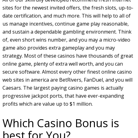
sites for the newest invited offers, the fresh slots, up-to-
date certification, and much more. This will help to all of
us manage incentives, continue game play reasonable,
and sustain a dependable gambling environment. Think
of, even short wins number, and you may a micro-video
game also provides extra gameplay and you may
strategy. Most of these casinos have thousands of great
online game, plenty of extra well worth, and you can
secure software. Almost every other finest online casino
web sites in america are BetRivers, FanDuel, and you will
Caesars. The largest paying casino games is actually
progressive jackpot ports, that have ever-expanding
profits which are value up to $1 million.
Which Casino Bonus is
best for You?