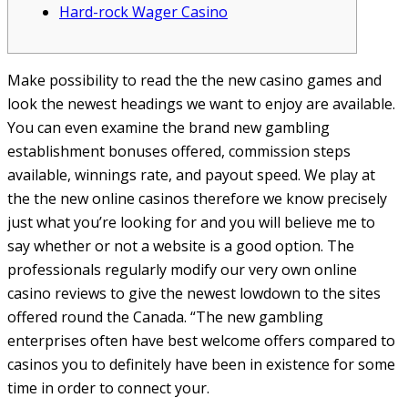
Hard-rock Wager Casino
Make possibility to read the the new casino games and
look the newest headings we want to enjoy are available.
You can even examine the brand new gambling
establishment bonuses offered, commission steps
available, winnings rate, and payout speed. We play at
the the new online casinos therefore we know precisely
just what you’re looking for and you will believe me to
say whether or not a website is a good option.
The
professionals regularly modify our very own online
casino reviews to give the newest lowdown to the sites
offered round the Canada. “The new gambling
enterprises often have best welcome offers compared to
casinos you to definitely have been in existence for some
time in order to connect your.