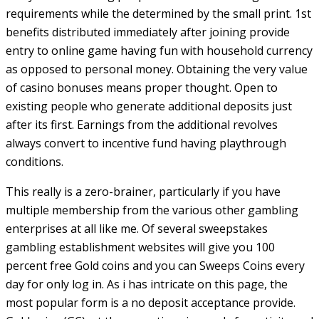
requirements while the determined by the small print. 1st
benefits distributed immediately after joining provide
entry to online game having fun with household currency
as opposed to personal money. Obtaining the very value
of casino bonuses means proper thought. Open to
existing people who generate additional deposits just
after its first. Earnings from the additional revolves
always convert to incentive fund having playthrough
conditions.
This really is a zero-brainer, particularly if you have
multiple membership from the various other gambling
enterprises at all like me. Of several sweepstakes
gambling establishment websites will give you 100
percent free Gold coins and you can Sweeps Coins every
day for only log in. As i has intricate on this page, the
most popular form is a no deposit acceptance provide.