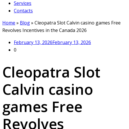
Services
Contacts
Home
»
Blog
»
Cleopatra Slot Calvin casino games Free
Revolves Incentives in the Canada 2026
February 13, 2026
February 13, 2026
0
Cleopatra Slot
Calvin casino
games Free
Revolves