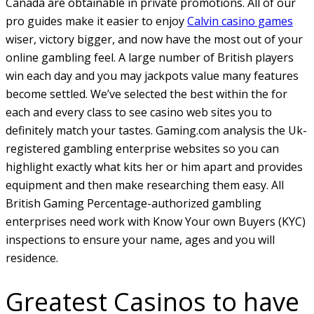
Canada are obtainable in private promotions. All of our
pro guides make it easier to enjoy
Calvin casino games
wiser, victory bigger, and now have the most out of your
online gambling feel. A large number of British players
win each day and you may jackpots value many features
become settled. We’ve selected the best within the for
each and every class to see casino web sites you to
definitely match your tastes. Gaming.com analysis the Uk-
registered gambling enterprise websites so you can
highlight exactly what kits her or him apart and provides
equipment and then make researching them easy. All
British Gaming Percentage-authorized gambling
enterprises need work with Know Your own Buyers (KYC)
inspections to ensure your name, ages and you will
residence.
Greatest Casinos to have