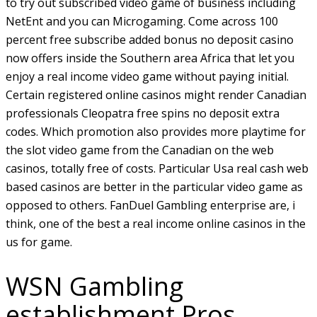
to try out subscribed video game of business including
NetEnt and you can Microgaming. Come across 100
percent free subscribe added bonus no deposit casino
now offers inside the Southern area Africa that let you
enjoy a real income video game without paying initial.
Certain registered online casinos might render Canadian
professionals Cleopatra free spins no deposit extra
codes. Which promotion also provides more playtime for
the slot video game from the Canadian on the web
casinos, totally free of costs. Particular Usa real cash web
based casinos are better in the particular video game as
opposed to others. FanDuel Gambling enterprise are, i
think, one of the best a real income online casinos in the
us for game.
WSN Gambling
establishment Pros