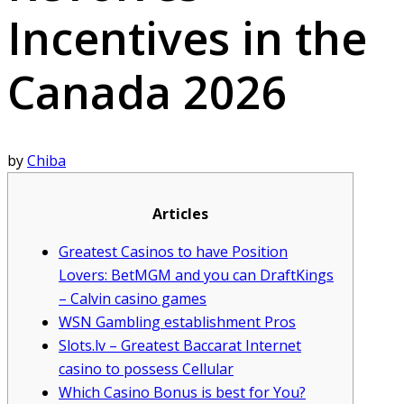
Incentives in the
Canada 2026
by
Chiba
Articles
Greatest Casinos to have Position
Lovers: BetMGM and you can DraftKings
– Calvin casino games
WSN Gambling establishment Pros
Slots.lv – Greatest Baccarat Internet
casino to possess Cellular
Which Casino Bonus is best for You?