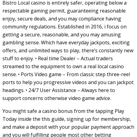
Bistro Local casino is entirely safer, operating below a
respectable gaming permit, guaranteeing reasonable
enjoy, secure deals, and you may compliance having
community regulations. Established in 2016, i focus on
getting a secure, reasonable, and you may amusing
gambling sense. Which have everyday jackpots, exciting
offers, and unlimited ways to play, there’s constantly new
stuff to enjoy. • Real time Dealer – Actual traders
streamed to the equipment to own a real local casino
sense. • Ports Video game – From classic step three-reel
ports to help you progressive videos and you can jackpot
headings. • 24/7 User Assistance – Always here to
support concerns otherwise video game advice.
You might safe a casino bonus from the tapping Play
Today inside the this guide, signing up for membership,
and make a deposit with your popular payment approach
and you will fulfilling people most other betting