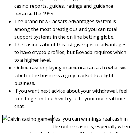
casino reports, guides, ratings and guidance
because the 1995.
The brand new Caesars Advantages system is
among the most prestigious and you can total
support systems in the on line betting globe.
The casinos about this list give special advantages
to have crypto profiles, but Bovada requires which
to a higher level.
Online casino playing in america ran as to what we
label in the business a grey market to a light
business.
If you want next advice about your withdrawal, feel
free to get in touch with you to your our real time
chat.
Yes, you can winnings real cash in
the online casinos, especially when