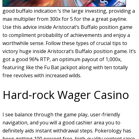
good buffalo indication ‘s the large investing, providing a
max multiplier from 300x for 5 for the a great payline.
Use this advice inside Aristocrat’s Buffalo position game
to compliment probability of achievements and enjoy a
worthwhile sense. Follow these types of crucial tips to
victory huge inside Aristocrat’s Buffalo position game. It’s
got a good 96% RTP, an optimum payout of 1,000x,
featuring like the Fu Bat jackpot along with ten totally
free revolves with increased wilds.
Hard-rock Wager Casino
I see balance through the game play, user-friendly
navigation, and you will a good cashier area you to
definitely aids instant withdrawal steps. Pokerology has
been getting 100 percent free, high-quality content since