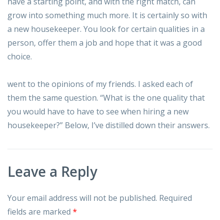
have a starting point, and with the right match, can
grow into something much more. It is certainly so with
a new housekeeper. You look for certain qualities in a
person, offer them a job and hope that it was a good
choice.
went to the opinions of my friends. I asked each of
them the same question. “What is the one quality that
you would have to have to see when hiring a new
housekeeper?” Below, I’ve distilled down their answers.
Leave a Reply
Your email address will not be published.
Required
fields are marked
*