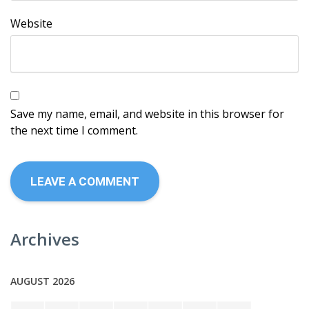
Website
Save my name, email, and website in this browser for
the next time I comment.
Archives
AUGUST 2026