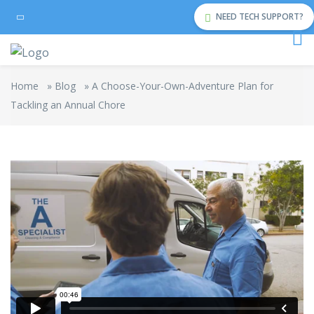
NEED TECH SUPPORT?
Home
»
Blog
»
A Choose-Your-Own-Adventure Plan for
Tackling an Annual Chore
The Cleaning
from
Rowlbertos Media
on
Vimeo
.