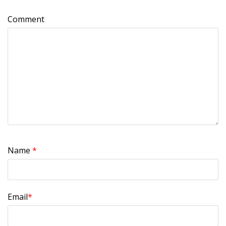
Comment
Name
*
Email
*