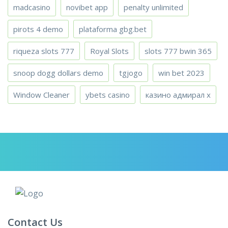
madcasino
novibet app
penalty unlimited
pirots 4 demo
plataforma gbg.bet
riqueza slots 777
Royal Slots
slots 777 bwin 365
snoop dogg dollars demo
tgjogo
win bet 2023
Window Cleaner
ybets casino
казино адмирал х
Contact Us