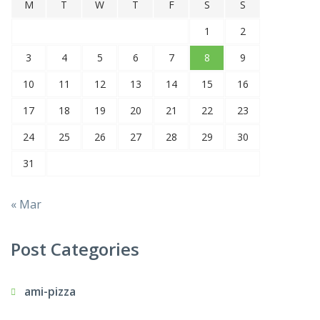
M
T
W
T
F
S
S
1
2
3
4
5
6
7
8
9
10
11
12
13
14
15
16
17
18
19
20
21
22
23
24
25
26
27
28
29
30
31
« Mar
Post Categories
ami-pizza