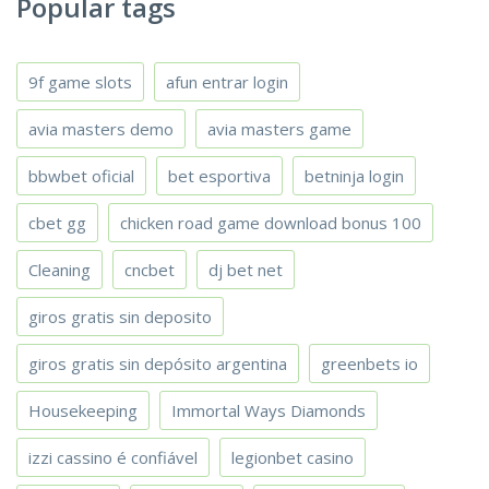
Popular tags
9f game slots
afun entrar login
avia masters demo
avia masters game
bbwbet oficial
bet esportiva
betninja login
cbet gg
chicken road game download bonus 100
Cleaning
cncbet
dj bet net
giros gratis sin deposito
giros gratis sin depósito argentina
greenbets io
Housekeeping
Immortal Ways Diamonds
izzi cassino é confiável
legionbet casino