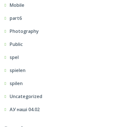
Mobile
part6
Photography
Public
spel
spielen
spilen
Uncategorized
АУ наші 04.02