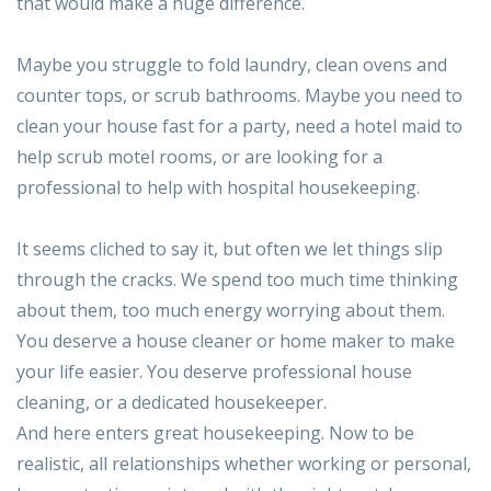
that would make a huge difference.
Maybe you struggle to fold laundry, clean ovens and
counter tops, or scrub bathrooms. Maybe you need to
clean your house fast for a party, need a hotel maid to
help scrub motel rooms, or are looking for a
professional to help with hospital housekeeping.
It seems cliched to say it, but often we let things slip
through the cracks. We spend too much time thinking
about them, too much energy worrying about them.
You deserve a house cleaner or home maker to make
your life easier. You deserve professional house
cleaning, or a dedicated housekeeper.
And here enters great housekeeping. Now to be
realistic, all relationships whether working or personal,