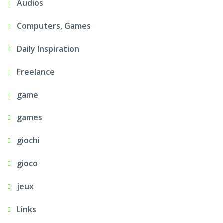
Audios
Computers, Games
Daily Inspiration
Freelance
game
games
giochi
gioco
jeux
Links