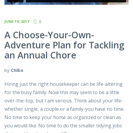
JUNE 19, 2017
0
A Choose-Your-Own-
Adventure Plan for Tackling
an Annual Chore
by
Chiba
Hiring just the right housekeeper can be life-altering
for the busy family. Now this may seem to be a little
over-the-top, but I am serious. Think about your life-
whether single, a couple or a family-you have no time.
No time to keep your home as organized or clean as
you would like. No time to do the smaller tidying jobs