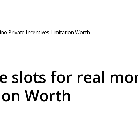
sino Private Incentives Limitation Worth
e slots for real mo
tion Worth