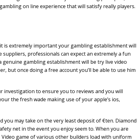
bling on line experience that will satisfy really players.
 it is extremely important your gambling establishment will
se suppliers, professionals can expect an extremely a fun
a genuine gambling establishment will be try live video
r, but once doing a free account you’ll be able to use him
ur investigation to ensure you to reviews and you will
 your the fresh wade making use of your apple’s ios,
d you may take on the very least deposit of €ten. Diamond
afety net in the event you enjoy seem to. When you are
m. Video game of various other builders load with uniform