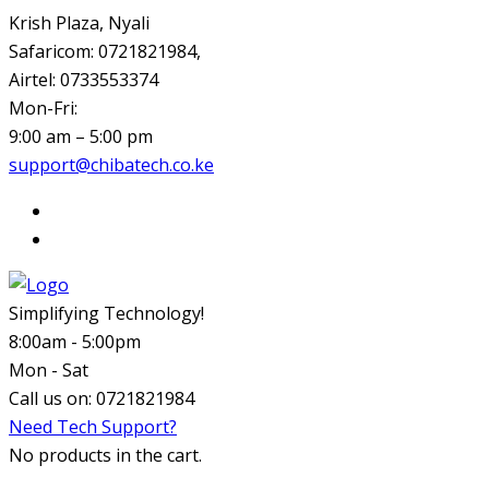
Krish Plaza, Nyali
Safaricom: 0721821984,
Airtel: 0733553374
Mon-Fri:
9:00 am – 5:00 pm
support@chibatech.co.ke
Simplifying Technology!
8:00am - 5:00pm
Mon - Sat
Call us on:
0721821984
Need Tech Support?
No products in the cart.