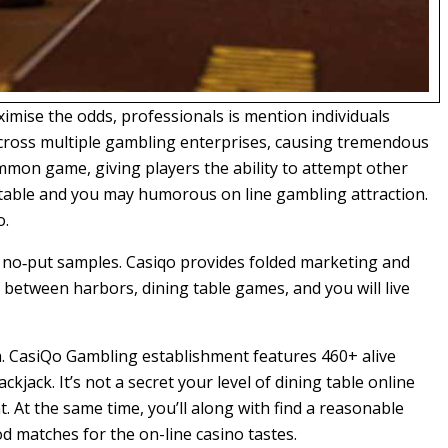
ximise the odds, professionals is mention individuals
across multiple gambling enterprises, causing tremendous
mmon game, giving players the ability to attempt other
putable and you may humorous on line gambling attraction.
o.
 no‑put samples. Casiqo provides folded marketing and
 between harbors, dining table games, and you will live
ch. CasiQo Gambling establishment features 460+ alive
ack. It’s not a secret your level of dining table online
. At the same time, you’ll along with find a reasonable
 matches for the on-line casino tastes.