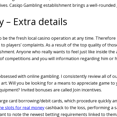
ves. Casiqo Gambling establishment brings a well-rounded gam
 – Extra details
so be the fresh local casino operation at any time. Therefore
to players’ complaints. As a result of the top quality of tho
hment. Anyone who really wants to feel just like inside the 
f competitions and you will information regarding him or he
 obsessed with online gambling. I consistently review all of o
he art. Will you be looking for a means to appreciate game to
uipment? Invited bonuses are called Join incentives.
rge card borrowing/debit cards, which procedure quickly an
ne slots for real money
cashback to the loss, performing a s
portant to note the newest betting requirements linked to the