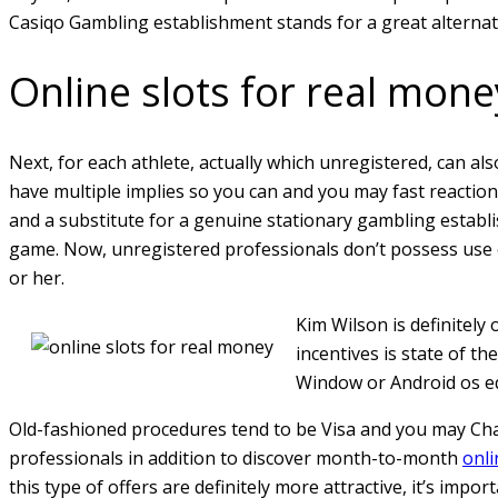
Casiqo Gambling establishment stands for a great alternati
Online slots for real money
Next, for each athlete, actually which unregistered, can al
have multiple implies so you can and you may fast reaction 
and a substitute for a genuine stationary gambling establis
game. Now, unregistered professionals don’t possess use o
or her.
Kim Wilson is definitely
incentives is state of t
Window or Android os eq
Old-fashioned procedures tend to be Visa and you may Cha
professionals in addition to discover month-to-month
onli
this type of offers are definitely more attractive, it’s im