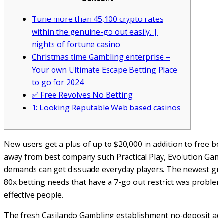
Tune more than 45,100 crypto rates
within the genuine-go out easily. |
nights of fortune casino
Christmas time Gambling enterprise –
Your own Ultimate Escape Betting Place
to go for 2024
✅ Free Revolves No Betting
1: Looking Reputable Web based casinos
New users get a plus of up to $20,000 in addition to free 
away from best company such Practical Play, Evolution Gam
demands can get dissuade everyday players.
The newest gr
80x betting needs that have a 7-go out restrict was probl
effective people.
The fresh Casilando Gambling establishment no-deposit adde