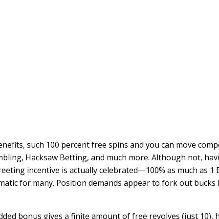
benefits, such 100 percent free spins and you can move comp
bling, Hacksaw Betting, and much more. Although not, havin
eeting incentive is actually celebrated—100% as much as 
ematic for many. Position demands appear to fork out bucks
d bonus gives a finite amount of free revolves (just 10), h