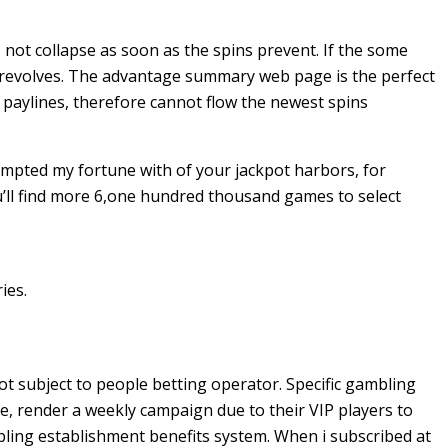
 not collapse as soon as the spins prevent. If the some
t revolves. The advantage summary web page is the perfect
ge paylines, therefore cannot flow the newest spins
empted my fortune with of your jackpot harbors, for
’ll find more 6,one hundred thousand games to select
ies.
 subject to people betting operator. Specific gambling
le, render a weekly campaign due to their VIP players to
mbling establishment benefits system. When i subscribed at