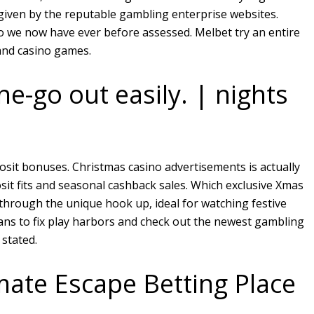
 given by the reputable gambling enterprise websites.
o we now have ever before assessed. Melbet try an entire
and casino games.
e-go out easily. | nights
osit bonuses. Christmas casino advertisements is actually
sit fits and seasonal cashback sales. Which exclusive Xmas
 through the unique hook up, ideal for watching festive
means to fix play harbors and check out the newest gambling
 stated.
mate Escape Betting Place