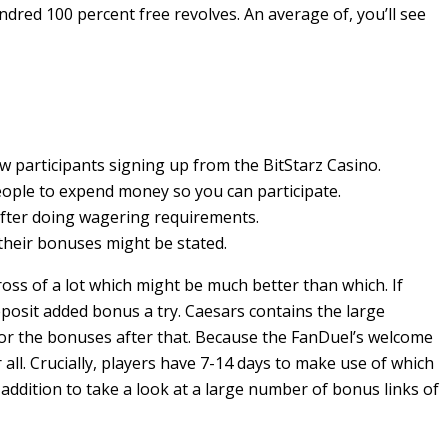
red 100 percent free revolves. An average of, you’ll see
 participants signing up from the BitStarz Casino.
eople to expend money so you can participate.
after doing wagering requirements.
 their bonuses might be stated.
oss of a lot which might be much better than which. If
eposit added bonus a try. Caesars contains the large
or the bonuses after that. Because the FanDuel’s welcome
 all. Crucially, players have 7-14 days to make use of which
addition to take a look at a large number of bonus links of