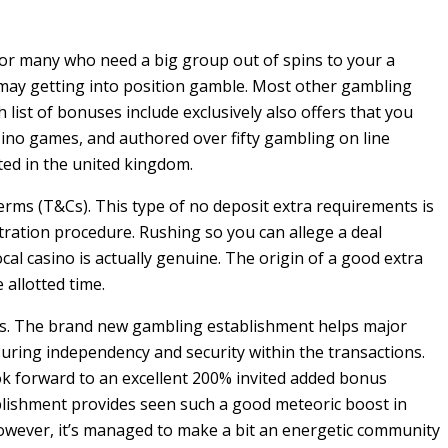
for many who need a big group out of spins to your a
may getting into position gamble. Most other gambling
list of bonuses include exclusively also offers that you
sino games, and authored over fifty gambling on line
ated in the united kingdom.
terms (T&Cs). This type of no deposit extra requirements is
ration procedure. Rushing so you can allege a deal
al casino is actually genuine. The origin of a good extra
 allotted time.
cies. The brand new gambling establishment helps major
suring independency and security within the transactions.
k forward to an excellent 200% invited added bonus
lishment provides seen such a good meteoric boost in
however, it’s managed to make a bit an energetic community