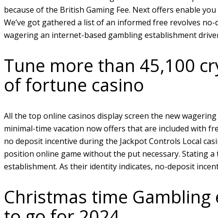
because of the British Gaming Fee. Next offers enable you
We’ve got gathered a list of an informed free revolves n
wagering an internet-based gambling establishment driver
Tune more than 45,100 cryp
of fortune casino
All the top online casinos display screen the new wagerin
minimal-time vacation now offers that are included with fr
no deposit incentive during the Jackpot Controls Local cas
position online game without the put necessary. Stating a 
establishment. As their identity indicates, no-deposit inc
Christmas time Gambling e
to go for 2024