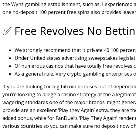
the Wyns gambling establishment, such as, I experienced a
one no-deposit 100 percent free spins also provides leave 
✅ Free Revolves No Betti
We strongly recommend that it private 40 100 percent
Under United states advertising sweepstakes legisla
Of numerous casinos that have totally free revolves 
As a general rule, Very crypto gambling enterprises o
If you are looking for big bitcoin bonuses out of dependab
you’re looking to allege a casino strategy at the a legitim
wagering standards one of the major brands; might genera
provide are an excellent ‘Play they Again’ extra, they are t
added bonus, while for FanDuel’s ‘Play They Again’ render (
various countries so you can make sure no deposit now offer