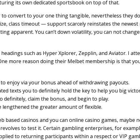
uring its own dedicated sportsbook on top of that.
to convert to your one thing tangible, nevertheless they do
lize, class timeout — support scarcely reinstates the newes
getting apparent. You can’t down volatility, you can not chan
headings such as Hyper Xplorer, Zepplin, and Aviator. I att
 One more reason doing their Melbet membership is that you
 to enjoy via your bonus ahead of withdrawing payouts.
d texts you to definitely hold the key to help you big victor
 definitely, claim the bonus, and begin to play.
 lengthened the greater amount of flexible.
b based casinos and you can online casino games, maybe not
revolves to test it. Certain gambling enterprises, for examp
upplied to returning participants within a respect or VIP ga