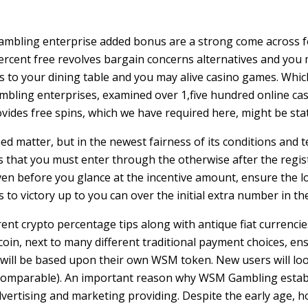
 gambling enterprise added bonus are a strong come across 
rcent free revolves bargain concerns alternatives and you 
 to your dining table and you may alive casino games. Which 
ambling enterprises, examined over 1,five hundred online ca
provides free spins, which we have required here, might be st
ed matter, but in the newest fairness of its conditions and 
that you must enter through the otherwise after the regist
en before you glance at the incentive amount, ensure the loc
 to victory up to you can over the initial extra number in the
rent crypto percentage tips along with antique fiat curren
coin, next to many different traditional payment choices, en
will be based upon their own WSM token. New users will loo
y comparable). An important reason why WSM Gambling estab
advertising and marketing providing. Despite the early age, 