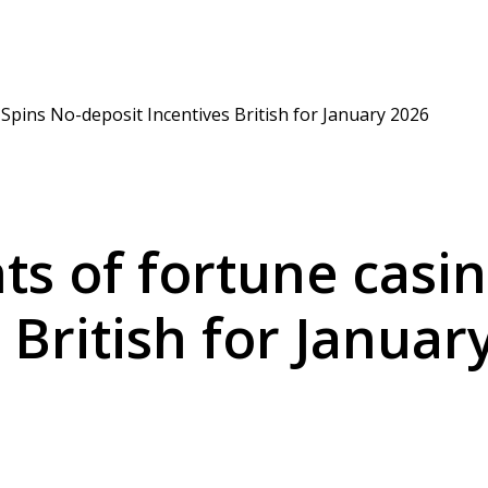
 Spins No-deposit Incentives British for January 2026
hts of fortune casi
 British for Januar