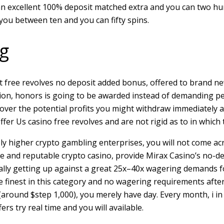
n excellent 100% deposit matched extra and you can two hund
you between ten and you can fifty spins.
ng
 free revolves no deposit added bonus, offered to brand new
tion, honors is going to be awarded instead of demanding p
cover the potential profits you might withdraw immediately 
ffer Us casino free revolves and are not rigid as to in which
ly higher crypto gambling enterprises, you will not come acr
ate and reputable crypto casino, provide Mirax Casino’s no-d
lly getting up against a great 25x–40x wagering demands f
he finest in this category and no wagering requirements after
around $step 1,000), you merely have day. Every month, i in 
s try real time and you will available.