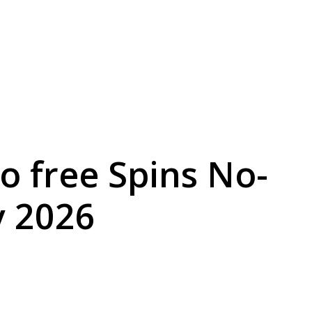
no free Spins No-
y 2026