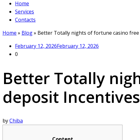
Home
Services
Contacts
Home
»
Blog
»
Better Totally nights of fortune casino free
February 12, 2026
February 12, 2026
0
Better Totally nig
deposit Incentives
by
Chiba
Content