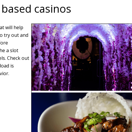
 based casinos
t will help
o try out and
fore
he a slot
ls. Check out
load is
vior.