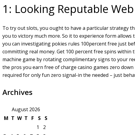
1: Looking Reputable Web
To try out slots, you ought to have a particular strategy tha
you to victory much more. So it to experience form allows t
you can investigating pokies rules 100percent free just be
committing real money. Get 100 percent free spins within t
machine game by rotating complimentary signs to your ree
the pros you earn free of charge casino games zero down 
required for only fun zero signal-in the needed – just beha
Archives
August 2026
M
T
W
T
F
S
S
1
2