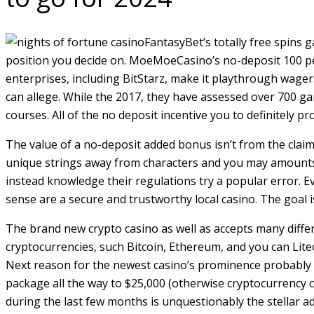
FantasyBet’s totally free spins
position you decide on. MoeMoeCasino’s no-deposit 100 pe
enterprises, including BitStarz, make it playthrough wagers
can allege. While the 2017, they have assessed over 700 g
courses. All of the no deposit incentive you to definitely 
The value of a no-deposit added bonus isn’t from the claim
unique strings away from characters and you may amounts 
instead knowledge their regulations try a popular error. Ev
sense are a secure and trustworthy local casino. The goal is
The brand new crypto casino as well as accepts many diffe
cryptocurrencies, such Bitcoin, Ethereum, and you can Lite
Next reason for the newest casino’s prominence probably 
package all the way to $25,000 (otherwise cryptocurrenc
during the last few months is unquestionably the stellar 