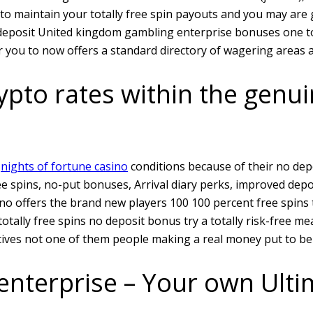
 to maintain your totally free spin payouts and you may are
o-deposit United kingdom gambling enterprise bonuses one t
 you to now offers a standard directory of wagering areas 
to rates within the genuin
g
nights of fortune casino
conditions because of their no dep
ee spins, no-put bonuses, Arrival diary perks, improved depo
ino offers the brand new players 100 100 percent free spins
totally free spins no deposit bonus try a totally risk-free 
entives not one of them people making a real money put to be
nterprise – Your own Ulti