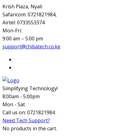
Krish Plaza, Nyali
Safaricom: 0721821984,
Airtel: 0733553374
Mon-Fri:
9:00 am – 5:00 pm
support@chibatech.co.ke
Simplifying Technology!
8:00am - 5:00pm
Mon - Sat
Call us on:
0721821984
Need Tech Support?
No products in the cart.