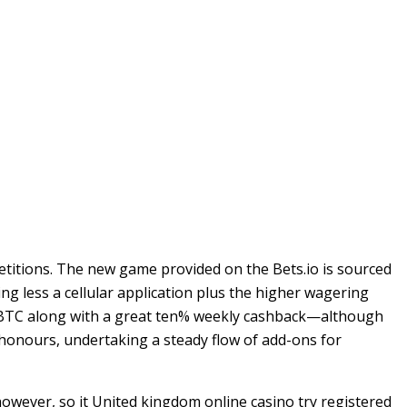
etitions. The new game provided on the Bets.io is sourced
g less a cellular application plus the higher wagering
1 BTC along with a great ten% weekly cashback—although
 honours, undertaking a steady flow of add-ons for
owever, so it United kingdom online casino try registered