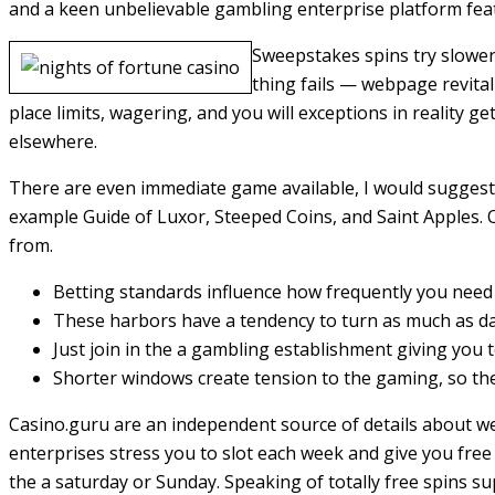
and a keen unbelievable gambling enterprise platform feat
Sweepstakes spins try slower 
thing fails — webpage revita
place limits, wagering, and you will exceptions in reality 
elsewhere.
There are even immediate game available, I would suggest 
example Guide of Luxor, Steeped Coins, and Saint Apples.
from.
Betting standards influence how frequently you need
These harbors have a tendency to turn as much as date
Just join in the a gambling establishment giving you to
Shorter windows create tension to the gaming, so the
Casino.guru are an independent source of details about we
enterprises stress you to slot each week and give you free 
the a saturday or Sunday. Speaking of totally free spins s