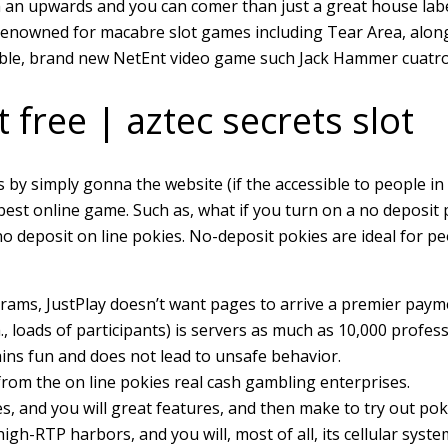
n upwards and you can comer than just a great house label a
renowned for macabre slot games including Tear Area, alon
able, brand new NetEnt video game such Jack Hammer cuatro
free | aztec secrets slot
 by simply gonna the website (if the accessible to people in 
best online game. Such as, what if you turn on a no deposit 
no deposit on line pokies. No-deposit pokies are ideal for 
grams, JustPlay doesn’t want pages to arrive a premier paym
h., loads of participants) is servers as much as 10,000 profes
ins fun and does not lead to unsafe behavior.
 from the on line pokies real cash gambling enterprises.
es, and you will great features, and then make to try out po
h-RTP harbors, and you will, most of all, its cellular syste