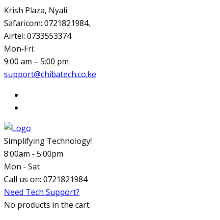
Krish Plaza, Nyali
Safaricom: 0721821984,
Airtel: 0733553374
Mon-Fri:
9:00 am – 5:00 pm
support@chibatech.co.ke
Simplifying Technology!
8:00am - 5:00pm
Mon - Sat
Call us on:
0721821984
Need Tech Support?
No products in the cart.