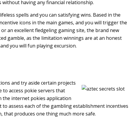
 without having any financial relationship.
ifeless spells and you can satisfying wins. Based in the
ncentive icons in the main games, and you will trigger the
o or an excellent fledgeling gaming site, the brand new
ed gamble, as the limitation winnings are at an honest
 and you will fun playing excursion.
ions and try aside certain projects
e to access pokie servers that
 the internet pokies application
nt to assess each of the gambling establishment incentives
n, that produces one thing much more safe.