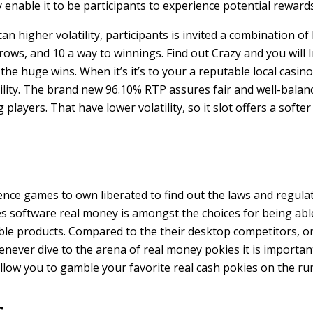
enable it to be participants to experience potential rewards
higher volatility, participants is invited a combination of l
ows, and 10 a way to winnings. Find out Crazy and you will I
the huge wins. When it’s it’s to your a reputable local casin
ity. The brand new 96.10% RTP assures fair and well-balanc
layers. That have lower volatility, so it slot offers a softer
ence games to own liberated to find out the laws and regulat
kies software real money is amongst the choices for being abl
ble products. Compared to the their desktop competitors, on
henever dive to the arena of real money pokies it is importa
low you to gamble your favorite real cash pokies on the ru
s