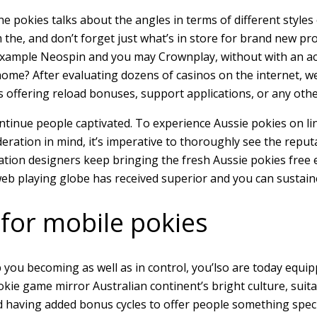
ne pokies talks about the angles in terms of different styles 
the, and don’t forget just what’s in store for brand new profess
 example Neospin and you may Crownplay, without with an ac
e home? After evaluating dozens of casinos on the internet, 
offering reload bonuses, support applications, or any other
tinue people captivated. To experience Aussie pokies on line
deration in mind, it’s imperative to thoroughly see the reputa
ation designers keep bringing the fresh Aussie pokies free e
b playing globe has received superior and you can sustaine
 for mobile pokies
you becoming as well as in control, you’lso are today equip
okie game mirror Australian continent’s bright culture, suit
d having added bonus cycles to offer people something specia