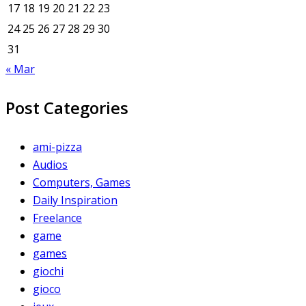
17
18
19
20
21
22
23
24
25
26
27
28
29
30
31
« Mar
Post Categories
ami-pizza
Audios
Computers, Games
Daily Inspiration
Freelance
game
games
giochi
gioco