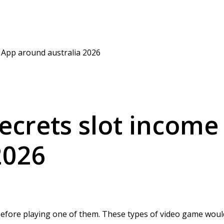
s App around australia 2026
secrets slot incom
2026
efore playing one of them. These types of video game would 