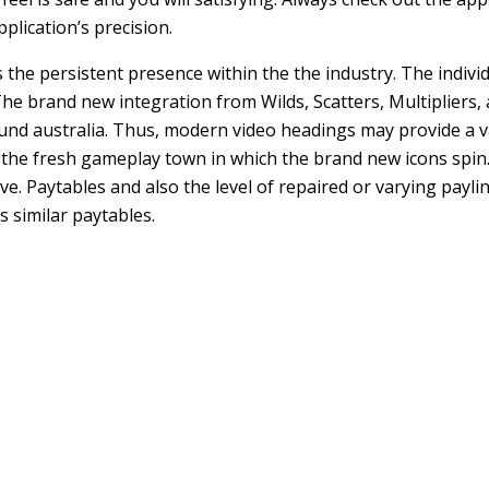
plication’s precision.
 the persistent presence within the the industry. The indiv
g. The brand new integration from Wilds, Scatters, Multiplier
und australia. Thus, modern video headings may provide a va
g the fresh gameplay town in which the brand new icons spi
ave. Paytables and also the level of repaired or varying payl
 similar paytables.