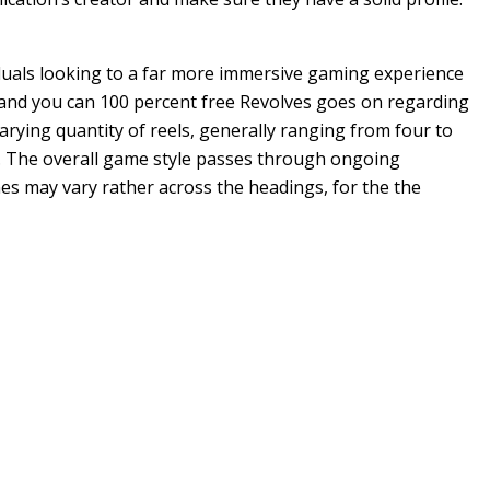
iduals looking to a far more immersive gaming experience
s, and you can 100 percent free Revolves goes on regarding
rying quantity of reels, generally ranging from four to
n. The overall game style passes through ongoing
ines may vary rather across the headings, for the the