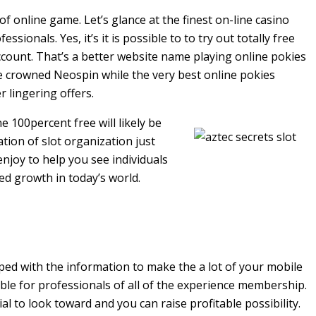
of online game. Let’s glance at the finest on-line casino
ionals. Yes, it’s it is possible to to try out totally free
count. That’s a better website name playing online pokies
we crowned Neospin while the very best online pokies
 lingering offers.
 100percent free will likely be
tion of slot organization just
njoy to help you see individuals
d growth in today’s world.
ped with the information to make the a lot of your mobile
able for professionals of all of the experience membership.
l to look toward and you can raise profitable possibility.