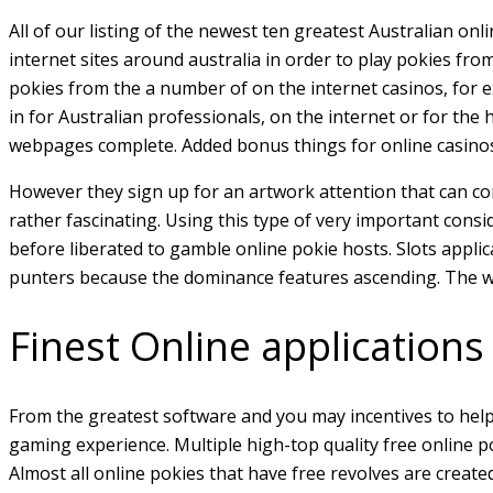
All of our listing of the newest ten greatest Australian onli
internet sites around australia in order to play pokies from 
pokies from the a number of on the internet casinos, for
in for Australian professionals, on the internet or for th
webpages complete. Added bonus things for online casinos 
However they sign up for an artwork attention that can con
rather fascinating. Using this type of very important consi
before liberated to gamble online pokie hosts. Slots applic
punters because the dominance features ascending. The we
Finest Online applications
From the greatest software and you may incentives to help 
gaming experience. Multiple high-top quality free online p
Almost all online pokies that have free revolves are create