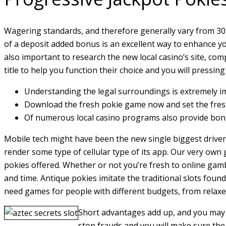
Wagering standards, and therefore generally vary from 30
of a deposit added bonus is an excellent way to enhance you
also important to research the new local casino’s site, comp
title to help you function their choice and you will pressi
Understanding the legal surroundings is extremely im
Download the fresh pokie game now and set the fres
Of numerous local casino programs also provide bonu
Mobile tech might have been the new single biggest driver 
render some type of cellular type of its app. Our very own 
pokies offered. Whether or not you’re fresh to online gam
and time. Antique pokies imitate the traditional slots foun
need games for people with different budgets, from relaxed
Short advantages add up, and you may c
stop frauds and you will make sure the f