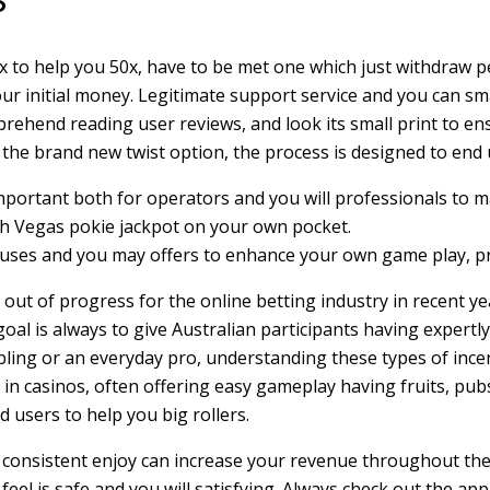
x to help you 50x, have to be met one which just withdraw 
r initial money. Legitimate support service and you can small
rehend reading user reviews, and look its small print to ensu
ng the brand new twist option, the process is designed to end
portant both for operators and you will professionals to ma
h Vegas pokie jackpot on your own pocket.
ses and you may offers to enhance your own game play, prov
out of progress for the online betting industry in recent y
goal is always to give Australian participants having expert
bling or an everyday pro, understanding these types of ince
d in casinos, often offering easy gameplay having fruits, pu
 users to help you big rollers.
onsistent enjoy can increase your revenue throughout the y
eel is safe and you will satisfying. Always check out the app