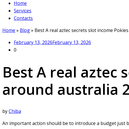
Home
Services
Contacts
Home
»
Blog
»
Best A real aztec secrets slot income Pokie
February 13, 2026
February 13, 2026
0
Best A real aztec 
around australia 
by
Chiba
An important action should be to introduce a budget just b