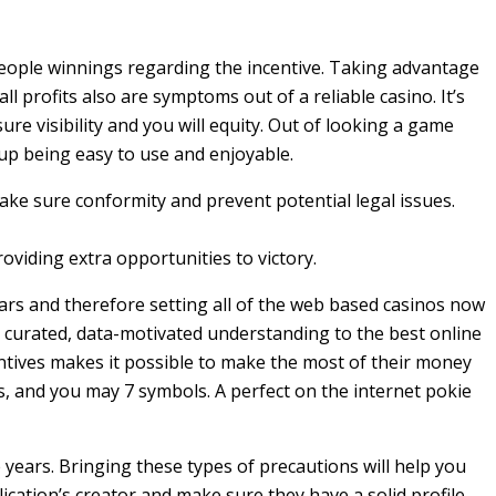
people winnings regarding the incentive. Taking advantage
 profits also are symptoms out of a reliable casino. It’s
re visibility and you will equity. Out of looking a game
 up being easy to use and enjoyable.
ke sure conformity and prevent potential legal issues.
iding extra opportunities to victory.
ears and therefore setting all of the web based casinos now
ly curated, data-motivated understanding to the best online
ntives makes it possible to make the most of their money
bs, and you may 7 symbols. A perfect on the internet pokie
ears. Bringing these types of precautions will help you
lication’s creator and make sure they have a solid profile.