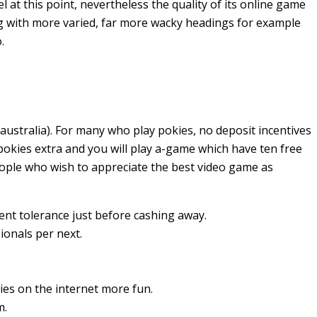
t this point, nevertheless the quality of its online game
g with more varied, far more wacky headings for example
.
australia). For many who play pokies, no deposit incentives
pokies extra and you will play a-game which have ten free
people who wish to appreciate the best video game as
ent tolerance just before cashing away.
sionals per next.
kies on the internet more fun.
m.