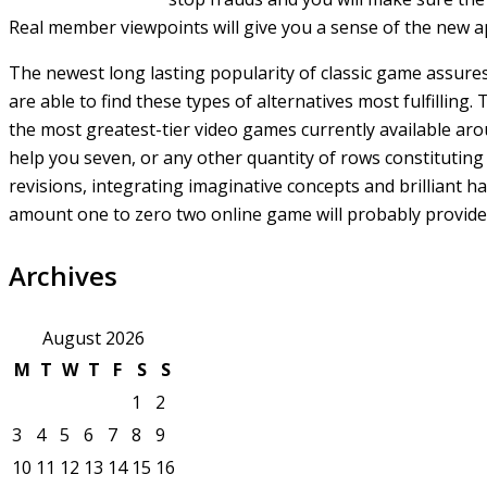
Real member viewpoints will give you a sense of the new ap
The newest long lasting popularity of classic game assures
are able to find these types of alternatives most fulfillin
the most greatest-tier video games currently available aro
help you seven, or any other quantity of rows constitutin
revisions, integrating imaginative concepts and brilliant h
amount one to zero two online game will probably provides
Archives
August 2026
M
T
W
T
F
S
S
1
2
3
4
5
6
7
8
9
10
11
12
13
14
15
16