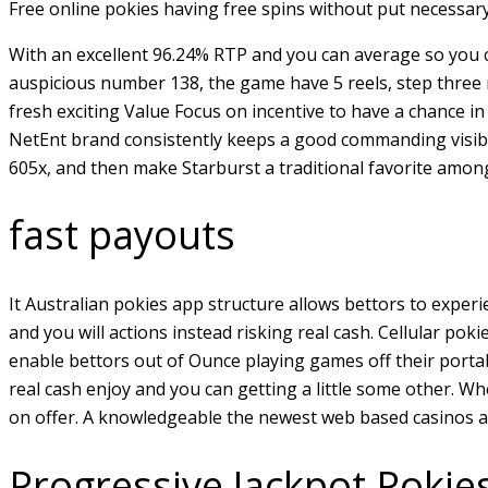
Free online pokies having free spins without put necessary 
With an excellent 96.24% RTP and you can average so you can 
auspicious number 138, the game have 5 reels, step three r
fresh exciting Value Focus on incentive to have a chance in 
NetEnt brand consistently keeps a good commanding visibil
605x, and then make Starburst a traditional favorite among p
fast payouts
It Australian pokies app structure allows bettors to experi
and you will actions instead risking real cash. Cellular po
enable bettors out of Ounce playing games off their porta
real cash enjoy and you can getting a little some other. W
on offer. A knowledgeable the newest web based casinos al
Progressive Jackpot Pokie