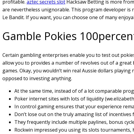
profitable.
aztec secrets slot
Hacksaw Betting is more from a
are nevertheless unignorable.
This program developer is 
Le Bandit. If you want, you can choose one of many enjoy
Gamble Pokies 100percent 
Certain gambling enterprises enable you to test out pokies
allow you to provides a number of revolves out of a great 
games. Okay, you wouldn’t win real Aussie dollars playing 
opposed to investing anything.
At the same time, instead of of a lot comparable pro
Poker internet sites with lots of liquidity (we.elizabet
In control gaming ensures that your experience rema
Don’t lose out on the truly amazing list of incentives
They frequently include multiple paylines, bonus cycl
Rockwin impressed you using its slots tournaments, hig