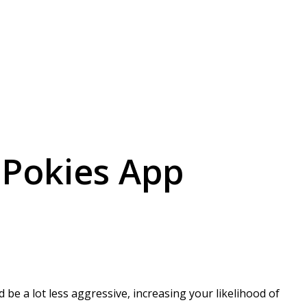
e Pokies App
be a lot less aggressive, increasing your likelihood of