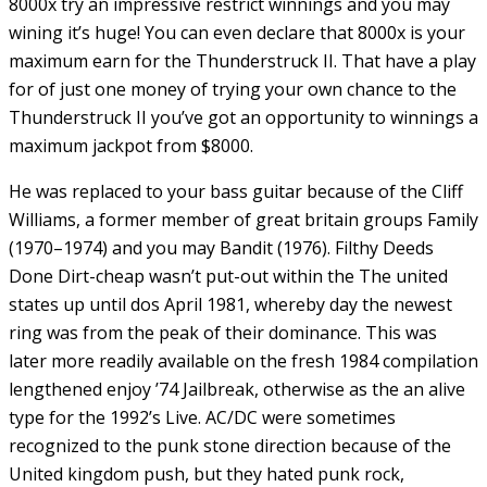
8000x try an impressive restrict winnings and you may
wining it’s huge! You can even declare that 8000x is your
maximum earn for the Thunderstruck II. That have a play
for of just one money of trying your own chance to the
Thunderstruck II you’ve got an opportunity to winnings a
maximum jackpot from $8000.
He was replaced to your bass guitar because of the Cliff
Williams, a former member of great britain groups Family
(1970–1974) and you may Bandit (1976). Filthy Deeds
Done Dirt-cheap wasn’t put-out within the The united
states up until dos April 1981, whereby day the newest
ring was from the peak of their dominance. This was
later more readily available on the fresh 1984 compilation
lengthened enjoy ’74 Jailbreak, otherwise as the an alive
type for the 1992’s Live. AC/DC were sometimes
recognized to the punk stone direction because of the
United kingdom push, but they hated punk rock,