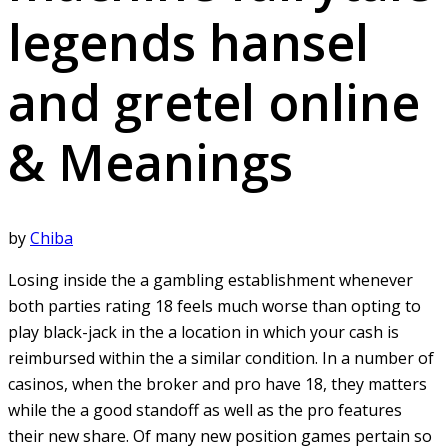
legends hansel
and gretel online
& Meanings
by
Chiba
Losing inside the a gambling establishment whenever
both parties rating 18 feels much worse than opting to
play black-jack in the a location in which your cash is
reimbursed within the a similar condition. In a number of
casinos, when the broker and pro have 18, they matters
while the a good standoff as well as the pro features
their new share. Of many new position games pertain so