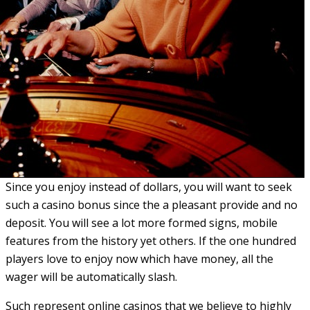
Since you enjoy instead of dollars, you will want to seek
such a casino bonus since the a pleasant provide and no
deposit. You will see a lot more formed signs, mobile
features from the history yet others. If the one hundred
players love to enjoy now which have money, all the
wager will be automatically slash.
Such represent online casinos that we believe to highly