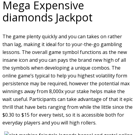
Mega Expensive
diamonds Jackpot
The game plenty quickly and you can takes on rather
than lag, making it ideal for to your-the-go gambling
lessons. The overall game symbol functions as the new
insane icon and you can pays the brand new high of all
the symbols when developing a unique combos. The
online game’s typical to help you highest volatility form
persistence may be required, however the potential max
winnings away from 8,000x your stake helps make the
wait useful. Participants can take advantage of that it epic
thrill that have bets ranging from while the little since the
$0.30 to $15 for every twist, so it is accessible both for
everyday players and you will high rollers.