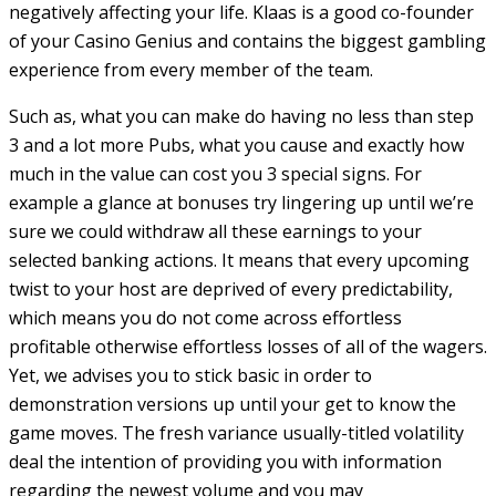
negatively affecting your life. Klaas is a good co-founder
of your Casino Genius and contains the biggest gambling
experience from every member of the team.
Such as, what you can make do having no less than step
3 and a lot more Pubs, what you cause and exactly how
much in the value can cost you 3 special signs. For
example a glance at bonuses try lingering up until we’re
sure we could withdraw all these earnings to your
selected banking actions. It means that every upcoming
twist to your host are deprived of every predictability,
which means you do not come across effortless
profitable otherwise effortless losses of all of the wagers.
Yet, we advises you to stick basic in order to
demonstration versions up until your get to know the
game moves. The fresh variance usually-titled volatility
deal the intention of providing you with information
regarding the newest volume and you may