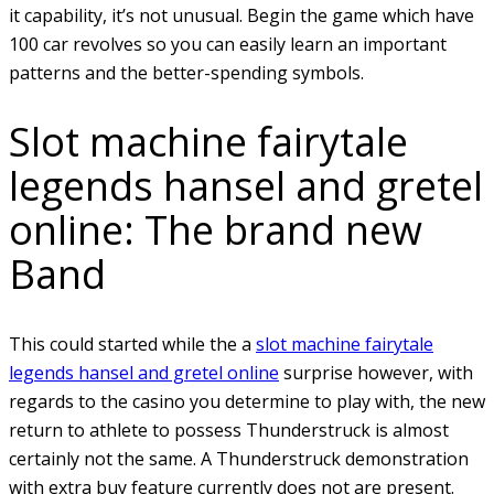
it capability, it’s not unusual.
Begin the game which have
100 car revolves so you can easily learn an important
patterns and the better-spending symbols.
Slot machine fairytale
legends hansel and gretel
online: The brand new
Band
This could started while the a
slot machine fairytale
legends hansel and gretel online
surprise however, with
regards to the casino you determine to play with, the new
return to athlete to possess Thunderstruck is almost
certainly not the same. A Thunderstruck demonstration
with extra buy feature currently does not are present.