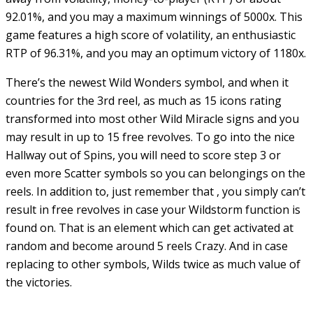
92.01%, and you may a maximum winnings of 5000x. This
game features a high score of volatility, an enthusiastic
RTP of 96.31%, and you may an optimum victory of 1180x.
There’s the newest Wild Wonders symbol, and when it
countries for the 3rd reel, as much as 15 icons rating
transformed into most other Wild Miracle signs and you
may result in up to 15 free revolves. To go into the nice
Hallway out of Spins, you will need to score step 3 or
even more Scatter symbols so you can belongings on the
reels. In addition to, just remember that , you simply can’t
result in free revolves in case your Wildstorm function is
found on. That is an element which can get activated at
random and become around 5 reels Crazy. And in case
replacing to other symbols, Wilds twice as much value of
the victories.