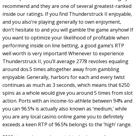
recommend and they are one of several greatest-ranked
inside our ratings. If you find Thunderstruck II enjoyable,
and you also’re playing generally to own enjoyment,
don’t hesitate to and you will gamble the game anyhow! If
you want to optimize your likelihood of profitable when
performing inside on line betting, a good game’s RTP
well worth is very important! Whenever to experience
Thunderstruck II, you’ll average 2778 revolves equaling
around dos.5 times altogether away from gambling
enjoyable. Generally, harbors for each and every twist
continues as much as 3 seconds, which means that 6250
spins as a whole would give you around 5 times from slot
action. Ports with an income-to-athlete between 94% and
you can 96.5% is actually also known as ‘medium,’ while
you are any local casino online game you to definitely
exceeds a keen RTP of 96.5% belongs to the ‘high’ range.