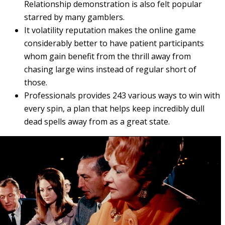
Relationship demonstration is also felt popular
starred by many gamblers.
It volatility reputation makes the online game
considerably better to have patient participants
whom gain benefit from the thrill away from
chasing large wins instead of regular short of
those.
Professionals provides 243 various ways to win with
every spin, a plan that helps keep incredibly dull
dead spells away from as a great state.