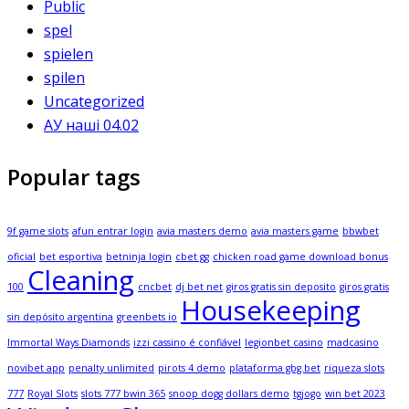
Public
spel
spielen
spilen
Uncategorized
АУ наші 04.02
Popular tags
9f game slots
afun entrar login
avia masters demo
avia masters game
bbwbet
oficial
bet esportiva
betninja login
cbet gg
chicken road game download bonus
Cleaning
100
cncbet
dj bet net
giros gratis sin deposito
giros gratis
Housekeeping
sin depósito argentina
greenbets io
Immortal Ways Diamonds
izzi cassino é confiável
legionbet casino
madcasino
novibet app
penalty unlimited
pirots 4 demo
plataforma gbg.bet
riqueza slots
777
Royal Slots
slots 777 bwin 365
snoop dogg dollars demo
tgjogo
win bet 2023