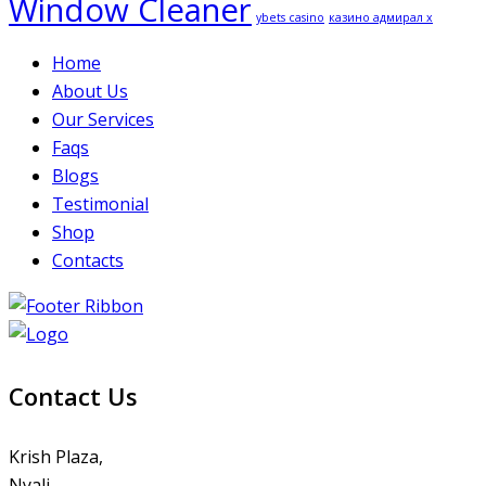
Window Cleaner
ybets casino
казино адмирал х
Home
About Us
Our Services
Faqs
Blogs
Testimonial
Shop
Contacts
Contact Us
Krish Plaza,
Nyali