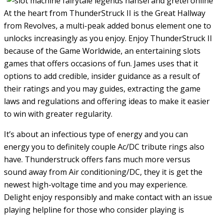
At the heart from ThunderStruck II is the Great Hallway
from Revolves, a multi-peak added bonus element one to
unlocks increasingly as you enjoy. Enjoy ThunderStruck II
because of the Game Worldwide, an entertaining slots
games that offers occasions of fun. James uses that it
options to add credible, insider guidance as a result of
their ratings and you may guides, extracting the game
laws and regulations and offering ideas to make it easier
to win with greater regularity.
It’s about an infectious type of energy and you can
energy you to definitely couple Ac/DC tribute rings also
have. Thunderstruck offers fans much more versus
sound away from Air conditioning/DC, they it is get the
newest high-voltage time and you may experience.
Delight enjoy responsibly and make contact with an issue
playing helpline for those who consider playing is