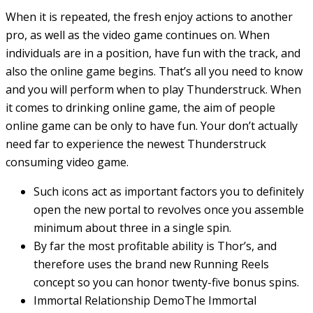
When it is repeated, the fresh enjoy actions to another
pro, as well as the video game continues on. When
individuals are in a position, have fun with the track, and
also the online game begins. That’s all you need to know
and you will perform when to play Thunderstruck. When
it comes to drinking online game, the aim of people
online game can be only to have fun. Your don’t actually
need far to experience the newest Thunderstruck
consuming video game.
Such icons act as important factors you to definitely
open the new portal to revolves once you assemble
minimum about three in a single spin.
By far the most profitable ability is Thor’s, and
therefore uses the brand new Running Reels
concept so you can honor twenty-five bonus spins.
Immortal Relationship DemoThe Immortal