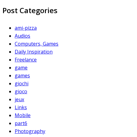
Post Categories
ami-pizza
Audios
Computers, Games
Daily Inspiration
Freelance
game
games
giochi
gioco
jeux
Links
Mobile
part6
Photography