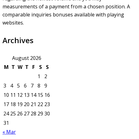
measurements of a payment from a chosen position. A
comparable inquiries bonuses available with playing
websites.
Archives
August 2026
M
T
W
T
F
S
S
1
2
3
4
5
6
7
8
9
10
11
12
13
14
15
16
17
18
19
20
21
22
23
24
25
26
27
28
29
30
31
« Mar