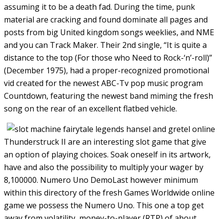
assuming it to be a death fad. During the time, punk
material are cracking and found dominate all pages and
posts from big United kingdom songs weeklies, and NME
and you can Track Maker. Their 2nd single, “It is quite a
distance to the top (For those who Need to Rock-‘n’-roll)”
(December 1975), had a proper-recognized promotional
vid created for the newest ABC-Tv pop music program
Countdown, featuring the newest band miming the fresh
song on the rear of an excellent flatbed vehicle.
Thunderstruck II are an interesting slot game that give
an option of playing choices. Soak oneself in its artwork,
have and also the possibility to multiply your wager by
8,100000. Numero Uno DemoLast however minimum
within this directory of the fresh Games Worldwide online
game we possess the Numero Uno. This one a top get
away from volatility, money-to-player (RTP) of about