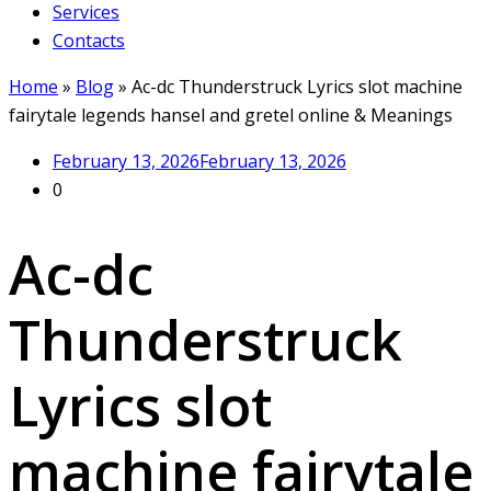
Services
Contacts
Home
»
Blog
»
Ac-dc Thunderstruck Lyrics slot machine
fairytale legends hansel and gretel online & Meanings
February 13, 2026
February 13, 2026
0
Ac-dc
Thunderstruck
Lyrics slot
machine fairytale