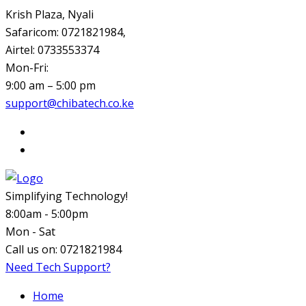
Krish Plaza, Nyali
Safaricom: 0721821984,
Airtel: 0733553374
Mon-Fri:
9:00 am – 5:00 pm
support@chibatech.co.ke
Simplifying Technology!
8:00am - 5:00pm
Mon - Sat
Call us on:
0721821984
Need Tech Support?
Home