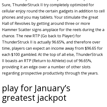
Sure, ThunderStruck II try completely optimized for
cellular enjoy round the certain gadgets in addition to cell
phones and you may tablets. Your stimulate the great
Hall of Revolves by getting around three or more
Hammer Scatter signs anyplace for the reels during the a
chance. The new RTP (Go back to Player) for
ThunderStruck II is actually 96.65%, and therefore over
time, players can expect an income away from $96.65 for
each $100 gambled. At the top of all else, ThunderStruck
II boasts an RTP (Return to Athlete) out of 96.65%,
providing it an edge over a number of other slots
regarding prospective productivity through the years.
play for January’s
greatest jackpot