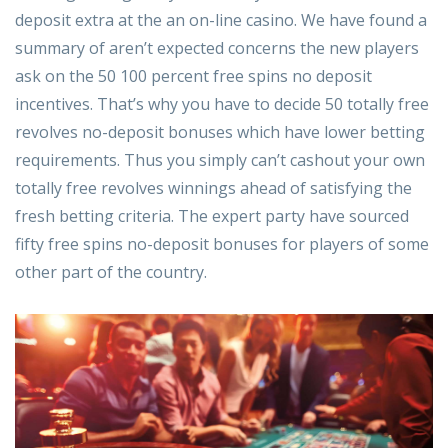
deposit extra at the an on-line casino. We have found a
summary of aren’t expected concerns the new players
ask on the 50 100 percent free spins no deposit
incentives. That’s why you have to decide 50 totally free
revolves no-deposit bonuses which have lower betting
requirements. Thus you simply can’t cashout your own
totally free revolves winnings ahead of satisfying the
fresh betting criteria. The expert party have sourced
fifty free spins no-deposit bonuses for players of some
other part of the country.