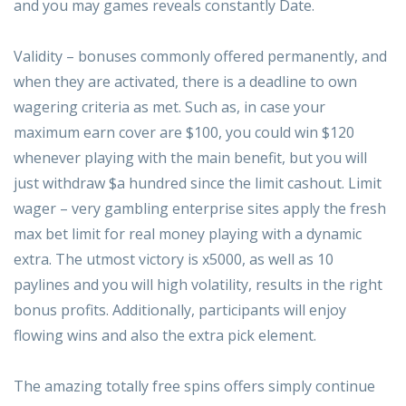
and you may games reveals constantly Date.
Validity – bonuses commonly offered permanently, and
when they are activated, there is a deadline to own
wagering criteria as met. Such as, in case your
maximum earn cover are $100, you could win $120
whenever playing with the main benefit, but you will
just withdraw $a hundred since the limit cashout. Limit
wager – very gambling enterprise sites apply the fresh
max bet limit for real money playing with a dynamic
extra. The utmost victory is x5000, as well as 10
paylines and you will high volatility, results in the right
bonus profits. Additionally, participants will enjoy
flowing wins and also the extra pick element.
The amazing totally free spins offers simply continue