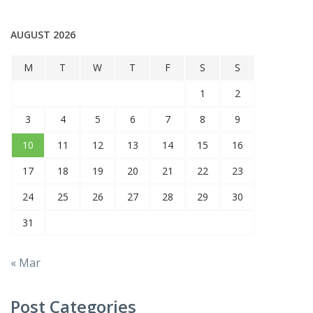
AUGUST 2026
M
T
W
T
F
S
S
1
2
3
4
5
6
7
8
9
10
11
12
13
14
15
16
17
18
19
20
21
22
23
24
25
26
27
28
29
30
31
« Mar
Post Categories