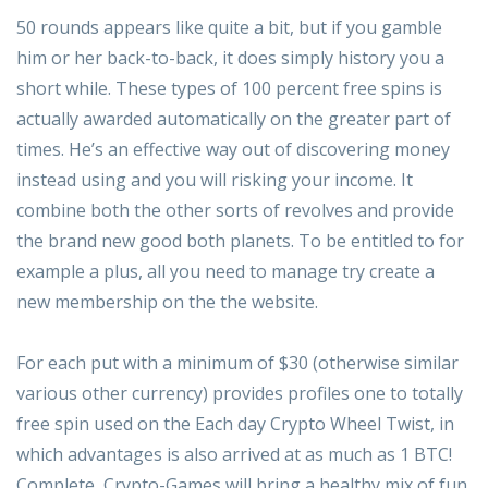
50 rounds appears like quite a bit, but if you gamble
him or her back-to-back, it does simply history you a
short while. These types of 100 percent free spins is
actually awarded automatically on the greater part of
times. He’s an effective way out of discovering money
instead using and you will risking your income. It
combine both the other sorts of revolves and provide
the brand new good both planets. To be entitled to for
example a plus, all you need to manage try create a
new membership on the the website.
For each put with a minimum of $30 (otherwise similar
various other currency) provides profiles one to totally
free spin used on the Each day Crypto Wheel Twist, in
which advantages is also arrived at as much as 1 BTC!
Complete, Crypto-Games will bring a healthy mix of fun