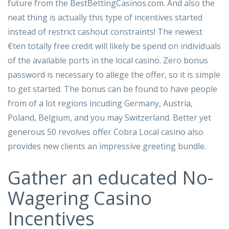
future from the BestBettingCasinos.com. And also the
neat thing is actually this type of incentives started
instead of restrict cashout constraints! The newest
€ten totally free credit will likely be spend on individuals
of the available ports in the local casino. Zero bonus
password is necessary to allege the offer, so it is simple
to get started. The bonus can be found to have people
from of a lot regions incuding Germany, Austria,
Poland, Belgium, and you may Switzerland. Better yet
generous 50 revolves offer Cobra Local casino also
provides new clients an impressive greeting bundle.
Gather an educated No-
Wagering Casino
Incentives