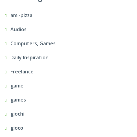
ami-pizza
Audios
Computers, Games
Daily Inspiration
Freelance
game
games
giochi
gioco