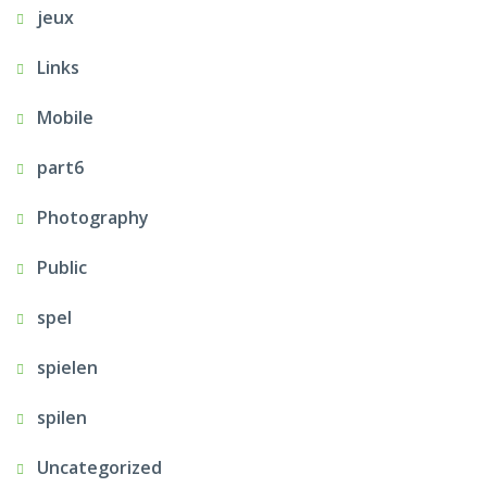
jeux
Links
Mobile
part6
Photography
Public
spel
spielen
spilen
Uncategorized