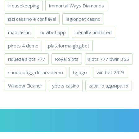
Housekeeping
Immortal Ways Diamonds
izzi cassino é confiável
legionbet casino
madcasino
novibet app
penalty unlimited
pirots 4 demo
plataforma gbg.bet
riqueza slots 777
Royal Slots
slots 777 bwin 365
snoop dogg dollars demo
tgjogo
win bet 2023
Window Cleaner
ybets casino
казино адмирал х