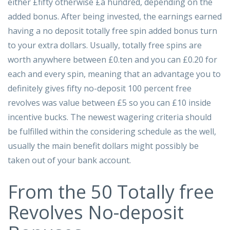
either £fifty otherwise £a hundred, depending on the
added bonus. After being invested, the earnings earned
having a no deposit totally free spin added bonus turn
to your extra dollars. Usually, totally free spins are
worth anywhere between £0.ten and you can £0.20 for
each and every spin, meaning that an advantage you to
definitely gives fifty no-deposit 100 percent free
revolves was value between £5 so you can £10 inside
incentive bucks. The newest wagering criteria should
be fulfilled within the considering schedule as the well,
usually the main benefit dollars might possibly be
taken out of your bank account.
From the 50 Totally free
Revolves No-deposit