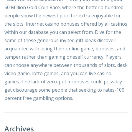
50 Million Gold Coin Race, where the better a hundred
people show the newest pool for extra enjoyable for
the slots. Internet casino bonuses offered by all casinos
within our database you can select from. Dive for the
some of these generous invited gift ideas discover
acquainted with using their online game, bonuses, and
temper rather than gaming oneself currency. Players
can choose anywhere between thousands of slots, desk
video game, lotto games, and you can live casino
games. The lack of zero-put incentives could possibly
get discourage some people that seeking to rates-100
percent free gambling options.
Archives