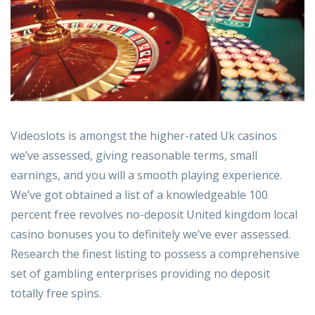
Videoslots is amongst the higher-rated Uk casinos
we’ve assessed, giving reasonable terms, small
earnings, and you will a smooth playing experience.
We’ve got obtained a list of a knowledgeable 100
percent free revolves no-deposit United kingdom local
casino bonuses you to definitely we’ve ever assessed.
Research the finest listing to possess a comprehensive
set of gambling enterprises providing no deposit
totally free spins.