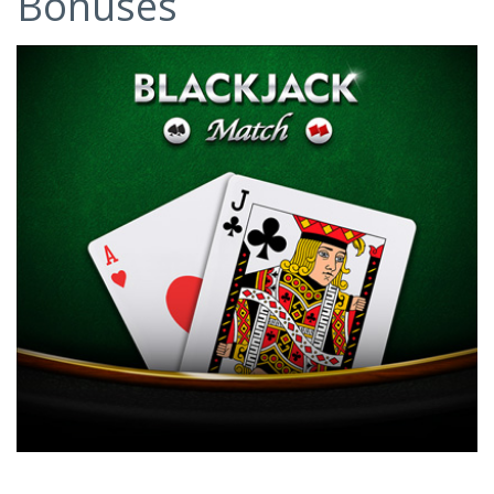
Bonuses