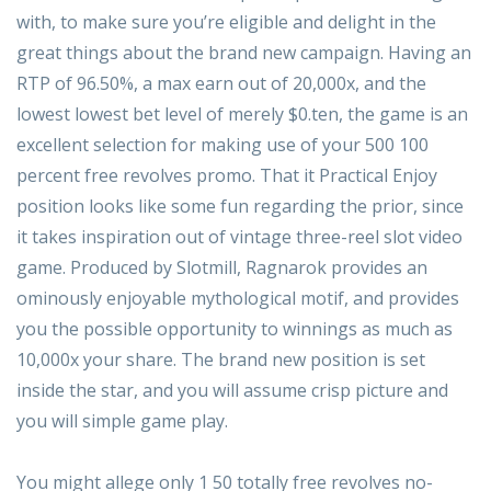
with, to make sure you’re eligible and delight in the
great things about the brand new campaign. Having an
RTP of 96.50%, a max earn out of 20,000x, and the
lowest lowest bet level of merely $0.ten, the game is an
excellent selection for making use of your 500 100
percent free revolves promo. That it Practical Enjoy
position looks like some fun regarding the prior, since
it takes inspiration out of vintage three-reel slot video
game. Produced by Slotmill, Ragnarok provides an
ominously enjoyable mythological motif, and provides
you the possible opportunity to winnings as much as
10,000x your share. The brand new position is set
inside the star, and you will assume crisp picture and
you will simple game play.
You might allege only 1 50 totally free revolves no-