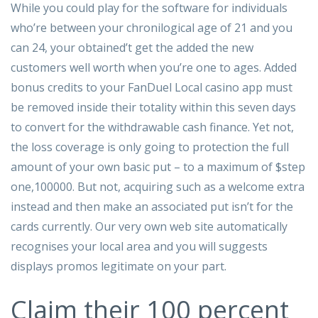
While you could play for the software for individuals
who’re between your chronilogical age of 21 and you
can 24, your obtained’t get the added the new
customers well worth when you’re one to ages. Added
bonus credits to your FanDuel Local casino app must
be removed inside their totality within this seven days
to convert for the withdrawable cash finance. Yet not,
the loss coverage is only going to protection the full
amount of your own basic put – to a maximum of $step
one,100000. But not, acquiring such as a welcome extra
instead and then make an associated put isn’t for the
cards currently. Our very own web site automatically
recognises your local area and you will suggests
displays promos legitimate on your part.
Claim their 100 percent