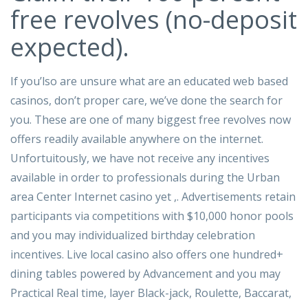
free revolves (no-deposit
expected).
If you’lso are unsure what are an educated web based
casinos, don’t proper care, we’ve done the search for
you. These are one of many biggest free revolves now
offers readily available anywhere on the internet.
Unfortuitously, we have not receive any incentives
available in order to professionals during the Urban
area Center Internet casino yet ,. Advertisements retain
participants via competitions with $10,000 honor pools
and you may individualized birthday celebration
incentives. Live local casino also offers one hundred+
dining tables powered by Advancement and you may
Practical Real time, layer Black-jack, Roulette, Baccarat,