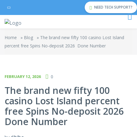
NEED TECH SUPPORT?
Home
»
Blog
»
The brand new fifty 100 casino Lost Island
percent free Spins No-deposit 2026 ️ Done Number
FEBRUARY 12, 2026
0
The brand new fifty 100
casino Lost Island percent
free Spins No-deposit 2026 ️
Done Number
by
Chiba