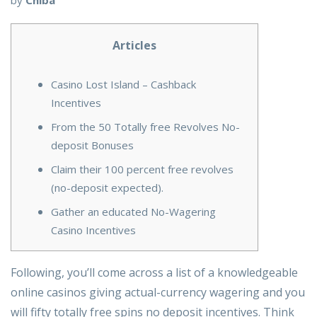
Articles
Casino Lost Island – Cashback
Incentives
From the 50 Totally free Revolves No-
deposit Bonuses
Claim their 100 percent free revolves
(no-deposit expected).
Gather an educated No-Wagering
Casino Incentives
Following, you’ll come across a list of a knowledgeable
online casinos giving actual-currency wagering and you
will fifty totally free spins no deposit incentives. Think