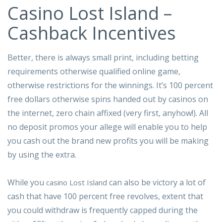
Casino Lost Island –
Cashback Incentives
Better, there is always small print, including betting
requirements otherwise qualified online game,
otherwise restrictions for the winnings. It’s 100 percent
free dollars otherwise spins handed out by casinos on
the internet, zero chain affixed (very first, anyhow!). All
no deposit promos your allege will enable you to help
you cash out the brand new profits you will be making
by using the extra.
While you
can also be victory a lot of
casino Lost Island
cash that have 100 percent free revolves, extent that
you could withdraw is frequently capped during the