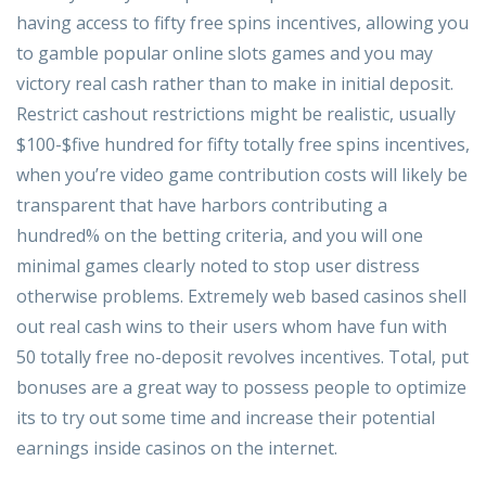
having access to fifty free spins incentives, allowing you
to gamble popular online slots games and you may
victory real cash rather than to make in initial deposit.
Restrict cashout restrictions might be realistic, usually
$100-$five hundred for fifty totally free spins incentives,
when you’re video game contribution costs will likely be
transparent that have harbors contributing a
hundred% on the betting criteria, and you will one
minimal games clearly noted to stop user distress
otherwise problems. Extremely web based casinos shell
out real cash wins to their users whom have fun with
50 totally free no-deposit revolves incentives. Total, put
bonuses are a great way to possess people to optimize
its to try out some time and increase their potential
earnings inside casinos on the internet.