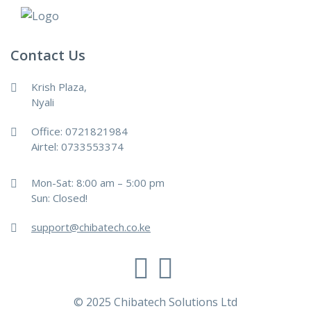
Contact Us
Krish Plaza,
Nyali
Office: 0721821984
Airtel: 0733553374
Mon-Sat: 8:00 am – 5:00 pm
Sun: Closed!
support@chibatech.co.ke
© 2025 Chibatech Solutions Ltd