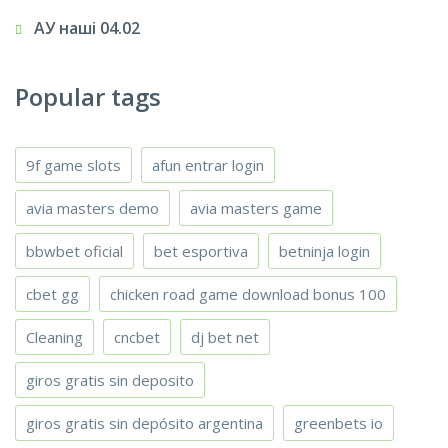
АУ наші 04.02
Popular tags
9f game slots
afun entrar login
avia masters demo
avia masters game
bbwbet oficial
bet esportiva
betninja login
cbet gg
chicken road game download bonus 100
Cleaning
cncbet
dj bet net
giros gratis sin deposito
giros gratis sin depósito argentina
greenbets io