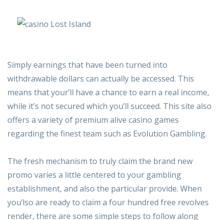
Simply earnings that have been turned into
withdrawable dollars can actually be accessed. This
means that your’ll have a chance to earn a real income,
while it’s not secured which you’ll succeed. This site also
offers a variety of premium alive casino games
regarding the finest team such as Evolution Gambling.
The fresh mechanism to truly claim the brand new
promo varies a little centered to your gambling
establishment, and also the particular provide. When
you’lso are ready to claim a four hundred free revolves
render, there are some simple steps to follow along