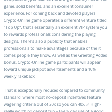
game, solid benefits, and an excellent consumer
experience. For coming back and devoted players,
Crypto-Online game operates a different venture titled
“Top Up”, that’s essentially an excellent VIP system you
to rewards professionals considering the playing
designs. There’s also a publicity that enables
professionals to make advantages because of the it
comes people they know. As well as the Greeting Added
bonus, Crypto-Online game participants will appear
toward unique jackpot advertisements and a 10%
weekly rakeback.
That is exceptionally reduced compared to community
standard, where most no-deposit incentives feature
wagering criteria out of 20x so you can 40x. ✅ High-
really worth no deposit fun – Every day use of a good