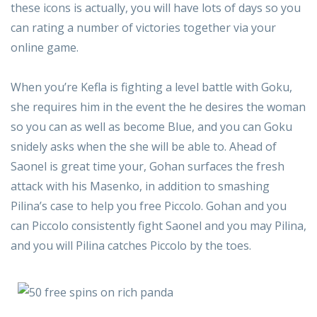
these icons is actually, you will have lots of days so you
can rating a number of victories together via your
online game.
When you’re Kefla is fighting a level battle with Goku,
she requires him in the event the he desires the woman
so you can as well as become Blue, and you can Goku
snidely asks when the she will be able to. Ahead of
Saonel is great time your, Gohan surfaces the fresh
attack with his Masenko, in addition to smashing
Pilina’s case to help you free Piccolo. Gohan and you
can Piccolo consistently fight Saonel and you may Pilina,
and you will Pilina catches Piccolo by the toes.