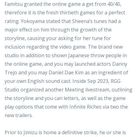
Famitsu granted the online game a get from 40/40,
therefore it is the fresh thirtieth games for a perfect
rating. Yokoyama stated that Sheena’s tunes had a
major effect on him through the growth of the
storyline, causing your asking for her tune for
inclusion regarding the video game. The brand new
studio in addition to shown Japanese throw people in
the online game, and you may launched actors Danny
Trejo and you may Daniel Dae Kim as an ingredient of
your own English sound cast. Inside Sep 2023, RGG
Studio organized another Meeting livestream, outlining
the storyline and you can letters, as well as the game
play options that come with Infinite Riches via two the
new trailers.
Prior to Jimizu is home a definitive strike, he or she is