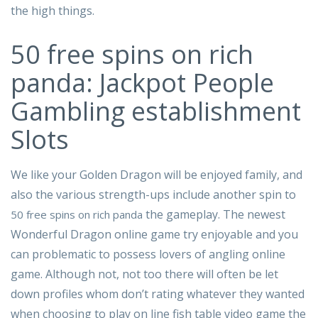
the high things.
50 free spins on rich
panda: Jackpot People
Gambling establishment
Slots
We like your Golden Dragon will be enjoyed family, and
also the various strength-ups include another spin to
the gameplay. The newest
50 free spins on rich panda
Wonderful Dragon online game try enjoyable and you
can problematic to possess lovers of angling online
game. Although not, not too there will often be let
down profiles whom don’t rating whatever they wanted
when choosing to play on line fish table video game the