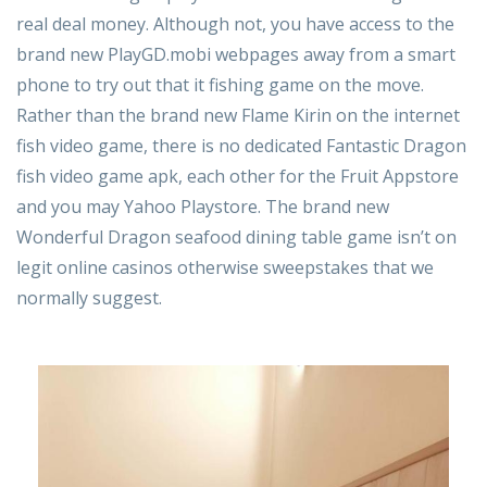
real deal money. Although not, you have access to the
brand new PlayGD.mobi webpages away from a smart
phone to try out that it fishing game on the move.
Rather than the brand new Flame Kirin on the internet
fish video game, there is no dedicated Fantastic Dragon
fish video game apk, each other for the Fruit Appstore
and you may Yahoo Playstore. The brand new
Wonderful Dragon seafood dining table game isn’t on
legit online casinos otherwise sweepstakes that we
normally suggest.