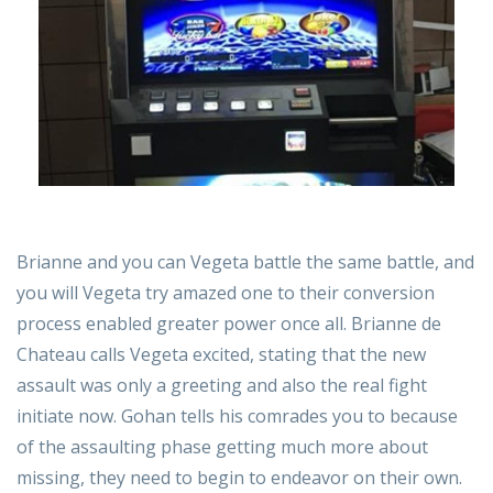
Brianne and you can Vegeta battle the same battle, and
you will Vegeta try amazed one to their conversion
process enabled greater power once all. Brianne de
Chateau calls Vegeta excited, stating that the new
assault was only a greeting and also the real fight
initiate now. Gohan tells his comrades you to because
of the assaulting phase getting much more about
missing, they need to begin to endeavor on their own.