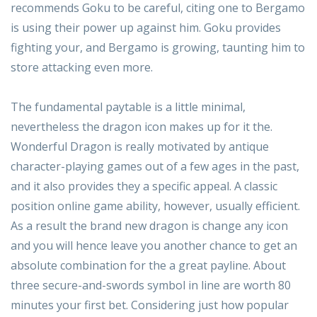
recommends Goku to be careful, citing one to Bergamo
is using their power up against him. Goku provides
fighting your, and Bergamo is growing, taunting him to
store attacking even more.
The fundamental paytable is a little minimal,
nevertheless the dragon icon makes up for it the.
Wonderful Dragon is really motivated by antique
character-playing games out of a few ages in the past,
and it also provides they a specific appeal. A classic
position online game ability, however, usually efficient.
As a result the brand new dragon is change any icon
and you will hence leave you another chance to get an
absolute combination for the a great payline. About
three secure-and-swords symbol in line are worth 80
minutes your first bet. Considering just how popular