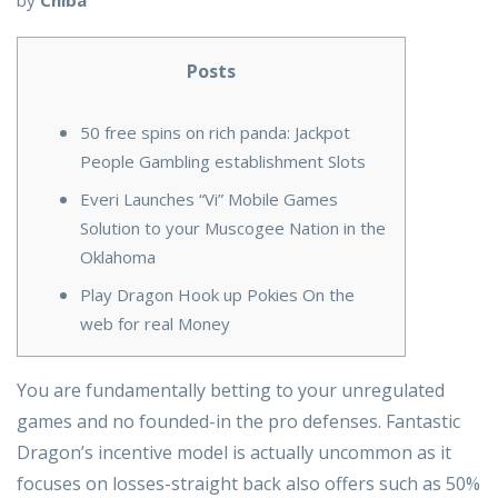
Posts
50 free spins on rich panda: Jackpot
People Gambling establishment Slots
Everi Launches “Vi” Mobile Games
Solution to your Muscogee Nation in the
Oklahoma
Play Dragon Hook up Pokies On the
web for real Money
You are fundamentally betting to your unregulated
games and no founded-in the pro defenses. Fantastic
Dragon’s incentive model is actually uncommon as it
focuses on losses-straight back also offers such as 50%