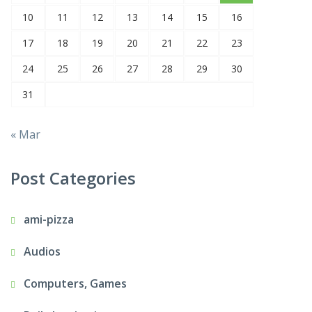
10
11
12
13
14
15
16
17
18
19
20
21
22
23
24
25
26
27
28
29
30
31
« Mar
Post Categories
ami-pizza
Audios
Computers, Games