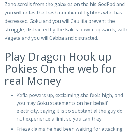
Zeno scrolls from the galaxies on the his GodPad and
you will notes the fresh number of fighters who has
decreased. Goku and you will Caulifla prevent the
struggle, distracted by the Kale’s power-upwards, with
Vegeta and you will Cabba and distracted.
Play Dragon Hook up
Pokies On the web for
real Money
Kefla powers up, exclaiming she feels high, and
you may Goku statements on her behalf
electricity, saying it is so substantial the guy do
not experience a limit so you can they.
Frieza claims he had been waiting for attacking