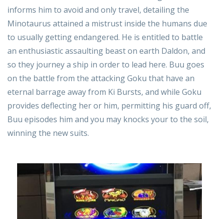
informs him to avoid and only travel, detailing the
Minotaurus attained a mistrust inside the humans due
to usually getting endangered. He is entitled to battle
an enthusiastic assaulting beast on earth Daldon, and
so they journey a ship in order to lead here. Buu goes
on the battle from the attacking Goku that have an
eternal barrage away from Ki Bursts, and while Goku
provides deflecting her or him, permitting his guard off,
Buu episodes him and you may knocks your to the soil,
winning the new suits.