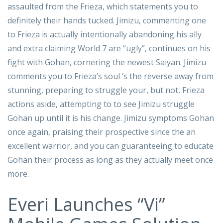
assaulted from the Frieza, which statements you to
definitely their hands tucked. Jimizu, commenting one
to Frieza is actually intentionally abandoning his ally
and extra claiming World 7 are “ugly”, continues on his
fight with Gohan, cornering the newest Saiyan. Jimizu
comments you to Frieza’s soul ‘s the reverse away from
stunning, preparing to struggle your, but not, Frieza
actions aside, attempting to to see Jimizu struggle
Gohan up until it is his change. Jimizu symptoms Gohan
once again, praising their prospective since the an
excellent warrior, and you can guaranteeing to educate
Gohan their process as long as they actually meet once
more.
Everi Launches “Vi”