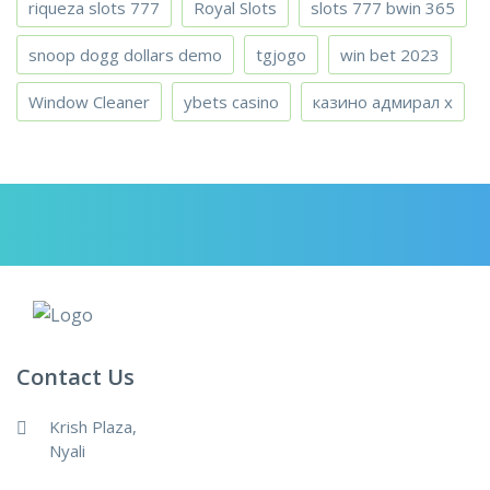
riqueza slots 777
Royal Slots
slots 777 bwin 365
snoop dogg dollars demo
tgjogo
win bet 2023
Window Cleaner
ybets casino
казино адмирал х
Contact Us
Krish Plaza,
Nyali