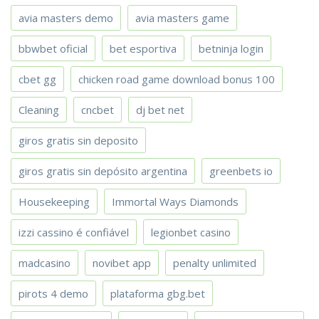
avia masters demo
avia masters game
bbwbet oficial
bet esportiva
betninja login
cbet gg
chicken road game download bonus 100
Cleaning
cncbet
dj bet net
giros gratis sin deposito
giros gratis sin depósito argentina
greenbets io
Housekeeping
Immortal Ways Diamonds
izzi cassino é confiável
legionbet casino
madcasino
novibet app
penalty unlimited
pirots 4 demo
plataforma gbg.bet