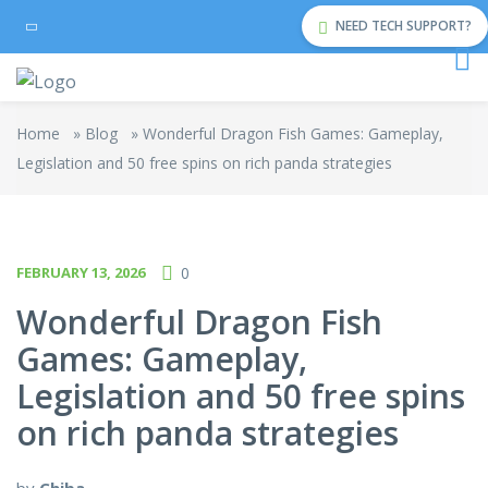
NEED TECH SUPPORT?
Home
»
Blog
»
Wonderful Dragon Fish Games: Gameplay,
Legislation and 50 free spins on rich panda strategies
FEBRUARY 13, 2026
0
Wonderful Dragon Fish
Games: Gameplay,
Legislation and 50 free spins
on rich panda strategies
by
Chiba