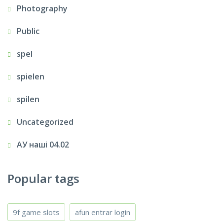
Photography
Public
spel
spielen
spilen
Uncategorized
АУ наші 04.02
Popular tags
9f game slots
afun entrar login