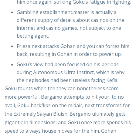
him once again, striking Goku’s fatigue in fighting.
Gambling establishment.master is actually a
different supply of details about casinos on the
internet and casino games, not subject to one
betting agent.
Frieza next attacks Gohan and you can forces him
back, resulting in Gohan in order to power up.
Goku’s view had been focused on his periods
during Autonomous Ultra Instinct, which is why
their episodes had been useless facing Kefla.
Goku taunts when the they can nonetheless score
more powerful, Bergamo attempts to hit your, to no
avail, Goku backflips on the midair, next transforms for
the Extremely Saiyan Bluish. Bergamo ultimately gets
gigantic in dimensions, and Goku once more spends his
speed to always house moves for the him. Gohan