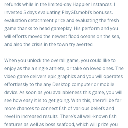
refunds while in the limited-day Happier Instances. I
invested 5 days evaluating PlayGD.mobi’s bonuses,
evaluation detachment price and evaluating the fresh
game thanks to head gameplay.
His perform and you
will efforts moved the newest flood oceans on the sea,
and also the crisis in the town try averted.
When you unlock the overall game, you could like to
enjoy as the a single athlete, or take on loved ones. The
video game delivers epic graphics and you will operates
effortlessly to the any Desktop computer or mobile
device. As soon as you availableness this game, you will
see how easy it is to get going. With this, there’ll be far
more chances to connect fish of various beliefs and
revel in increased results. There’s all well-known fish
features as well as boss seafood, which will prize you