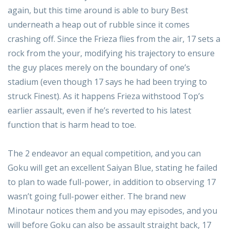
again, but this time around is able to bury Best
underneath a heap out of rubble since it comes
crashing off. Since the Frieza flies from the air, 17 sets a
rock from the your, modifying his trajectory to ensure
the guy places merely on the boundary of one’s
stadium (even though 17 says he had been trying to
struck Finest). As it happens Frieza withstood Top’s
earlier assault, even if he’s reverted to his latest
function that is harm head to toe.
The 2 endeavor an equal competition, and you can
Goku will get an excellent Saiyan Blue, stating he failed
to plan to wade full-power, in addition to observing 17
wasn’t going full-power either. The brand new
Minotaur notices them and you may episodes, and you
will before Goku can also be assault straight back, 17