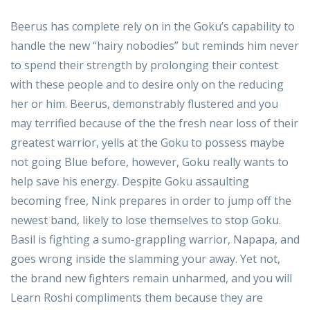
Beerus has complete rely on in the Goku’s capability to
handle the new “hairy nobodies” but reminds him never
to spend their strength by prolonging their contest
with these people and to desire only on the reducing
her or him. Beerus, demonstrably flustered and you
may terrified because of the the fresh near loss of their
greatest warrior, yells at the Goku to possess maybe
not going Blue before, however, Goku really wants to
help save his energy. Despite Goku assaulting
becoming free, Nink prepares in order to jump off the
newest band, likely to lose themselves to stop Goku.
Basil is fighting a sumo-grappling warrior, Napapa, and
goes wrong inside the slamming your away. Yet not,
the brand new fighters remain unharmed, and you will
Learn Roshi compliments them because they are