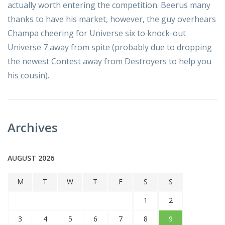
actually worth entering the competition. Beerus many
thanks to have his market, however, the guy overhears
Champa cheering for Universe six to knock-out
Universe 7 away from spite (probably due to dropping
the newest Contest away from Destroyers to help you
his cousin).
Archives
AUGUST 2026
M
T
W
T
F
S
S
1
2
3
4
5
6
7
8
9