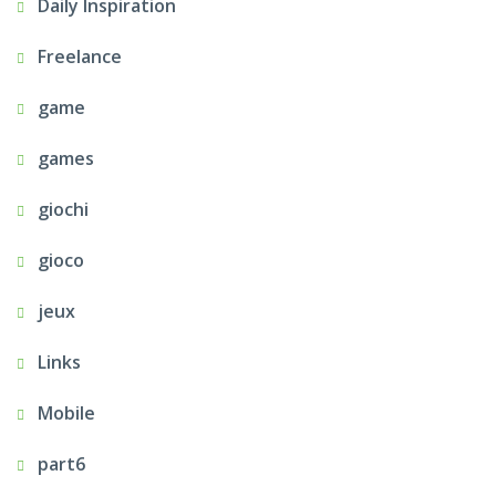
Daily Inspiration
Freelance
game
games
giochi
gioco
jeux
Links
Mobile
part6