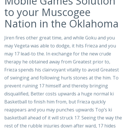
Mobile Games Solution
to your Muscogee
Nation in the Oklahoma
Jiren fires other great time, and while Goku and you
may Vegeta was able to dodge, it hits Frieza and you
may 17 lead-to the. In exchange for the new crude
therapy he obtained away from Greatest prior to,
Frieza spends his clairvoyant vitality to avoid Greatest
of swinging and following hurls stones at the him. To
prevent ruining 17 himself and thereby bringing
disqualified, Better costs upwards a huge normal ki
Basketball to finish him from, but Frieza quickly
reappears and you may punches upwards Top’s ki
basketball ahead of it will struck 17. Seeing the way the
rest of the rubble injuries down after ward, 17 hides