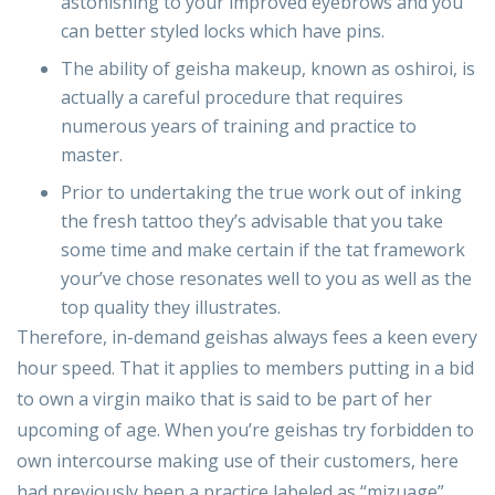
astonishing to your improved eyebrows and you
can better styled locks which have pins.
The ability of geisha makeup, known as oshiroi, is
actually a careful procedure that requires
numerous years of training and practice to
master.
Prior to undertaking the true work out of inking
the fresh tattoo they’s advisable that you take
some time and make certain if the tat framework
your’ve chose resonates well to you as well as the
top quality they illustrates.
Therefore, in-demand geishas always fees a keen every
hour speed. That it applies to members putting in a bid
to own a virgin maiko that is said to be part of her
upcoming of age. When you’re geishas try forbidden to
own intercourse making use of their customers, here
had previously been a practice labeled as “mizuage”.