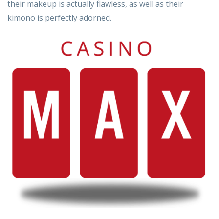
their makeup is actually flawless, as well as their
kimono is perfectly adorned.