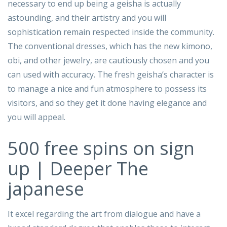
necessary to end up being a geisha is actually
astounding, and their artistry and you will
sophistication remain respected inside the community.
The conventional dresses, which has the new kimono,
obi, and other jewelry, are cautiously chosen and you
can used with accuracy. The fresh geisha’s character is
to manage a nice and fun atmosphere to possess its
visitors, and so they get it done having elegance and
you will appeal.
500 free spins on sign
up | Deeper The
japanese
It excel regarding the art from dialogue and have a