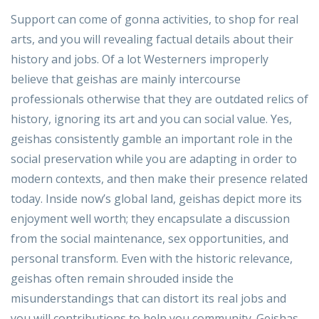
Support can come of gonna activities, to shop for real
arts, and you will revealing factual details about their
history and jobs. Of a lot Westerners improperly
believe that geishas are mainly intercourse
professionals otherwise that they are outdated relics of
history, ignoring its art and you can social value. Yes,
geishas consistently gamble an important role in the
social preservation while you are adapting in order to
modern contexts, and then make their presence related
today. Inside now’s global land, geishas depict more its
enjoyment well worth; they encapsulate a discussion
from the social maintenance, sex opportunities, and
personal transform. Even with the historic relevance,
geishas often remain shrouded inside the
misunderstandings that can distort its real jobs and
you will contributions to help you community. Geishas