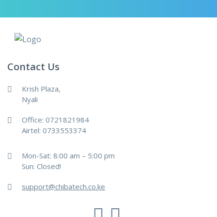
Contact Us
Krish Plaza,
Nyali
Office: 0721821984
Airtel: 0733553374
Mon-Sat: 8:00 am – 5:00 pm
Sun: Closed!
support@chibatech.co.ke