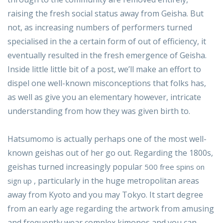
raising the fresh social status away from Geisha. But
not, as increasing numbers of performers turned
specialised in the a certain form of out of efficiency, it
eventually resulted in the fresh emergence of Geisha.
Inside little little bit of a post, we’ll make an effort to
dispel one well-known misconceptions that folks has,
as well as give you an elementary however, intricate
understanding from how they was given birth to.
Hatsumomo is actually perhaps one of the most well-
known geishas out of her go out. Regarding the 1800s,
geishas turned increasingly popular
500 free spins on
, particularly in the huge metropolitan areas
sign up
away from Kyoto and you may Tokyo. It start degree
from an early age regarding the artwork from amusing
and frequently wear complex kimonos and you can