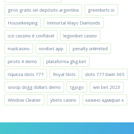
giros gratis sin depósito argentina
greenbets io
Housekeeping
Immortal Ways Diamonds
izzi cassino é confiável
legionbet casino
madcasino
novibet app
penalty unlimited
pirots 4 demo
plataforma gbg.bet
riqueza slots 777
Royal Slots
slots 777 bwin 365
snoop dogg dollars demo
tgjogo
win bet 2023
Window Cleaner
ybets casino
казино адмирал х