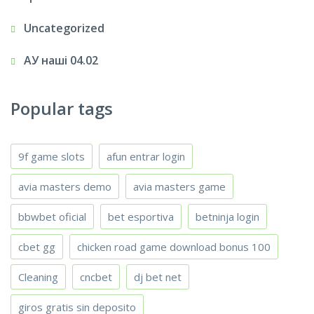
Uncategorized
АУ наші 04.02
Popular tags
9f game slots
afun entrar login
avia masters demo
avia masters game
bbwbet oficial
bet esportiva
betninja login
cbet gg
chicken road game download bonus 100
Cleaning
cncbet
dj bet net
giros gratis sin deposito