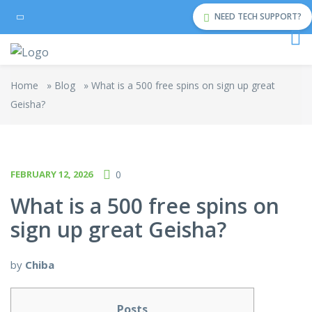
NEED TECH SUPPORT?
Home
»
Blog
»
What is a 500 free spins on sign up great
Geisha?
FEBRUARY 12, 2026
0
What is a 500 free spins on
sign up great Geisha?
by
Chiba
Posts