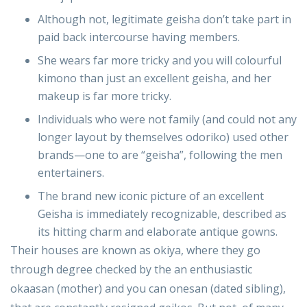
Although not, legitimate geisha don’t take part in
paid back intercourse having members.
She wears far more tricky and you will colourful
kimono than just an excellent geisha, and her
makeup is far more tricky.
Individuals who were not family (and could not any
longer layout by themselves odoriko) used other
brands—one to are “geisha”, following the men
entertainers.
The brand new iconic picture of an excellent
Geisha is immediately recognizable, described as
its hitting charm and elaborate antique gowns.
Their houses are known as okiya, where they go
through degree checked by the an enthusiastic
okaasan (mother) and you can onesan (dated sibling),