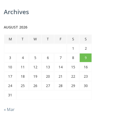
Archives
AUGUST 2026
M
T
W
T
F
S
S
1
2
3
4
5
6
7
8
9
10
11
12
13
14
15
16
17
18
19
20
21
22
23
24
25
26
27
28
29
30
31
« Mar