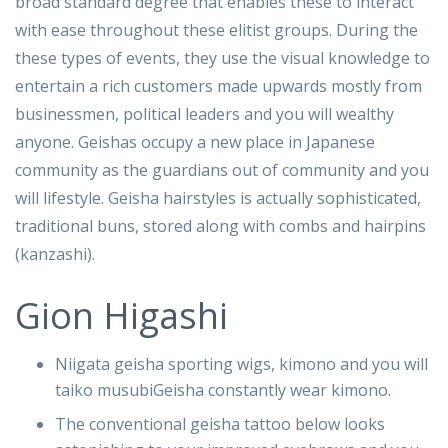
broad standard degree that enables these to interact
with ease throughout these elitist groups. During the
these types of events, they use the visual knowledge to
entertain a rich customers made upwards mostly from
businessmen, political leaders and you will wealthy
anyone. Geishas occupy a new place in Japanese
community as the guardians out of community and you
will lifestyle. Geisha hairstyles is actually sophisticated,
traditional buns, stored along with combs and hairpins
(kanzashi).
Gion Higashi
Niigata geisha sporting wigs, kimono and you will
taiko musubiGeisha constantly wear kimono.
The conventional geisha tattoo below looks