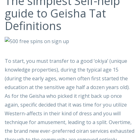
The simplest Self-help
guide to Geisha Tat
Definitions
To start, you must transfer to a good ‘okiya’ (unique
knowledge properties), during the typical age 15
(during the early ages, women often first started the
education at the sensitive age half a dozen years old).
As for the Geisha who picked it right back up once
again, specific decided that it was time for you utilize
Western-affects in their kind of dress and you will
technique for amusement, leading to a split. Overtime,
the brand new ever-preferred oiran services exhausted
through to the community are removed entirely,