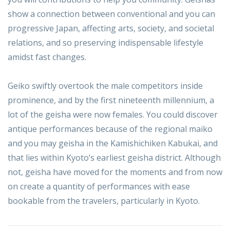
show a connection between conventional and you can
progressive Japan, affecting arts, society, and societal
relations, and so preserving indispensable lifestyle
amidst fast changes.
Geiko swiftly overtook the male competitors inside
prominence, and by the first nineteenth millennium, a
lot of the geisha were now females. You could discover
antique performances because of the regional maiko
and you may geisha in the Kamishichiken Kabukai, and
that lies within Kyoto’s earliest geisha district. Although
not, geisha have moved for the moments and from now
on create a quantity of performances with ease
bookable from the travelers, particularly in Kyoto.