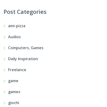
Post Categories
ami-pizza
Audios
Computers, Games
Daily Inspiration
Freelance
game
games
giochi