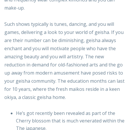
make-up.
Such shows typically is tunes, dancing, and you will
games, delivering a look to your world of geisha. If you
are their number can be diminishing, geisha always
enchant and you will motivate people who have the
amazing beauty and you will artistry. The new
reduction in demand for old-fashioned arts and the go
up away from modern amusement have posed risks to
your geisha community. The education months can last
for 10 years, where the fresh maikos reside in a keen
okiya, a classic geisha home.
He’s got recently been revealed as part of the
Cherry blossom that is much venerated within the
The japanese.