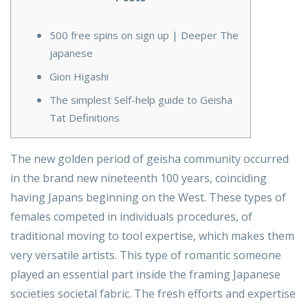
500 free spins on sign up | Deeper The
japanese
Gion Higashi
The simplest Self-help guide to Geisha
Tat Definitions
The new golden period of geisha community occurred
in the brand new nineteenth 100 years, coinciding
having Japans beginning on the West. These types of
females competed in individuals procedures, of
traditional moving to tool expertise, which makes them
very versatile artists. This type of romantic someone
played an essential part inside the framing Japanese
societies societal fabric.
The fresh efforts and expertise