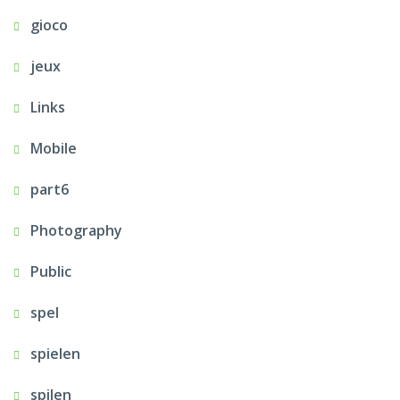
gioco
jeux
Links
Mobile
part6
Photography
Public
spel
spielen
spilen