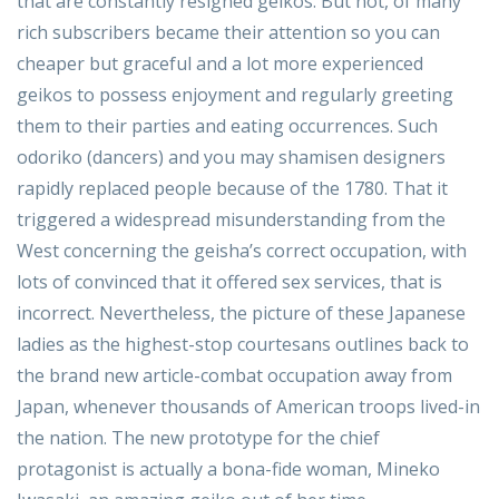
that are constantly resigned geikos. But not, of many
rich subscribers became their attention so you can
cheaper but graceful and a lot more experienced
geikos to possess enjoyment and regularly greeting
them to their parties and eating occurrences. Such
odoriko (dancers) and you may shamisen designers
rapidly replaced people because of the 1780. That it
triggered a widespread misunderstanding from the
West concerning the geisha’s correct occupation, with
lots of convinced that it offered sex services, that is
incorrect. Nevertheless, the picture of these Japanese
ladies as the highest-stop courtesans outlines back to
the brand new article-combat occupation away from
Japan, whenever thousands of American troops lived-in
the nation. The new prototype for the chief
protagonist is actually a bona-fide woman, Mineko