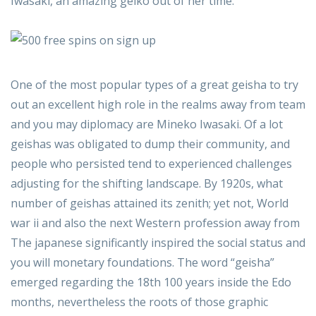
Iwasaki, an amazing geiko out of her time.
One of the most popular types of a great geisha to try
out an excellent high role in the realms away from team
and you may diplomacy are Mineko Iwasaki. Of a lot
geishas was obligated to dump their community, and
people who persisted tend to experienced challenges
adjusting for the shifting landscape. By 1920s, what
number of geishas attained its zenith; yet not, World
war ii and also the next Western profession away from
The japanese significantly inspired the social status and
you will monetary foundations. The word “geisha”
emerged regarding the 18th 100 years inside the Edo
months, nevertheless the roots of those graphic