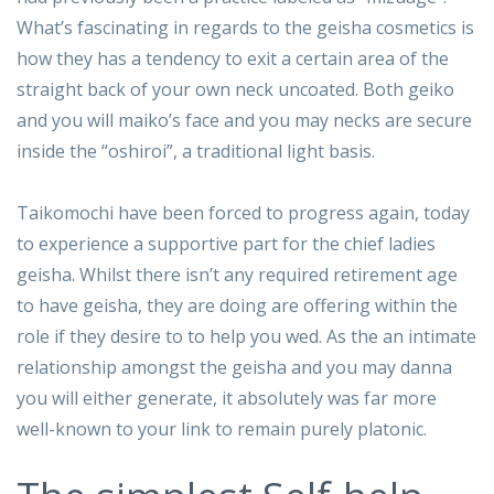
What’s fascinating in regards to the geisha cosmetics is
how they has a tendency to exit a certain area of the
straight back of your own neck uncoated. Both geiko
and you will maiko’s face and you may necks are secure
inside the “oshiroi”, a traditional light basis.
Taikomochi have been forced to progress again, today
to experience a supportive part for the chief ladies
geisha. Whilst there isn’t any required retirement age
to have geisha, they are doing are offering within the
role if they desire to to help you wed. As the an intimate
relationship amongst the geisha and you may danna
you will either generate, it absolutely was far more
well-known to your link to remain purely platonic.