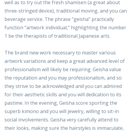
well as to try out the fresh shamisen (a great about
three-stringed device), traditional moving, and you can
beverage service. The phrase “geisha” practically
function “artwork individual,” highlighting the number
1 be the therapists of traditional Japanese arts.
The brand new work necessary to master various
artwork variations and keep a great advanced level of
professionalism will likely be requiring. Geisha value
the reputation and you may professionalism, and so
they strive to be acknowledged and you can admired
for their aesthetic skills and you will dedication to its
pastime. In the evening, Geisha score sporting the
superb kimono and you will jewelry, willing to sit-in
social involvements. Geisha very carefully attend to
their looks, making sure the hairstyles is immaculate,