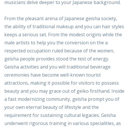
musicians delve deeper to your Japanese background.
From the pleasant arena of Japanese geisha society,
the ability of traditional makeup and you can hair styles
keeps a serious set. From the modest origins while the
male artists to help you the conversion on the a
respected occupation ruled because of the women,
geisha people provides stood the test of energy.
Geisha activities and you will traditional beverage
ceremonies have become well-known tourist
attractions, making it possible for visitors to possess
beauty and you may grace out of geiko firsthand. Inside
a fast modernizing community, geisha prompt you of
your own eternal beauty of lifestyle and the
requirement for sustaining cultural legacies. Geisha
underwent rigorous training in various specialities, as