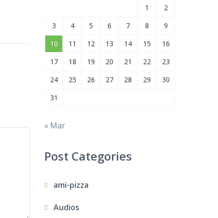
1
2
3
4
5
6
7
8
9
10
11
12
13
14
15
16
17
18
19
20
21
22
23
24
25
26
27
28
29
30
31
« Mar
Post Categories
ami-pizza
Audios