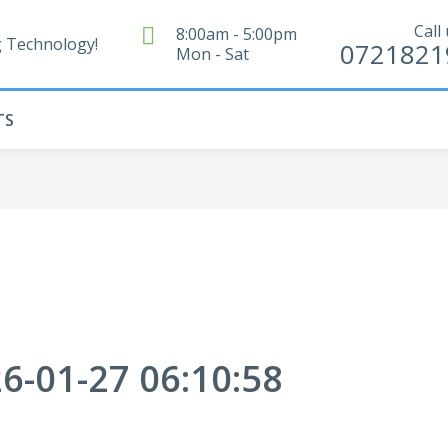
Call
8:00am - 5:00pm
g Technology!
0721821
Mon - Sat
TS
6-01-27 06:10:58