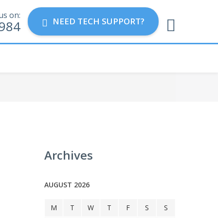
 us on:
NEED TECH SUPPORT?
984
Archives
AUGUST 2026
M
T
W
T
F
S
S