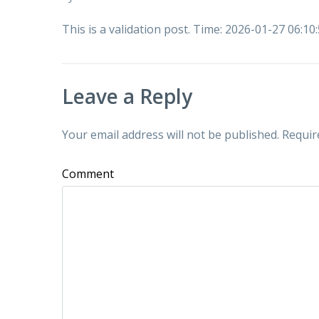
This is a validation post. Time: 2026-01-27 06:10
Leave a Reply
Your email address will not be published.
Requir
Comment