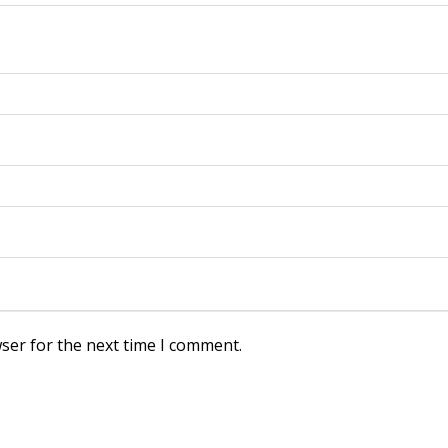
ser for the next time I comment.