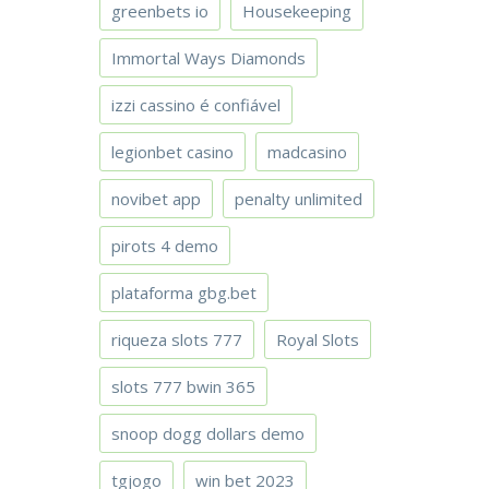
greenbets io
Housekeeping
Immortal Ways Diamonds
izzi cassino é confiável
legionbet casino
madcasino
novibet app
penalty unlimited
pirots 4 demo
plataforma gbg.bet
riqueza slots 777
Royal Slots
slots 777 bwin 365
snoop dogg dollars demo
tgjogo
win bet 2023