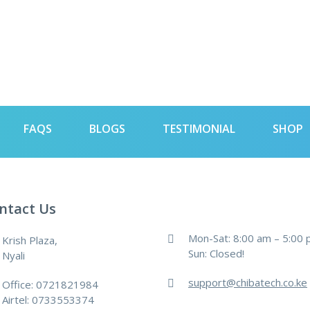
FAQS
BLOGS
TESTIMONIAL
SHOP
ntact Us
Mon-Sat: 8:00 am – 5:00
Krish Plaza,
Sun: Closed!
Nyali
support@chibatech.co.ke
Office: 0721821984
Airtel: 0733553374