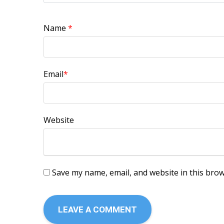
Name
*
Email
*
Website
Save my name, email, and website in this brow