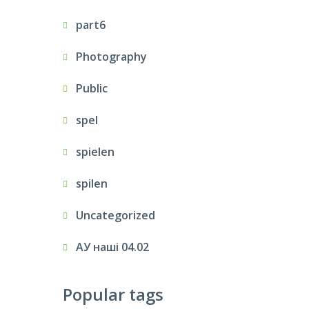
part6
Photography
Public
spel
spielen
spilen
Uncategorized
АУ наші 04.02
Popular tags