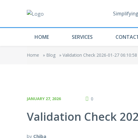
Simplifyin
HOME
SERVICES
CONTAC
Home
»
Blog
»
Validation Check 2026-01-27 06:10:58
JANUARY 27, 2026
0
Validation Check 202
by
Chiba