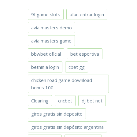
9f game slots
afun entrar login
avia masters demo
avia masters game
bbwbet oficial
bet esportiva
betninja login
cbet gg
chicken road game download
bonus 100
Cleaning
cncbet
dj bet net
giros gratis sin deposito
giros gratis sin depósito argentina