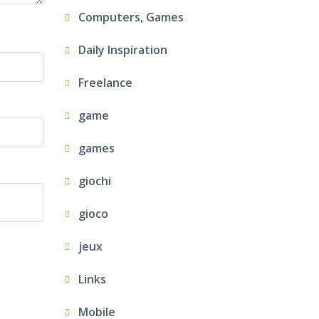
Computers, Games
Daily Inspiration
Freelance
game
games
giochi
gioco
jeux
Links
Mobile