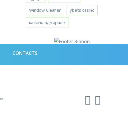
Window Cleaner
ybets casino
казино адмирал х
CONTACTS
 pm