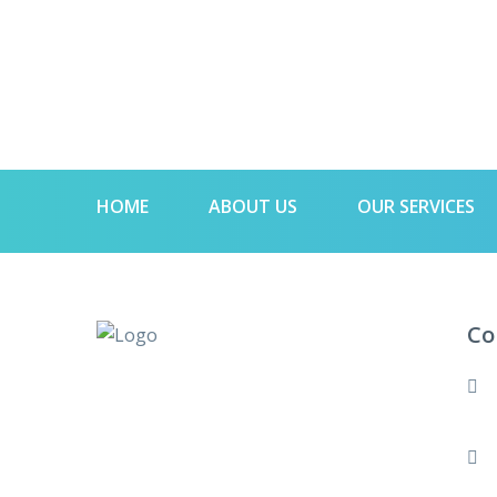
HOME
ABOUT US
OUR SERVICES
Co