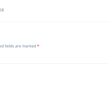
:58
ed fields are marked
*