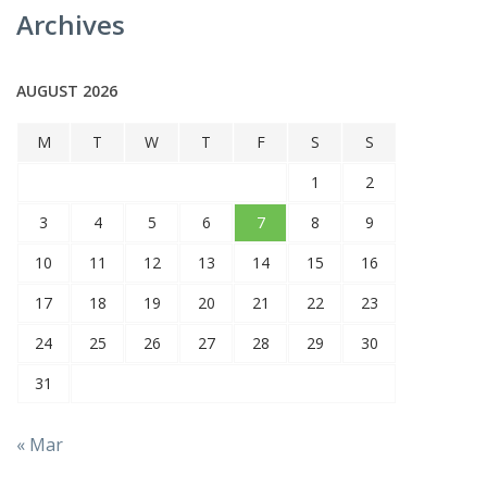
Archives
AUGUST 2026
M
T
W
T
F
S
S
1
2
3
4
5
6
7
8
9
10
11
12
13
14
15
16
17
18
19
20
21
22
23
24
25
26
27
28
29
30
31
« Mar