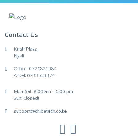
Contact Us
Krish Plaza,
Nyali
Office: 0721821984
Airtel: 0733553374
Mon-Sat: 8:00 am – 5:00 pm
Sun: Closed!
support@chibatech.co.ke