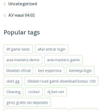
Uncategorized
АУ наші 04.02
Popular tags
9f game slots
afun entrar login
avia masters demo
avia masters game
bbwbet oficial
bet esportiva
betninja login
cbet gg
chicken road game download bonus 100
Cleaning
cncbet
dj bet net
giros gratis sin deposito