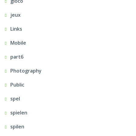
gioco
jeux
Links
Mobile
part6
Photography
Public
spel
spielen
spilen