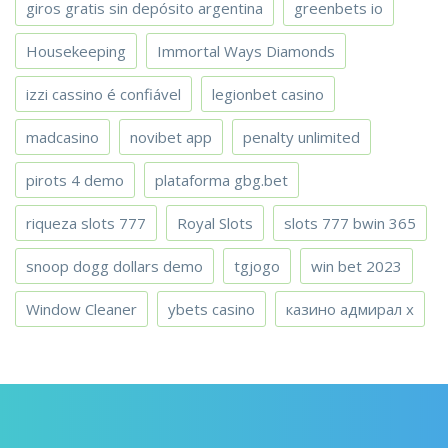
giros gratis sin depósito argentina
greenbets io
Housekeeping
Immortal Ways Diamonds
izzi cassino é confiável
legionbet casino
madcasino
novibet app
penalty unlimited
pirots 4 demo
plataforma gbg.bet
riqueza slots 777
Royal Slots
slots 777 bwin 365
snoop dogg dollars demo
tgjogo
win bet 2023
Window Cleaner
ybets casino
казино адмирал х