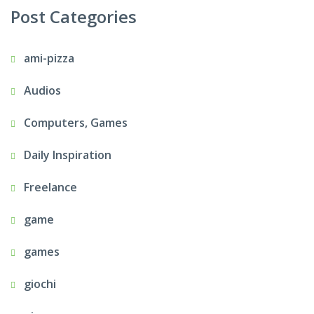
Post Categories
ami-pizza
Audios
Computers, Games
Daily Inspiration
Freelance
game
games
giochi