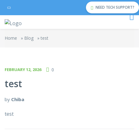
NEED TECH SUPPORT?
Home
»
Blog
»
test
FEBRUARY 12, 2026
0
test
by
Chiba
test