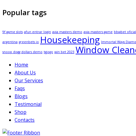
Popular tags
9f game slots
afun entrar login
avia masters demo
avia masters game
bbwbet oficia
Housekeeping
argentina
greenbets io
Immortal Ways Diam
Window Clean
snoop dogg dollars demo
tgjogo
win bet 2023
Home
About Us
Our Services
Faqs
Blogs
Testimonial
Shop
Contacts