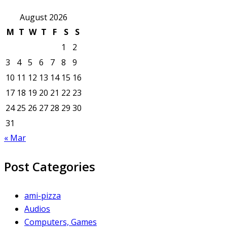
August 2026
M
T
W
T
F
S
S
1
2
3
4
5
6
7
8
9
10
11
12
13
14
15
16
17
18
19
20
21
22
23
24
25
26
27
28
29
30
31
« Mar
Post Categories
ami-pizza
Audios
Computers, Games