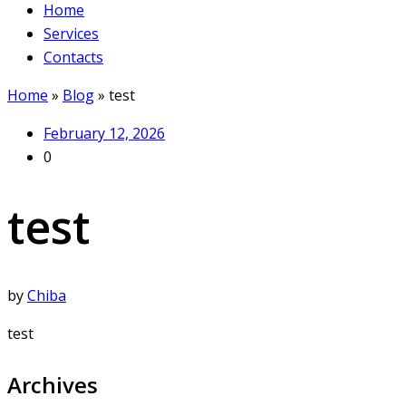
Home
Services
Contacts
Home
»
Blog
»
test
February 12, 2026
0
test
by
Chiba
test
Archives