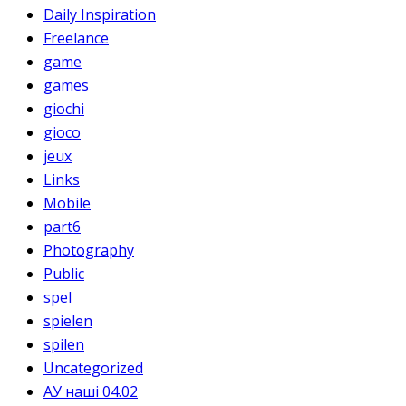
Daily Inspiration
Freelance
game
games
giochi
gioco
jeux
Links
Mobile
part6
Photography
Public
spel
spielen
spilen
Uncategorized
АУ наші 04.02