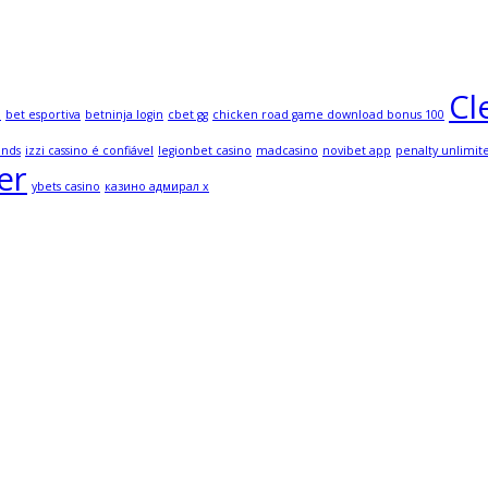
Cl
l
bet esportiva
betninja login
cbet gg
chicken road game download bonus 100
onds
izzi cassino é confiável
legionbet casino
madcasino
novibet app
penalty unlimit
er
ybets casino
казино адмирал х