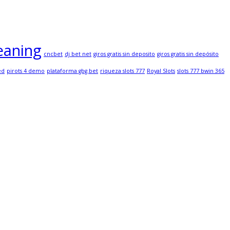
eaning
cncbet
dj bet net
giros gratis sin deposito
giros gratis sin depósito
ed
pirots 4 demo
plataforma gbg.bet
riqueza slots 777
Royal Slots
slots 777 bwin 365