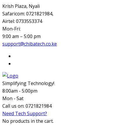
Krish Plaza, Nyali
Safaricom: 0721821984,
Airtel: 0733553374
Mon-Fri:
9:00 am – 5:00 pm
support@chibatech.co.ke
Simplifying Technology!
8:00am - 5:00pm
Mon - Sat
Call us on:
0721821984
Need Tech Support?
No products in the cart.