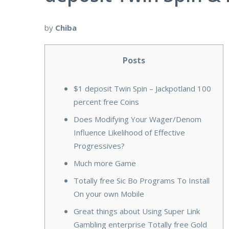
by
Chiba
Posts
$1 deposit Twin Spin – Jackpotland 100
percent free Coins
Does Modifying Your Wager/Denom
Influence Likelihood of Effective
Progressives?
Much more Game
Totally free Sic Bo Programs To Install
On your own Mobile
Great things about Using Super Link
Gambling enterprise Totally free Gold