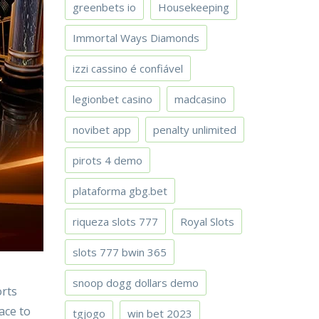
greenbets io
Housekeeping
Immortal Ways Diamonds
izzi cassino é confiável
legionbet casino
madcasino
novibet app
penalty unlimited
pirots 4 demo
plataforma gbg.bet
riqueza slots 777
Royal Slots
slots 777 bwin 365
snoop dogg dollars demo
orts
ace to
tgjogo
win bet 2023