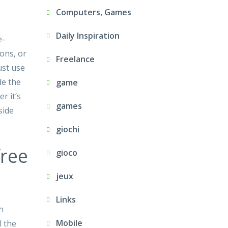
Computers, Games
Daily Inspiration
e-
ions, or
Freelance
ust use
de the
game
r it’s
games
side
giochi
free
gioco
jeux
Links
n
Mobile
l the