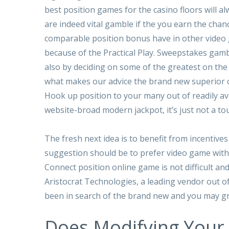
best position games for the casino floors will
are indeed vital gamble if the you earn the cha
comparable position bonus have in other video 
because of the Practical Play. Sweepstakes gambl
also by deciding on some of the greatest on the 
what makes our advice the brand new superior op
Hook up position to your many out of readily av
website-broad modern jackpot, it’s just not a t
The fresh next idea is to benefit from incentiv
suggestion should be to prefer video game with 
Connect position online game is not difficult a
Aristocrat Technologies, a leading vendor out of 
been in search of the brand new and you may gr
Does Modifying Your