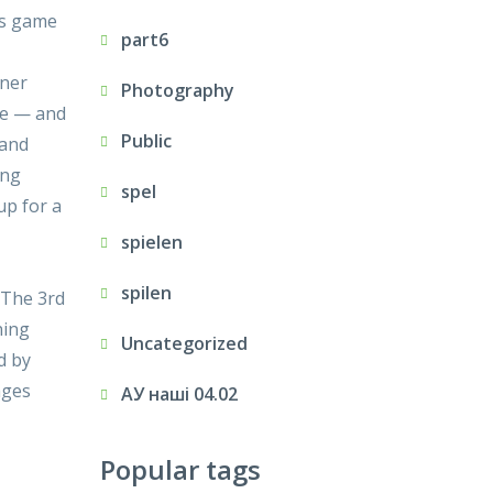
es game
part6
nner
Photography
rge — and
Public
hand
ing
spel
up for a
spielen
spilen
 The 3rd
ning
Uncategorized
d by
ages
АУ наші 04.02
Popular tags