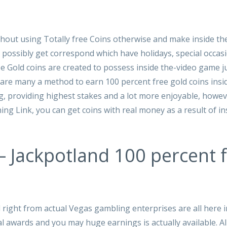
ithout using Totally free Coins otherwise and make inside th
d possibly get correspond which have holidays, special occas
 Gold coins are created to possess inside the-video game j
are many a method to earn 100 percent free gold coins insi
, providing highest stakes and a lot more enjoyable, howeve
ing Link, you can get coins with real money as a result of in
– Jackpotland 100 percent 
right from actual Vegas gambling enterprises are all here i
 awards and you may huge earnings is actually available. Al