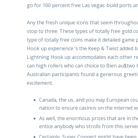
go for 100 percent free Las vegas-build ports an
Any the fresh unique icons that seem throughout
stop to three. These types of totally free gold 
type of totally free coins make it detailed game
Hook up experience ‘s the Keep & Twist added b
Lightning Hook up accommodates each other rel
can high rollers who can choice to Bien au$two
Australian participants found a generous greeti
excitement.
Canada, the us, and you may European coun
nation to ensure casinos on the internet wil
As well, the enormous prizes that are in 
entice anybody who strolls from this server
Certainly, Super Connect might have bee