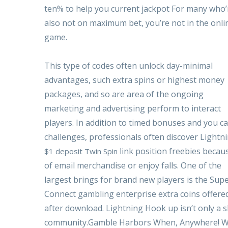
ten% to help you current jackpot For many who’
also not on maximum bet, you’re not in the onli
game.
This type of codes often unlock day-minimal
advantages, such extra spins or highest money
packages, and so are area of the ongoing
marketing and advertising perform to interact
players. In addition to timed bonuses and you c
challenges, professionals often discover Lightn
link position freebies becau
$1 deposit Twin Spin
of email merchandise or enjoy falls. One of the
largest brings for brand new players is the Sup
Connect gambling enterprise extra coins offere
after download. Lightning Hook up isn’t only a 
community.Gamble Harbors When, Anywhere! Welc