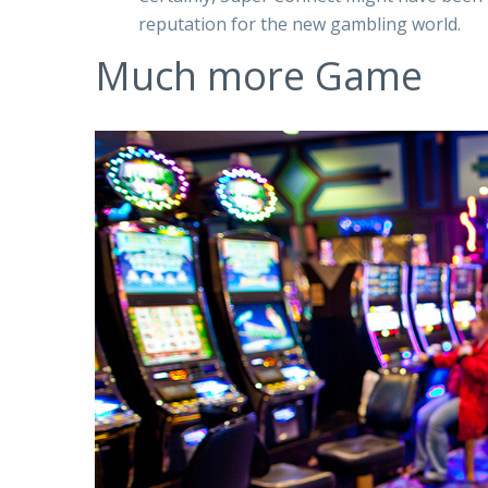
reputation for the new gambling world.
Much more Game