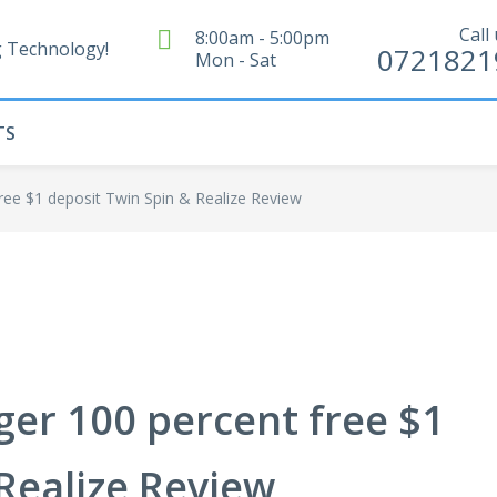
Call
8:00am - 5:00pm
g Technology!
0721821
Mon - Sat
TS
ree $1 deposit Twin Spin & Realize Review
ger 100 percent free $1
Realize Review