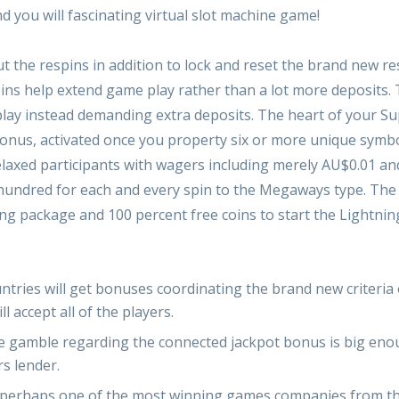
d you will fascinating virtual slot machine game!
 the respins in addition to lock and reset the brand new re
coins help extend game play rather than a lot more deposits. 
 play instead demanding extra deposits. The heart of your S
onus, activated once you property six or more unique symbo
axed participants with wagers including merely AU$0.01 an
 hundred for each and every spin to the Megaways type. The
ng package and 100 percent free coins to start the Lightnin
tries will get bonuses coordinating the brand new criteria 
l accept all of the players.
the gamble regarding the connected jackpot bonus is big eno
s lender.
n perhaps one of the most winning games companies from t