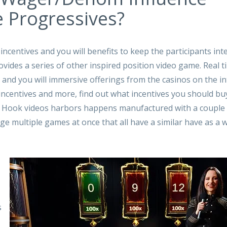
e Progressives?
ncentives and you will benefits to keep the participants int
vides a series of other inspired position video game. Real t
 and you will immersive offerings from the casinos on the in
ncentives and more, find out what incentives you should buy
er Hook videos harbors happens manufactured with a couple
arge multiple games at once that all have a similar have as a 
s