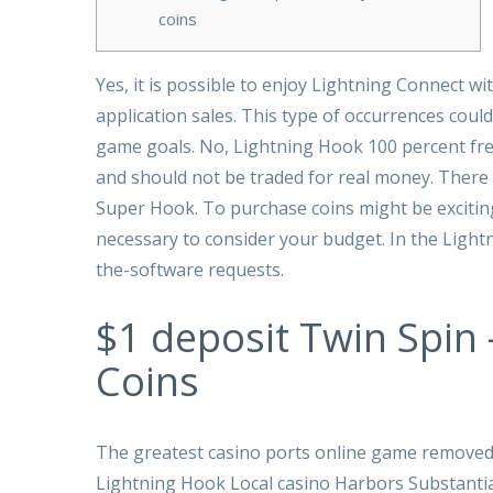
coins
Yes, it is possible to enjoy Lightning Connect w
application sales. This type of occurrences coul
game goals. No, Lightning Hook 100 percent free
and should not be traded for real money. There 
Super Hook.
To purchase coins might be exciting
necessary to consider your budget. In the Lightn
the-software requests.
$1 deposit Twin Spin 
Coins
The greatest casino ports online game removed 
Lightning Hook Local casino Harbors Substantial