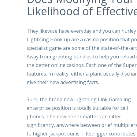
Likelihood of Effectiv
They likewise have everyday and you can hurley i
Lightning Hook up are a casino position that pro
specialist game are some of the state-of-the-art
Away from greeting bundles to help you reload i
the better online casinos. Each one of the Sup
features. In reality, either a plant usually disch
give their new advertising facts.
Sure, the brand new Lightning Link Gambling
enterprise position is totally suitable for cell
phones. The new honor matter can differ
significantly, anywhere between brief multiplier
to higher jackpot sums. – Retrigger contributes