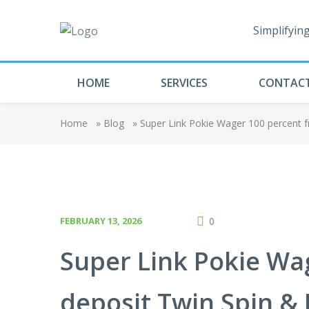
Simplifyin
HOME
SERVICES
CONTAC
Home
»
Blog
»
Super Link Pokie Wager 100 percent f
FEBRUARY 13, 2026
0
Super Link Pokie Wa
deposit Twin Spin & 