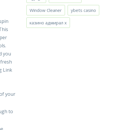
Window Cleaner
ybets casino
spin
казино адмирал х
This
uper
ls.
d you
 fresh
g Link
of your
ugh to
he