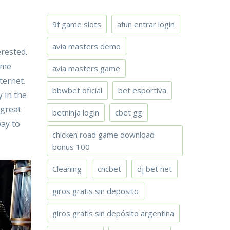
9f game slots
afun entrar login
avia masters demo
erested.
ime
avia masters game
ternet.
bbwbet oficial
bet esportiva
 in the
 great
betninja login
cbet gg
way to
chicken road game download
bonus 100
Cleaning
cncbet
dj bet net
giros gratis sin deposito
giros gratis sin depósito argentina