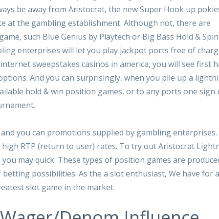
 always be away from Aristocrat, the new Super Hook up poki
nce at the gambling establishment. Although not, there are
game, such Blue Genius by Playtech or Big Bass Hold & Spi
ing enterprises will let you play jackpot ports free of cha
internet sweepstakes casinos in america, you will see first 
tions. And you can surprisingly, when you pile up a lightn
ailable hold & win position games, or to any ports one sign 
ournament.
es and you can promotions supplied by gambling enterprises.
high RTP (return to user) rates. To try out Aristocrat Light
nd you may quick. These types of position games are produce
betting possibilities. As the a slot enthusiast, We have for 
eatest slot game in the market.
 Wager/Denom Influence