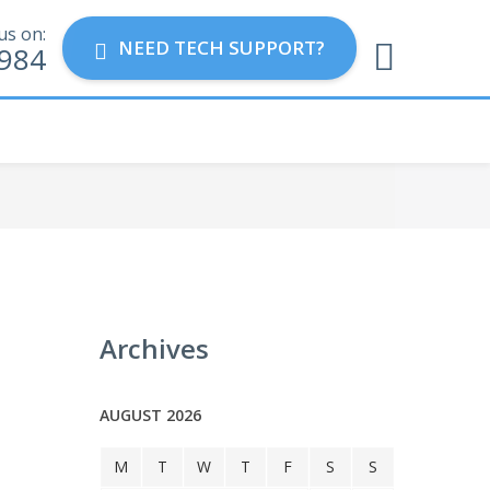
 us on:
NEED TECH SUPPORT?
984
Archives
AUGUST 2026
M
T
W
T
F
S
S