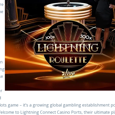
re
ne
an
ing
se
er
d
slots game – it’s a growing global gambling establishment p
ome to Lightning Connect Casino Ports, their ultimate pl