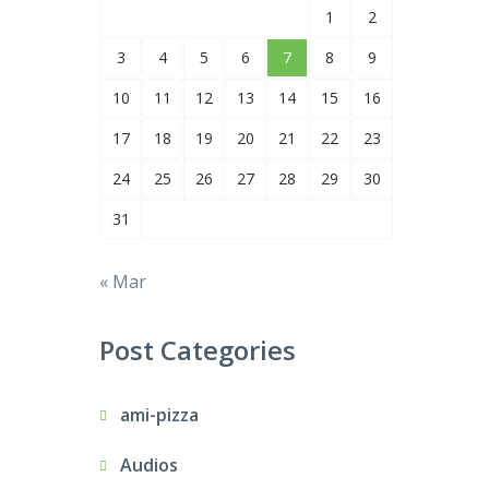
1
2
3
4
5
6
7
8
9
10
11
12
13
14
15
16
17
18
19
20
21
22
23
24
25
26
27
28
29
30
31
« Mar
Post Categories
ami-pizza
Audios