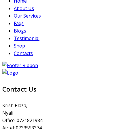
Home
About Us
Our Services
Faqs
Blogs
Testimonial
Shop
Contacts
Contact Us
Krish Plaza,
Nyali
Office: 0721821984
Airtel: 0733553374