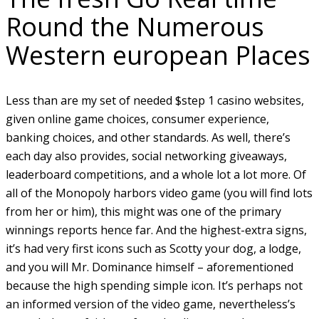
Round the Numerous
Western european Places
Less than are my set of needed $step 1 casino websites,
given online game choices, consumer experience,
banking choices, and other standards. As well, there’s
each day also provides, social networking giveaways,
leaderboard competitions, and a whole lot a lot more. Of
all of the Monopoly harbors video game (you will find lots
from her or him), this might was one of the primary
winnings reports hence far. And the highest-extra signs,
it’s had very first icons such as Scotty your dog, a lodge,
and you will Mr. Dominance himself – aforementioned
because the high spending simple icon. It’s perhaps not
an informed version of the video game, nevertheless’s