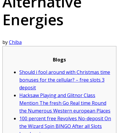
Alternative
Energies
by
Chiba
Blogs
Should i fool around with Christmas time
bonuses for the cellular? – free slots 3
deposit
Hacksaw Playing and Glitnor Class
Mention The fresh Go Real time Round
the Numerous Western european Places
100 percent free Revolves No-deposit On
the Wizard Spin BINGO After all Slots