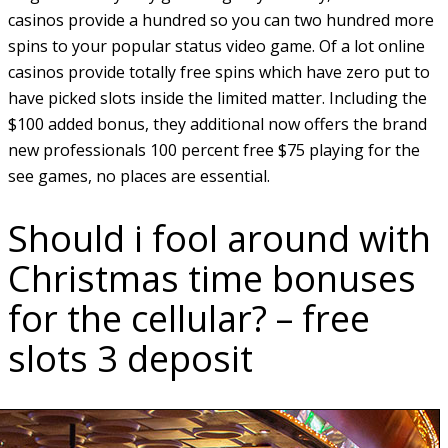
casinos provide a hundred so you can two hundred more
spins to your popular status video game. Of a lot online
casinos provide totally free spins which have zero put to
have picked slots inside the limited matter. Including the
$100 added bonus, they additional now offers the brand
new professionals 100 percent free $75 playing for the
see games, no places are essential.
Should i fool around with
Christmas time bonuses
for the cellular? – free
slots 3 deposit