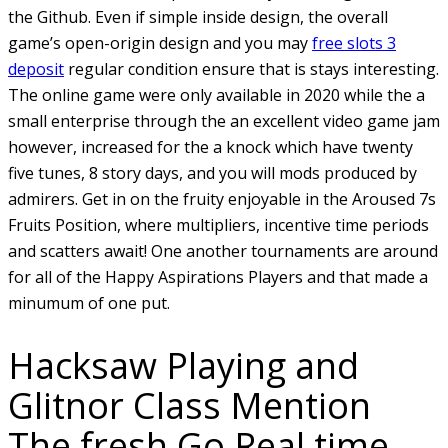
the Github. Even if simple inside design, the overall
game’s open-origin design and you may
free slots 3
deposit
regular condition ensure that is stays interesting.
The online game were only available in 2020 while the a
small enterprise through the an excellent video game jam
however, increased for the a knock which have twenty
five tunes, 8 story days, and you will mods produced by
admirers. Get in on the fruity enjoyable in the Aroused 7s
Fruits Position, where multipliers, incentive time periods
and scatters await! One another tournaments are around
for all of the Happy Aspirations Players and that made a
minumum of one put.
Hacksaw Playing and
Glitnor Class Mention
The fresh Go Real time