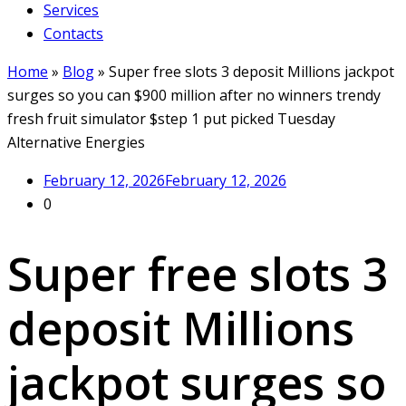
Services
Contacts
Home
»
Blog
»
Super free slots 3 deposit Millions jackpot
surges so you can $900 million after no winners trendy
fresh fruit simulator $step 1 put picked Tuesday
Alternative Energies
February 12, 2026
February 12, 2026
0
Super free slots 3
deposit Millions
jackpot surges so