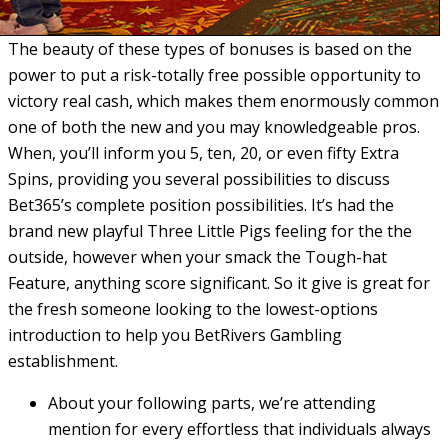
The beauty of these types of bonuses is based on the
power to put a risk-totally free possible opportunity to
victory real cash, which makes them enormously common
one of both the new and you may knowledgeable pros.
When, you’ll inform you 5, ten, 20, or even fifty Extra
Spins, providing you several possibilities to discuss
Bet365’s complete position possibilities. It’s had the
brand new playful Three Little Pigs feeling for the the
outside, however when your smack the Tough-hat
Feature, anything score significant. So it give is great for
the fresh someone looking to the lowest-options
introduction to help you BetRivers Gambling
establishment.
About your following parts, we’re attending
mention for every effortless that individuals always