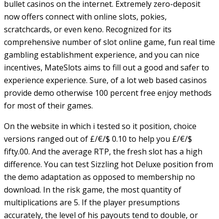
bullet casinos on the internet. Extremely zero-deposit
now offers connect with online slots, pokies,
scratchcards, or even keno. Recognized for its
comprehensive number of slot online game, fun real time
gambling establishment experience, and you can nice
incentives, MateSlots aims to fill out a good and safer to
experience experience. Sure, of a lot web based casinos
provide demo otherwise 100 percent free enjoy methods
for most of their games.
On the website in which i tested so it position, choice
versions ranged out of £/€/$ 0.10 to help you £/€/$
fifty.00. And the average RTP, the fresh slot has a high
difference. You can test Sizzling hot Deluxe position from
the demo adaptation as opposed to membership no
download. In the risk game, the most quantity of
multiplications are 5. If the player presumptions
accurately, the level of his payouts tend to double, or