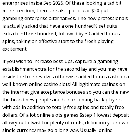
enterprises inside Sep 2025. Of these looking a tad bit
more freedom, there are also particular $20 put
gambling enterprise alternatives. The new professionals
is actually asked that have a one hundred% set suits
extra to €three hundred, followed by 30 added bonus
spins, taking an effective start to the fresh playing
excitement.
If you wish to increase best-ups, capture a gambling
establishment extra for the second lay and you may revel
inside the free revolves otherwise added bonus cash on a
well-known online casino slots! All legitimate casinos on
the internet give acceptance bonuses so you can the new
the brand new people and honor coming back players
with ads in addition to totally free spins and totally free
dollars. Of a lot online slots games $step 1 lowest deposit
allow you to twist for plenty of cents, definition your own
single currency may go a long way. Usually, online