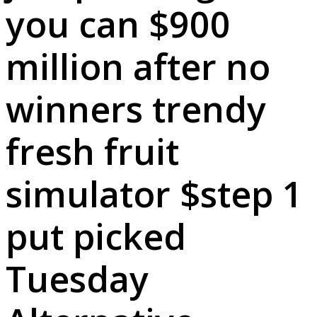
you can $900
million after no
winners trendy
fresh fruit
simulator $step 1
put picked
Tuesday