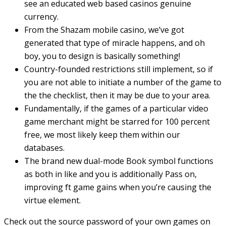
see an educated web based casinos genuine
currency.
From the Shazam mobile casino, we’ve got
generated that type of miracle happens, and oh
boy, you to design is basically something!
Country-founded restrictions still implement, so if
you are not able to initiate a number of the game to
the the checklist, then it may be due to your area.
Fundamentally, if the games of a particular video
game merchant might be starred for 100 percent
free, we most likely keep them within our
databases.
The brand new dual-mode Book symbol functions
as both in like and you is additionally Pass on,
improving ft game gains when you’re causing the
virtue element.
Check out the source password of your own games on