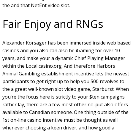
the and that NetEnt video slot.
Fair Enjoy and RNGs
Alexander Korsager has been immersed inside web based
casinos and you also can also be iGaming for over 10
years, and make your a dynamic Chief Playing Manager
within the Local casino.org. And therefore Harbors
Animal Gambling establishment incentive lets the newest
participants to get right up to help you 500 revolves to
the a great well-known slot video game, Starburst. When
you’re the focus here is strictly to your $ten campaigns
rather lay, there are a few most other no-put also offers
available to Canadian someone. One thing outside of the
1st on-line casino incentive must be thought as well
whenever choosing a keen driver, and how good a