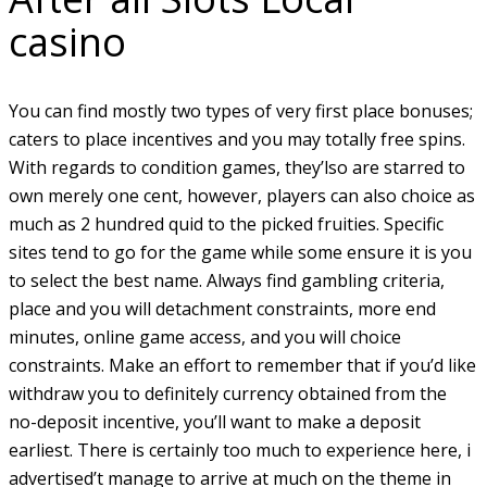
casino
You can find mostly two types of very first place bonuses;
caters to place incentives and you may totally free spins.
With regards to condition games, they’lso are starred to
own merely one cent, however, players can also choice as
much as 2 hundred quid to the picked fruities. Specific
sites tend to go for the game while some ensure it is you
to select the best name. Always find gambling criteria,
place and you will detachment constraints, more end
minutes, online game access, and you will choice
constraints. Make an effort to remember that if you’d like
withdraw you to definitely currency obtained from the
no-deposit incentive, you’ll want to make a deposit
earliest. There is certainly too much to experience here, i
advertised’t manage to arrive at much on the theme in