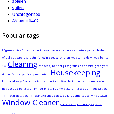
spielen
spilen
Uncategorized
АУ наші 04.02
Popular tags
9f game slots
afun entrar login
avia masters demo
avia masters game
bbwbet
oficial
bet esportiva
betninja login
cbet gg
chicken road game download bonus
Cleaning
100
cncbet
dj bet net
giros gratis sin deposito
giros gratis
Housekeeping
sin depósito argentina
greenbets io
Immortal Ways Diamonds
izzi cassino é confiável
legionbet casino
madcasino
novibet app
penalty unlimited
pirots 4 demo
plataforma gbg.bet
riqueza slots
777
Royal Slots
slots 777 bwin 365
snoop dogg dollars demo
tgjogo
win bet 2023
Window Cleaner
ybets casino
казино адмирал х