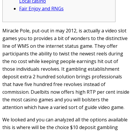
Local casino
Fair Enjoy and RNGs
Miracle Pole, put-out in may 2012, is actually a video slot
games you to provides a bit of wonders to the distinctive
line of WMS on the internet status game. They offer
participants the ability to twist the newest reels during
the no cost while keeping people earnings hit out of
those individuals revolves. It gambling establishment
deposit extra 2 hundred solution brings professionals
that have five hundred free revolves instead of
commission.
Duelbits now offers high RTP per cent inside
the most casino games and you will bolsters the
attention which have a varied sort of guide video game.
We looked and you can analyzed all the options available
this is where will be the choice $10 deposit gambling