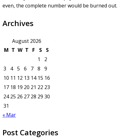
even, the complete number would be burned out.
Archives
August 2026
M
T
W
T
F
S
S
1
2
3
4
5
6
7
8
9
10
11
12
13
14
15
16
17
18
19
20
21
22
23
24
25
26
27
28
29
30
31
« Mar
Post Categories