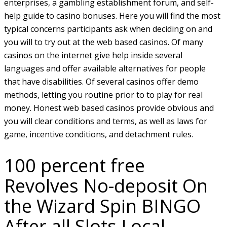
enterprises, a gambling establishment forum, and self-
help guide to casino bonuses. Here you will find the most
typical concerns participants ask when deciding on and
you will to try out at the web based casinos. Of many
casinos on the internet give help inside several
languages and offer available alternatives for people
that have disabilities. Of several casinos offer demo
methods, letting you routine prior to to play for real
money. Honest web based casinos provide obvious and
you will clear conditions and terms, as well as laws for
game, incentive conditions, and detachment rules.
100 percent free
Revolves No-deposit On
the Wizard Spin BINGO
After all Slots Local