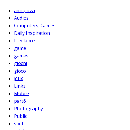
ami-pizza
Audios
Computers, Games
Daily Inspiration
Freelance
game
games
giochi
gioco
jeux
Links
Mobile
part6
Photography
Public
spel