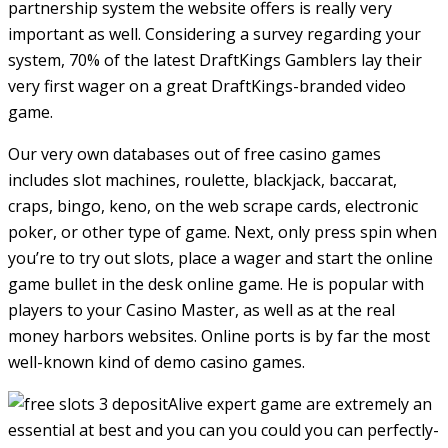
partnership system the website offers is really very
important as well. Considering a survey regarding your
system, 70% of the latest DraftKings Gamblers lay their
very first wager on a great DraftKings-branded video
game.
Our very own databases out of free casino games
includes slot machines, roulette, blackjack, baccarat,
craps, bingo, keno, on the web scrape cards, electronic
poker, or other type of game. Next, only press spin when
you’re to try out slots, place a wager and start the online
game bullet in the desk online game. He is popular with
players to your Casino Master, as well as at the real
money harbors websites. Online ports is by far the most
well-known kind of demo casino games.
Alive expert game are extremely an
essential at best and you can you could you can perfectly-