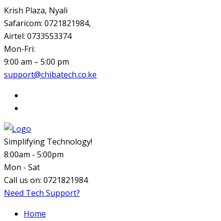
Krish Plaza, Nyali
Safaricom: 0721821984,
Airtel: 0733553374
Mon-Fri:
9:00 am – 5:00 pm
support@chibatech.co.ke
Simplifying Technology!
8:00am - 5:00pm
Mon - Sat
Call us on:
0721821984
Need Tech Support?
Home