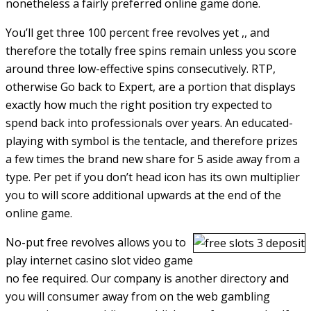
nonetheless a fairly preferred online game done.
You’ll get three 100 percent free revolves yet ,, and
therefore the totally free spins remain unless you score
around three low-effective spins consecutively. RTP,
otherwise Go back to Expert, are a portion that displays
exactly how much the right position try expected to
spend back into professionals over years. An educated-
playing with symbol is the tentacle, and therefore prizes
a few times the brand new share for 5 aside away from a
type. Per pet if you don’t head icon has its own multiplier
you to will score additional upwards at the end of the
online game.
No-put free revolves allows you to
play internet casino slot video game
no fee required. Our company is another directory and
you will consumer away from on the web gambling