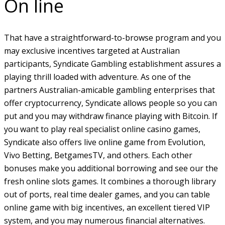
On line
That have a straightforward-to-browse program and you
may exclusive incentives targeted at Australian
participants, Syndicate Gambling establishment assures a
playing thrill loaded with adventure. As one of the
partners Australian-amicable gambling enterprises that
offer cryptocurrency, Syndicate allows people so you can
put and you may withdraw finance playing with Bitcoin. If
you want to play real specialist online casino games,
Syndicate also offers live online game from Evolution,
Vivo Betting, BetgamesTV, and others. Each other
bonuses make you additional borrowing and see our the
fresh online slots games. It combines a thorough library
out of ports, real time dealer games, and you can table
online game with big incentives, an excellent tiered VIP
system, and you may numerous financial alternatives.