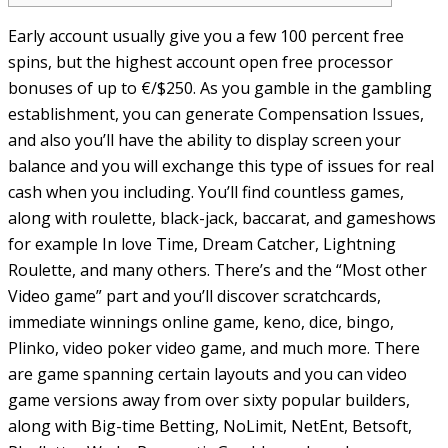
Early account usually give you a few 100 percent free
spins, but the highest account open free processor
bonuses of up to €/$250. As you gamble in the gambling
establishment, you can generate Compensation Issues,
and also you’ll have the ability to display screen your
balance and you will exchange this type of issues for real
cash when you including.
You’ll find countless games,
along with roulette, black-jack, baccarat, and gameshows
for example In love Time, Dream Catcher, Lightning
Roulette, and many others. There’s and the “Most other
Video game” part and you’ll discover scratchcards,
immediate winnings online game, keno, dice, bingo,
Plinko, video poker video game, and much more. There
are game spanning certain layouts and you can video
game versions away from over sixty popular builders,
along with Big-time Betting, NoLimit, NetEnt, Betsoft,