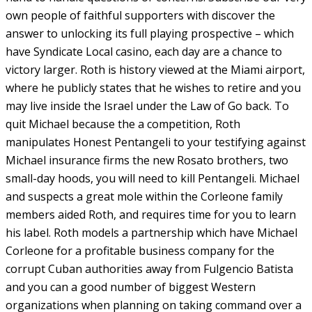
own people of faithful supporters with discover the
answer to unlocking its full playing prospective – which
have Syndicate Local casino, each day are a chance to
victory larger. Roth is history viewed at the Miami airport,
where he publicly states that he wishes to retire and you
may live inside the Israel under the Law of Go back. To
quit Michael because the a competition, Roth
manipulates Honest Pentangeli to your testifying against
Michael insurance firms the new Rosato brothers, two
small-day hoods, you will need to kill Pentangeli. Michael
and suspects a great mole within the Corleone family
members aided Roth, and requires time for you to learn
his label. Roth models a partnership which have Michael
Corleone for a profitable business company for the
corrupt Cuban authorities away from Fulgencio Batista
and you can a good number of biggest Western
organizations when planning on taking command over a