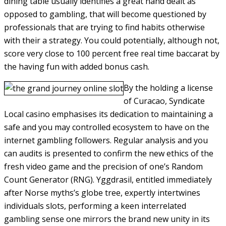
dining table usually identifies a great hand dealt as
opposed to gambling, that will become questioned by
professionals that are trying to find habits otherwise
with their a strategy. You could potentially, although not,
score very close to 100 percent free real time baccarat by
the having fun with added bonus cash.
By the holding a license
of Curacao, Syndicate
Local casino emphasises its dedication to maintaining a
safe and you may controlled ecosystem to have on the
internet gambling followers. Regular analysis and you
can audits is presented to confirm the new ethics of the
fresh video game and the precision of one’s Random
Count Generator (RNG). Yggdrasil, entitled immediately
after Norse myths’s globe tree, expertly intertwines
individuals slots, performing a keen interrelated
gambling sense one mirrors the brand new unity in its