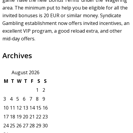
game’ have the new ‘Bonus Terms’ under the ‘Wagering’
area. The minimum put to help you be eligible for all the
invited bonuses is 20 EUR or similar money. Syndicate
Gambling establishment now offers invited incentives, an
excellent VIP program, a good reload extra, and other
mid-day offers.
Archives
August 2026
M
T
W
T
F
S
S
1
2
3
4
5
6
7
8
9
10
11
12
13
14
15
16
17
18
19
20
21
22
23
24
25
26
27
28
29
30