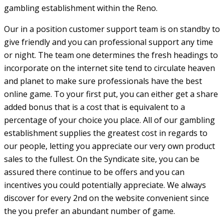
gambling establishment within the Reno.
Our in a position customer support team is on standby to
give friendly and you can professional support any time
or night. The team one determines the fresh headings to
incorporate on the internet site tend to circulate heaven
and planet to make sure professionals have the best
online game. To your first put, you can either get a share
added bonus that is a cost that is equivalent to a
percentage of your choice you place. All of our gambling
establishment supplies the greatest cost in regards to
our people, letting you appreciate our very own product
sales to the fullest. On the Syndicate site, you can be
assured there continue to be offers and you can
incentives you could potentially appreciate. We always
discover for every 2nd on the website convenient since
the you prefer an abundant number of game.