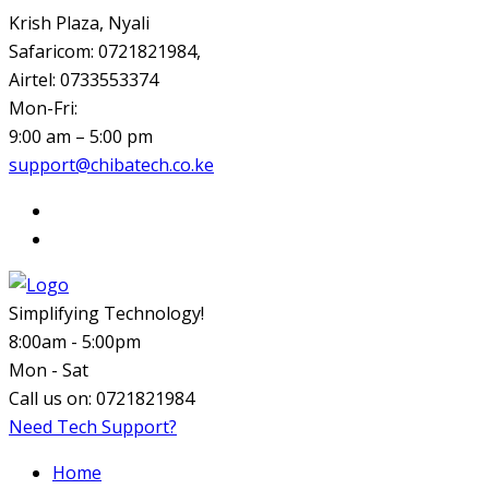
Krish Plaza, Nyali
Safaricom: 0721821984,
Airtel: 0733553374
Mon-Fri:
9:00 am – 5:00 pm
support@chibatech.co.ke
Simplifying Technology!
8:00am - 5:00pm
Mon - Sat
Call us on:
0721821984
Need Tech Support?
Home