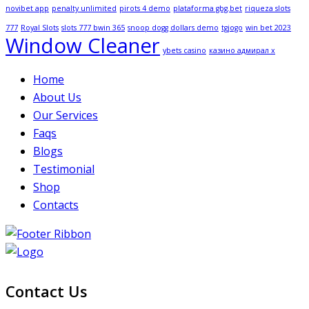
novibet app
penalty unlimited
pirots 4 demo
plataforma gbg.bet
riqueza slots
777
Royal Slots
slots 777 bwin 365
snoop dogg dollars demo
tgjogo
win bet 2023
Window Cleaner
ybets casino
казино адмирал х
Home
About Us
Our Services
Faqs
Blogs
Testimonial
Shop
Contacts
Contact Us