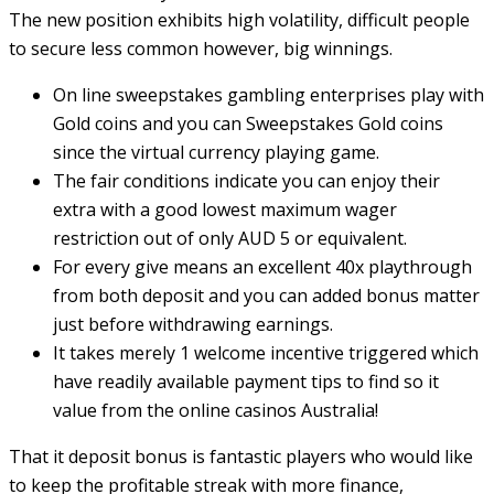
The new position exhibits high volatility, difficult people
to secure less common however, big winnings.
On line sweepstakes gambling enterprises play with
Gold coins and you can Sweepstakes Gold coins
since the virtual currency playing game.
The fair conditions indicate you can enjoy their
extra with a good lowest maximum wager
restriction out of only AUD 5 or equivalent.
For every give means an excellent 40x playthrough
from both deposit and you can added bonus matter
just before withdrawing earnings.
It takes merely 1 welcome incentive triggered which
have readily available payment tips to find so it
value from the online casinos Australia!
That it deposit bonus is fantastic players who would like
to keep the profitable streak with more finance,