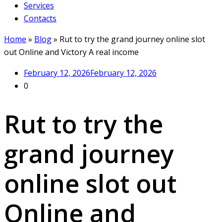
Services
Contacts
Home
»
Blog
»
Rut to try the grand journey online slot
out Online and Victory A real income
February 12, 2026
February 12, 2026
0
Rut to try the
grand journey
online slot out
Online and