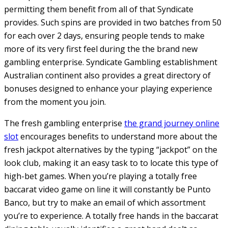
permitting them benefit from all of that Syndicate
provides​. Such spins are provided in two batches from 50
for each over 2 days, ensuring people tends to make
more of its very first feel during the the brand new
gambling enterprise. Syndicate Gambling establishment
Australian continent also provides a great directory of
bonuses designed to enhance your playing experience
from the moment you join.
The fresh gambling enterprise
the grand journey online
slot
encourages benefits to understand more about the
fresh jackpot alternatives by the typing “jackpot” on the
look club, making it an easy task to to locate this type of
high-bet games. When you’re playing a totally free
baccarat video game on line it will constantly be Punto
Banco, but try to make an email of which assortment
you’re to experience. A totally free hands in the baccarat