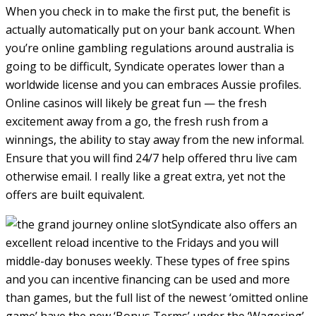
When you check in to make the first put, the benefit is
actually automatically put on your bank account. When
you’re online gambling regulations around australia is
going to be difficult, Syndicate operates lower than a
worldwide license and you can embraces Aussie profiles.
Online casinos will likely be great fun — the fresh
excitement away from a go, the fresh rush from a
winnings, the ability to stay away from the new informal.
Ensure that you will find 24/7 help offered thru live cam
otherwise email. I really like a great extra, yet not the
offers are built equivalent.
Syndicate also offers an
excellent reload incentive to the Fridays and you will
middle-day bonuses weekly. These types of free spins
and you can incentive financing can be used and more
than games, but the full list of the newest ‘omitted online