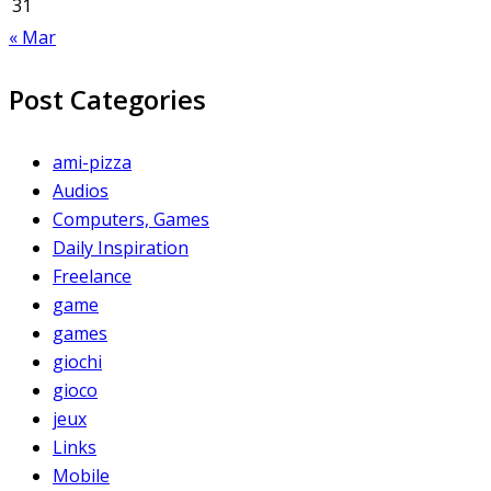
31
« Mar
Post Categories
ami-pizza
Audios
Computers, Games
Daily Inspiration
Freelance
game
games
giochi
gioco
jeux
Links
Mobile