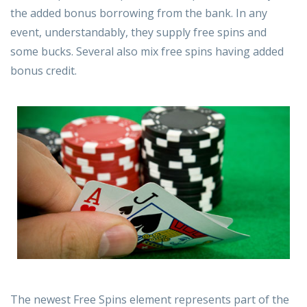
the added bonus borrowing from the bank. In any
event, understandably, they supply free spins and
some bucks. Several also mix free spins having added
bonus credit.
The newest Free Spins element represents part of the