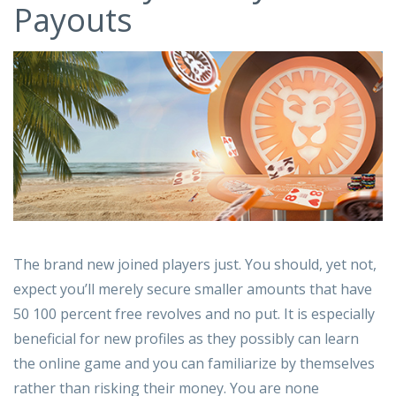
Payouts
The brand new joined players just. You should, yet not,
expect you’ll merely secure smaller amounts that have
50 100 percent free revolves and no put. It is especially
beneficial for new profiles as they possibly can learn
the online game and you can familiarize by themselves
rather than risking their money. You are none