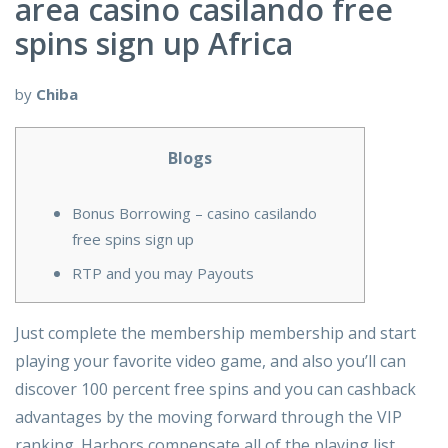
area casino casilando free
spins sign up Africa
by
Chiba
Blogs
Bonus Borrowing – casino casilando
free spins sign up
RTP and you may Payouts
Just complete the membership membership and start
playing your favorite video game, and also you’ll can
discover 100 percent free spins and you can cashback
advantages by the moving forward through the VIP
ranking. Harbors compensate all of the playing list,