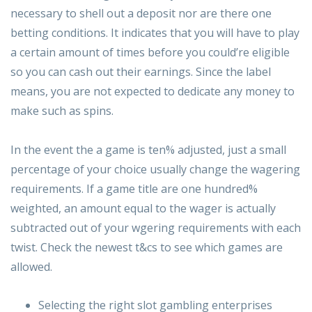
necessary to shell out a deposit nor are there one
betting conditions. It indicates that you will have to play
a certain amount of times before you could’re eligible
so you can cash out their earnings. Since the label
means, you are not expected to dedicate any money to
make such as spins.
In the event the a game is ten% adjusted, just a small
percentage of your choice usually change the wagering
requirements. If a game title are one hundred%
weighted, an amount equal to the wager is actually
subtracted out of your wgering requirements with each
twist. Check the newest t&cs to see which games are
allowed.
Selecting the right slot gambling enterprises