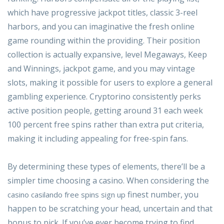
which have progressive jackpot titles, classic 3-reel
harbors, and you can imaginative the fresh online
game rounding within the providing.
Their position
collection is actually expansive, level Megaways, Keep
and Winnings, jackpot game, and you may vintage
slots, making it possible for users to explore a general
gambling experience. Cryptorino consistently perks
active position people, getting around 31 each week
100 percent free spins rather than extra put criteria,
making it including appealing for free-spin fans.
By determining these types of elements, there’ll be a
simpler time choosing a casino. When considering the
finest number, you
casino casilando free spins sign up
happen to be scratching your head, uncertain and that
bonus to pick. If you’ve ever become trying to find