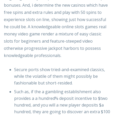
bonuses. And, i determine the new casinos which have
free spins and extra rules and play with 50 spins to
experience slots on line, showing just how successful
he could be. A knowledgeable online slots games real
money video game render a mixture of easy classic
slots for beginners and feature-steeped video
otherwise progressive jackpot harbors to possess
knowledgeable professionals.
Secure ports show tried-and-examined classics,
while the volatile of them might possibly be
fashionable but short-resided.
Such as, if the a gambling establishment also
provides a a hundred% deposit incentive to $two
hundred, and you will a new player deposits $a
hundred, they are going to discover an extra $100