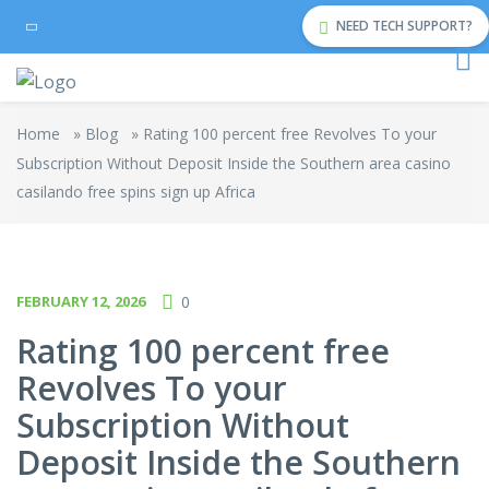
NEED TECH SUPPORT?
Home
»
Blog
»
Rating 100 percent free Revolves To your
Subscription Without Deposit Inside the Southern area casino
casilando free spins sign up Africa
FEBRUARY 12, 2026
0
Rating 100 percent free
Revolves To your
Subscription Without
Deposit Inside the Southern