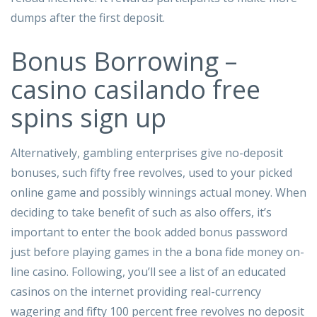
dumps after the first deposit.
Bonus Borrowing –
casino casilando free
spins sign up
Alternatively, gambling enterprises give no-deposit
bonuses, such fifty free revolves, used to your picked
online game and possibly winnings actual money. When
deciding to take benefit of such as also offers, it’s
important to enter the book added bonus password
just before playing games in the a bona fide money on-
line casino. Following, you’ll see a list of an educated
casinos on the internet providing real-currency
wagering and fifty 100 percent free revolves no deposit