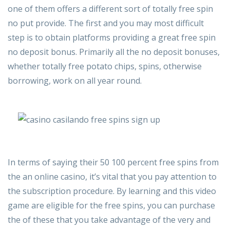
one of them offers a different sort of totally free spin
no put provide. The first and you may most difficult
step is to obtain platforms providing a great free spin
no deposit bonus. Primarily all the no deposit bonuses,
whether totally free potato chips, spins, otherwise
borrowing, work on all year round.
In terms of saying their 50 100 percent free spins from
the an online casino, it’s vital that you pay attention to
the subscription procedure. By learning and this video
game are eligible for the free spins, you can purchase
the of these that you take advantage of the very and