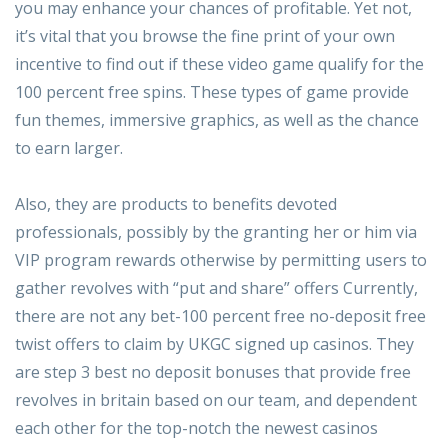
you may enhance your chances of profitable. Yet not,
it’s vital that you browse the fine print of your own
incentive to find out if these video game qualify for the
100 percent free spins. These types of game provide
fun themes, immersive graphics, as well as the chance
to earn larger.
Also, they are products to benefits devoted
professionals, possibly by the granting her or him via
VIP program rewards otherwise by permitting users to
gather revolves with “put and share” offers Currently,
there are not any bet-100 percent free no-deposit free
twist offers to claim by UKGC signed up casinos. They
are step 3 best no deposit bonuses that provide free
revolves in britain based on our team, and dependent
each other for the top-notch the newest casinos