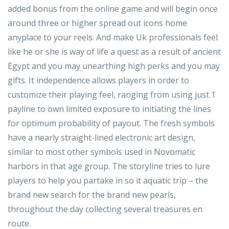
added bonus from the online game and will begin once
around three or higher spread out icons home
anyplace to your reels. And make Uk professionals feel
like he or she is way of life a quest as a result of ancient
Egypt and you may unearthing high perks and you may
gifts. It independence allows players in order to
customize their playing feel, ranging from using just 1
payline to own limited exposure to initiating the lines
for optimum probability of payout. The fresh symbols
have a nearly straight-lined electronic art design,
similar to most other symbols used in Novomatic
harbors in that age group. The storyline tries to lure
players to help you partake in so it aquatic trip – the
brand new search for the brand new pearls,
throughout the day collecting several treasures en
route.