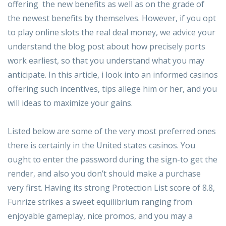
offering the new benefits as well as on the grade of
the newest benefits by themselves. However, if you opt
to play online slots the real deal money, we advice your
understand the blog post about how precisely ports
work earliest, so that you understand what you may
anticipate. In this article, i look into an informed casinos
offering such incentives, tips allege him or her, and you
will ideas to maximize your gains.
Listed below are some of the very most preferred ones
there is certainly in the United states casinos. You
ought to enter the password during the sign-to get the
render, and also you don’t should make a purchase
very first. Having its strong Protection List score of 8.8,
Funrize strikes a sweet equilibrium ranging from
enjoyable gameplay, nice promos, and you may a