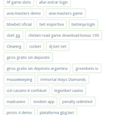
9f game slots
afun entrar login
avia masters demo
avia masters game
bbwbet oficial
bet esportiva
betninja login
cbet gg
chicken road game download bonus 100
Cleaning
cncbet
dj bet net
giros gratis sin deposito
giros gratis sin depósito argentina
greenbets io
Housekeeping
Immortal Ways Diamonds
izzi cassino é confiável
legionbet casino
madcasino
novibet app
penalty unlimited
pirots 4 demo
plataforma gbg.bet