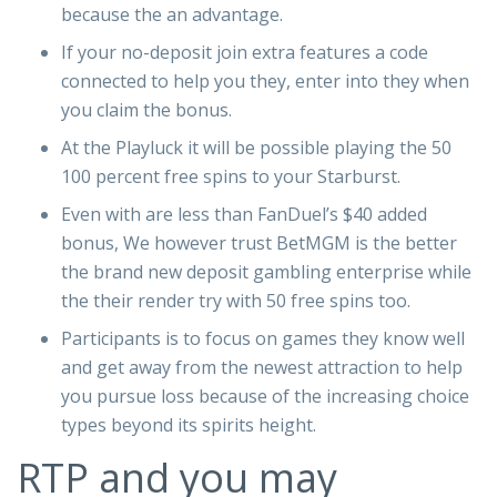
because the an advantage.
If your no-deposit join extra features a code
connected to help you they, enter into they when
you claim the bonus.
At the Playluck it will be possible playing the 50
100 percent free spins to your Starburst.
Even with are less than FanDuel’s $40 added
bonus, We however trust BetMGM is the better
the brand new deposit gambling enterprise while
the their render try with 50 free spins too.
Participants is to focus on games they know well
and get away from the newest attraction to help
you pursue loss because of the increasing choice
types beyond its spirits height.
RTP and you may