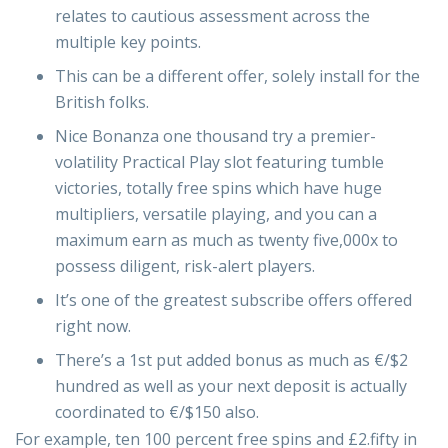
relates to cautious assessment across the
multiple key points.
This can be a different offer, solely install for the
British folks.
Nice Bonanza one thousand try a premier-
volatility Practical Play slot featuring tumble
victories, totally free spins which have huge
multipliers, versatile playing, and you can a
maximum earn as much as twenty five,000x to
possess diligent, risk-alert players.
It’s one of the greatest subscribe offers offered
right now.
There’s a 1st put added bonus as much as €/$2
hundred as well as your next deposit is actually
coordinated to €/$150 also.
For example, ten 100 percent free spins and £2.fifty in