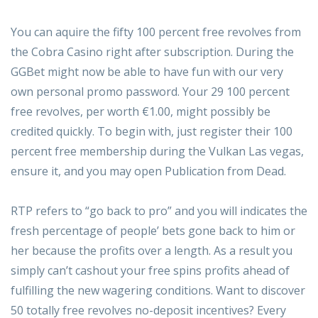
You can aquire the fifty 100 percent free revolves from
the Cobra Casino right after subscription. During the
GGBet might now be able to have fun with our very
own personal promo password. Your 29 100 percent
free revolves, per worth €1.00, might possibly be
credited quickly. To begin with, just register their 100
percent free membership during the Vulkan Las vegas,
ensure it, and you may open Publication from Dead.
RTP refers to “go back to pro” and you will indicates the
fresh percentage of people’ bets gone back to him or
her because the profits over a length. As a result you
simply can’t cashout your free spins profits ahead of
fulfilling the new wagering conditions. Want to discover
50 totally free revolves no-deposit incentives? Every