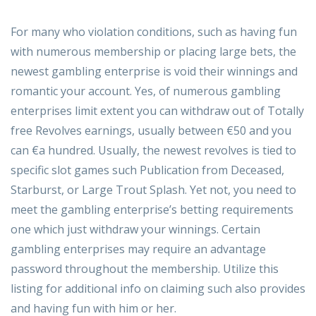
For many who violation conditions, such as having fun
with numerous membership or placing large bets, the
newest gambling enterprise is void their winnings and
romantic your account. Yes, of numerous gambling
enterprises limit extent you can withdraw out of Totally
free Revolves earnings, usually between €50 and you
can €a hundred. Usually, the newest revolves is tied to
specific slot games such Publication from Deceased,
Starburst, or Large Trout Splash. Yet not, you need to
meet the gambling enterprise’s betting requirements
one which just withdraw your winnings. Certain
gambling enterprises may require an advantage
password throughout the membership. Utilize this
listing for additional info on claiming such also provides
and having fun with him or her.