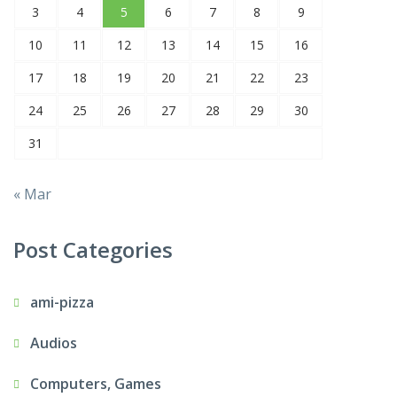
3
4
5
6
7
8
9
10
11
12
13
14
15
16
17
18
19
20
21
22
23
24
25
26
27
28
29
30
31
« Mar
Post Categories
ami-pizza
Audios
Computers, Games