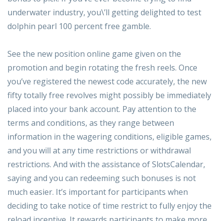
underwater industry, you\’ll getting delighted to test
dolphin pearl 100 percent free gamble.
See the new position online game given on the
promotion and begin rotating the fresh reels. Once
you’ve registered the newest code accurately, the new
fifty totally free revolves might possibly be immediately
placed into your bank account. Pay attention to the
terms and conditions, as they range between
information in the wagering conditions, eligible games,
and you will at any time restrictions or withdrawal
restrictions. And with the assistance of SlotsCalendar,
saying and you can redeeming such bonuses is not
much easier. It’s important for participants when
deciding to take notice of time restrict to fully enjoy the
reload incentive. It rewards participants to make more