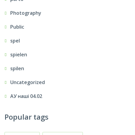
Photography
Public
spel
spielen
spilen
Uncategorized
АУ наші 04.02
Popular tags