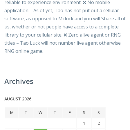
reliable to experience environment. ❌ No mobile
application – As of yet, Tao has not put out a cellular
software, as opposed to Mcluck and you will Share.all of
us, whether or not people have access to a complete
library to your cellular site. ❌ Zero alive agent or RNG
titles – Tao Luck will not number live agent otherwise
RNG online game.
Archives
AUGUST 2026
M
T
W
T
F
S
S
1
2