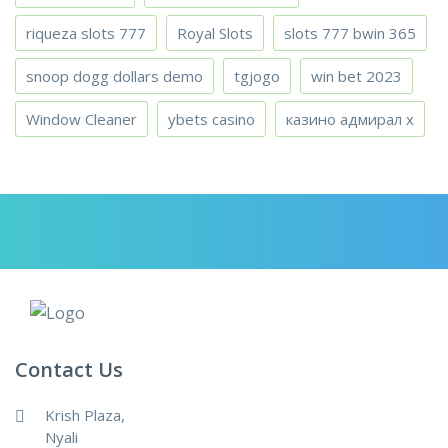
riqueza slots 777
Royal Slots
slots 777 bwin 365
snoop dogg dollars demo
tgjogo
win bet 2023
Window Cleaner
ybets casino
казино адмирал х
Contact Us
Krish Plaza,
Nyali