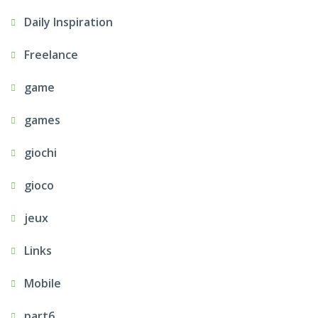
Daily Inspiration
Freelance
game
games
giochi
gioco
jeux
Links
Mobile
part6