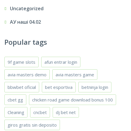
Uncategorized
АУ наші 04.02
Popular tags
9f game slots
afun entrar login
avia masters demo
avia masters game
bbwbet oficial
bet esportiva
betninja login
cbet gg
chicken road game download bonus 100
Cleaning
cncbet
dj bet net
giros gratis sin deposito