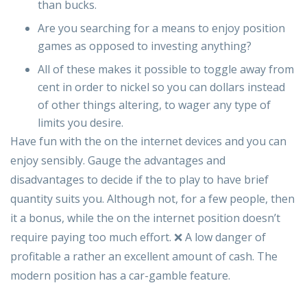
than bucks.
Are you searching for a means to enjoy position
games as opposed to investing anything?
All of these makes it possible to toggle away from
cent in order to nickel so you can dollars instead
of other things altering, to wager any type of
limits you desire.
Have fun with the on the internet devices and you can
enjoy sensibly. Gauge the advantages and
disadvantages to decide if the to play to have brief
quantity suits you. Although not, for a few people, then
it a bonus, while the on the internet position doesn’t
require paying too much effort. ❌ A low danger of
profitable a rather an excellent amount of cash. The
modern position has a car-gamble feature.