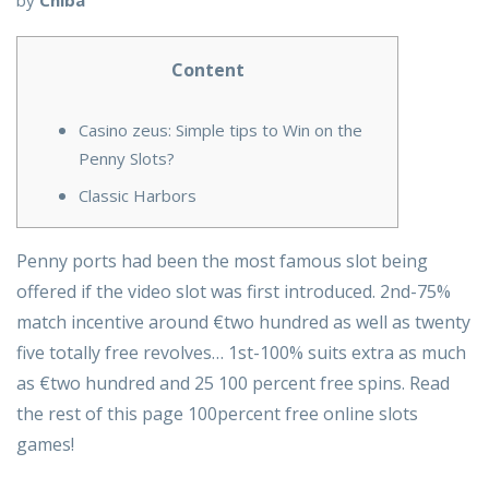
Content
Casino zeus: Simple tips to Win on the
Penny Slots?
Classic Harbors
Penny ports had been the most famous slot being
offered if the video slot was first introduced. 2nd-75%
match incentive around €two hundred as well as twenty
five totally free revolves… 1st-100% suits extra as much
as €two hundred and 25 100 percent free spins.
Read
the rest of this page 100percent free online slots
games!