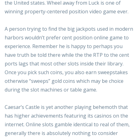
the United states. Wheel away from Luck is one of
winning property-centered position video game ever.
A person trying to find the big jackpots used in modern
harbors wouldn’t prefer cent position online game to
experience. Remember he is happy to perhaps you
have truth be told there while the the RTP to the cent
ports lags that most other slots inside their library.
Once you pick such coins, you also earn sweepstakes
otherwise “sweeps” gold coins which may be choice
during the slot machines or table game.
Caesar’s Castle is yet another playing behemoth that
has higher achievements featuring its casinos on the
internet. Online slots gamble identical to real of them,
generally there is absolutely nothing to consider