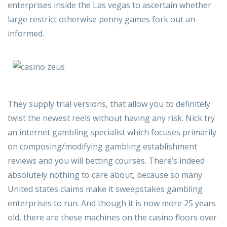
enterprises inside the Las vegas to ascertain whether
large restrict otherwise penny games fork out an
informed.
They supply trial versions, that allow you to definitely
twist the newest reels without having any risk. Nick try
an internet gambling specialist which focuses primarily
on composing/modifying gambling establishment
reviews and you will betting courses. There’s indeed
absolutely nothing to care about, because so many
United states claims make it sweepstakes gambling
enterprises to run. And though it is now more 25 years
old, there are these machines on the casino floors over