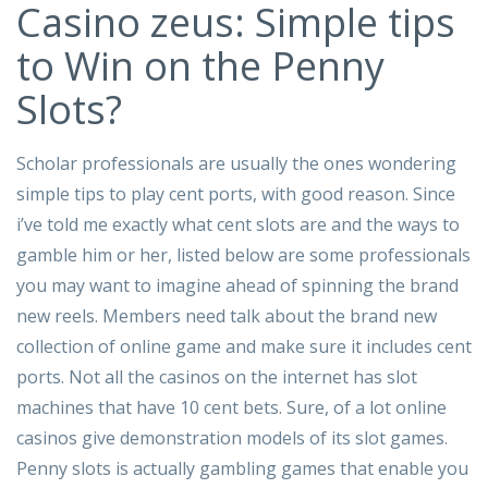
Casino zeus: Simple tips
to Win on the Penny
Slots?
Scholar professionals are usually the ones wondering
simple tips to play cent ports, with good reason. Since
i’ve told me exactly what cent slots are and the ways to
gamble him or her, listed below are some professionals
you may want to imagine ahead of spinning the brand
new reels. Members need talk about the brand new
collection of online game and make sure it includes cent
ports. Not all the casinos on the internet has slot
machines that have 10 cent bets. Sure, of a lot online
casinos give demonstration models of its slot games.
Penny slots is actually gambling games that enable you