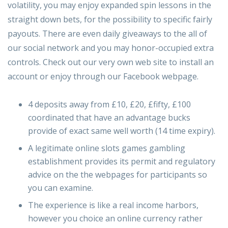
volatility, you may enjoy expanded spin lessons in the
straight down bets, for the possibility to specific fairly
payouts. There are even daily giveaways to the all of
our social network and you may honor-occupied extra
controls. Check out our very own web site to install an
account or enjoy through our Facebook webpage.
4 deposits away from £10, £20, £fifty, £100
coordinated that have an advantage bucks
provide of exact same well worth (14 time expiry).
A legitimate online slots games gambling
establishment provides its permit and regulatory
advice on the the webpages for participants so
you can examine.
The experience is like a real income harbors,
however you choice an online currency rather