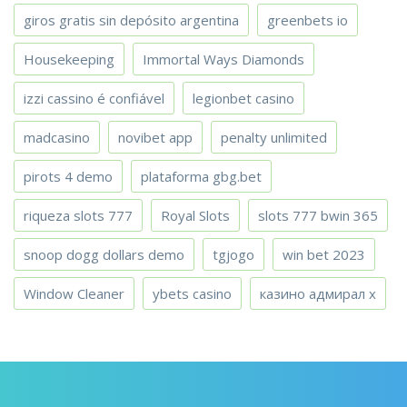
giros gratis sin depósito argentina
greenbets io
Housekeeping
Immortal Ways Diamonds
izzi cassino é confiável
legionbet casino
madcasino
novibet app
penalty unlimited
pirots 4 demo
plataforma gbg.bet
riqueza slots 777
Royal Slots
slots 777 bwin 365
snoop dogg dollars demo
tgjogo
win bet 2023
Window Cleaner
ybets casino
казино адмирал х