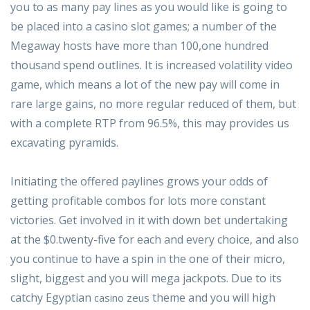
you to as many pay lines as you would like is going to
be placed into a casino slot games; a number of the
Megaway hosts have more than 100,one hundred
thousand spend outlines. It is increased volatility video
game, which means a lot of the new pay will come in
rare large gains, no more regular reduced of them, but
with a complete RTP from 96.5%, this may provides us
excavating pyramids.
Initiating the offered paylines grows your odds of
getting profitable combos for lots more constant
victories. Get involved in it with down bet undertaking
at the $0.twenty-five for each and every choice, and also
you continue to have a spin in the one of their micro,
slight, biggest and you will mega jackpots. Due to its
catchy Egyptian
theme and you will high
casino zeus