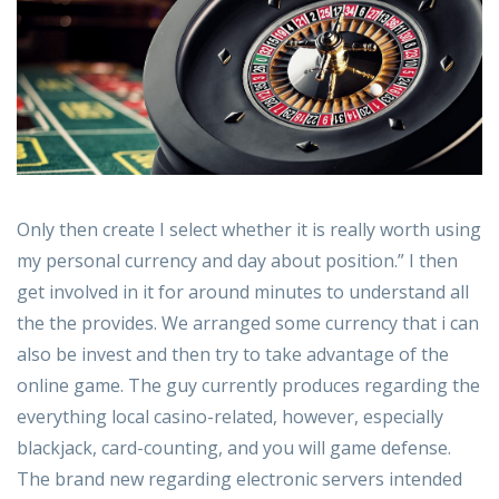
Only then create I select whether it is really worth using
my personal currency and day about position.” I then
get involved in it for around minutes to understand all
the the provides. We arranged some currency that i can
also be invest and then try to take advantage of the
online game. The guy currently produces regarding the
everything local casino-related, however, especially
blackjack, card-counting, and you will game defense.
The brand new regarding electronic servers intended