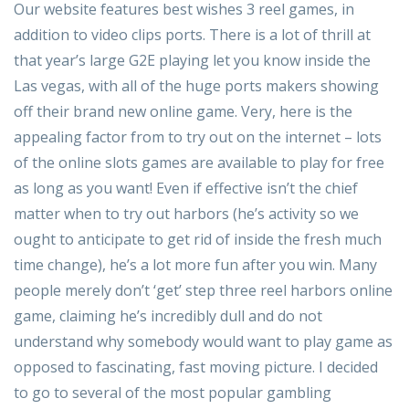
Our website features best wishes 3 reel games, in
addition to video clips ports. There is a lot of thrill at
that year’s large G2E playing let you know inside the
Las vegas, with all of the huge ports makers showing
off their brand new online game. Very, here is the
appealing factor from to try out on the internet – lots
of the online slots games are available to play for free
as long as you want! Even if effective isn’t the chief
matter when to try out harbors (he’s activity so we
ought to anticipate to get rid of inside the fresh much
time change), he’s a lot more fun after you win. Many
people merely don’t ‘get’ step three reel harbors online
game, claiming he’s incredibly dull and do not
understand why somebody would want to play game as
opposed to fascinating, fast moving picture. I decided
to go to several of the most popular gambling