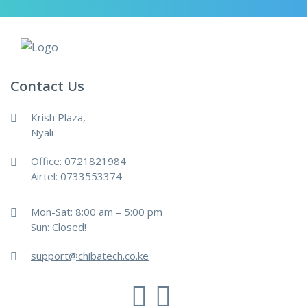
Contact Us
Krish Plaza,
Nyali
Office: 0721821984
Airtel: 0733553374
Mon-Sat: 8:00 am – 5:00 pm
Sun: Closed!
support@chibatech.co.ke