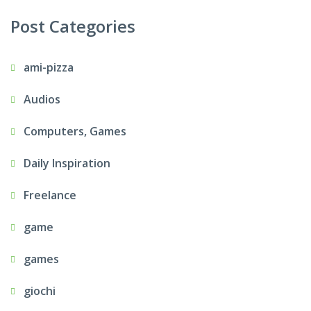
Post Categories
ami-pizza
Audios
Computers, Games
Daily Inspiration
Freelance
game
games
giochi