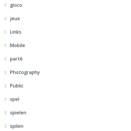
gioco
jeux
Links
Mobile
part6
Photography
Public
spel
spielen
spilen