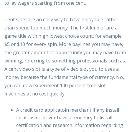
to lay wagers starting from one cent.
Cent slots are an easy way to have enjoyable rather
than spend too much money. The first kind of are a
game title with high lowest choice count, for example
$5 or $10 for every spin. More paylines you may have,
the greater amount of opportunity you may have from
winning, referring to something professionals such as.
A cent video slot is a type of video slot you to uses a
money because the fundamental type of currency. No,
you can now experiment 100 percent free slot
machines at no cost quickly.
A credit card applicatoin merchant if any install
local casino driver have a tendency to list all
certification and research information regarding