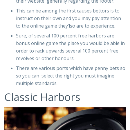
their website, generally regarding the footer.
This can be among the first causes bettors is to
instruct on their own and you may pay attention
to the online game they’lso are to experience.
Sure, of several 100 percent free harbors are
bonus online game the place you would be able in
order to rack upwards several 100 percent free
revolves or other honours.
There are various ports which have penny bets so
so you can select the right you must imagine
multiple standards.
Classic Harbors