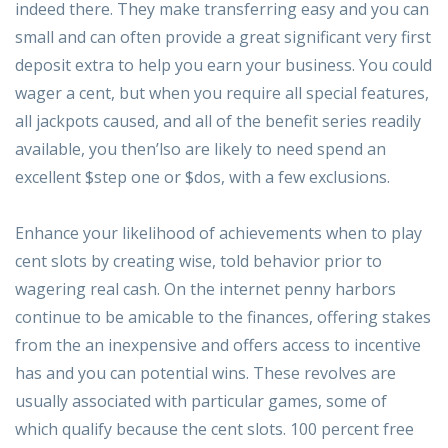
indeed there. They make transferring easy and you can
small and can often provide a great significant very first
deposit extra to help you earn your business. You could
wager a cent, but when you require all special features,
all jackpots caused, and all of the benefit series readily
available, you then’lso are likely to need spend an
excellent $step one or $dos, with a few exclusions.
Enhance your likelihood of achievements when to play
cent slots by creating wise, told behavior prior to
wagering real cash. On the internet penny harbors
continue to be amicable to the finances, offering stakes
from the an inexpensive and offers access to incentive
has and you can potential wins. These revolves are
usually associated with particular games, some of
which qualify because the cent slots. 100 percent free