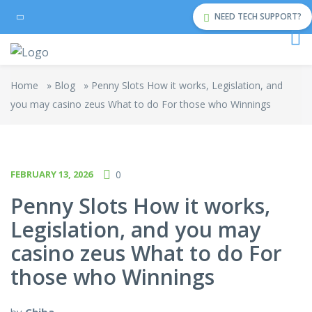
NEED TECH SUPPORT?
Home
»
Blog
»
Penny Slots How it works, Legislation, and
you may casino zeus What to do For those who Winnings
FEBRUARY 13, 2026
0
Penny Slots How it works,
Legislation, and you may
casino zeus What to do For
those who Winnings
by
Chiba