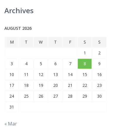
Archives
AUGUST 2026
M
T
W
T
F
S
S
1
2
3
4
5
6
7
8
9
10
11
12
13
14
15
16
17
18
19
20
21
22
23
24
25
26
27
28
29
30
31
« Mar