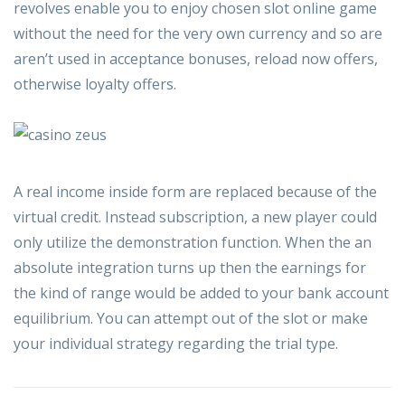
revolves enable you to enjoy chosen slot online game
without the need for the very own currency and so are
aren’t used in acceptance bonuses, reload now offers,
otherwise loyalty offers.
A real income inside form are replaced because of the
virtual credit. Instead subscription, a new player could
only utilize the demonstration function. When the an
absolute integration turns up then the earnings for
the kind of range would be added to your bank account
equilibrium. You can attempt out of the slot or make
your individual strategy regarding the trial type.