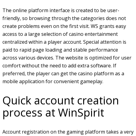
The online platform interface is created to be user-
friendly, so browsing through the categories does not
create problems even on the first visit. WS grants easy
access to a large selection of casino entertainment
centralized within a player account. Special attention is
paid to rapid page loading and stable performance
across various devices. The website is optimized for user
comfort without the need to add extra software. If
preferred, the player can get the casino platform as a
mobile application for convenient gameplay.
Quick account creation
process at WinSpirit
Account registration on the gaming platform takes a very