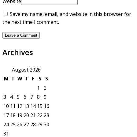
Website
Save my name, email, and website in this browser for
the next time I comment.
Archives
August 2026
M
T
W
T
F
S
S
1
2
3
4
5
6
7
8
9
10
11
12
13
14
15
16
17
18
19
20
21
22
23
24
25
26
27
28
29
30
31