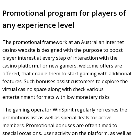
Promotional program for players of
any experience level
The promotional framework at an Australian internet
casino website is designed with the purpose to boost
player interest at every step of interaction with the
casino platform. For new gamers, welcome offers are
offered, that enable them to start gaming with additional
features. Such bonuses assist customers to explore the
virtual casino space along with check various
entertainment formats with low monetary risks.
The gaming operator WinSpirit regularly refreshes the
promotions list as well as special deals for active
members. Promotional bonuses are often timed to
special occasions, user activity on the platform, as well as