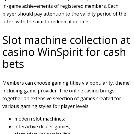
in-game achievements of registered members. Each
player should pay attention to the validity period of the
offer, with the aim to redeem it in time.
Slot machine collection at
casino WinSpirit for cash
bets
Members can choose gaming titles via popularity, theme,
including game provider. The online casino brings
together an extensive selection of games created for
various gaming styles for player levels:
modern slot machines;
interactive dealer games;