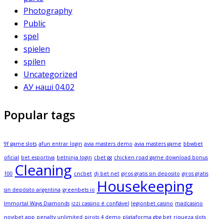
Photography
Public
spel
spielen
spilen
Uncategorized
АУ наші 04.02
Popular tags
9f game slots
afun entrar login
avia masters demo
avia masters game
bbwbet
oficial
bet esportiva
betninja login
cbet gg
chicken road game download bonus
Cleaning
100
cncbet
dj bet net
giros gratis sin deposito
giros gratis
Housekeeping
sin depósito argentina
greenbets io
Immortal Ways Diamonds
izzi cassino é confiável
legionbet casino
madcasino
novibet app
penalty unlimited
pirots 4 demo
plataforma gbg.bet
riqueza slots