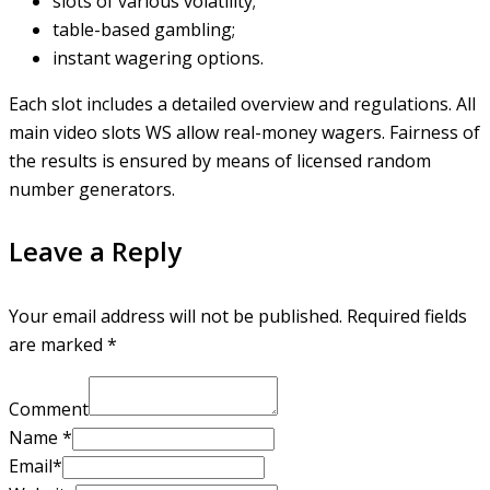
slots of various volatility;
table-based gambling;
instant wagering options.
Each slot includes a detailed overview and regulations. All
main video slots WS allow real-money wagers. Fairness of
the results is ensured by means of licensed random
number generators.
Leave a Reply
Your email address will not be published.
Required fields
are marked
*
Comment
Name
*
Email
*