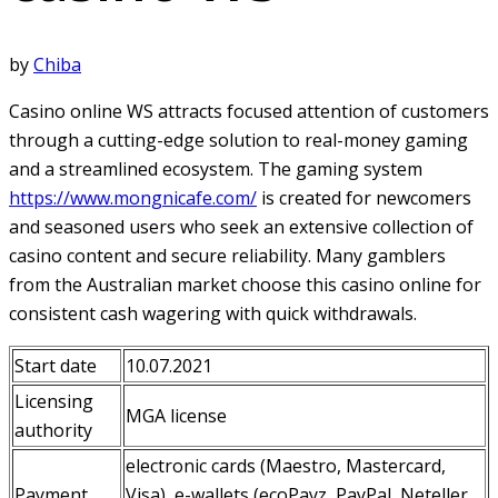
by
Chiba
Casino online WS attracts focused attention of customers
through a cutting-edge solution to real-money gaming
and a streamlined ecosystem. The gaming system
https://www.mongnicafe.com/
is created for newcomers
and seasoned users who seek an extensive collection of
casino content and secure reliability. Many gamblers
from the Australian market choose this casino online for
consistent cash wagering with quick withdrawals.
Start date
10.07.2021
Licensing
MGA license
authority
electronic cards (Maestro, Mastercard,
Payment
Visa), e-wallets (ecoPayz, PayPal, Neteller,