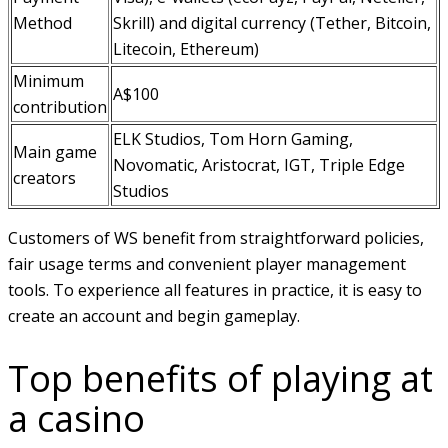
Method
Skrill) and digital currency (Tether, Bitcoin,
Litecoin, Ethereum)
Minimum
A$100
contribution
ELK Studios, Tom Horn Gaming,
Main game
Novomatic, Aristocrat, IGT, Triple Edge
creators
Studios
Customers of WS benefit from straightforward policies,
fair usage terms and convenient player management
tools. To experience all features in practice, it is easy to
create an account and begin gameplay.
Top benefits of playing at
a casino