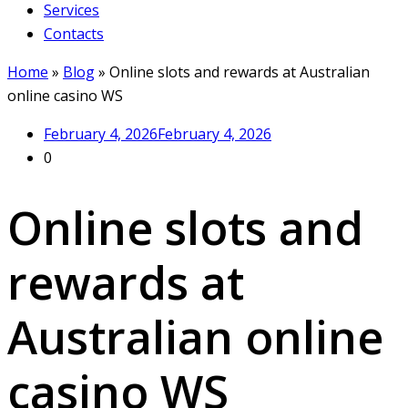
Services
Contacts
Home
»
Blog
»
Online slots and rewards at Australian
online casino WS
February 4, 2026
February 4, 2026
0
Online slots and
rewards at
Australian online
casino WS