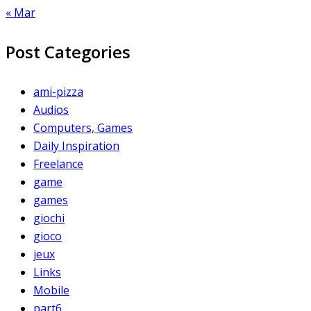
« Mar
Post Categories
ami-pizza
Audios
Computers, Games
Daily Inspiration
Freelance
game
games
giochi
gioco
jeux
Links
Mobile
part6