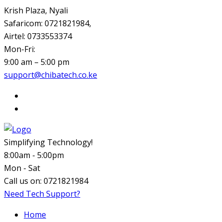
Krish Plaza, Nyali
Safaricom: 0721821984,
Airtel: 0733553374
Mon-Fri:
9:00 am – 5:00 pm
support@chibatech.co.ke
Simplifying Technology!
8:00am - 5:00pm
Mon - Sat
Call us on:
0721821984
Need Tech Support?
Home