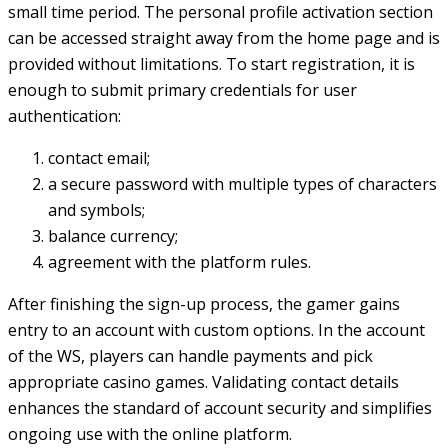
small time period. The personal profile activation section
can be accessed straight away from the home page and is
provided without limitations. To start registration, it is
enough to submit primary credentials for user
authentication:
contact email;
a secure password with multiple types of characters
and symbols;
balance currency;
agreement with the platform rules.
After finishing the sign-up process, the gamer gains
entry to an account with custom options. In the account
of the WS, players can handle payments and pick
appropriate casino games. Validating contact details
enhances the standard of account security and simplifies
ongoing use with the online platform.