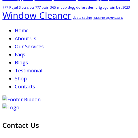
777
Royal Slots
slots 777 bwin 365
snoop dogg dollars demo
tgjogo
win bet 2023
Window Cleaner
ybets casino
казино адмирал х
Home
About Us
Our Services
Faqs
Blogs
Testimonial
Shop
Contacts
Contact Us