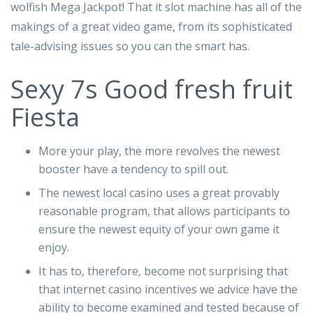
wolfish Mega Jackpot! That it slot machine has all of the
makings of a great video game, from its sophisticated
tale-advising issues so you can the smart has.
Sexy 7s Good fresh fruit
Fiesta
More your play, the more revolves the newest
booster have a tendency to spill out.
The newest local casino uses a great provably
reasonable program, that allows participants to
ensure the newest equity of your own game it
enjoy.
It has to, therefore, become not surprising that
that internet casino incentives we advice have the
ability to become examined and tested because of