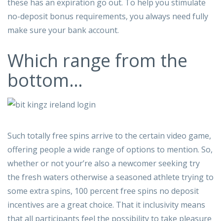
these has an expiration go out. To help you stimulate
no-deposit bonus requirements, you always need fully
make sure your bank account.
Which range from the
bottom…
Such totally free spins arrive to the certain video game,
offering people a wide range of options to mention. So,
whether or not your’re also a newcomer seeking try
the fresh waters otherwise a seasoned athlete trying to
some extra spins, 100 percent free spins no deposit
incentives are a great choice. That it inclusivity means
that all participants feel the possibility to take pleasure