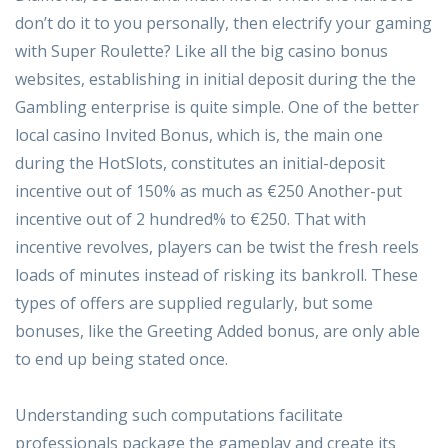
don’t do it to you personally, then electrify your gaming
with Super Roulette? Like all the big casino bonus
websites, establishing in initial deposit during the the
Gambling enterprise is quite simple. One of the better
local casino Invited Bonus, which is, the main one
during the HotSlots, constitutes an initial-deposit
incentive out of 150% as much as €250 Another-put
incentive out of 2 hundred% to €250. That with
incentive revolves, players can be twist the fresh reels
loads of minutes instead of risking its bankroll. These
types of offers are supplied regularly, but some
bonuses, like the Greeting Added bonus, are only able
to end up being stated once.
Understanding such computations facilitate
professionals package the gameplay and create its