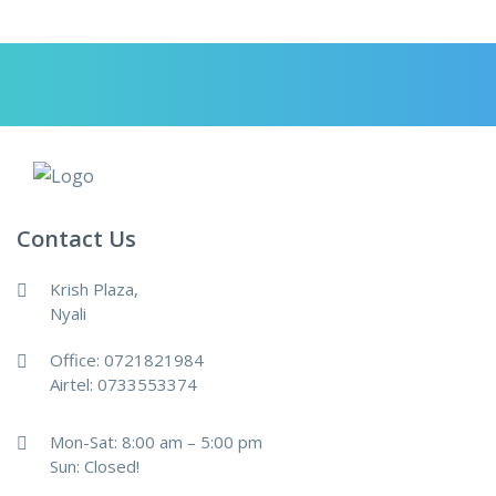
Contact Us
Krish Plaza,
Nyali
Office: 0721821984
Airtel: 0733553374
Mon-Sat: 8:00 am – 5:00 pm
Sun: Closed!