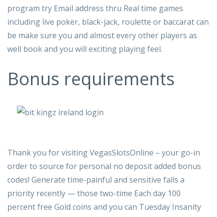
program try Email address thru Real time games
including live poker, black-jack, roulette or baccarat can
be make sure you and almost every other players as
well book and you will exciting playing feel.
Bonus requirements
Thank you for visiting VegasSlotsOnline – your go-in
order to source for personal no deposit added bonus
codes! Generate time-painful and sensitive falls a
priority recently — those two-time Each day 100
percent free Gold coins and you can Tuesday Insanity