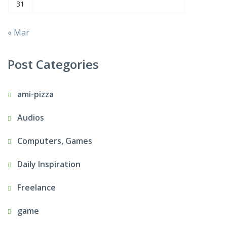
31
« Mar
Post Categories
ami-pizza
Audios
Computers, Games
Daily Inspiration
Freelance
game