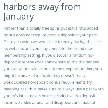
harbors away from
January
Rather than a totally free spins put extra, this added
bonus does not require people deposit in your part.
Discover casino we would like to enjoy during the, see
its website, and you may complete the brand new
membership setting. If you discover a random no-
deposit incentive code somewhere to the the net and
you can wear’t take a look at their expiration time, you
might be amazed to locate they doesn’t really
work.Expired no-deposit bonus requirements try
meaningless, thus make sure to always use a password
you to’s latest nevertheless productive. No deposit
incentive codes appear and disappear, and most of