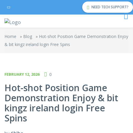
NEED TECH SUPPORT?
Home
»
Blog
»
Hot-shot Position Game Demonstration Enjoy
& bit kingz ireland login Free Spins
FEBRUARY 12, 2026
0
Hot-shot Position Game
Demonstration Enjoy & bit
kingz ireland login Free
Spins
by
Chiba