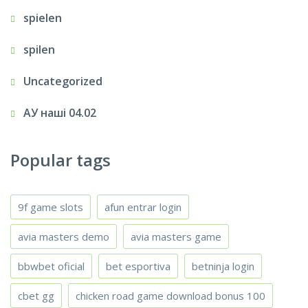
spielen
spilen
Uncategorized
АУ наші 04.02
Popular tags
9f game slots
afun entrar login
avia masters demo
avia masters game
bbwbet oficial
bet esportiva
betninja login
cbet gg
chicken road game download bonus 100