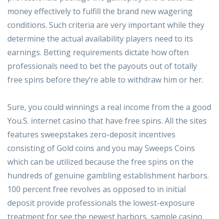
money effectively to fulfill the brand new wagering
conditions. Such criteria are very important while they
determine the actual availability players need to its
earnings. Betting requirements dictate how often
professionals need to bet the payouts out of totally
free spins before they’re able to withdraw him or her.
Sure, you could winnings a real income from the a good
You.S. internet casino that have free spins. All the sites
features sweepstakes zero-deposit incentives
consisting of Gold coins and you may Sweeps Coins
which can be utilized because the free spins on the
hundreds of genuine gambling establishment harbors.
100 percent free revolves as opposed to in initial
deposit provide professionals the lowest-exposure
treatment for see the newest harbors, sample casino