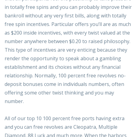
in totally free spins and you can probably improve their
bankroll without any very first bills, along with totally
free spin incentives. Particular offers you’ll are as much
as $200 inside incentives, with every twist valued at the
number anywhere between $0.20 to raised philosophy.
This type of incentives are very enticing because they
render the opportunity to speak about a gambling
establishment and its choices without any financial
relationship. Normally, 100 percent free revolves no-
deposit bonuses come in individuals numbers, often
offering some other twist thinking and you may
number.
All of our top 10 100 percent free ports having extra
and you can free revolves are Cleopatra, Multiple
Diamond, 88 Luck and much more. When the harbors