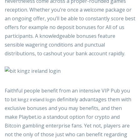
nevertheless come across a proper-rounded games
reception. Whether you’re once a welcome package or
an ongoing offer, you’ll be able to constantly score best
offers for example no deposit bonuses for All of us
participants. A knowledgeable bonuses feature
sensible wagering conditions and punctual
distributions, to cashout your bank account rapidly.
Faithful people benefit from an intensive VIP Pub you
to
definitely advantages them with
bit kingz ireland login
exclusive bonuses and you may benefits, and then
make Playbet.io a standout option for crypto and
Bitcoin gambling enterprise fans. Yet not, players are
not the only of those just who can benefit regarding