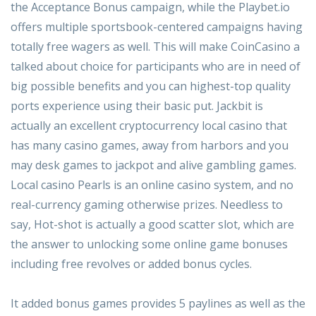
the Acceptance Bonus campaign, while the Playbet.io
offers multiple sportsbook-centered campaigns having
totally free wagers as well. This will make CoinCasino a
talked about choice for participants who are in need of
big possible benefits and you can highest-top quality
ports experience using their basic put. Jackbit is
actually an excellent cryptocurrency local casino that
has many casino games, away from harbors and you
may desk games to jackpot and alive gambling games.
Local casino Pearls is an online casino system, and no
real-currency gaming otherwise prizes. Needless to
say, Hot-shot is actually a good scatter slot, which are
the answer to unlocking some online game bonuses
including free revolves or added bonus cycles.
It added bonus games provides 5 paylines as well as the