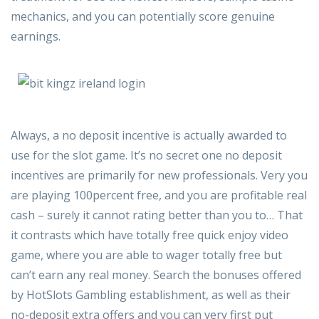
mechanics, and you can potentially score genuine
earnings.
Always, a no deposit incentive is actually awarded to
use for the slot game. It’s no secret one no deposit
incentives are primarily for new professionals. Very you
are playing 100percent free, and you are profitable real
cash – surely it cannot rating better than you to… That
it contrasts which have totally free quick enjoy video
game, where you are able to wager totally free but
can’t earn any real money. Search the bonuses offered
by HotSlots Gambling establishment, as well as their
no-deposit extra offers and you can very first put