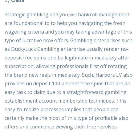
Strategic gambling and you will bankroll management
are foundational to to help you navigating the fresh
wagering criteria and you may taking advantage of this
type of lucrative now offers. Gambling enterprises such
as DuckyLuck Gambling enterprise usually render no-
deposit free spins one be legitimate immediately after
subscription, allowing professionals first off rotating
the brand new reels immediately.
Such, Harbors LV also
provides no deposit 100 percent free spins that are an
easy task to claim due to a straightforward gambling
establishment account membership techniques. This
easy-to-realize processes implies that people can
certainly make the most of this type of profitable also
offers and commence viewing their free revolves.