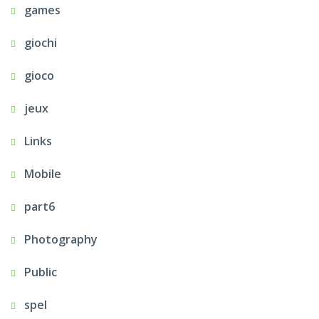
games
giochi
gioco
jeux
Links
Mobile
part6
Photography
Public
spel