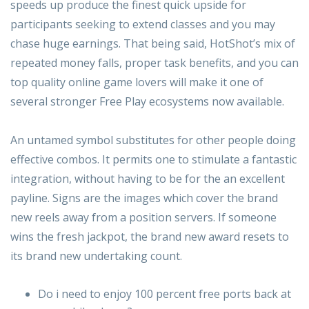
speeds up produce the finest quick upside for
participants seeking to extend classes and you may
chase huge earnings. That being said, HotShot’s mix of
repeated money falls, proper task benefits, and you can
top quality online game lovers will make it one of
several stronger Free Play ecosystems now available.
An untamed symbol substitutes for other people doing
effective combos. It permits one to stimulate a fantastic
integration, without having to be for the an excellent
payline. Signs are the images which cover the brand
new reels away from a position servers. If someone
wins the fresh jackpot, the brand new award resets to
its brand new undertaking count.
Do i need to enjoy 100 percent free ports back at