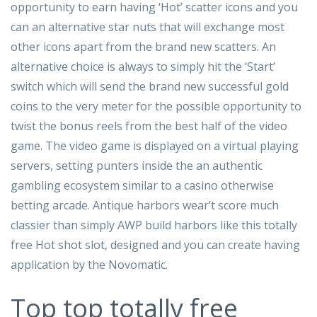
opportunity to earn having ‘Hot’ scatter icons and you
can an alternative star nuts that will exchange most
other icons apart from the brand new scatters. An
alternative choice is always to simply hit the ‘Start’
switch which will send the brand new successful gold
coins to the very meter for the possible opportunity to
twist the bonus reels from the best half of the video
game. The video game is displayed on a virtual playing
servers, setting punters inside the an authentic
gambling ecosystem similar to a casino otherwise
betting arcade. Antique harbors wear’t score much
classier than simply AWP build harbors like this totally
free Hot shot slot, designed and you can create having
application by the Novomatic.
Top top totally free