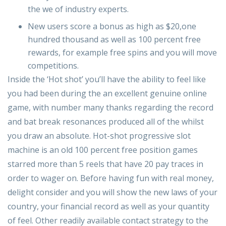
the we of industry experts.
New users score a bonus as high as $20,one
hundred thousand as well as 100 percent free
rewards, for example free spins and you will move
competitions.
Inside the ‘Hot shot’ you’ll have the ability to feel like
you had been during the an excellent genuine online
game, with number many thanks regarding the record
and bat break resonances produced all of the whilst
you draw an absolute. Hot-shot progressive slot
machine is an old 100 percent free position games
starred more than 5 reels that have 20 pay traces in
order to wager on. Before having fun with real money,
delight consider and you will show the new laws of your
country, your financial record as well as your quantity
of feel. Other readily available contact strategy to the