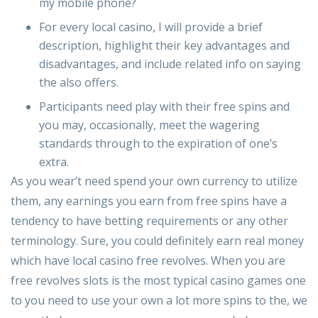
my mobile phone?
For every local casino, I will provide a brief
description, highlight their key advantages and
disadvantages, and include related info on saying
the also offers.
Participants need play with their free spins and
you may, occasionally, meet the wagering
standards through to the expiration of one’s
extra.
As you wear’t need spend your own currency to utilize
them, any earnings you earn from free spins have a
tendency to have betting requirements or any other
terminology. Sure, you could definitely earn real money
which have local casino free revolves. When you are
free revolves slots is the most typical casino games one
to you need to use your own a lot more spins to the, we