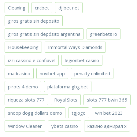
Cleaning
cncbet
dj bet net
giros gratis sin deposito
giros gratis sin depósito argentina
greenbets io
Housekeeping
Immortal Ways Diamonds
izzi cassino é confiável
legionbet casino
madcasino
novibet app
penalty unlimited
pirots 4 demo
plataforma gbg.bet
riqueza slots 777
Royal Slots
slots 777 bwin 365
snoop dogg dollars demo
tgjogo
win bet 2023
Window Cleaner
ybets casino
казино адмирал х