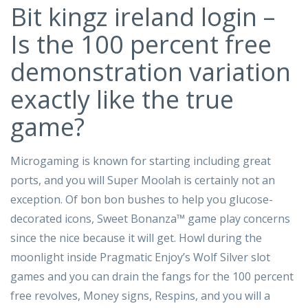
Bit kingz ireland login –
Is the 100 percent free
demonstration variation
exactly like the true
game?
Microgaming is known for starting including great
ports, and you will Super Moolah is certainly not an
exception. Of bon bon bushes to help you glucose-
decorated icons, Sweet Bonanza™ game play concerns
since the nice because it will get. Howl during the
moonlight inside Pragmatic Enjoy’s Wolf Silver slot
games and you can drain the fangs for the 100 percent
free revolves, Money signs, Respins, and you will a