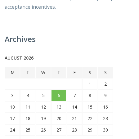
acceptance incentives.
Archives
AUGUST 2026
M
T
W
T
F
S
S
1
2
3
4
5
6
7
8
9
10
11
12
13
14
15
16
17
18
19
20
21
22
23
24
25
26
27
28
29
30