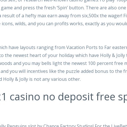
 game and press the fresh ‘Spin’ button. There are also one
 a result of a hefty max earn away from six,500x the wager! F
e icons, wilds, and you can profits works, exactly as you woul
ich have layouts ranging from Vacation Ports to Far easter
 the newest heart of your holiday which have Holly & Jolly t
woods and you may bells light the newest 100 percent free
and you will incentives like the puzzle added bonus to the f
d Holly & Jolly is not any various other.
1 casino no deposit free s
lly Penguins slot by Chance Factory Studios! For the LiveBet