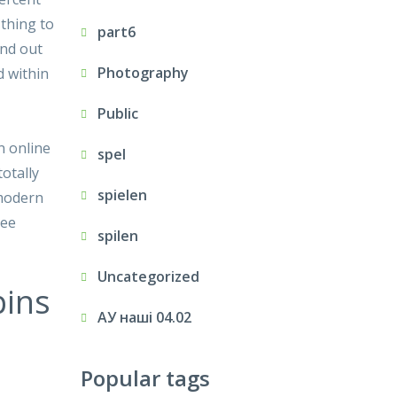
 thing to
part6
ind out
Photography
d within
Public
n online
spel
otally
spielen
 modern
ree
spilen
Uncategorized
pins
АУ наші 04.02
Popular tags