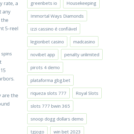
greenbets io
Housekeeping
y rate, a
t any
Immortal Ways Diamonds
 the
nt 5-reel
izzi cassino é confiável
legionbet casino
madcasino
 spins
novibet app
penalty unlimited
t
pirots 4 demo
$15
arbors.
plataforma gbg.bet
riqueza slots 777
Royal Slots
 are the
round
slots 777 bwin 365
snoop dogg dollars demo
tgjogo
win bet 2023