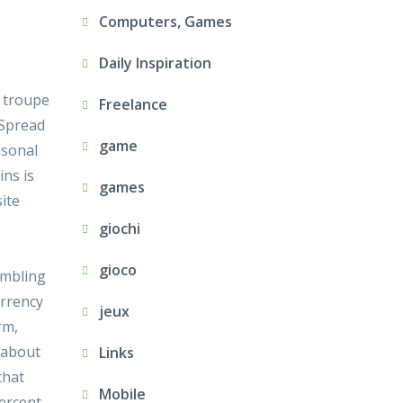
Computers, Games
Daily Inspiration
y troupe
Freelance
 Spread
game
asonal
ins is
games
ite
giochi
gioco
ambling
urrency
jeux
rm,
s about
Links
that
Mobile
percent