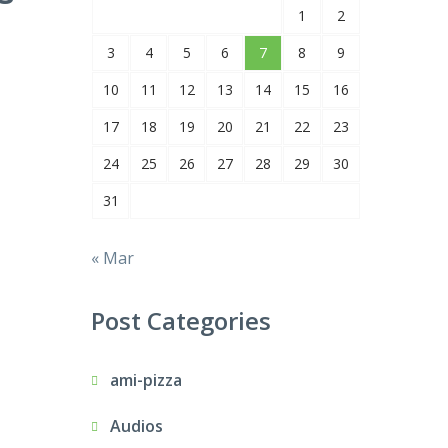
1
2
3
4
5
6
7
8
9
10
11
12
13
14
15
16
17
18
19
20
21
22
23
24
25
26
27
28
29
30
31
« Mar
Post Categories
ami-pizza
Audios