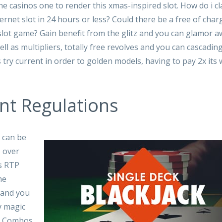
ine casinos one to render this xmas-inspired slot. How do i c
ternet slot in 24 hours or less? Could there be a free of char
 slot game? Gain benefit from the glitz and you can glamor 
 as multipliers, totally free revolves and you can cascading
try current in order to golden models, having to pay 2x its
t Regulations
s can be
 over
s RTP
me
 and you
y magic
o. Combos