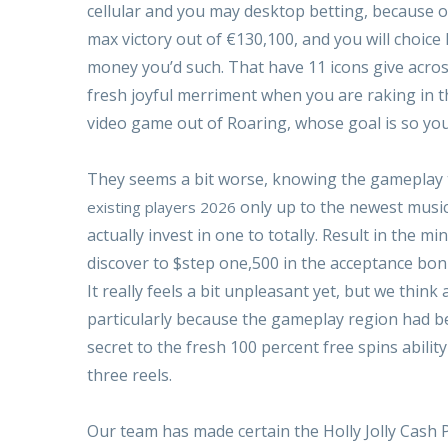
cellular and you may desktop betting, because of
max victory out of €130,100, and you will choice
money you’d such. That have 11 icons give acros
fresh joyful merriment when you are raking in th
video game out of Roaring, whose goal is so yo
They seems a bit worse, knowing the gameplay t
only up to the newest musici
existing players 2026
actually invest in one to totally. Result in the
discover to $step one,500 in the acceptance bon
It really feels a bit unpleasant yet, but we thi
particularly because the gameplay region had be
secret to the fresh 100 percent free spins abil
three reels.
Our team has made certain the Holly Jolly Cash P