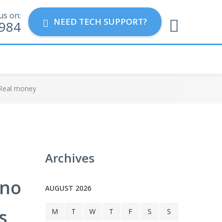
 us on:
NEED TECH SUPPORT?
984
r Real money
Archives
ino
AUGUST 2026
s
M
T
W
T
F
S
S