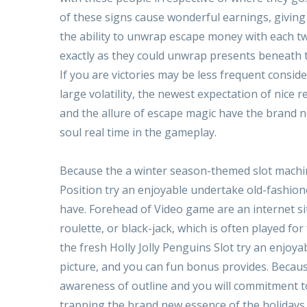
of these signs cause wonderful earnings, givin
the ability to unwrap escape money with each tw
exactly as they could unwrap presents beneath t
If you are victories may be less frequent consid
large volatility, the newest expectation of nice 
and the allure of escape magic have the brand n
soul real time in the gameplay.
Because the a winter season-themed slot machin
Position try an enjoyable undertake old-fashio
have. Forehead of Video game are an internet si
roulette, or black-jack, which is often played fo
the fresh Holly Jolly Penguins Slot try an enjoya
picture, and you can fun bonus provides. Becau
awareness of outline and you will commitment to
trapping the brand new essence of the holidays i