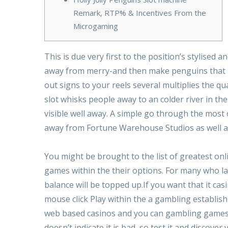
Remark, RTP% & Incentives From the
Microgaming
This is due very first to the position’s stylised 
away from merry-and then make penguins that like
out signs to your reels several multiplies the q
slot whisks people away to an colder river in t
visible well away.
A simple go through the most o
away from Fortune Warehouse Studios as well as
You might be brought to the list of greatest on
games within the their options. For many who lac
balance will be topped up.If you want that it ca
mouse click Play within the a gambling establish
web based casinos and you can gambling games, 
doesn’t indicate it is bad, so test it and disco