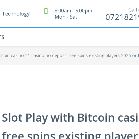
Call
8:00am - 5:00pm
g Technology!
0721821
Mon - Sat
TS
itcoin casino 21 casino no deposit free spins existing players 2026 o
 Slot Play with Bitcoin cas
free spins existing player