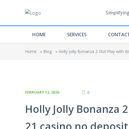
Simplifyin
HOME
SERVICES
CONTAC
Home
»
Blog
»
Holly Jolly Bonanza 2 Slot Play with B
FEBRUARY 12, 2026
0
Holly Jolly Bonanza 2
21 casino no deposit 