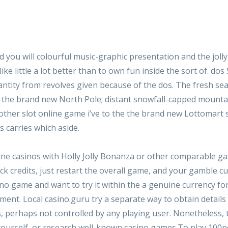
and you will colourful music-graphic presentation and the joll
 little a lot better than to own fun inside the sort of. dos
uantity from revolves given because of the dos. The fresh se
he the brand new North Pole; distant snowfall-capped mounta
ther slot online game i’ve to the the brand new Lottomart s
 carries which aside.
line casinos with Holly Jolly Bonanza or other comparable g
k credits, just restart the overall game, and your gamble c
sino game and want to try it within the a genuine currency fo
ment. Local casino.guru try a separate way to obtain detail
perhaps not controlled by any playing user. Nonetheless, 
ver yourself, or research well-known casino games.To play 100