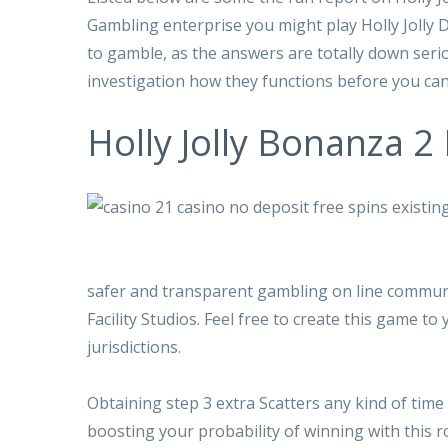
Gambling enterprise you might play Holly Jolly D
to gamble, as the answers are totally down seri
investigation how they functions before you can i
Holly Jolly Bonanza 
safer and transparent gambling on line communit
Facility Studios. Feel free to create this game 
jurisdictions.
Obtaining step 3 extra Scatters any kind of time 
boosting your probability of winning with this r