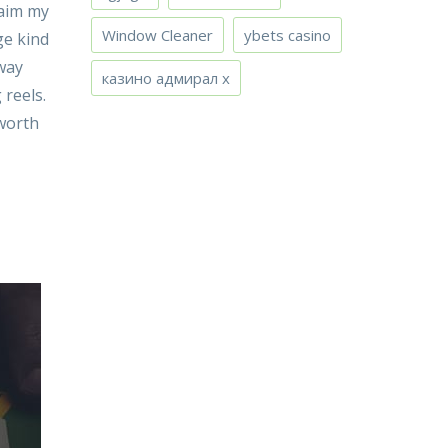
laim my
Window Cleaner
ybets casino
ge kind
away
казино адмирал х
 reels.
 worth