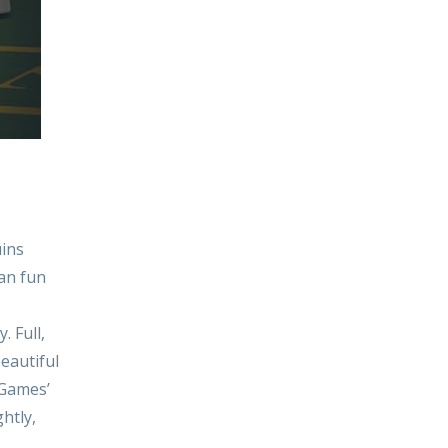
uins
an fun
. Full,
beautiful
 Games’
htly,