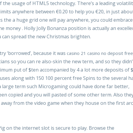
 the usage of HTML5 technology. There’s a leading volatilit
 limits anywhere between €0.20 to help you €20, in just abou
s the a huge grid one will pay anywhere, you could embrace
e money . Holly Jolly Bonanza position is actually an excelle
u can spread the new Christmas brighten.
ry ‘borrowed’, because it was
casino 21 casino no deposit free
ans so you can re also-skin the new term, and so they didn’
 minimum put of $ten accompanied by 4 a lot more deposits of 
uses along with 150 100 percent free Spins to the several h
nk a large term such Microgaming could have done far better,
en copied and you will pasted of some other term. Also they
ity away from the video game when they house on the first a
ig on the internet slot is secure to play. Browse the