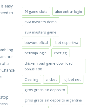
 is easy
9f game slots
afun entrar login
 need to
avia masters demo
avia masters game
bbwbet oficial
bet esportiva
ambling
betninja login
cbet gg
gram our
chicken road game download
 of a
bonus 100
by Chance
e
Cleaning
cncbet
dj bet net
giros gratis sin deposito
 stop,
giros gratis sin depósito argentina
ssess