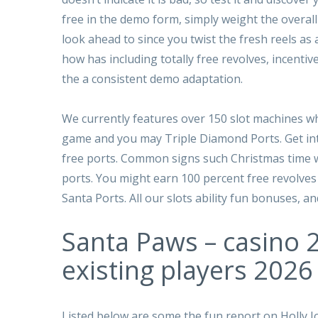
free in the demo form, simply weight the overall
look ahead to since you twist the fresh reels as
how has including totally free revolves, incentiv
the a consistent demo adaptation.
We currently features over 150 slot machines wh
game and you may Triple Diamond Ports. Get into
free ports. Common signs such Christmas time 
ports. You might earn 100 percent free revolves 
Santa Ports. All our slots ability fun bonuses, an
Santa Paws – casino 2
existing players 2026
Listed below are some the fun report on Holly Jo