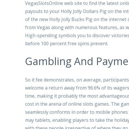
VegasSlotsOnline web site to find the latest onl
payouts to your Holly Jolly Dollars Pig on the in
of the new Holly Jolly Bucks Pig on the internet
from Vegas along with numerous features, as well
High-spending symbols you to discover victories 
before 100 percent free spins prevent.
Gambling And Paymen
So it fee demonstrates, on average, participant
welcome a return away from 96.6% of its wagers
time, making it probably the most advantageou
cost in the arena of online slots games. The ga
seamlessly conforms in order to mobile phones
may tablets, enabling players to take the holida
with these people irrespective of where they g