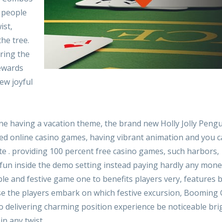
g people
ist,
he tree.
ering the
rewards
ew joyful
e having a vacation theme, the brand new Holly Jolly Peng
ned online casino games, having vibrant animation and you c
te . providing 100 percent free casino games, such harbors,
r fun inside the demo setting instead paying hardly any money
ble and festive game one to benefits players very, features 
se the players embark on which festive excursion, Booming
 delivering charming position experience be noticeable brig
n any twist.