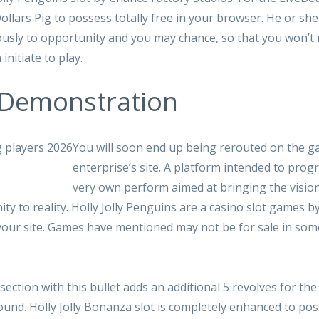
ollars Pig to possess totally free in your browser. He or she
ously to opportunity and you may chance, so that you won’t
nitiate to play.
2 Demonstration
You will soon end up being rerouted on the g
enterprise’s site. A platform intended to pro
very own perform aimed at bringing the vision
y to reality. Holly Jolly Penguins are a casino slot games 
to your site. Games have mentioned may not be for sale in som
section with this bullet adds an additional 5 revolves for the
ound. Holly Jolly Bonanza slot is completely enhanced to po