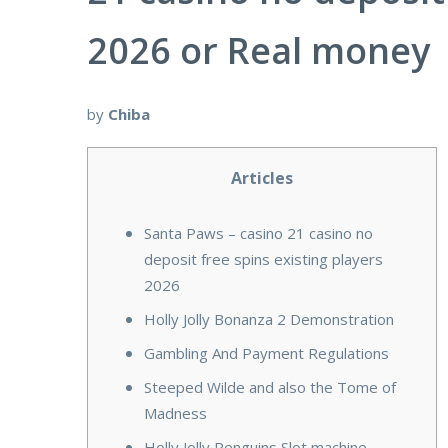
2026 or Real money
by
Chiba
Articles
Santa Paws – casino 21 casino no
deposit free spins existing players
2026
Holly Jolly Bonanza 2 Demonstration
Gambling And Payment Regulations
Steeped Wilde and also the Tome of
Madness
Holly Jolly Penguins Slot machine