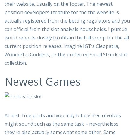
their website, usually on the footer. The newest
position developers i feature for the the website is
actually registered from the betting regulators and you
can official from the slot analysis households. I pursue
world reports closely to obtain the full scoop for the all
current position releases. Imagine IGT’s Cleopatra,
Wonderful Goddess, or the preferred Small Struck slot
collection.
Newest Games
At first, free ports and you may totally free revolves
might sound such as the same task – nevertheless
they’re also actually somewhat some other. Same