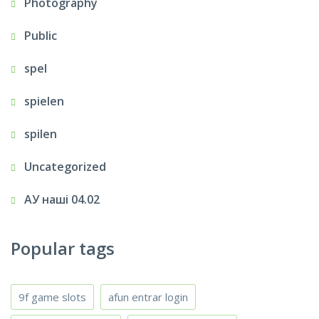
Photography
Public
spel
spielen
spilen
Uncategorized
АУ наші 04.02
Popular tags
9f game slots
afun entrar login