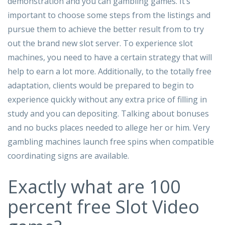
demonstration and you can gambling games. It’s
important to choose some steps from the listings and
pursue them to achieve the better result from to try
out the brand new slot server. To experience slot
machines, you need to have a certain strategy that will
help to earn a lot more. Additionally, to the totally free
adaptation, clients would be prepared to begin to
experience quickly without any extra price of filling in
study and you can depositing. Talking about bonuses
and no bucks places needed to allege her or him. Very
gambling machines launch free spins when compatible
coordinating signs are available.
Exactly what are 100
percent free Slot Video