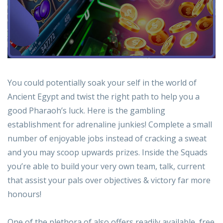
You could potentially soak your self in the world of
Ancient Egypt and twist the right path to help you a
good Pharaoh’s luck. Here is the gambling
establishment for adrenaline junkies! Complete a small
number of enjoyable jobs instead of cracking a sweat
and you may scoop upwards prizes. Inside the Squads
you’re able to build your very own team, talk, current
that assist your pals over objectives & victory far more
honours!
One of the plethora of also offers readily available, free