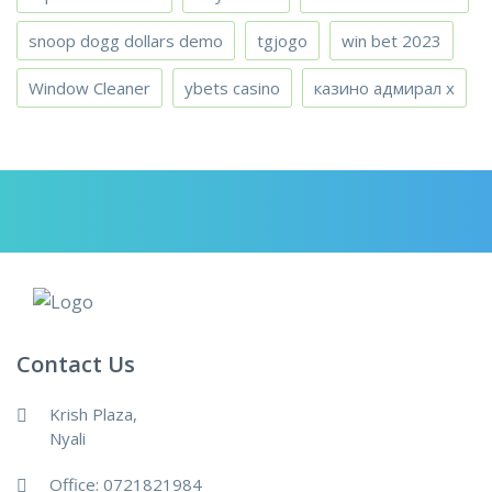
snoop dogg dollars demo
tgjogo
win bet 2023
Window Cleaner
ybets casino
казино адмирал х
Contact Us
Krish Plaza,
Nyali
Office: 0721821984