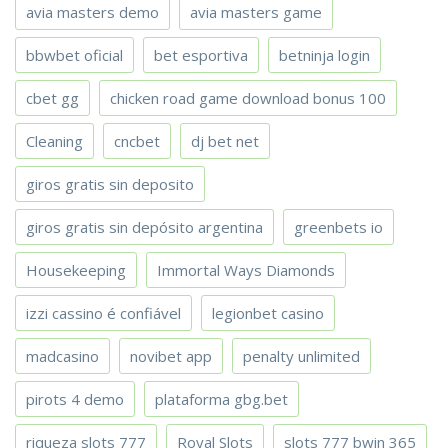
avia masters demo
avia masters game
bbwbet oficial
bet esportiva
betninja login
cbet gg
chicken road game download bonus 100
Cleaning
cncbet
dj bet net
giros gratis sin deposito
giros gratis sin depósito argentina
greenbets io
Housekeeping
Immortal Ways Diamonds
izzi cassino é confiável
legionbet casino
madcasino
novibet app
penalty unlimited
pirots 4 demo
plataforma gbg.bet
riqueza slots 777
Royal Slots
slots 777 bwin 365