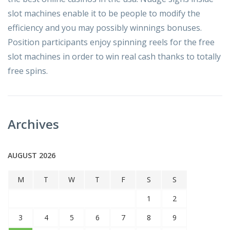
slot machines enable it to be people to modify the
efficiency and you may possibly winnings bonuses.
Position participants enjoy spinning reels for the free
slot machines in order to win real cash thanks to totally
free spins.
Archives
AUGUST 2026
M
T
W
T
F
S
S
1
2
3
4
5
6
7
8
9