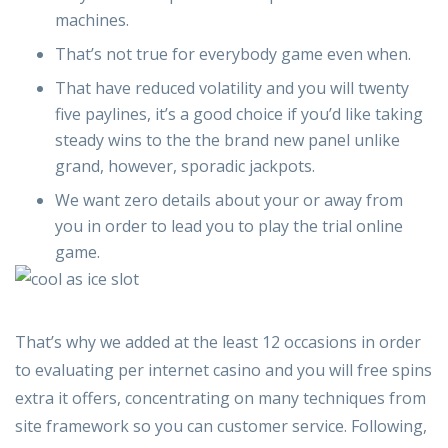
machines.
That’s not true for everybody game even when.
That have reduced volatility and you will twenty
five paylines, it’s a good choice if you’d like taking
steady wins to the the brand new panel unlike
grand, however, sporadic jackpots.
We want zero details about your or away from
you in order to lead you to play the trial online
game.
That’s why we added at the least 12 occasions in order
to evaluating per internet casino and you will free spins
extra it offers, concentrating on many techniques from
site framework so you can customer service. Following,