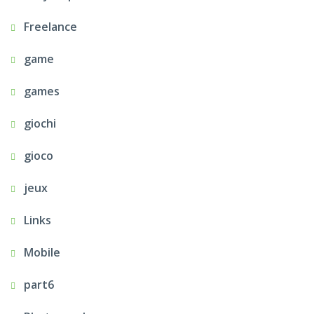
Freelance
game
games
giochi
gioco
jeux
Links
Mobile
part6