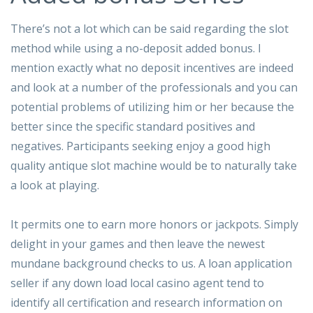
There’s not a lot which can be said regarding the slot
method while using a no-deposit added bonus. I
mention exactly what no deposit incentives are indeed
and look at a number of the professionals and you can
potential problems of utilizing him or her because the
better since the specific standard positives and
negatives. Participants seeking enjoy a good high
quality antique slot machine would be to naturally take
a look at playing.
It permits one to earn more honors or jackpots. Simply
delight in your games and then leave the newest
mundane background checks to us. A loan application
seller if any down load local casino agent tend to
identify all certification and research information on