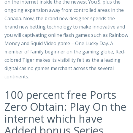
on the internet inside the the newest You.S. plus the
ongoing expansion away from controlled areas in the
Canada. Now, the brand new designer spends the
brand new betting technology to make innovative and
you will captivating online flash games such as Rainbow
Money and Squid Video game – One Lucky Day. A
member of family beginner on the gaming globe, Red-
colored Tiger makes its visibility felt as the a leading
digital casino games merchant across the several
continents.
100 percent free Ports
Zero Obtain: Play On the
internet which have
Added bonus Series