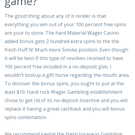
game?
The good thing about any of it render is that
everything you win out of your 100 percent free spins
are your to store. The hard Material Wager Casino
added bonus gets 2 hundred extra spins to the the
fresh Huff N’ Much more Smoke position. Even though
it will be best if this type of revolves received to have
100 percent free included in a no-deposit give, I
wouldn’t lookup a gift horse regarding the mouth area.
To discover the bonus spins, you ought to put at the
least $10. Hard-rock Wager Gambling establishment
chose to get rid of its no-deposit incentive and you will
replace it having a great cashback and you will bonus
spins combination.
We recommend saying the fresh Insane.io Gambling