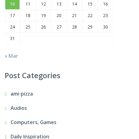
10
11
12
13
14
15
16
17
18
19
20
21
22
23
24
25
26
27
28
29
30
31
« Mar
Post Categories
ami-pizza
Audios
Computers, Games
Daily Inspiration