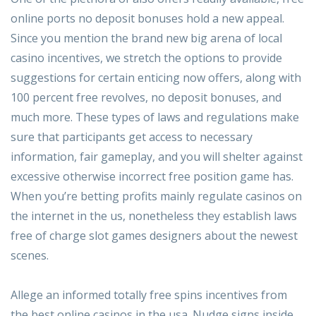
online ports no deposit bonuses hold a new appeal.
Since you mention the brand new big arena of local
casino incentives, we stretch the options to provide
suggestions for certain enticing now offers, along with
100 percent free revolves, no deposit bonuses, and
much more. These types of laws and regulations make
sure that participants get access to necessary
information, fair gameplay, and you will shelter against
excessive otherwise incorrect free position game has.
When you’re betting profits mainly regulate casinos on
the internet in the us, nonetheless they establish laws
free of charge slot games designers about the newest
scenes.
Allege an informed totally free spins incentives from
the best online casinos in the usa. Nudge signs inside