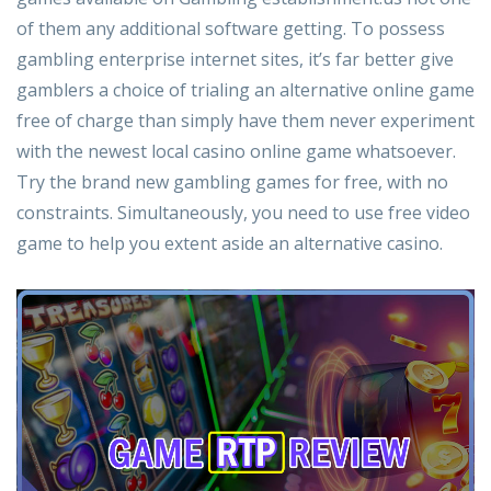
of them any additional software getting. To possess
gambling enterprise internet sites, it’s far better give
gamblers a choice of trialing an alternative online game
free of charge than simply have them never experiment
with the newest local casino online game whatsoever.
Try the brand new gambling games for free, with no
constraints. Simultaneously, you need to use free video
game to help you extent aside an alternative casino.