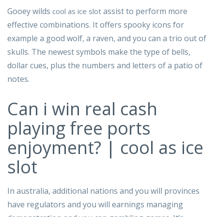
Gooey wilds
assist to perform more
cool as ice slot
effective combinations. It offers spooky icons for
example a good wolf, a raven, and you can a trio out of
skulls. The newest symbols make the type of bells,
dollar cues, plus the numbers and letters of a patio of
notes.
Can i win real cash
playing free ports
enjoyment?
| cool as ice
slot
In australia, additional nations and you will provinces
have regulators and you will earnings managing