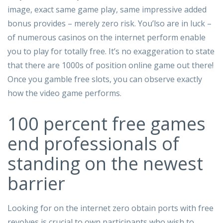
image, exact same game play, same impressive added
bonus provides – merely zero risk. You’lso are in luck –
of numerous casinos on the internet perform enable
you to play for totally free. It’s no exaggeration to state
that there are 1000s of position online game out there!
Once you gamble free slots, you can observe exactly
how the video game performs.
100 percent free games
end professionals of
standing on the newest
barrier
Looking for on the internet zero obtain ports with free
revolves is crucial to own participants who wish to