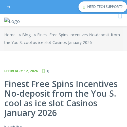
NEED TECH SUPPORT?
Home
»
Blog
»
Finest Free Spins Incentives No-deposit from
the You S. cool as ice slot Casinos January 2026
FEBRUARY 12, 2026
0
Finest Free Spins Incentives
No-deposit from the You S.
cool as ice slot Casinos
January 2026
by
Chiba