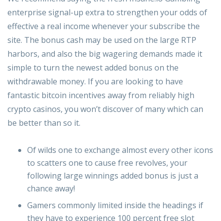
enterprise signal-up extra to strengthen your odds of
effective a real income whenever your subscribe the
site. The bonus cash may be used on the large RTP
harbors, and also the big wagering demands made it
simple to turn the newest added bonus on the
withdrawable money. If you are looking to have
fantastic bitcoin incentives away from reliably high
crypto casinos, you won’t discover of many which can
be better than so it.
Of wilds one to exchange almost every other icons
to scatters one to cause free revolves, your
following large winnings added bonus is just a
chance away!
Gamers commonly limited inside the headings if
they have to experience 100 percent free slot