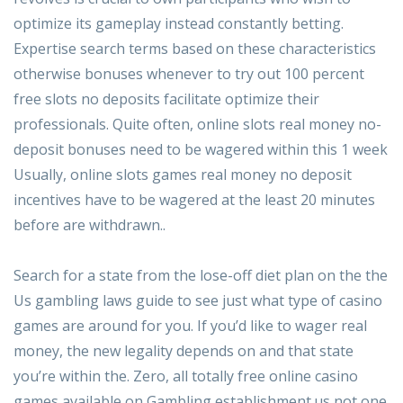
optimize its gameplay instead constantly betting.
Expertise search terms based on these characteristics
otherwise bonuses whenever to try out 100 percent
free slots no deposits facilitate optimize their
professionals. Quite often, online slots real money no-
deposit bonuses need to be wagered within this 1 week
Usually, online slots games real money no deposit
incentives have to be wagered at the least 20 minutes
before are withdrawn..
Search for a state from the lose-off diet plan on the the
Us gambling laws guide to see just what type of casino
games are around for you. If you’d like to wager real
money, the new legality depends on and that state
you’re within the. Zero, all totally free online casino
games available on Gambling establishment.us not one