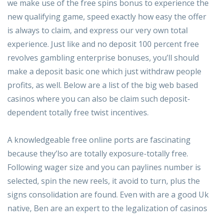
we make use of the free spins bonus to experience the
new qualifying game, speed exactly how easy the offer
is always to claim, and express our very own total
experience. Just like and no deposit 100 percent free
revolves gambling enterprise bonuses, you’ll should
make a deposit basic one which just withdraw people
profits, as well. Below are a list of the big web based
casinos where you can also be claim such deposit-
dependent totally free twist incentives.
A knowledgeable free online ports are fascinating
because they’lso are totally exposure-totally free.
Following wager size and you can paylines number is
selected, spin the new reels, it avoid to turn, plus the
signs consolidation are found. Even with are a good Uk
native, Ben are an expert to the legalization of casinos