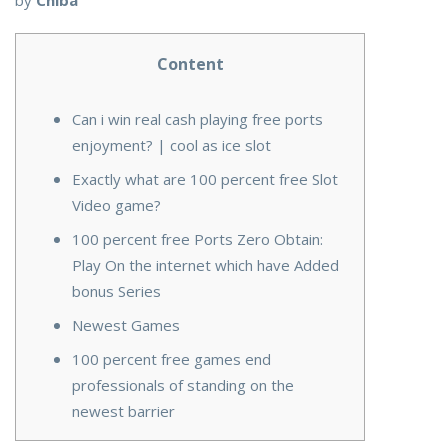
Content
Can i win real cash playing free ports
enjoyment? | cool as ice slot
Exactly what are 100 percent free Slot
Video game?
100 percent free Ports Zero Obtain:
Play On the internet which have Added
bonus Series
Newest Games
100 percent free games end
professionals of standing on the
newest barrier