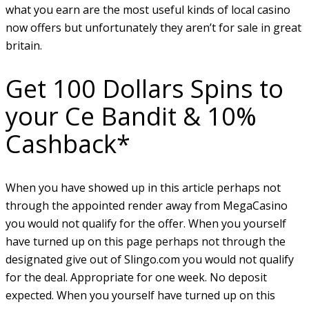
what you earn are the most useful kinds of local casino
now offers but unfortunately they aren’t for sale in great
britain.
Get 100 Dollars Spins to
your Ce Bandit & 10%
Cashback*
When you have showed up in this article perhaps not
through the appointed render away from MegaCasino
you would not qualify for the offer. When you yourself
have turned up on this page perhaps not through the
designated give out of Slingo.com you would not qualify
for the deal. Appropriate for one week. No deposit
expected. When you yourself have turned up on this