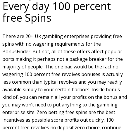
Every day 100 percent
free Spins
There are 20+ Uk gambling enterprises providing free
spins with no wagering requirements for the
BonusFinder. But not, all of these offers affect popular
ports making it perhaps not a package breaker for the
majority of people. The one bad would be the fact no
wagering 100 percent free revolves bonuses is actually
less common than typical revolves and you may readily
available simply to your certain harbors. Inside bonus
kind of, you can remain all your profits on the bonus and
you may won’t need to put anything to the gambling
enterprise site. Zero betting free spins are the best
incentives as possible score profits out quickly. 100
percent free revolves no deposit zero choice, continue