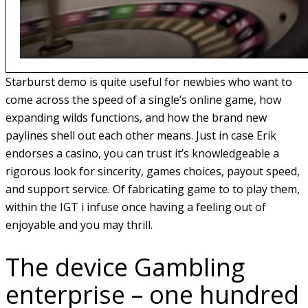
Starburst demo is quite useful for newbies who want to
come across the speed of a single’s online game, how
expanding wilds functions, and how the brand new
paylines shell out each other means. Just in case Erik
endorses a casino, you can trust it’s knowledgeable a
rigorous look for sincerity, games choices, payout speed,
and support service. Of fabricating game to to play them,
within the IGT i infuse once having a feeling out of
enjoyable and you may thrill.
The device Gambling
enterprise – one hundred