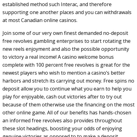
established method such Interac, and therefore
supporting one another places and you can withdrawals
at most Canadian online casinos.
Join some of our very own finest demanded no-deposit
free revolves gambling enterprises to start rotating the
new reels enjoyment and also the possible opportunity
to victory a real income! A casino welcome bonus
complete with 100 percent free revolves is great for the
newest players who wish to mention a casino’s better
harbors and stretch its carrying out money. Free spins no
deposit allow you to continue what you earn to help you
play for enjoyable, cash out victories after to try out
because of them otherwise use the financing on the most
other online game. All of our benefits has hands-chosen
an informed free revolves also provides throughout
these slot headings, boosting your odds of enjoying
genuine victories as opposed to to make a deposit.