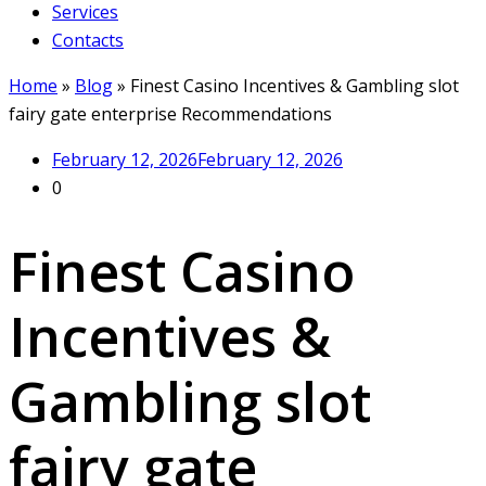
Services
Contacts
Home
»
Blog
»
Finest Casino Incentives & Gambling slot
fairy gate enterprise Recommendations
February 12, 2026
February 12, 2026
0
Finest Casino
Incentives &
Gambling slot
fairy gate