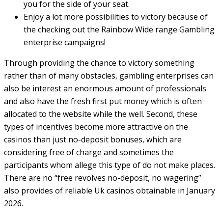
you for the side of your seat.
Enjoy a lot more possibilities to victory because of
the checking out the Rainbow Wide range Gambling
enterprise campaigns!
Through providing the chance to victory something
rather than of many obstacles, gambling enterprises can
also be interest an enormous amount of professionals
and also have the fresh first put money which is often
allocated to the website while the well. Second, these
types of incentives become more attractive on the
casinos than just no-deposit bonuses, which are
considering free of charge and sometimes the
participants whom allege this type of do not make places.
There are no “free revolves no-deposit, no wagering”
also provides of reliable Uk casinos obtainable in January
2026.