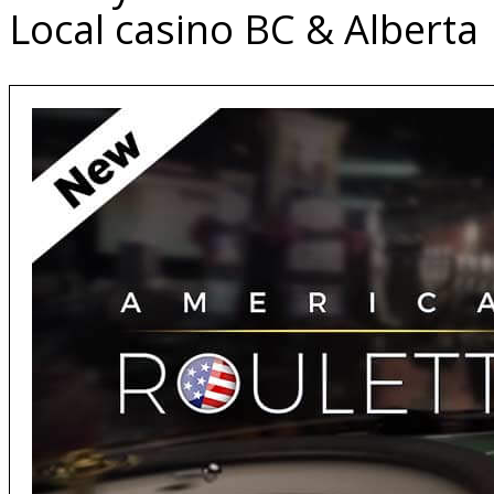
Local casino BC & Alberta