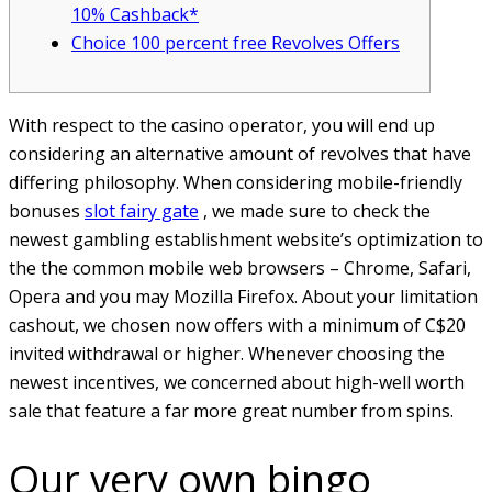
10% Cashback*
Choice 100 percent free Revolves Offers
With respect to the casino operator, you will end up
considering an alternative amount of revolves that have
differing philosophy. When considering mobile-friendly
bonuses
slot fairy gate
, we made sure to check the
newest gambling establishment website’s optimization to
the the common mobile web browsers – Chrome, Safari,
Opera and you may Mozilla Firefox.
About your limitation
cashout, we chosen now offers with a minimum of C$20
invited withdrawal or higher. Whenever choosing the
newest incentives, we concerned about high-well worth
sale that feature a far more great number from spins.
Our very own bingo