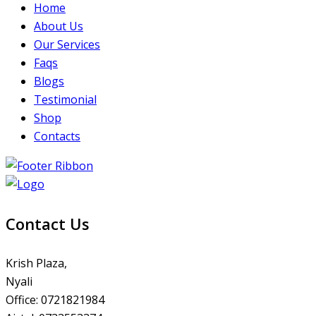
Home
About Us
Our Services
Faqs
Blogs
Testimonial
Shop
Contacts
Contact Us
Krish Plaza,
Nyali
Office: 0721821984