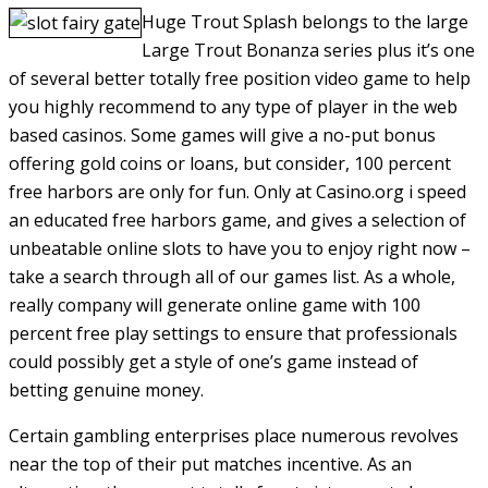
Huge Trout Splash belongs to the large
Large Trout Bonanza series plus it’s one
of several better totally free position video game to help
you highly recommend to any type of player in the web
based casinos. Some games will give a no-put bonus
offering gold coins or loans, but consider, 100 percent
free harbors are only for fun. Only at Casino.org i speed
an educated free harbors game, and gives a selection of
unbeatable online slots to have you to enjoy right now –
take a search through all of our games list. As a whole,
really company will generate online game with 100
percent free play settings to ensure that professionals
could possibly get a style of one’s game instead of
betting genuine money.
Certain gambling enterprises place numerous revolves
near the top of their put matches incentive. As an