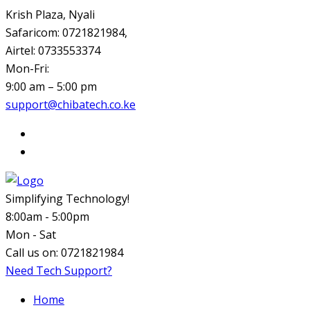
Krish Plaza, Nyali
Safaricom: 0721821984,
Airtel: 0733553374
Mon-Fri:
9:00 am – 5:00 pm
support@chibatech.co.ke
Simplifying Technology!
8:00am - 5:00pm
Mon - Sat
Call us on:
0721821984
Need Tech Support?
Home