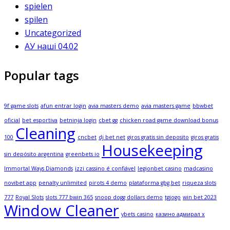
spielen
spilen
Uncategorized
АУ наші 04.02
Popular tags
9f game slots
afun entrar login
avia masters demo
avia masters game
bbwbet
oficial
bet esportiva
betninja login
cbet gg
chicken road game download bonus
Cleaning
100
cncbet
dj bet net
giros gratis sin deposito
giros gratis
Housekeeping
sin depósito argentina
greenbets io
Immortal Ways Diamonds
izzi cassino é confiável
legionbet casino
madcasino
novibet app
penalty unlimited
pirots 4 demo
plataforma gbg.bet
riqueza slots
777
Royal Slots
slots 777 bwin 365
snoop dogg dollars demo
tgjogo
win bet 2023
Window Cleaner
ybets casino
казино адмирал х