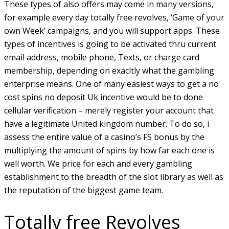
These types of also offers may come in many versions,
for example every day totally free revolves, ‘Game of your
own Week’ campaigns, and you will support apps. These
types of incentives is going to be activated thru current
email address, mobile phone, Texts, or charge card
membership, depending on exacltly what the gambling
enterprise means. One of many easiest ways to get a no
cost spins no deposit Uk incentive would be to done
cellular verification – merely register your account that
have a legitimate United kingdom number. To do so, i
assess the entire value of a casino’s FS bonus by the
multiplying the amount of spins by how far each one is
well worth. We price for each and every gambling
establishment to the breadth of the slot library as well as
the reputation of the biggest game team.
Totally free Revolves