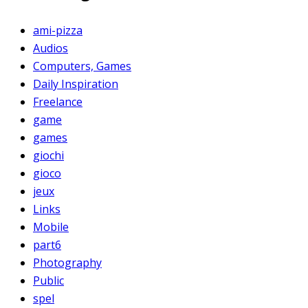
ami-pizza
Audios
Computers, Games
Daily Inspiration
Freelance
game
games
giochi
gioco
jeux
Links
Mobile
part6
Photography
Public
spel