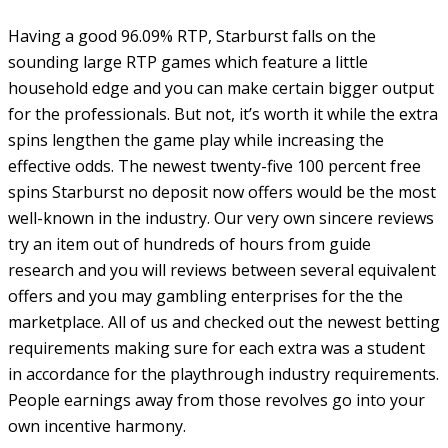
Having a good 96.09% RTP, Starburst falls on the
sounding large RTP games which feature a little
household edge and you can make certain bigger output
for the professionals. But not, it’s worth it while the extra
spins lengthen the game play while increasing the
effective odds. The newest twenty-five 100 percent free
spins Starburst no deposit now offers would be the most
well-known in the industry. Our very own sincere reviews
try an item out of hundreds of hours from guide
research and you will reviews between several equivalent
offers and you may gambling enterprises for the the
marketplace. All of us and checked out the newest betting
requirements making sure for each extra was a student
in accordance for the playthrough industry requirements.
People earnings away from those revolves go into your
own incentive harmony.