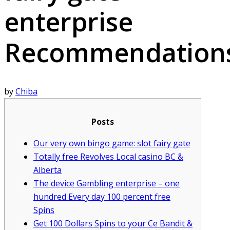
enterprise
Recommendation
by
Chiba
Posts
Our very own bingo game: slot fairy gate
Totally free Revolves Local casino BC &
Alberta
The device Gambling enterprise – one
hundred Every day 100 percent free
Spins
Get 100 Dollars Spins to your Ce Bandit &