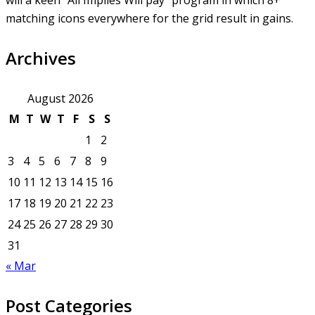
matching icons everywhere for the grid result in gains.
Archives
August 2026
M
T
W
T
F
S
S
1
2
3
4
5
6
7
8
9
10
11
12
13
14
15
16
17
18
19
20
21
22
23
24
25
26
27
28
29
30
31
« Mar
Post Categories