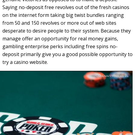
Saying no-deposit free revolves out of the fresh casinos
on the internet form taking big twist bundles ranging
from 50 and 150 revolves or more out of web sites
desperate to desire people to their system. Because they
manage offer an opportunity for real money gains,
gambling enterprise perks including free spins no-
deposit primarily give you a good possible opportunity to
try a casino website.