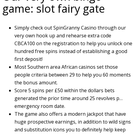
game: slot fairy gate
Simply check out SpinGranny Casino through our
very own hook up and rehearse extra code
CBCA100 on the registration to help you unlock one
hundred free spins instead of establishing a good
first deposit!
Most Southern area African casinos set those
people criteria between 29 to help you 60 moments
the bonus amount.
Score 5 spins per £50 within the dollars bets
generated the prior time around 25 revolves p…
emergency room date.
The game also offers a modern jackpot that have
huge prospective earnings, in addition to wild signs
and substitution icons you to definitely help keep