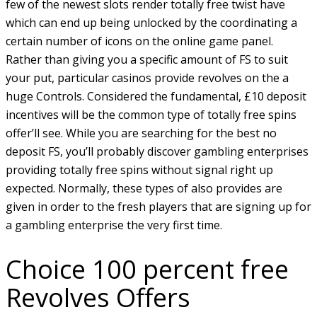
few of the newest slots render totally free twist have
which can end up being unlocked by the coordinating a
certain number of icons on the online game panel.
Rather than giving you a specific amount of FS to suit
your put, particular casinos provide revolves on the a
huge Controls. Considered the fundamental, £10 deposit
incentives will be the common type of totally free spins
offer’ll see. While you are searching for the best no
deposit FS, you’ll probably discover gambling enterprises
providing totally free spins without signal right up
expected. Normally, these types of also provides are
given in order to the fresh players that are signing up for
a gambling enterprise the very first time.
Choice 100 percent free
Revolves Offers