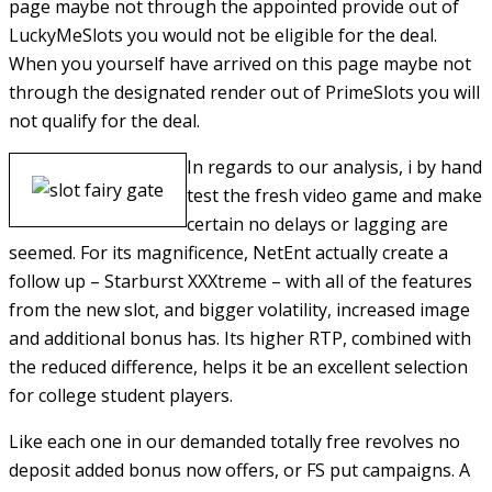
page maybe not through the appointed provide out of
LuckyMeSlots you would not be eligible for the deal.
When you yourself have arrived on this page maybe not
through the designated render out of PrimeSlots you will
not qualify for the deal.
In regards to our analysis, i by hand
test the fresh video game and make
certain no delays or lagging are
seemed. For its magnificence, NetEnt actually create a
follow up – Starburst XXXtreme – with all of the features
from the new slot, and bigger volatility, increased image
and additional bonus has. Its higher RTP, combined with
the reduced difference, helps it be an excellent selection
for college student players.
Like each one in our demanded totally free revolves no
deposit added bonus now offers, or FS put campaigns. A