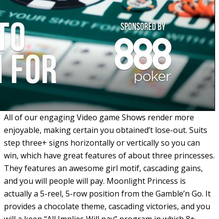
All of our engaging Video game Shows render more
enjoyable, making certain you obtained’t lose-out. Suits
step three+ signs horizontally or vertically so you can
win, which have great features of about three princesses.
They features an awesome girl motif, cascading gains,
and you will people will pay. Moonlight Princess is
actually a 5-reel, 5-row position from the Gamble’n Go. It
provides a chocolate theme, cascading victories, and you
will a keen “All Implies Will pay” program in which 8+