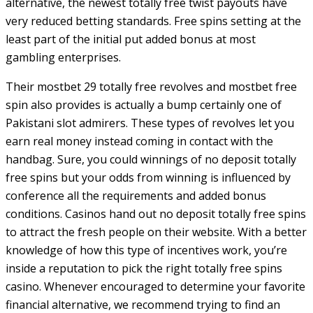
alternative, the newest totally free twist payouts have
very reduced betting standards. Free spins setting at the
least part of the initial put added bonus at most
gambling enterprises.
Their mostbet 29 totally free revolves and mostbet free
spin also provides is actually a bump certainly one of
Pakistani slot admirers. These types of revolves let you
earn real money instead coming in contact with the
handbag. Sure, you could winnings of no deposit totally
free spins but your odds from winning is influenced by
conference all the requirements and added bonus
conditions. Casinos hand out no deposit totally free spins
to attract the fresh people on their website. With a better
knowledge of how this type of incentives work, you’re
inside a reputation to pick the right totally free spins
casino. Whenever encouraged to determine your favorite
financial alternative, we recommend trying to find an