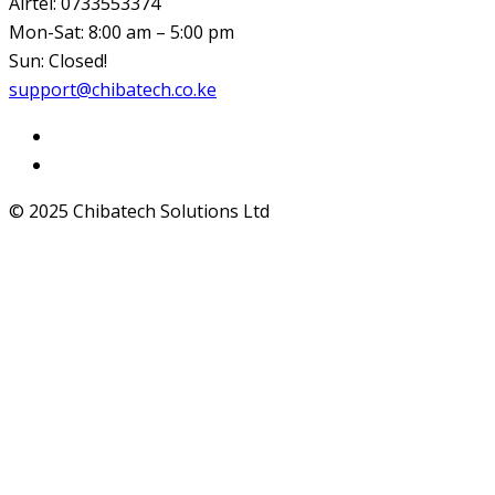
Airtel: 0733553374
Mon-Sat: 8:00 am – 5:00 pm
Sun: Closed!
support@chibatech.co.ke
© 2025 Chibatech Solutions Ltd